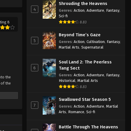
Shrouding the Heavens
Eps 172 - Martial Master Episode 172
4
Genres
:
Action
,
Adventure
,
Fantasy
,
Subtitle - October 19, 2021
Sci-fi
ting 8
8.83
Martial Master Episode 171
Subtitle
Beyond Time’s Gaze
Eps 171 - Martial Master Episode 171
5
Genres
:
Action
,
Cultivation
,
Fantasy
,
Subtitle - October 17, 2021
Martial Arts
,
Supernatural
Martial Master Episode 170
Soul Land 2: The Peerless
Subtitle
6
Tang Sect
Eps 170 - Martial Master Episode 170
Genres
:
Action
,
Adventure
,
Fantasy
,
nto the
Subtitle - October 12, 2021
Historical
,
Martial Arts
 of the
8.83
Martial Master Episode 169
 father’s
Subtitle
Swallowed Star Season 5
 strong man
7
Genres
:
Action
,
Adventure
,
Martial
Eps 169 - Martial Master Episode 169
ive
Arts
,
Romance
,
Sci-fi
Subtitle - October 10, 2021
Martial Master Episode 168
Battle Through The Heavens