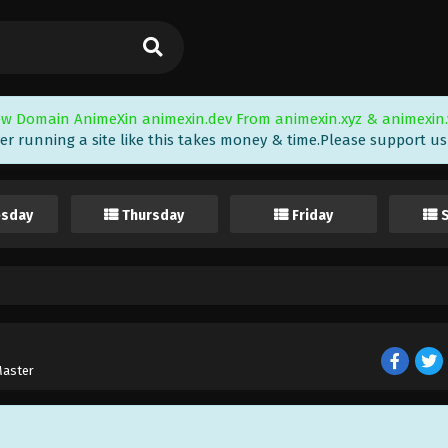
w Domain AnimeXin animexin.dev From animexin.xyz & animexin.
er running a site like this takes money & time.Please support us i
sday
Thursday
Friday
Master