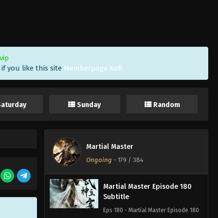
Martial Master Episode 183
Subtitle
Eps 183 - Martial Master Episode 183
Subtitle - November 28, 2021
vip
f you like this site
Memberpage Kofi
Martial Master Episode 182
Subtitle
Eps 182 - Martial Master Episode 182
Saturday
Sunday
Random
Subtitle - November 23, 2021
Martial Master Episode 181
Subtitle
Martial Master
Eps 181 - Martial Master Episode 181
Ongoing
-
179
/ 384
Subtitle - November 21, 2021
Martial Master Episode 180
Subtitle
Eps 180 - Martial Master Episode 180