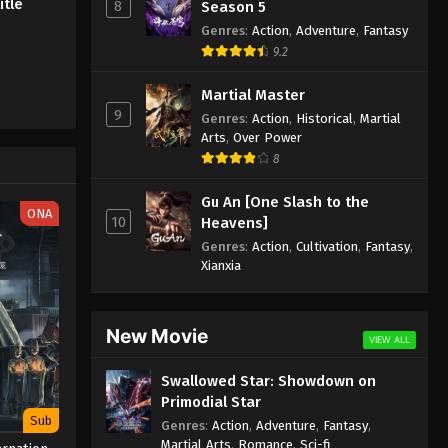
itle
Subtitle
8
Season 5
Genres
:
Action
,
Adventure
,
Fantasy
Eps 168 - Martial Master Episode 168
9.2
Subtitle - October 5, 2021
Martial Master
Martial Master Episode 167
9
Genres
:
Action
,
Historical
,
Martial
Subtitle
Arts
,
Over Power
Eps 167 - Martial Master Episode 167
8
Subtitle - October 3, 2021
Gu An [One Slash to the
ONA
Martial Master Episode 166
10
Heavens]
Subtitle
Genres
:
Action
,
Cultivation
,
Fantasy
,
Eps 166 - Martial Master Episode 166
Xianxia
Subtitle - September 28, 2021
Martial Master Episode 165
New Movie
VIEW ALL
Subtitle
Swallowed Star: Showdown on
Eps 165 - Martial Master Episode 165
Primodial Star
Subtitle - September 26, 2021
Sub
Genres
:
Action
,
Adventure
,
Fantasy
,
Martial Arts
,
Romance
,
Sci-fi
Martial Master Episode 164