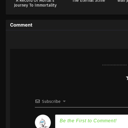
A Record Of Mortal’s
The Eternal Strife
Wan J
Journey To Immortality
Special
Comment
Subscribe