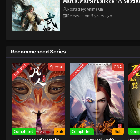
Martial Master Episode 178 Subtitl
Posted by: AnimeXin
Released on: 5 years ago
Recommended Series
COMPLETED
COMPLETED
COMPLE
Special
ONA
Completed
Sub
Completed
Sub
Comp