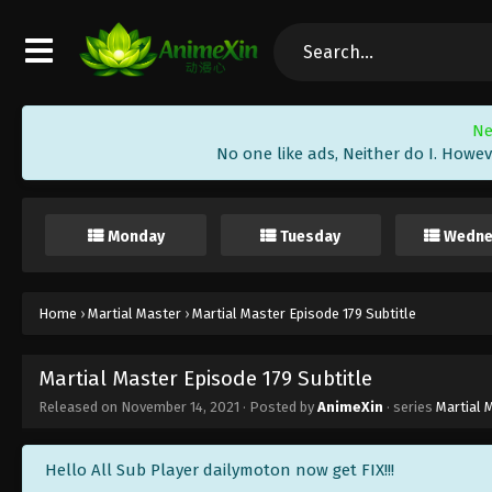
Ne
No one like ads, Neither do I. Howev
Monday
Tuesday
Wedne
Home
›
Martial Master
›
Martial Master Episode 179 Subtitle
Martial Master Episode 179 Subtitle
Released on
November 14, 2021
· Posted by
AnimeXin
· series
Martial 
Hello All Sub Player dailymoton now get FIX!!!