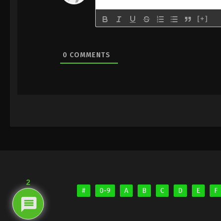
[+]
0
COMMENTS
2
#
0-9
A
B
C
D
E
F