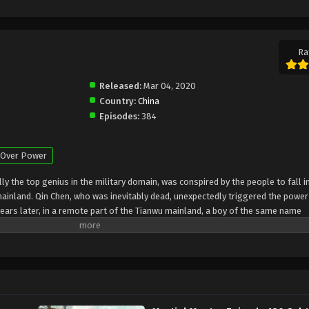
Ra
Released:
Mar 04, 2020
Country:
China
Episodes:
384
Over Power
y the top genius in the military domain, was conspired by the people to fall i
mainland. Qin Chen, who was inevitably dead, unexpectedly triggered the power
ears later, in a remote part of the Tianwu mainland, a boy of the same name
the beloved grandson of King Dingwu of the Daqi National Army, due to the birth
ly in Dingwu’s palace and lived together. In order to rewrite the myth of the
ng he loves, Qin Chen resolutely took up the responsibility of maintaining the f
road of martial arts again