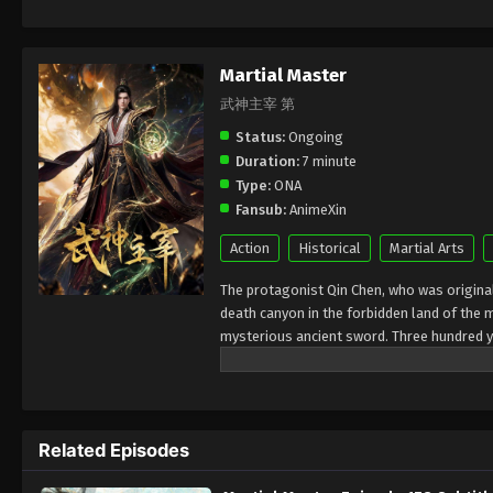
Martial Master
武神主宰 第
Status:
Ongoing
Duration:
7 minute
Type:
ONA
Fansub:
AnimeXin
Action
Historical
Martial Arts
The protagonist Qin Chen, who was originall
death canyon in the forbidden land of the 
mysterious ancient sword. Three hundred y
accidentally inherited Qin Chen’s will. As 
birth, the mother and son were treated cold
in hope of the sun, and to protect everythi
kingdoms of the world and set foot on the 
Related Episodes