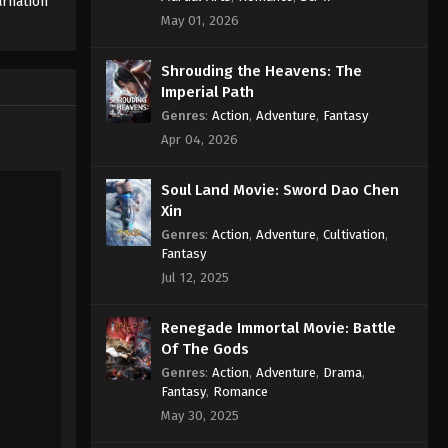
arnation
Subtitle
May 01, 2026
Eps 164 - Martial Master Episode 164
Shrouding the Heavens: The
Subtitle - September 21, 2021
Imperial Path
Martial Master Episode 163
Genres
:
Action
,
Adventure
,
Fantasy
Subtitle
Apr 04, 2026
Eps 163 - Martial Master Episode 163
Subtitle - September 19, 2021
Soul Land Movie: Sword Dao Chen
Xin
Martial Master Episode 162
Genres
:
Action
,
Adventure
,
Cultivation
,
Subtitle
Fantasy
Jul 12, 2025
Eps 162 - Martial Master Episode 162
Subtitle - September 14, 2021
Renegade Immortal Movie: Battle
Martial Master Episode 161
Of The Gods
Subtitle
Genres
:
Action
,
Adventure
,
Drama
,
Fantasy
,
Romance
Eps 161 - Martial Master Episode 161
May 30, 2025
Subtitle - September 12, 2021