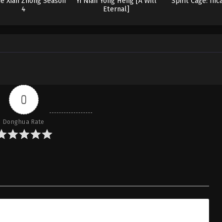
ie Xian Zhong Season
Yi Nian Yong Heng [A Will
Spirit Cage: Inc
4
Eternal]
0
Donghua Rate