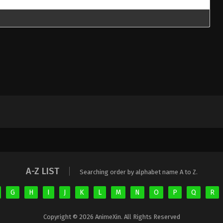
A-Z LIST
Searching order by alphabet name A to Z.
G
H
I
J
K
L
M
N
O
P
Q
R
Copyright © 2026 AnimeXin. All Rights Reserved