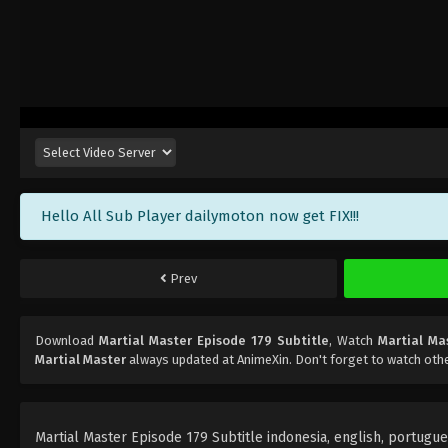
Hello All Sub Player dailymoton now get FIX!!!
Prev
Download
Martial Master Episode 179 Subtitle
, Watch
Martial Ma
Martial Master
always updated at AnimeXin. Don't forget to watch oth
Martial Master Episode 179 Subtitle indonesia, english, portuguese