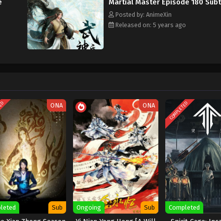
e
Martial Master Episode 180 Subt
Posted by: AnimeXin
Released on: 5 years ago
TED
COMPLETED
ONA
ONA
leted
Sub
Ongoing
Sub
Completed