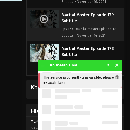
Subtitle - November 16, 2021
Martial Master Episode 179
Subtitle
Eps 179 - Martial Master Episode 179
Subtitle - November 14, 2021
Martial Master Episode 178
Subtitle
Eps 178 - Martial Master Episode 178
AnimeXin Chat
Subtitle - November 9, 2021
The service is currently unavailable, please 
Martial Master Episode 177
try again later.
Kofi Memberpage
Subtitle
Eps 177 - Martial Master Episode 177
Subtitle - November 7, 2021
History Donghua
Martial Master Episode 176
Martial Master Episode
179
Subtitle
just now ago
Eps 176 - Martial Master Episode 176