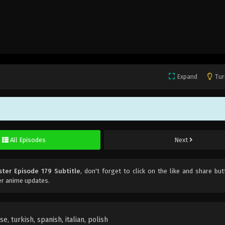
Expand
Tur
All Episodes
Next
ster Episode 179 Subtitle
, don't forget to click on the like and share bu
er anime updates.
, turkish, spanish, italian, polish