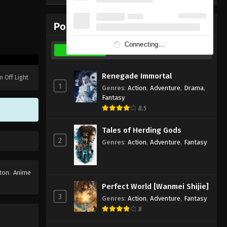
Subtitle - November 2, 2021
Popular Donghua
Martial Master Episode 175
Subtitle
Connecting...
Weekly
Monthly
All
Eps 175 - Martial Master Episode 175
Subtitle - October 31, 2021
Renegade Immortal
n Off Light
1
Genres
:
Action
,
Adventure
,
Drama
,
Martial Master Episode 174
Fantasy
Subtitle
8.5
Eps 174 - Martial Master Episode 174
Subtitle - October 26, 2021
Tales of Herding Gods
2
Genres
:
Action
,
Adventure
,
Fantasy
Martial Master Episode 173
Subtitle
tton. Anime
Eps 173 - Martial Master Episode 173
Perfect World [Wanmei Shijie]
Subtitle - October 24, 2021
3
Genres
:
Action
,
Adventure
,
Fantasy
8
Martial Master Episode 172
Subtitle