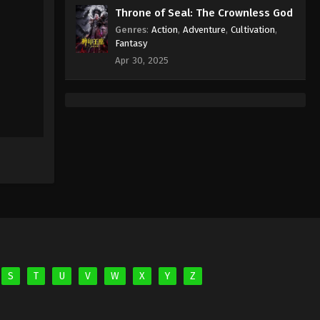
Martial Master Episode 160
Throne of Seal: The Crownless God
Subtitle
Genres
:
Action
,
Adventure
,
Cultivation
,
Fantasy
Eps 160 - Martial Master Episode 160
Apr 30, 2025
Subtitle - September 7, 2021
Martial Master Episode 159
Subtitle
Eps 159 - Martial Master Episode 159
Subtitle - September 5, 2021
Martial Master Episode 158
Subtitle
Eps 158 - Martial Master Episode 158
Subtitle - August 31, 2021
Martial Master Episode 157
Subtitle
S
T
U
V
W
X
Y
Z
Eps 157 - Martial Master Episode 157
Subtitle - August 29, 2021