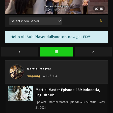
Martial Master Episode 442 Indonesia,
English Sub
Eps 442 - Martial Master Episode 442 Subtitle - June
2, 2024
Martial Master Episode 441 Indonesia,
Hello All Sub Player dailymoton now get FIX!!!
English Sub
Eps 441 - Martial Master Episode 441 Subtitle - May
28, 2024
Martial Master Episode 440 Indonesia,
English Sub
Martial Master
Eps 440 - Martial Master Episode 440 Subtitle - May
Ongoing
-
438
/ 384
26, 2024
Martial Master Episode 439 Indonesia,
English Sub
Eps 439 - Martial Master Episode 439 Subtitle - May
21, 2024