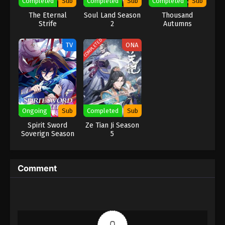
Completed
Sub
Completed
Sub
Completed
Sub
Eps 423 - Martial Master Episode 423 Subtitle -
The Eternal
Soul Land Season
Thousand
March 26, 2024
Strife
2
Autumns
COMPLETED
Martial Master Episode 422 Indonesia,
TV
ONA
English Sub
Eps 422 - Martial Master Episode 422 Subtitle -
March 24, 2024
Martial Master Episode 421 Indonesia,
Ongoing
Sub
Completed
Sub
English Sub
Spirit Sword
Ze Tian Ji Season
Eps 421 - Martial Master Episode 421 Subtitle -
Soverign Season
5
March 19, 2024
2
Martial Master Episode 420 Indonesia,
Comment
English Sub
Eps 420 - Martial Master Episode 420 Subtitle -
March 17, 2024
Martial Master Episode 419 Indonesia,