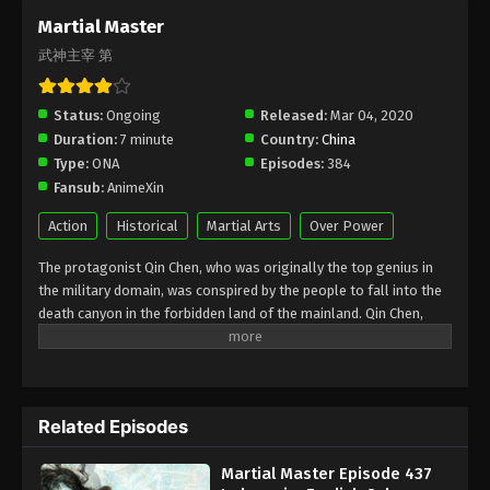
23, 2024
Martial Master
武神主宰 第
Martial Master Episode 430 Indonesia,
English Sub
Status:
Ongoing
Eps 430 - Martial Master Episode 430 Subtitle -
Released:
Mar 04, 2020
Duration:
7 minute
April 21, 2024
Country:
China
Type:
ONA
Episodes:
384
Fansub:
AnimeXin
Martial Master Episode 429 Indonesia,
English Sub
Action
Historical
Martial Arts
Over Power
Eps 429 - Martial Master Episode 429 Subtitle -
April 16, 2024
The protagonist Qin Chen, who was originally the top genius in
the military domain, was conspired by the people to fall into the
death canyon in the forbidden land of the mainland. Qin Chen,
Martial Master Episode 428 Indonesia,
who was inevitably dead, unexpectedly triggered the power of the
English Sub
mysterious ancient sword. Three hundred years later, in a remote
Eps 428 - Martial Master Episode 428 Subtitle -
part of the Tianwu mainland, a boy of the same name accidentally
April 14, 2024
inherited Qin Chen’s will. As the beloved grandson of King Dingwu
Related Episodes
of the Daqi National Army, due to the birth father’s birth, the
Martial Master Episode 427 Indonesia,
mother and son were treated coldly in Dingwu’s palace and lived
English Sub
Martial Master Episode 437
together. In order to rewrite the myth of the strong man in hope