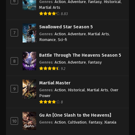
6
Genres
:
Action
,
Adventure
,
Fantasy
,
Historical
,
Martial Arts
Martial Master Episode 407 Indonesia,
8.83
English Sub
Eps 407 - Martial Master Episode 407 Subtitle -
Swallowed Star Season 5
7
January 30, 2024
Genres
:
Action
,
Adventure
,
Martial Arts
,
Romance
,
Sci-fi
Martial Master Episode 406 Indonesia,
English Sub
Battle Through The Heavens Season 5
8
Eps 406 - Martial Master Episode 406 Subtitle -
Genres
:
Action
,
Adventure
,
Fantasy
January 28, 2024
9.2
Martial Master Episode 405 Indonesia,
Martial Master
English Sub
9
Genres
:
Action
,
Historical
,
Martial Arts
,
Over
Power
Eps 405 - Martial Master Episode 405 Subtitle -
8
January 23, 2024
Gu An [One Slash to the Heavens]
Martial Master Episode 404 Indonesia,
10
English Sub
Genres
:
Action
,
Cultivation
,
Fantasy
,
Xianxia
Eps 404 - Martial Master Episode 404 Subtitle -