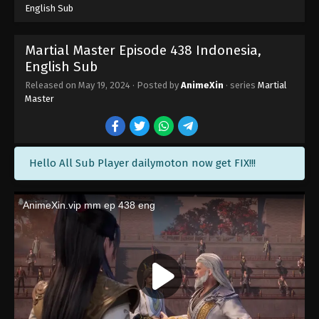
English Sub
English Sub
Eps 446 - Martial Master Episode 446 Subtitle -
June 16, 2024
Martial Master Episode 438 Indonesia,
English Sub
Martial Master Episode 445 Indonesia,
Released on
May 19, 2024
· Posted by
AnimeXin
· series
Martial
English Sub
Master
Eps 445 - Martial Master Episode 445 Subtitle - June
11, 2024
Martial Master Episode 444 Indonesia,
Hello All Sub Player dailymoton now get FIX!!!
English Sub
Eps 444 - Martial Master Episode 444 Subtitle - June
9, 2024
Martial Master Episode 443 Indonesia,
English Sub
Eps 443 - Martial Master Episode 443 Subtitle - June
4, 2024