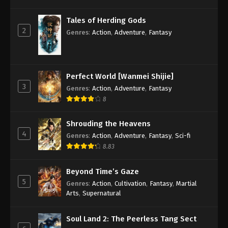
Martial Master Episode 411 Indonesia,
Tales of Herding Gods
English Sub
2
Genres
:
Action
,
Adventure
,
Fantasy
Eps 411 - Martial Master Episode 411 Subtitle -
February 13, 2024
Martial Master Episode 410 Indonesia,
Perfect World [Wanmei Shijie]
English Sub
3
Genres
:
Action
,
Adventure
,
Fantasy
Eps 410 - Martial Master Episode 410 Subtitle -
8
February 11, 2024
Shrouding the Heavens
Martial Master Episode 409 Indonesia,
4
Genres
:
Action
,
Adventure
,
Fantasy
,
Sci-fi
English Sub
8.83
Eps 409 - Martial Master Episode 409 Subtitle -
February 6, 2024
Beyond Time’s Gaze
5
Genres
:
Action
,
Cultivation
,
Fantasy
,
Martial
Martial Master Episode 408 Indonesia,
Arts
,
Supernatural
English Sub
Eps 408 - Martial Master Episode 408 Subtitle -
Soul Land 2: The Peerless Tang Sect
February 4, 2024