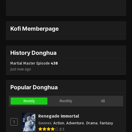
Martial Master Episode 415 Indonesia,
English Sub
Eps 415 - Martial Master Episode 415 Subtitle -
February 27, 2024
Kofi Memberpage
Martial Master Episode 414 Indonesia,
English Sub
Eps 414 - Martial Master Episode 414 Subtitle -
History Donghua
February 25, 2024
Martial Master Episode
438
just now ago
Martial Master Episode 413 Indonesia,
English Sub
Eps 413 - Martial Master Episode 413 Subtitle -
Popular Donghua
February 20, 2024
Weekly
Monthly
All
Martial Master Episode 412 Indonesia,
English Sub
Renegade Immortal
Eps 412 - Martial Master Episode 412 Subtitle -
1
Genres
:
Action
,
Adventure
,
Drama
,
Fantasy
February 18, 2024
8.5