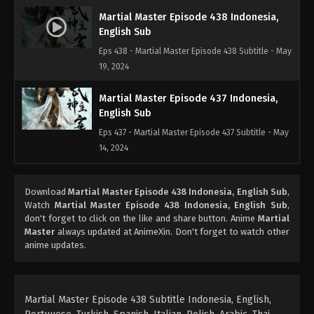
Martial Master Episode 438 Indonesia,
English Sub
Eps 438 - Martial Master Episode 438 Subtitle - May
19, 2024
Martial Master Episode 437 Indonesia,
English Sub
Eps 437 - Martial Master Episode 437 Subtitle - May
14, 2024
Martial Master Episode 436 Indonesia,
Download
Martial Master Episode 438 Indonesia, English Sub
,
English Sub
Watch
Martial Master Episode 438 Indonesia, English Sub
,
Eps 436 - Martial Master Episode 436 Subtitle - May
don't forget to click on the like and share button. Anime
Martial
12, 2024
Master
always updated at AnimeXin. Don't forget to watch other
anime updates.
Martial Master Episode 435 Indonesia,
English Sub
Eps 435 - Martial Master Episode 435 Subtitle - May
Martial Master Episode 438 Subtitle Indonesia, English,
7, 2024