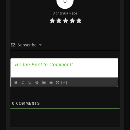
0
English Sub
Eps 419 - Martial Master Episode 419 Subtitle -
Donghua Rate
March 12, 2024
Martial Master Episode 418 Indonesia,
English Sub
Eps 418 - Martial Master Episode 418 Subtitle -
Subscribe
March 10, 2024
Martial Master Episode 417 Indonesia,
English Sub
Eps 417 - Martial Master Episode 417 Subtitle -
[+]
March 5, 2024
Martial Master Episode 416 Indonesia,
0
COMMENTS
English Sub
Eps 416 - Martial Master Episode 416 Subtitle -
March 3, 2024