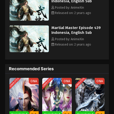
Indonesia, English Sub
Eps 427 - Martial Master Episode 427 Subtitle - April
of the sun, and to protect everything he loves, Qin Chen
resolutely took up the responsibility of maintaining the five
9, 2024
Posted by: AnimeXin
kingdoms of the world and set foot on the road of martial arts
Released on: 2 years ago
again
Martial Master Episode 426 Indonesia,
English Sub
Martial Master Episode 439
Eps 426 - Martial Master Episode 426 Subtitle -
Indonesia, English Sub
April 7, 2024
Posted by: AnimeXin
Released on: 2 years ago
Martial Master Episode 425 Indonesia,
English Sub
Eps 425 - Martial Master Episode 425 Subtitle - April
2, 2024
Recommended Series
Martial Master Episode 424 Indonesia,
COMPLETED
COMPLETED
COMPLETED
ONA
ONA
ONA
English Sub
Eps 424 - Martial Master Episode 424 Subtitle -
March 31, 2024
Martial Master Episode 423 Indonesia,
English Sub