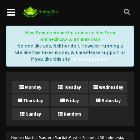
Eps 450 - Martial Master Episode 450 Subtitle -
June 30, 2024
Martial Master Episode 449 Indonesia,
New Domain AnimeXin animexin.dev From
English Sub
animexin.xyz & animexin.vip
Eps 449 - Martial Master Episode 449 Subtitle -
No one like ads, Neither do I. However running a
June 25, 2024
site like this takes money & time.Please support us
if you like this site
Memberpage Kofi
Martial Master Episode 448 Indonesia,
English Sub
Eps 448 - Martial Master Episode 448 Subtitle -
Monday
Tuesday
Wednesday
June 23, 2024
Thursday
Friday
Saturday
Martial Master Episode 447 Indonesia,
English Sub
Sunday
Random
Eps 447 - Martial Master Episode 447 Subtitle - June
18, 2024
Martial Master Episode 446 Indonesia,
Home
›
Martial Master
›
Martial Master Episode 438 Indonesia,