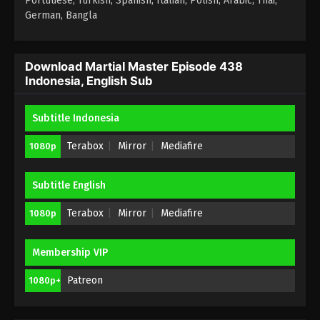
Portuuese, Turkish, Spanish, Italian, Polish, Arabic, Thai,
German, Bangla
Martial Master Episode 434 Indonesia,
English Sub
Eps 434 - Martial Master Episode 434 Subtitle - May
Download Martial Master Episode 438
Indonesia, English Sub
5, 2024
Martial Master Episode 433 Indonesia,
Subtitle Indonesia
English Sub
Terabox
Mirror
Mediafire
1080p
Eps 433 - Martial Master Episode 433 Subtitle - April
30, 2024
Subtitle English
Martial Master Episode 432 Indonesia,
English Sub
Terabox
Mirror
Mediafire
1080p
Eps 432 - Martial Master Episode 432 Subtitle - April
28, 2024
Membership VIP
Martial Master Episode 431 Indonesia,
Patreon
1080p+
English Sub
Eps 431 - Martial Master Episode 431 Subtitle - April