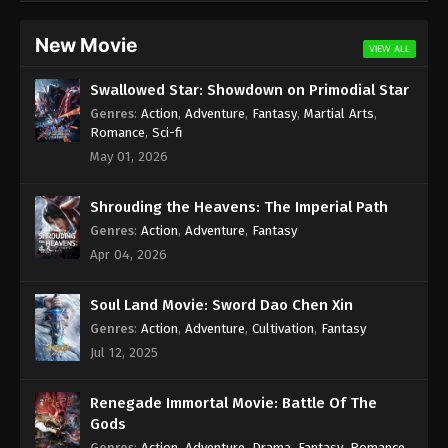
January 21, 2024
New Movie
VIEW ALL
Martial Master Episode 403 Indonesia,
English Sub
Swallowed Star: Showdown on Primodial Star
Eps 403 - Martial Master Episode 403 Subtitle -
Genres
:
Action
,
Adventure
,
Fantasy
,
Martial Arts
,
January 16, 2024
Romance
,
Sci-fi
May 01, 2026
Martial Master Episode 402 Indonesia,
English Sub
Shrouding the Heavens: The Imperial Path
Eps 402 - Martial Master Episode 402 Subtitle -
Genres
:
Action
,
Adventure
,
Fantasy
January 14, 2024
Apr 04, 2026
Martial Master Episode 401 Indonesia,
Soul Land Movie: Sword Dao Chen Xin
English Sub
Genres
:
Action
,
Adventure
,
Cultivation
,
Fantasy
Eps 401 - Martial Master Episode 401 Subtitle -
Jul 12, 2025
January 9, 2024
Martial Master Episode 400 Indonesia,
Renegade Immortal Movie: Battle Of The
English Sub
Gods
Genres
:
Action
,
Adventure
,
Drama
,
Fantasy
,
Romance