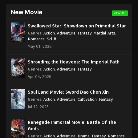
Eps 125 - Martial Master Episode 125 Subtitle - May
New Movie
9, 2021
VIEW ALL
Martial Master Episode 124 Subtitle
Swallowed Star: Showdown on Primodial Star
Genres
:
Action
,
Adventure
,
Fantasy
,
Martial Arts
,
Eps 124 - Martial Master Episode 124 Subtitle - May
Romance
,
Sci-fi
4, 2021
May 01, 2026
Martial Master Episode 123 Subtitle
Shrouding the Heavens: The Imperial Path
Eps 123 - Martial Master Episode 123 Subtitle - May
Genres
:
Action
,
Adventure
,
Fantasy
2, 2021
Apr 04, 2026
Martial Master Episode 122 Subtitle
Soul Land Movie: Sword Dao Chen Xin
Eps 122 - Martial Master Episode 122 Subtitle - April
Genres
:
Action
,
Adventure
,
Cultivation
,
Fantasy
27, 2021
Jul 12, 2025
Martial Master Episode 121 Subtitle
Eps 121 - Martial Master Episode 121 Subtitle - April
Renegade Immortal Movie: Battle Of The
Gods
25, 2021
Genres
:
Action
,
Adventure
,
Drama
,
Fantasy
,
Romance