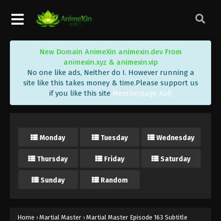
Eps 177 - Martial Master Episode 177 Subtitle -
November 7, 2021
Martial Master Episode 176 Subtitle
Eps 176 - Martial Master Episode 176 Subtitle -
New Domain AnimeXin animexin.dev From
November 2, 2021
animexin.xyz & animexin.vip
No one like ads, Neither do I. However running a
Martial Master Episode 175 Subtitle
site like this takes money & time.Please support us
if you like this site
Memberpage Kofi
Eps 175 - Martial Master Episode 175 Subtitle -
October 31, 2021
Martial Master Episode 174 Subtitle
Monday
Tuesday
Wednesday
Eps 174 - Martial Master Episode 174 Subtitle -
October 26, 2021
Thursday
Friday
Saturday
Martial Master Episode 173 Subtitle
Sunday
Random
Eps 173 - Martial Master Episode 173 Subtitle -
October 24, 2021
Home
›
Martial Master
›
Martial Master Episode 163 Subtitle