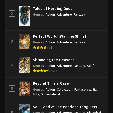
Martial Master Episode 134 Subtitle
Tales of Herding Gods
2
Eps 134 - Martial Master Episode 134 Subtitle - June
Genres
:
Action
,
Adventure
,
Fantasy
8, 2021
Martial Master Episode 133 Subtitle
Perfect World [Wanmei Shijie]
Eps 133 - Martial Master Episode 133 Subtitle - June
3
Genres
:
Action
,
Adventure
,
Fantasy
6, 2021
8
Martial Master Episode 132 Subtitle
Shrouding the Heavens
Eps 132 - Martial Master Episode 132 Subtitle - June
4
Genres
:
Action
,
Adventure
,
Fantasy
,
Sci-fi
1, 2021
8.83
Martial Master Episode 131 Subtitle
Beyond Time’s Gaze
Eps 131 - Martial Master Episode 131 Subtitle - May
5
Genres
:
Action
,
Cultivation
,
Fantasy
,
Martial
30, 2021
Arts
,
Supernatural
Martial Master Episode 130 Subtitle
Soul Land 2: The Peerless Tang Sect
Eps 130 - Martial Master Episode 130 Subtitle - May
6
Genres
:
Action
,
Adventure
,
Fantasy
,
Historical
,