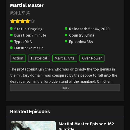
Martial Master
Eps 158 - Martial Master Episode 158 Subtitle -
August 31, 2021
武神主宰 第
Martial Master Episode 157 Subtitle
Status:
Ongoing
Released:
Mar 04, 2020
Eps 157 - Martial Master Episode 157 Subtitle -
Duration:
7 minute
Country:
China
August 29, 2021
Type:
ONA
Episodes:
384
Fansub:
AnimeXin
Martial Master Episode 156 Subtitle
Action
Historical
Martial Arts
Over Power
Eps 156 - Martial Master Episode 156 Subtitle -
August 24, 2021
The protagonist Qin Chen, who was originally the top genius in
the military domain, was conspired by the people to fall into the
Martial Master Episode 155 Subtitle
death canyon in the forbidden land of the mainland. Qin Chen,
who was inevitably dead, unexpectedly triggered the power of the
Eps 155 - Martial Master Episode 155 Subtitle -
mysterious ancient sword. Three hundred years later, in a remote
August 22, 2021
part of the Tianwu mainland, a boy of the same name accidentally
inherited Qin Chen’s will. As the beloved grandson of King Dingwu
Martial Master Episode 154 Subtitle
Related Episodes
of the Daqi National Army, due to the birth father’s birth, the
Eps 154 - Martial Master Episode 154 Subtitle -
mother and son were treated coldly in Dingwu’s palace and lived
August 17, 2021
Martial Master Episode 162
together. In order to rewrite the myth of the strong man in hope
Subtitle