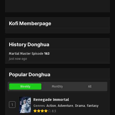
Martial Master Episode 139 Subtitle
Eps 139 - Martial Master Episode 139 Subtitle - June
27, 2021
Kofi Memberpage
Martial Master Episode 138 Subtitle
Eps 138 - Martial Master Episode 138 Subtitle - June
22, 2021
History Donghua
Martial Master Episode 137 Subtitle
Martial Master Episode
163
Eps 137 - Martial Master Episode 137 Subtitle - June
just now ago
20, 2021
Popular Donghua
Martial Master Episode 136 Subtitle
Eps 136 - Martial Master Episode 136 Subtitle - June
15, 2021
Weekly
Monthly
All
Martial Master Episode 135 Subtitle
Renegade Immortal
1
Eps 135 - Martial Master Episode 135 Subtitle - June
Genres
:
Action
,
Adventure
,
Drama
,
Fantasy
13, 2021
8.5