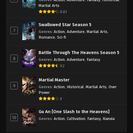
25, 2021
Martial Arts
8.83
Martial Master Episode 129 Subtitle
Swallowed Star Season 5
Eps 129 - Martial Master Episode 129 Subtitle - May
7
23, 2021
Genres
:
Action
,
Adventure
,
Martial Arts
,
Romance
,
Sci-fi
Martial Master Episode 128 Subtitle
Battle Through The Heavens Season 5
Eps 128 - Martial Master Episode 128 Subtitle - May
8
Genres
:
Action
,
Adventure
,
Fantasy
18, 2021
9.2
Martial Master Episode 127 Subtitle
Martial Master
Eps 127 - Martial Master Episode 127 Subtitle - May
9
Genres
:
Action
,
Historical
,
Martial Arts
,
Over
16, 2021
Power
8
Martial Master Episode 126 Subtitle
Eps 126 - Martial Master Episode 126 Subtitle - May
Gu An [One Slash to the Heavens]
11, 2021
10
Genres
:
Action
,
Cultivation
,
Fantasy
,
Xianxia
Martial Master Episode 125 Subtitle