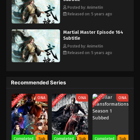
of the sun, and to protect everything he loves, Qin Chen
Martial Master Episode 153 Subtitle
resolutely took up the responsibility of maintaining the five
Posted by: AnimeXin
kingdoms of the world and set foot on the road of martial arts
Eps 153 - Martial Master Episode 153 Subtitle -
Released on: 5 years ago
again
August 15, 2021
Martial Master Episode 164
Martial Master Episode 152 Subtitle
Subtitle
Eps 152 - Martial Master Episode 152 Subtitle -
Posted by: AnimeXin
August 10, 2021
Released on: 5 years ago
Martial Master Episode 151 Subtitle
Eps 151 - Martial Master Episode 151 Subtitle -
August 8, 2021
Recommended Series
Martial Master Episode 150 Subtitle
COMPLETED
COMPLETED
COMPLETED
ONA
ONA
ONA
Eps 150 - Martial Master Episode 150 Subtitle -
August 3, 2021
Martial Master Episode 149 Subtitle
Eps 149 - Martial Master Episode 149 Subtitle -
Completed
Sub
Completed
Sub
Completed
Sub
August 1, 2021