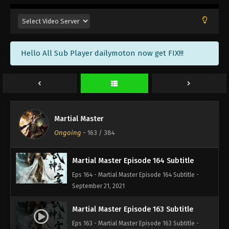
Martial Master Episode 167 Subtitle
Eps 167 - Martial Master Episode 167 Subtitle -
October 3, 2021
Hello All Sub Player dailymoton now get FIX!!!
Martial Master Episode 166 Subtitle
Eps 166 - Martial Master Episode 166 Subtitle -
September 28, 2021
Martial Master Episode 165 Subtitle
Martial Master
Eps 165 - Martial Master Episode 165 Subtitle -
Ongoing
-
163
/ 384
September 26, 2021
Martial Master Episode 164 Subtitle
Eps 164 - Martial Master Episode 164 Subtitle -
September 21, 2021
Martial Master Episode 163 Subtitle
Eps 163 - Martial Master Episode 163 Subtitle -