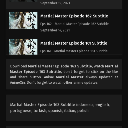
September 19, 2021
Martial Master Episode 162 Subtitle
Eps 162 - Martial Master Episode 162 Subtitle -
September 14, 2021
Martial Master Episode 161 Subtitle
Eps 161 - Martial Master Episode 161 Subtitle -
September 12, 2021
Download
Martial Master Episode 163 Subtitle
, Watch
Martial
Martial Master Episode 160 Subtitle
Master Episode 163 Subtitle
, don't forget to click on the like
and share button. Anime
Martial Master
always updated at
Eps 160 - Martial Master Episode 160 Subtitle -
AnimeXin. Don't forget to watch other anime updates.
September 7, 2021
Martial Master Episode 159 Subtitle
Martial Master Episode 163 Subtitle indonesia, english,
Eps 159 - Martial Master Episode 159 Subtitle -
portuguese, turkish, spanish, italian, polish
September 5, 2021
Martial Master Episode 158 Subtitle