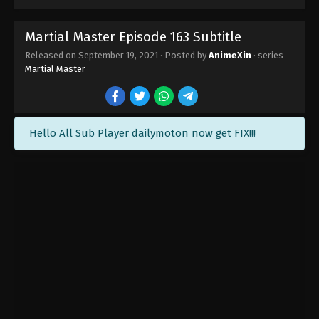
Martial Master Episode 172 Subtitle
Eps 172 - Martial Master Episode 172 Subtitle -
Martial Master Episode 163 Subtitle
October 19, 2021
Released on
September 19, 2021
· Posted by
AnimeXin
· series
Martial Master
Martial Master Episode 171 Subtitle
Eps 171 - Martial Master Episode 171 Subtitle -
October 17, 2021
Hello All Sub Player dailymoton now get FIX!!!
Martial Master Episode 170 Subtitle
Eps 170 - Martial Master Episode 170 Subtitle -
October 12, 2021
Martial Master Episode 169 Subtitle
Eps 169 - Martial Master Episode 169 Subtitle -
October 10, 2021
Martial Master Episode 168 Subtitle
Eps 168 - Martial Master Episode 168 Subtitle -
October 5, 2021