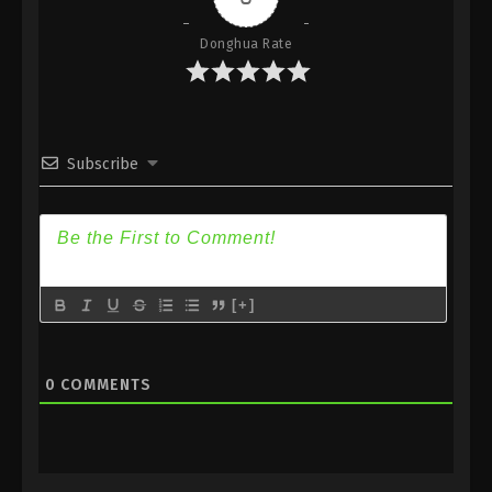
Eps 144 - Martial Master Episode 144 Subtitle - July
13, 2021
Donghua Rate
Martial Master Episode 143 Subtitle
Eps 143 - Martial Master Episode 143 Subtitle - July
11, 2021
Subscribe
Martial Master Episode 142 Subtitle
Eps 142 - Martial Master Episode 142 Subtitle - July
6, 2021
Martial Master Episode 141 Subtitle
[+]
Eps 141 - Martial Master Episode 141 Subtitle - July
4, 2021
0
COMMENTS
Martial Master Episode 140 Subtitle
Eps 140 - Martial Master Episode 140 Subtitle - June
29, 2021