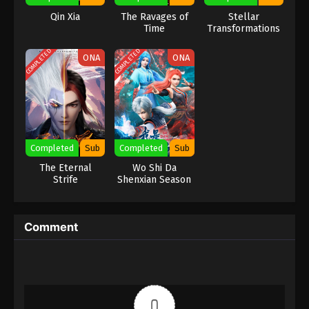
Qin Xia
The Ravages of
Stellar
Time
Transformations
Martial Master Episode 148 Subtitle
Season 1 Subbed
Eps 148 - Martial Master Episode 148 Subtitle - July
COMPLETED
COMPLETED
ONA
ONA
27, 2021
Martial Master Episode 147 Subtitle
Eps 147 - Martial Master Episode 147 Subtitle - July
25, 2021
Completed
Sub
Completed
Sub
Martial Master Episode 146 Subtitle
The Eternal
Wo Shi Da
Strife
Shenxian Season
Eps 146 - Martial Master Episode 146 Subtitle - July
3
20, 2021
Comment
Martial Master Episode 145 Subtitle
Eps 145 - Martial Master Episode 145 Subtitle - July
18, 2021
Martial Master Episode 144 Subtitle
0