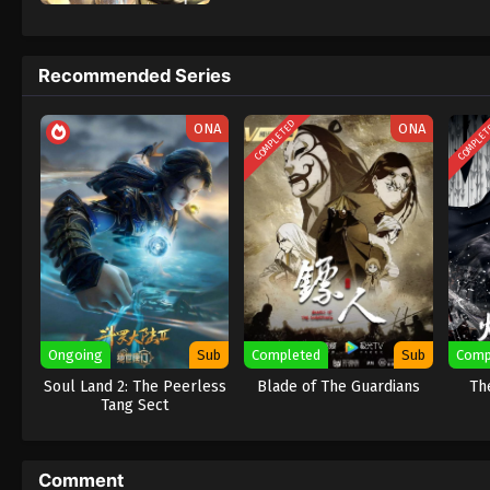
Recommended Series
COMPLETED
COMPLE
ONA
ONA
Ongoing
Sub
Completed
Sub
Comp
Soul Land 2: The Peerless
Blade of The Guardians
Th
Tang Sect
Comment