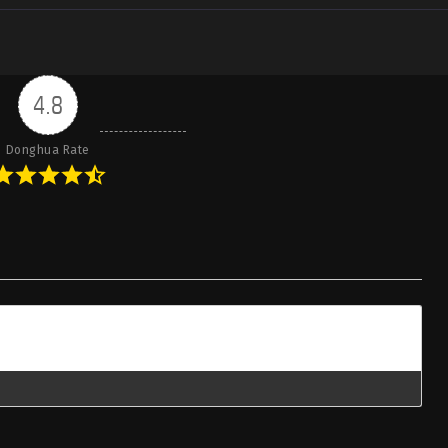
4.8
Donghua Rate