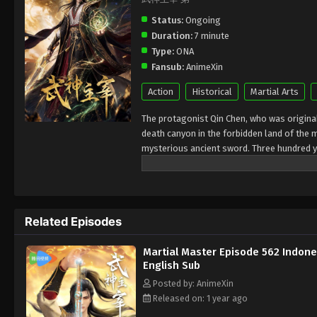
Status:
Ongoing
Duration:
7 minute
Type:
ONA
Fansub:
AnimeXin
Action
Historical
Martial Arts
The protagonist Qin Chen, who was originall
death canyon in the forbidden land of the 
mysterious ancient sword. Three hundred y
accidentally inherited Qin Chen’s will. As 
birth, the mother and son were treated cold
in hope of the sun, and to protect everythi
kingdoms of the world and set foot on the 
Related Episodes
Martial Master Episode 562 Indone
English Sub
Posted by: AnimeXin
Released on: 1 year ago