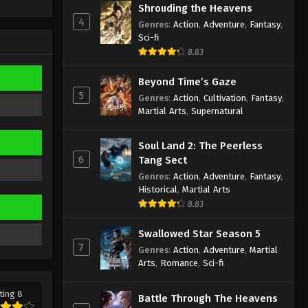
Shrouding the Heavens
Eps 556 - Martial Master Episode 556
4
Genres
:
Action
,
Adventure
,
Fantasy
,
Subtitle - June 17, 2025
Sci-fi
8.83
Martial Master Episode 555
Indonesia, English Sub
Beyond Time’s Gaze
Eps 555 - Martial Master Episode 555
5
Genres
:
Action
,
Cultivation
,
Fantasy
,
Subtitle - June 15, 2025
Martial Arts
,
Supernatural
Martial Master Episode 554
Soul Land 2: The Peerless
Indonesia, English Sub
6
Tang Sect
Eps 554 - Martial Master Episode 554
Genres
:
Action
,
Adventure
,
Fantasy
,
Subtitle - June 10, 2025
Historical
,
Martial Arts
8.83
Martial Master Episode 553
Indonesia, English Sub
Swallowed Star Season 5
7
Genres
:
Action
,
Adventure
,
Martial
Eps 553 - Martial Master Episode 553
Arts
,
Romance
,
Sci-fi
Subtitle - June 8, 2025
ting 8
Martial Master Episode 552
Battle Through The Heavens