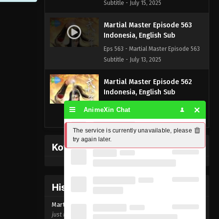
Subtitle - July 15, 2025
Martial Master Episode 563
Indonesia, English Sub
Eps 563 - Martial Master Episode 563
Subtitle - July 13, 2025
Martial Master Episode 562
Indonesia, English Sub
Eps 562 - Martial Master Episode 562
AnimeXin Chat
Subtitle - July 8, 2025
The service is currently unavailable, please 
Martial Master Episode 561
try again later.
Kofi Memberpage
Indonesia, English Sub
Eps 561 - Martial Master Episode 561
Subtitle - July 6, 2025
History Donghua
Martial Master Episode 560
Martial Master Episode
563
Indonesia, English Sub
just now ago
Eps 560 - Martial Master Episode 560