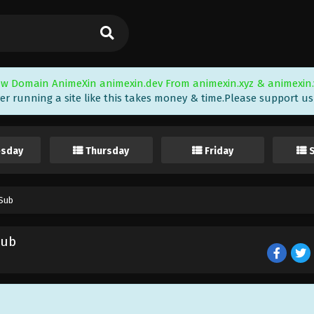
w Domain AnimeXin animexin.dev From animexin.xyz & animexin.
er running a site like this takes money & time.Please support us i
sday
Thursday
Friday
 Sub
Sub