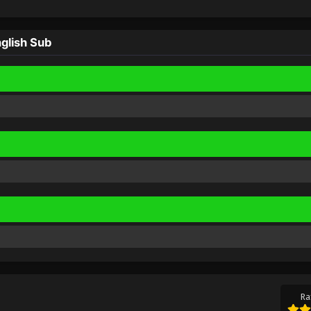
glish Sub
Ra