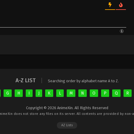
A-Z LIST
Searching order by alphabet name A to Z.
G
H
I
J
K
L
M
N
O
P
Q
R
Copyright © 2026 AnimeXin. All Rights Reserved
nimeXin
does not store any files on its server. All contents are provided by non-af
AZ Lists