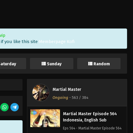
Martial Master Episode 567
Indonesia, English Sub
Eps 567 - Martial Master Episode 567
Subtitle - July 27, 2025
vip
f you like this site
Memberpage Kofi
Martial Master Episode 566
Indonesia, English Sub
Eps 566 - Martial Master Episode 566
Saturday
Sunday
Random
Subtitle - July 22, 2025
Martial Master Episode 565
Indonesia, English Sub
Martial Master
Eps 565 - Martial Master Episode 565
Ongoing
-
563
/ 384
Subtitle - July 20, 2025
Martial Master Episode 564
Indonesia, English Sub
Eps 564 - Martial Master Episode 564