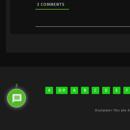
3
COMMENTS
2
#
0-9
A
B
C
D
E
F
Disclaimer: This site
A