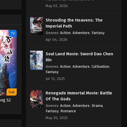
Indonesia, English Sub
May 01, 2026
Eps 548 - Martial Master Episode 548
Shrouding the Heavens: The
Subtitle - May 20, 2025
Imperial Path
Martial Master Episode 547
Genres
:
Action
,
Adventure
,
Fantasy
TV
Indonesia, English Sub
Apr 04, 2026
Eps 547 - Martial Master Episode 547
Subtitle - May 18, 2025
Soul Land Movie: Sword Dao Chen
Xin
Martial Master Episode 546
Genres
:
Action
,
Adventure
,
Cultivation
,
Indonesia, English Sub
Fantasy
Jul 12, 2025
Eps 546 - Martial Master Episode 546
Subtitle - May 13, 2025
Sub
Renegade Immortal Movie: Battle
Martial Master Episode 545
Of The Gods
ong S2
Indonesia, English Sub
Genres
:
Action
,
Adventure
,
Drama
,
Fantasy
,
Romance
Eps 545 - Martial Master Episode 545
May 30, 2025
Subtitle - May 11, 2025