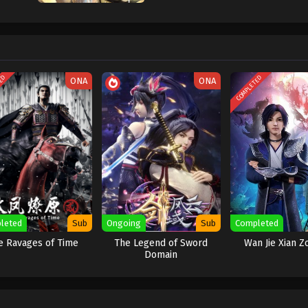
TED
COMPLETED
ONA
ONA
leted
Sub
Ongoing
Sub
Completed
e Ravages of Time
The Legend of Sword
Wan Jie Xian Z
Domain