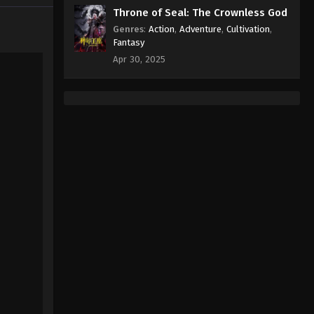
Martial Master Episode 544
Throne of Seal: The Crownless God
Indonesia, English Sub
Genres
:
Action
,
Adventure
,
Cultivation
,
Fantasy
Eps 544 - Martial Master Episode 544
Apr 30, 2025
Subtitle - May 6, 2025
Martial Master Episode 543
Indonesia, English Sub
Eps 543 - Martial Master Episode 543
Subtitle - May 4, 2025
Martial Master Episode 542
Indonesia, English Sub
Eps 542 - Martial Master Episode 542
Subtitle - April 29, 2025
Martial Master Episode 541
Indonesia, English Sub
Eps 541 - Martial Master Episode 541
Subtitle Indonesia - April 27, 2025