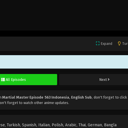
Expand
Tur
All Episodes
Next
ch
Martial Master Episode 563 Indonesia, English Sub
, don't forget to click
on't forget to watch other anime updates.
e, Turkish, Spanish, Italian, Polish, Arabic, Thai, German, Bangla