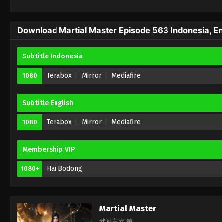
Download Martial Master Episode 563 Indonesia, En
Subtitle Indonesia
Terabox
Mirror
Mediafire
1080
Subtitle English
Terabox
Mirror
Mediafire
1080
Membership VIP
Hai Bodong
1080+
Martial Master
武神主宰 第