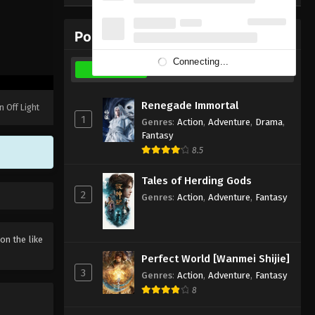
Subtitle - July 1, 2025
Popular Donghua
Martial Master Episode 559
Indonesia, English Sub
Connecting...
Weekly
Monthly
All
Eps 559 - Martial Master Episode 559
Subtitle - June 29, 2025
Renegade Immortal
n Off Light
1
Genres
:
Action
,
Adventure
,
Drama
,
Martial Master Episode 558
Fantasy
Indonesia, English Sub
8.5
Eps 558 - Martial Master Episode 558
Subtitle - June 24, 2025
Tales of Herding Gods
2
Genres
:
Action
,
Adventure
,
Fantasy
Martial Master Episode 557
Indonesia, English Sub
 on the like
Eps 557 - Martial Master Episode 557
Perfect World [Wanmei Shijie]
Subtitle - June 22, 2025
3
Genres
:
Action
,
Adventure
,
Fantasy
8
Martial Master Episode 556
Indonesia, English Sub