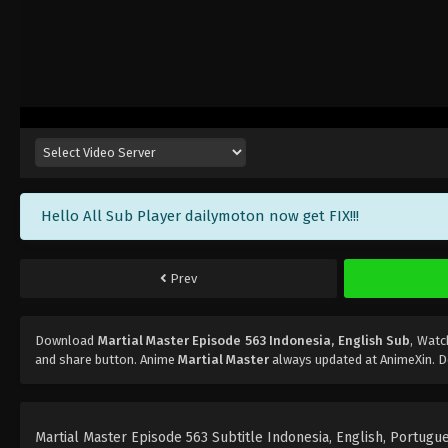
Hello All Sub Player dailymoton now get FIX!!!
Prev
Download
Martial Master Episode 563 Indonesia, English Sub
, Wat
and share button. Anime
Martial Master
always updated at AnimeXin. D
Martial Master Episode 563 Subtitle Indonesia, English, Portugues