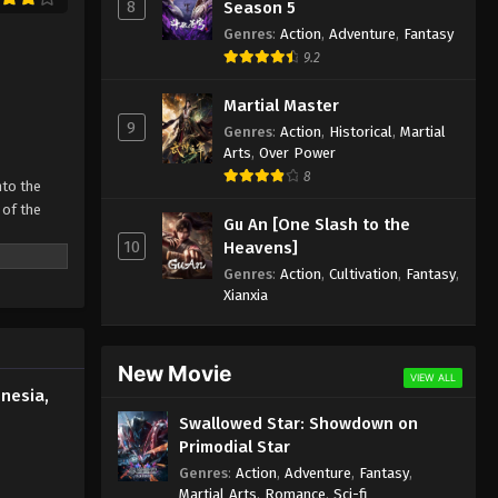
Indonesia, English Sub
8
Season 5
Genres
:
Action
,
Adventure
,
Fantasy
Eps 552 - Martial Master Episode 552
9.2
Subtitle - June 3, 2025
Martial Master
Martial Master Episode 551
9
Genres
:
Action
,
Historical
,
Martial
Indonesia, English Sub
Arts
,
Over Power
Eps 551 - Martial Master Episode 551
8
nto the
Subtitle - June 1, 2025
 of the
Gu An [One Slash to the
Martial Master Episode 550
10
Heavens]
 father’s
Indonesia, English Sub
Genres
:
Action
,
Cultivation
,
Fantasy
,
 strong man
Eps 550 - Martial Master Episode 550
Xianxia
ive
Subtitle - May 27, 2025
Martial Master Episode 549
New Movie
VIEW ALL
Indonesia, English Sub
nesia,
Swallowed Star: Showdown on
Eps 549 - Martial Master Episode 549
Primodial Star
Subtitle - May 25, 2025
Genres
:
Action
,
Adventure
,
Fantasy
,
Martial Arts
,
Romance
,
Sci-fi
Martial Master Episode 548