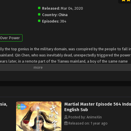
Released:
Mar 04, 2020
Country:
China
Episodes:
384
Over Power
y the top genius in the military domain, was conspired by the people to fall i
mainland. Qin Chen, who was inevitably dead, unexpectedly triggered the power
ears later, in a remote part of the Tianwu mainland, a boy of the same name
the beloved grandson of King Dingwu of the Daqi National Army, due to the birth
ly in Dingwu’s palace and lived together. In order to rewrite the myth of the
ng he loves, Qin Chen resolutely took up the responsibility of maintaining the f
road of martial arts again
sia,
Martial Master Episode 564 Indo
English Sub
Posted by: AnimeXin
Released on: 1 year ago