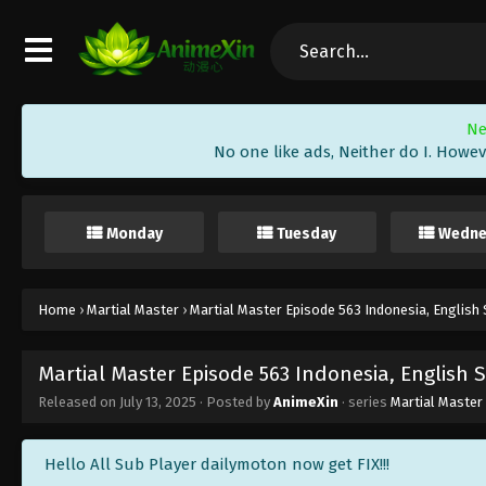
Ne
No one like ads, Neither do I. Howev
Monday
Tuesday
Wedne
Home
›
Martial Master
›
Martial Master Episode 563 Indonesia, English
Martial Master Episode 563 Indonesia, English 
Released on
July 13, 2025
· Posted by
AnimeXin
· series
Martial Master
Hello All Sub Player dailymoton now get FIX!!!