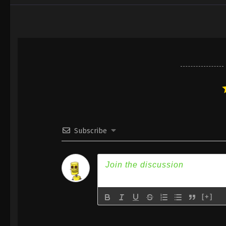
Subscribe
[+]