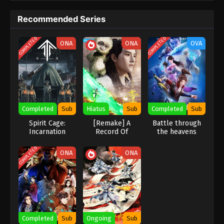
Recommended Series
Martial Master Episode 38 Subbed
Eps 38 - Martial Master Episode 38 Subbed - July 7,
COMPLETED
COMPLETED
ONA
ONA
OVA
2020
Martial Master Episode 37 Subbed
Eps 37 - Martial Master Episode 37 Subbed - July 5,
2020
Completed
Sub
Hiatus
Sub
Completed
Sub
Martial Master Episode 36 Subbed
Spirit Cage:
[Remake] A
Battle through
Eps 36 - Martial Master Episode 36 Subbed - June
Incarnation
Record Of
the heavens
Mortal’s Journey
Season 2 OVA
30, 2020
To Immortality
COMPLETED
ONA
ONA
Martial Master Episode 35 Subbed
Eps 35 - Martial Master Episode 35 Subbed - June
28, 2020
Martial Master Episode 34 Subbed
Completed
Sub
Ongoing
Sub