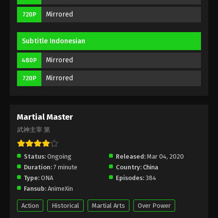
Eps 48 - Martial Master Episode 48 Subbed -
Mirrored
720P
August 11, 2020
Martial Master Episode 47 Subbed
Subtitle Indonesian
Eps 47 - Martial Master Episode 47 Subbed - August
Mirrored
480P
9, 2020
Mirrored
720P
Martial Master Episode 46 Subbed
Eps 46 - Martial Master Episode 46 Subbed -
August 4, 2020
Martial Master
武神主宰 第
Martial Master Episode 45 Subbed
Eps 45 - Martial Master Episode 45 Subbed -
Status:
Ongoing
Released:
Mar 04, 2020
August 2, 2020
Duration:
7 minute
Country:
China
Type:
ONA
Episodes:
384
Martial Master Episode 44 Subbed
Fansub:
AnimeXin
Eps 44 - Martial Master Episode 44 Subbed - July
28, 2020
Action
Historical
Martial Arts
Over Power