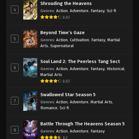
Shrouding the Heavens
2020
4
Genres
:
Action
,
Adventure
,
Fantasy
,
Sci-fi
Martial Master Episode 19 Subbed
8.83
Eps 19 - Martial Master Episode 19 Subbed - May 4,
Beyond Time’s Gaze
2020
5
Genres
:
Action
,
Cultivation
,
Fantasy
,
Martial
Arts
,
Supernatural
Martial Master Episode 18 Subbed
Eps 18 - Martial Master Episode 18 Subbed - April
Soul Land 2: The Peerless Tang Sect
28, 2020
6
Genres
:
Action
,
Adventure
,
Fantasy
,
Historical
,
Martial Arts
Martial Master Episode 17 Subbed
8.83
Eps 17 - Martial Master Episode 17 Subbed - April
26, 2020
Swallowed Star Season 5
7
Genres
:
Action
,
Adventure
,
Martial Arts
,
Martial Master Episode 16 Subbed
Romance
,
Sci-fi
Eps 16 - Martial Master Episode 16 Subbed - April
22, 2020
Battle Through The Heavens Season 5
8
Genres
:
Action
,
Adventure
,
Fantasy
Martial Master Episode 15 Subbed
9.2