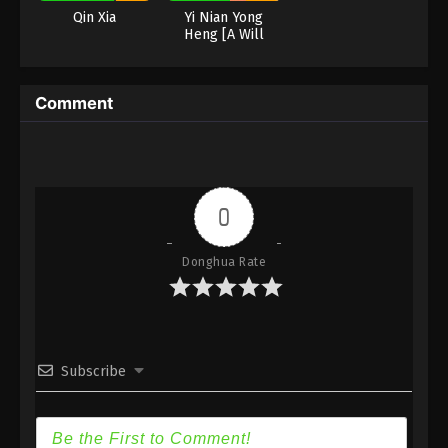
Eps 34 - Martial Master Episode 34 Subbed - June
Qin Xia
Yi Nian Yong
23, 2020
Heng [A Will
Eternal]
Martial Master Episode 33 Subbed
Eps 33 - Martial Master Episode 33 Subbed - June
Comment
21, 2020
Martial Master Episode 32 Subbed
Eps 32 - Martial Master Episode 32 Subbed - June
0
16, 2020
Martial Master Episode 31 Subbed
Donghua Rate
Eps 31 - Martial Master Episode 31 Subbed - June
14, 2020
Martial Master Episode 30 Subbed
Subscribe
Eps 30 - Martial Master Episode 30 Subbed - June
9, 2020