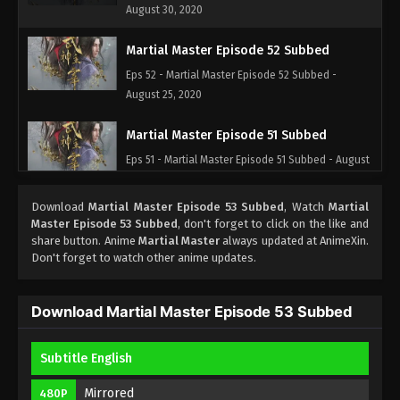
August 30, 2020
Martial Master Episode 52 Subbed
Eps 52 - Martial Master Episode 52 Subbed -
August 25, 2020
Martial Master Episode 51 Subbed
Eps 51 - Martial Master Episode 51 Subbed - August
23, 2020
Download
Martial Master Episode 53 Subbed
, Watch
Martial
Martial Master Episode 50 Subbed
Master Episode 53 Subbed
, don't forget to click on the like and
share button. Anime
Martial Master
always updated at AnimeXin.
Eps 50 - Martial Master Episode 50 Subbed -
Don't forget to watch other anime updates.
August 18, 2020
Martial Master Episode 49 Subbed
Download Martial Master Episode 53 Subbed
Eps 49 - Martial Master Episode 49 Subbed -
August 16, 2020
Subtitle English
Martial Master Episode 48 Subbed
Mirrored
480P