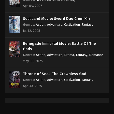
Martial Master Episode 10 Subbed
Apr 04, 2026
Eps 10 - 10 - April 1, 2020
Soul Land Movie: Sword Dao Chen Xin
Martial Master Episode 9 Subbed
Genres
:
Action
,
Adventure
,
Cultivation
,
Fantasy
Jul 12, 2025
Eps 9 - 9 - March 31, 2020
Renegade Immortal Movie: Battle Of The
Martial Master Episode 8 Subbed
Gods
Eps 8 - 8 - March 31, 2020
Genres
:
Action
,
Adventure
,
Drama
,
Fantasy
,
Romance
May 30, 2025
Martial Master Episode 7 Subbed
Eps 7 - 7 - March 31, 2020
Throne of Seal: The Crownless God
Genres
:
Action
,
Adventure
,
Cultivation
,
Fantasy
Martial Master Episode 6 Subbed
Apr 30, 2025
Eps 6 - 6 - March 31, 2020
Martial Master Episode 5 Subbed
Eps 5 - March 17, 2020