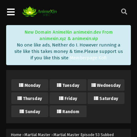
Eps 67 - Martial Master Episode 67 Subbed -
October 18, 2020
Martial Master Episode 66 Subbed
Eps 66 - Martial Master Episode 66 Subbed -
New Domain AnimeXin animexin.dev From
October 13, 2020
animexin.xyz & animexin.vip
No one like ads, Neither do I. However running a
Martial Master Episode 65 Subbed
site like this takes money & time.Please support us
if you like this site
Memberpage Kofi
Eps 65 - Martial Master Episode 65 Subbed -
October 11, 2020
Martial Master Episode 64 Subbed
Monday
Tuesday
Wednesday
Eps 64 - Martial Master Episode 64 Subbed -
October 6, 2020
Thursday
Friday
Saturday
Martial Master Episode 63 Subbed
Sunday
Random
Eps 63 - Martial Master Episode 63 Subbed -
October 4, 2020
Home
›
Martial Master
›
Martial Master Episode 53 Subbed