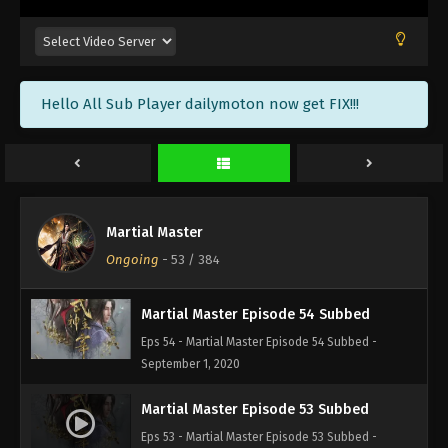
Martial Master Episode 57 Subbed
Eps 57 - Martial Master Episode 57 Subbed -
September 13, 2020
Hello All Sub Player dailymoton now get FIX!!!
Martial Master Episode 56 Subbed
Eps 56 - Martial Master Episode 56 Subbed -
September 8, 2020
Martial Master Episode 55 Subbed
Martial Master
Eps 55 - Martial Master Episode 55 Subbed -
Ongoing
-
53
/ 384
September 6, 2020
Martial Master Episode 54 Subbed
Eps 54 - Martial Master Episode 54 Subbed -
September 1, 2020
Martial Master Episode 53 Subbed
Eps 53 - Martial Master Episode 53 Subbed -