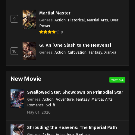
Eps 15 - Martial Master Episode 15 Subbed - April
19, 2020
Martial Master
9
Genres
:
Action
,
Historical
,
Martial Arts
,
Over
Martial Master Episode 14 Subbed
Power
8
Eps 14 - Martial Master Episode 14 Subbed - April
14, 2020
Gu An [One Slash to the Heavens]
10
Genres
:
Action
,
Cultivation
,
Fantasy
,
Xianxia
Martial Master Episode 13 Subbed
Eps 13 - Martial Master Episode 13 Subbed - April
13, 2020
New Movie
VIEW ALL
Martial Master Episode 12 Subbed
Eps 12 - Martial Master Episode 12 Subbed - April
Swallowed Star: Showdown on Primodial Star
13, 2020
Genres
:
Action
,
Adventure
,
Fantasy
,
Martial Arts
,
Romance
,
Sci-fi
Martial Master Episode 11 Subbed
May 01, 2026
Eps 11 - Martial Master Episode 11 Subbed - April 12,
2020
Shrouding the Heavens: The Imperial Path
Genres
:
Action
,
Adventure
,
Fantasy