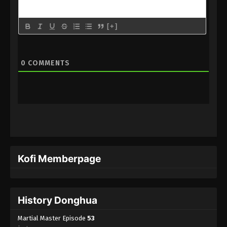
Martial Master Episode 29 Subbed
Eps 29 - Martial Master Episode 29 Subbed - June
[+]
7, 2020
Martial Master Episode 28 Subbed
0
COMMENTS
Eps 28 - Martial Master Episode 28 Subbed - June
2, 2020
Martial Master Episode 27 Subbed
Eps 27 - Martial Master Episode 27 Subbed - June 1,
2020
Martial Master Episode 26 Subbed
Kofi Memberpage
Eps 26 - Martial Master Episode 26 Subbed - May
31, 2020
Martial Master Episode 25 Subbed
History Donghua
Eps 25 - Martial Master Episode 25 Subbed - May
Martial Master Episode
53
31, 2020