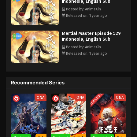
Indonesia, English Sub
Eps 517 - Martial Master Episode 517 Subtitle -
of the sun, and to protect everything he loves, Qin Chen
resolutely took up the responsibility of maintaining the five
February 11, 2025
Posted by: AnimeXin
kingdoms of the world and set foot on the road of martial arts
Released on: 1 year ago
again
Martial Master Episode 516 Indonesia,
English Sub
Martial Master Episode 529
Eps 516 - Martial Master Episode 516 Subtitle -
Indonesia, English Sub
February 10, 2025
Posted by: AnimeXin
Released on: 1 year ago
Martial Master Episode 515 Indonesia,
English Sub
Eps 515 - Martial Master Episode 515 Subtitle -
February 9, 2025
Recommended Series
Martial Master Episode 514 Indonesia,
COMPLETED
ONA
ONA
ONA
English Sub
Eps 514 - Martial Master Episode 514 Subtitle -
February 9, 2025
Martial Master Episode 513 Indonesia,
English Sub