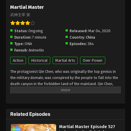
February 16, 2025
Martial Master
武神主宰 第
Martial Master Episode 520 Indonesia,
English Sub
Status:
Ongoing
Eps 520 - Martial Master Episode 520 Subtitle -
Released:
Mar 04, 2020
Duration:
7 minute
February 12, 2025
Country:
China
Type:
ONA
Episodes:
384
Fansub:
AnimeXin
Martial Master Episode 519 Indonesia,
English Sub
Action
Historical
Martial Arts
Over Power
Eps 519 - Martial Master Episode 519 Subtitle -
February 12, 2025
The protagonist Qin Chen, who was originally the top genius in
the military domain, was conspired by the people to fall into the
death canyon in the forbidden land of the mainland. Qin Chen,
Martial Master Episode 518 Indonesia,
who was inevitably dead, unexpectedly triggered the power of the
English Sub
mysterious ancient sword. Three hundred years later, in a remote
Eps 518 - Martial Master Episode 518 Subtitle -
part of the Tianwu mainland, a boy of the same name accidentally
February 12, 2025
inherited Qin Chen’s will. As the beloved grandson of King Dingwu
Related Episodes
of the Daqi National Army, due to the birth father’s birth, the
Martial Master Episode 517 Indonesia,
mother and son were treated coldly in Dingwu’s palace and lived
English Sub
Martial Master Episode 527
together. In order to rewrite the myth of the strong man in hope