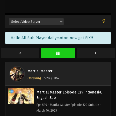
Martial Master Episode 532 Indonesia,
English Sub
Eps 532 - Martial Master Episode 532 Subtitle -
March 25, 2025
Martial Master Episode 531 Indonesia,
Hello All Sub Player dailymoton now get FIX!!!
English Sub
Eps 531 - Martial Master Episode 531 Subtitle -
March 23, 2025
Martial Master Episode 530 Indonesia,
English Sub
Martial Master
Eps 530 - Martial Master Episode 530 Subtitle -
Ongoing
-
528
/ 384
March 18, 2025
Martial Master Episode 529 Indonesia,
English Sub
Eps 529 - Martial Master Episode 529 Subtitle -
March 16, 2025