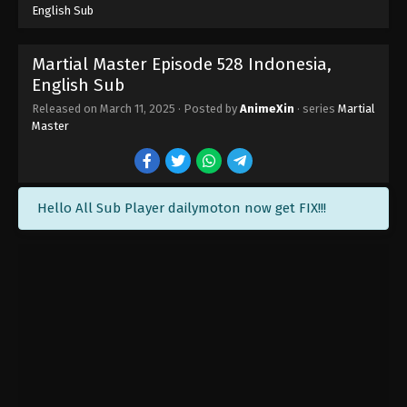
English Sub
English Sub
Eps 536 - Martial Master Episode 536 Subtitle -
April 8, 2025
Martial Master Episode 528 Indonesia,
English Sub
Martial Master Episode 535 Indonesia,
Released on
March 11, 2025
· Posted by
AnimeXin
· series
Martial
English Sub
Master
Eps 535 - Martial Master Episode 535 Subtitle - April
6, 2025
Martial Master Episode 534 Indonesia,
Hello All Sub Player dailymoton now get FIX!!!
English Sub
Eps 534 - Martial Master Episode 534 Subtitle - April
1, 2025
Martial Master Episode 533 Indonesia,
English Sub
Eps 533 - Martial Master Episode 533 Subtitle -
March 30, 2025