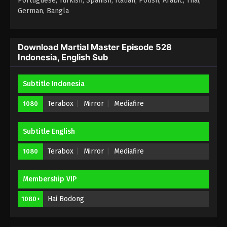
Portuguese, Turkish, Spanish, Italian, Polish, Arabic, Thai,
German, Bangla
Martial Master Episode 524 Indonesia,
English Sub
Eps 524 - Martial Master Episode 524 Subtitle -
Download Martial Master Episode 528
Indonesia, English Sub
February 25, 2025
Martial Master Episode 523 Indonesia,
Subtitle Indonesia
English Sub
Terabox
Mirror
Mediafire
1080
Eps 523 - Martial Master Episode 523 Subtitle -
February 23, 2025
Subtitle English
Martial Master Episode 522 Indonesia,
English Sub
Terabox
Mirror
Mediafire
1080
Eps 522 - Martial Master Episode 522 Subtitle -
February 18, 2025
Membership VIP
Martial Master Episode 521 Indonesia,
Hai Bodong
1080+
English Sub
Eps 521 - Martial Master Episode 521 Subtitle -