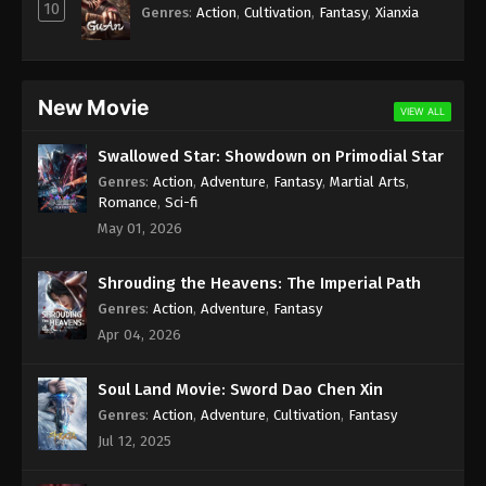
10
December 1, 2024
Genres
:
Action
,
Cultivation
,
Fantasy
,
Xianxia
Martial Master Episode 493 Indonesia,
English Sub
New Movie
Eps 493 - Martial Master Episode 493 Subtitle -
VIEW ALL
November 26, 2024
Swallowed Star: Showdown on Primodial Star
Genres
:
Action
,
Adventure
,
Fantasy
,
Martial Arts
,
Martial Master Episode 492 Indonesia,
Romance
,
Sci-fi
English Sub
May 01, 2026
Eps 492 - Martial Master Episode 492 Subtitle -
November 24, 2024
Shrouding the Heavens: The Imperial Path
Martial Master Episode 491 Indonesia,
Genres
:
Action
,
Adventure
,
Fantasy
English Sub
Apr 04, 2026
Eps 491 - Martial Master Episode 491 Subtitle -
November 19, 2024
Soul Land Movie: Sword Dao Chen Xin
Genres
:
Action
,
Adventure
,
Cultivation
,
Fantasy
Martial Master Episode 490 Indonesia,
Jul 12, 2025
English Sub