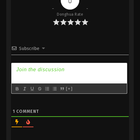
0
English Sub
Eps 509 - Martial Master Episode 509 Subtitle -
Donghua Rate
January 21, 2025
Martial Master Episode 508 Indonesia,
English Sub
Eps 508 - Martial Master Episode 508 Subtitle -
Subscribe
January 19, 2025
Martial Master Episode 507 Indonesia,
English Sub
Eps 507 - Martial Master Episode 507 Subtitle -
[+]
January 14, 2025
Martial Master Episode 506 Indonesia,
1
COMMENT
English Sub
Eps 506 - Martial Master Episode 506 Subtitle -
January 12, 2025