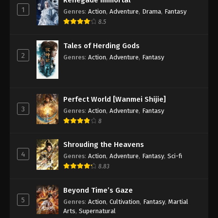
1
Martial Master Episode 501 Indonesia,
Genres
:
Action
,
Adventure
,
Drama
,
Fantasy
English Sub
8.5
Eps 501 - Martial Master Episode 501 Subtitle -
January 2, 2025
Tales of Herding Gods
2
Genres
:
Action
,
Adventure
,
Fantasy
Martial Master Episode 500 Indonesia,
English Sub
Eps 500 - Martial Master Episode 500 Subtitle -
Perfect World [Wanmei Shijie]
January 2, 2025
3
Genres
:
Action
,
Adventure
,
Fantasy
8
Martial Master Episode 499 Indonesia,
English Sub
Shrouding the Heavens
Eps 499 - Martial Master Episode 499 Subtitle -
4
Genres
:
Action
,
Adventure
,
Fantasy
,
Sci-fi
December 17, 2024
8.83
Martial Master Episode 498 Indonesia,
English Sub
Beyond Time’s Gaze
5
Genres
:
Action
,
Cultivation
,
Fantasy
,
Martial
Eps 498 - Martial Master Episode 498 Subtitle -
Arts
,
Supernatural
December 15, 2024