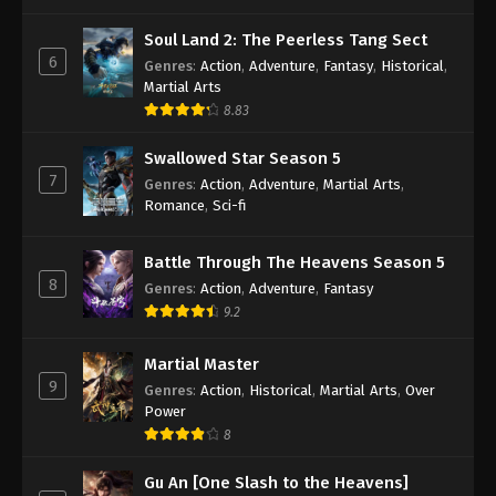
Soul Land 2: The Peerless Tang Sect
Martial Master Episode 497 Indonesia,
6
English Sub
Genres
:
Action
,
Adventure
,
Fantasy
,
Historical
,
Martial Arts
Eps 497 - Martial Master Episode 497 Subtitle -
8.83
December 10, 2024
Swallowed Star Season 5
Martial Master Episode 496 Indonesia,
7
Genres
:
Action
,
Adventure
,
Martial Arts
,
English Sub
Romance
,
Sci-fi
Eps 496 - Martial Master Episode 496 Subtitle -
December 8, 2024
Battle Through The Heavens Season 5
8
Genres
:
Action
,
Adventure
,
Fantasy
Martial Master Episode 495 Indonesia,
9.2
English Sub
Eps 495 - Martial Master Episode 495 Subtitle -
Martial Master
December 3, 2024
9
Genres
:
Action
,
Historical
,
Martial Arts
,
Over
Power
Martial Master Episode 494 Indonesia,
8
English Sub
Eps 494 - Martial Master Episode 494 Subtitle -
Gu An [One Slash to the Heavens]