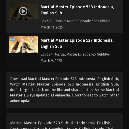
Martial Master Episode 528 Indonesia,
English Sub
Eps 528 - Martial Master Episode 528 Subtitle -
March 11, 2025
Martial Master Episode 527 Indonesia,
English Sub
Eps 527 - Martial Master Episode 527 Subtitle -
March 9, 2025
Martial Master Episode 526 Indonesia,
Download
Martial Master Episode 528 Indonesia, English Sub
,
English Sub
Watch
Martial Master Episode 528 Indonesia, English Sub
,
Eps 526 - Martial Master Episode 526 Subtitle -
don't forget to click on the like and share button. Anime
Martial
March 4, 2025
Master
always updated at AnimeXin. Don't forget to watch other
anime updates.
Martial Master Episode 525 Indonesia,
English Sub
Eps 525 - Martial Master Episode 525 Subtitle -
Martial Master Episode 528 Subtitle Indonesia, English,
March 2, 2025