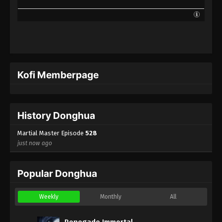
Martial Master Episode 505 Indonesia,
English Sub
Eps 505 - Martial Master Episode 505 Subtitle -
January 7, 2025
Martial Master Episode 504 Indonesia,
English Sub
Kofi Memberpage
Eps 504 - Martial Master Episode 504 Subtitle -
January 5, 2025
History Donghua
Martial Master Episode 503 Indonesia,
English Sub
Martial Master Episode
528
Eps 503 - Martial Master Episode 503 Subtitle -
just now ago
January 2, 2025
Popular Donghua
Martial Master Episode 502 Indonesia,
English Sub
Weekly
Monthly
All
Eps 502 - Martial Master Episode 502 Subtitle -
January 2, 2025
Renegade Immortal