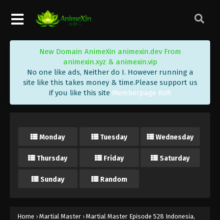
Eps 540 - Martial Master Episode 540 Subtitle -
April 22, 2025
Martial Master Episode 539 Indonesia,
New Domain AnimeXin animexin.dev From
English Sub
animexin.xyz & animexin.vip
Eps 539 - Martial Master Episode 539 Subtitle -
No one like ads, Neither do I. However running a
April 20, 2025
site like this takes money & time.Please support us
if you like this site
Memberpage Kofi
Martial Master Episode 538 Indonesia,
English Sub
Eps 538 - Martial Master Episode 538 Subtitle -
Monday
Tuesday
Wednesday
April 15, 2025
Thursday
Friday
Saturday
Martial Master Episode 537 Indonesia,
English Sub
Sunday
Random
Eps 537 - Martial Master Episode 537 Subtitle - April
13, 2025
Martial Master Episode 536 Indonesia,
Home
›
Martial Master
›
Martial Master Episode 528 Indonesia,