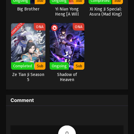
Ongoing
Sub
Ongoing
Sub
Completed
Sub
Eps 513 - Martial Master Episode 513 Subtitle -
Big Brother
Yi Nian Yong
Xi Xing Ji Special:
February 4, 2025
Heng [A Will
Asura (Mad King)
Eternal]
COMPLETED
Martial Master Episode 512 Indonesia,
ONA
ONA
English Sub
Eps 512 - Martial Master Episode 512 Subtitle -
February 2, 2025
Martial Master Episode 511 Indonesia,
Completed
Sub
Ongoing
Sub
English Sub
Ze Tian Ji Season
Shadow of
Eps 511 - Martial Master Episode 511 Subtitle -
5
Heaven
January 28, 2025
Martial Master Episode 510 Indonesia,
Comment
English Sub
Eps 510 - Martial Master Episode 510 Subtitle -
January 26, 2025
Martial Master Episode 509 Indonesia,