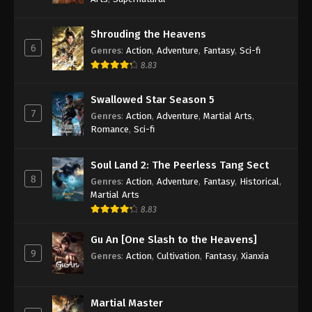
Martial Master Episode 544 Indonesia,
Shrouding the Heavens
English Sub
6
Genres
:
Action
,
Adventure
,
Fantasy
,
Sci-fi
Eps 544 - Martial Master Episode 544 Subtitle - May
8.83
6, 2025
Swallowed Star Season 5
Martial Master Episode 543 Indonesia,
7
Genres
:
Action
,
Adventure
,
Martial Arts
,
English Sub
Romance
,
Sci-fi
Eps 543 - Martial Master Episode 543 Subtitle - May
4, 2025
Soul Land 2: The Peerless Tang Sect
8
Genres
:
Action
,
Adventure
,
Fantasy
,
Historical
,
Martial Master Episode 542 Indonesia,
Martial Arts
English Sub
8.83
Eps 542 - Martial Master Episode 542 Subtitle - April
29, 2025
Gu An [One Slash to the Heavens]
9
Genres
:
Action
,
Cultivation
,
Fantasy
,
Xianxia
Martial Master Episode 541 Indonesia,
English Sub
Eps 541 - Martial Master Episode 541 Subtitle
Martial Master