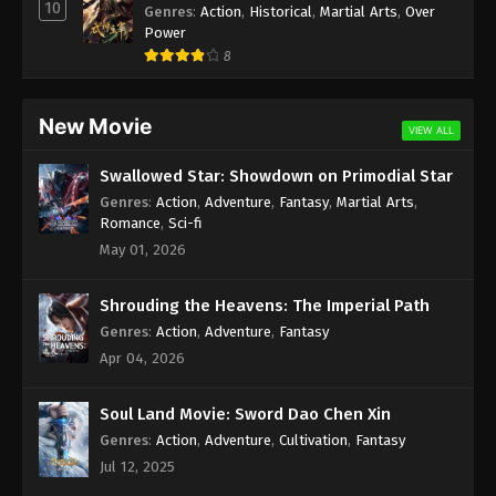
10
Indonesia - April 27, 2025
Genres
:
Action
,
Historical
,
Martial Arts
,
Over
Power
Martial Master Episode 540 Indonesia,
8
English Sub
Eps 540 - Martial Master Episode 540 Subtitle -
New Movie
VIEW ALL
April 22, 2025
Swallowed Star: Showdown on Primodial Star
Martial Master Episode 539 Indonesia,
Genres
:
Action
,
Adventure
,
Fantasy
,
Martial Arts
,
English Sub
Romance
,
Sci-fi
Eps 539 - Martial Master Episode 539 Subtitle -
May 01, 2026
April 20, 2025
Shrouding the Heavens: The Imperial Path
Martial Master Episode 538 Indonesia,
Genres
:
Action
,
Adventure
,
Fantasy
English Sub
Apr 04, 2026
Eps 538 - Martial Master Episode 538 Subtitle -
April 15, 2025
Soul Land Movie: Sword Dao Chen Xin
Genres
:
Action
,
Adventure
,
Cultivation
,
Fantasy
Martial Master Episode 537 Indonesia,
English Sub
Jul 12, 2025