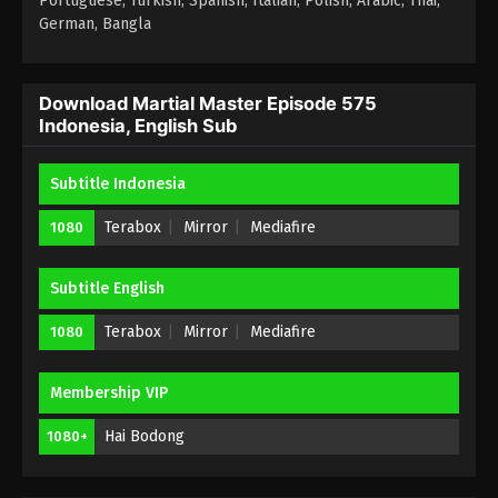
Portuguese, Turkish, Spanish, Italian, Polish, Arabic, Thai,
German, Bangla
Martial Master Episode 571 Indonesia,
English Sub
Eps 571 - Martial Master Episode 571 Subtitle -
Download Martial Master Episode 575
Indonesia, English Sub
August 10, 2025
Martial Master Episode 570 Indonesia,
Subtitle Indonesia
English Sub
Terabox
Mirror
Mediafire
1080
Eps 570 - Martial Master Episode 570 Subtitle -
August 5, 2025
Subtitle English
Martial Master Episode 569 Indonesia,
English Sub
Terabox
Mirror
Mediafire
1080
Eps 569 - Martial Master Episode 569 Subtitle -
August 3, 2025
Membership VIP
Martial Master Episode 568 Indonesia,
Hai Bodong
1080+
English Sub
Eps 568 - Martial Master Episode 568 Subtitle - July