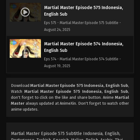
Martial Master Episode 575 Indonesia,
English Sub
Eps 575 - Martial Master Episode 575 Subtitle -
August 24, 2025
Martial Master Episode 574 Indonesia,
English Sub
Eps 574 - Martial Master Episode 574 Subtitle -
August 19, 2025
Martial Master Episode 573 Indonesia,
Download
Martial Master Episode 575 Indonesia, English Sub
,
English Sub
Watch
Martial Master Episode 575 Indonesia, English Sub
,
Eps 573 - Martial Master Episode 573 Subtitle -
don't forget to click on the like and share button. Anime
Martial
August 17, 2025
Master
always updated at AnimeXin. Don't forget to watch other
anime updates.
Martial Master Episode 572 Indonesia,
English Sub
Eps 572 - Martial Master Episode 572 Subtitle -
Martial Master Episode 575 Subtitle Indonesia, English,
August 12, 2025