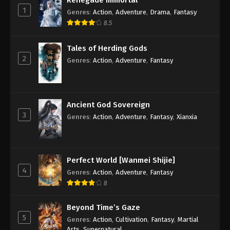
1
Martial Master Episode 548 Indonesia,
Genres
:
Action
,
Adventure
,
Drama
,
Fantasy
English Sub
8.5
Eps 548 - Martial Master Episode 548 Subtitle - May
20, 2025
Tales of Herding Gods
2
Genres
:
Action
,
Adventure
,
Fantasy
Martial Master Episode 547 Indonesia,
English Sub
Eps 547 - Martial Master Episode 547 Subtitle - May
Ancient God Sovereign
18, 2025
3
Genres
:
Action
,
Adventure
,
Fantasy
,
Xianxia
Martial Master Episode 546 Indonesia,
English Sub
Eps 546 - Martial Master Episode 546 Subtitle - May
Perfect World [Wanmei Shijie]
13, 2025
4
Genres
:
Action
,
Adventure
,
Fantasy
8
Martial Master Episode 545 Indonesia,
English Sub
Beyond Time’s Gaze
Eps 545 - Martial Master Episode 545 Subtitle - May
5
Genres
:
Action
,
Cultivation
,
Fantasy
,
Martial
11, 2025
Arts
,
Supernatural