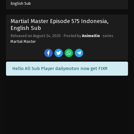
English Sub
English Sub
Eps 583 - Martial Master Episode 583 Subtitle -
September 21, 2025
Martial Master Episode 575 Indonesia,
English Sub
Martial Master Episode 582 Indonesia,
Released on
August 24, 2025
· Posted by
AnimeXin
· series
English Sub
Martial Master
Eps 582 - Martial Master Episode 582 Subtitle -
September 16, 2025
Martial Master Episode 581 Indonesia,
Hello All Sub Player dailymoton now get FIX!!!
English Sub
Eps 581 - Martial Master Episode 581 Subtitle -
September 14, 2025
Martial Master Episode 580 Indonesia,
English Sub
Eps 580 - Martial Master Episode 580 Subtitle -
September 9, 2025