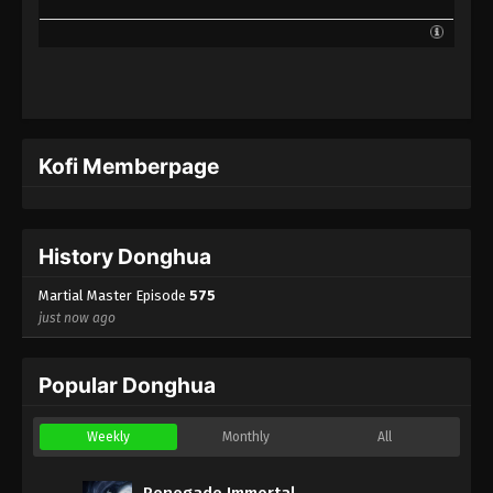
Martial Master Episode 552 Indonesia,
English Sub
Eps 552 - Martial Master Episode 552 Subtitle - June
3, 2025
Martial Master Episode 551 Indonesia,
English Sub
Kofi Memberpage
Eps 551 - Martial Master Episode 551 Subtitle - June
1, 2025
History Donghua
Martial Master Episode 550 Indonesia,
English Sub
Martial Master Episode
575
Eps 550 - Martial Master Episode 550 Subtitle - May
just now ago
27, 2025
Popular Donghua
Martial Master Episode 549 Indonesia,
English Sub
Weekly
Monthly
All
Eps 549 - Martial Master Episode 549 Subtitle - May
25, 2025
Renegade Immortal