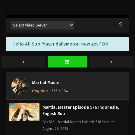
Martial Master Episode 579 Indonesia,
English Sub
Eps 579 - Martial Master Episode 579 Subtitle -
September 7, 2025
Martial Master Episode 578 Indonesia,
Hello All Sub Player dailymoton now get FIX!!!
English Sub
Eps 578 - Martial Master Episode 578 Subtitle -
September 2, 2025
Martial Master Episode 577 Indonesia,
English Sub
Martial Master
Eps 577 - Martial Master Episode 577 Subtitle -
Ongoing
-
575
/ 384
August 31, 2025
Martial Master Episode 576 Indonesia,
English Sub
Eps 576 - Martial Master Episode 576 Subtitle -
August 26, 2025