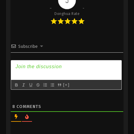
5
English Sub
Eps 556 - Martial Master Episode 556 Subtitle -
Donghua Rate
June 17, 2025
Martial Master Episode 555 Indonesia,
English Sub
Eps 555 - Martial Master Episode 555 Subtitle - June
Subscribe
15, 2025
Martial Master Episode 554 Indonesia,
English Sub
Eps 554 - Martial Master Episode 554 Subtitle - June
[+]
10, 2025
Martial Master Episode 553 Indonesia,
8
COMMENTS
English Sub
Eps 553 - Martial Master Episode 553 Subtitle - June
8, 2025