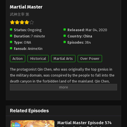
29, 2025
Martial Master
武神主宰 第
Martial Master Episode 567 Indonesia,
English Sub
Status:
Ongoing
Eps 567 - Martial Master Episode 567 Subtitle - July
Released:
Mar 04, 2020
Duration:
7 minute
27, 2025
Country:
China
Type:
ONA
Episodes:
384
Fansub:
AnimeXin
Martial Master Episode 566 Indonesia,
English Sub
Action
Historical
Martial Arts
Over Power
Eps 566 - Martial Master Episode 566 Subtitle - July
22, 2025
The protagonist Qin Chen, who was originally the top genius in
the military domain, was conspired by the people to fall into the
death canyon in the forbidden land of the mainland. Qin Chen,
Martial Master Episode 565 Indonesia,
who was inevitably dead, unexpectedly triggered the power of the
English Sub
mysterious ancient sword. Three hundred years later, in a remote
Eps 565 - Martial Master Episode 565 Subtitle - July
part of the Tianwu mainland, a boy of the same name accidentally
20, 2025
inherited Qin Chen’s will. As the beloved grandson of King Dingwu
Related Episodes
of the Daqi National Army, due to the birth father’s birth, the
Martial Master Episode 564 Indonesia,
mother and son were treated coldly in Dingwu’s palace and lived
English Sub
Martial Master Episode 574
together. In order to rewrite the myth of the strong man in hope