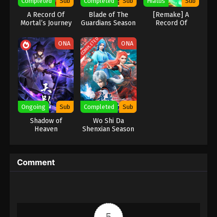
Completed
Sub
Completed
Sub
Hiatus
Sub
Eps 560 - Martial Master Episode 560 Subtitle - July
A Record Of
Blade of The
[Remake] A
1, 2025
Mortal’s Journey
Guardians Season
Record Of
To Immortality
2
Mortal’s Journey
Special
To Immortality
COMPLETED
Martial Master Episode 559 Indonesia,
ONA
ONA
English Sub
Eps 559 - Martial Master Episode 559 Subtitle -
June 29, 2025
Martial Master Episode 558 Indonesia,
Ongoing
Sub
Completed
Sub
English Sub
Shadow of
Wo Shi Da
Eps 558 - Martial Master Episode 558 Subtitle -
Heaven
Shenxian Season
June 24, 2025
3
Martial Master Episode 557 Indonesia,
Comment
English Sub
Eps 557 - Martial Master Episode 557 Subtitle - June
22, 2025
Martial Master Episode 556 Indonesia,