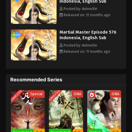
Indonesia, English Sub
Eps 564 - Martial Master Episode 564 Subtitle - July
of the sun, and to protect everything he loves, Qin Chen
resolutely took up the responsibility of maintaining the five
15, 2025
Posted by: AnimeXin
kingdoms of the world and set foot on the road of martial arts
Released on: 12 months ago
again
Martial Master Episode 563 Indonesia,
English Sub
Martial Master Episode 576
Eps 563 - Martial Master Episode 563 Subtitle - July
Indonesia, English Sub
13, 2025
Posted by: AnimeXin
Released on: 11 months ago
Martial Master Episode 562 Indonesia,
English Sub
Eps 562 - Martial Master Episode 562 Subtitle - July
8, 2025
Recommended Series
Martial Master Episode 561 Indonesia,
COMPLETED
COMPLETED
Special
ONA
ONA
English Sub
Eps 561 - Martial Master Episode 561 Subtitle - July
6, 2025
Martial Master Episode 560 Indonesia,
English Sub