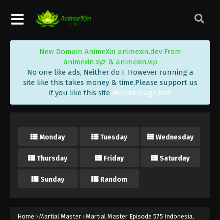
Eps 587 - Martial Master Episode 587 Subtitle -
October 5, 2025
Martial Master Episode 586 Indonesia,
New Domain AnimeXin animexin.dev From
English Sub
animexin.xyz & animexin.vip
Eps 586 - Martial Master Episode 586 Subtitle -
No one like ads, Neither do I. However running a
September 30, 2025
site like this takes money & time.Please support us
if you like this site
Memberpage Kofi
Martial Master Episode 585 Indonesia,
English Sub
Eps 585 - Martial Master Episode 585 Subtitle -
Monday
Tuesday
Wednesday
September 28, 2025
Thursday
Friday
Saturday
Martial Master Episode 584 Indonesia,
English Sub
Sunday
Random
Eps 584 - Martial Master Episode 584 Subtitle -
September 23, 2025
Martial Master Episode 583 Indonesia,
Home
›
Martial Master
›
Martial Master Episode 575 Indonesia,