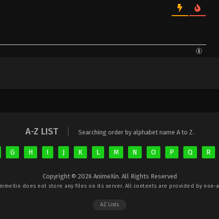
A-Z LIST
Searching order by alphabet name A to Z.
G
H
I
J
K
L
M
N
O
P
Q
R
Copyright © 2026 AnimeXin. All Rights Reserved
nimeXin
does not store any files on its server. All contents are provided by non-af
AZ Lists