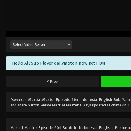
Hello All Sub Player dailymoton now get FIX!!!
Prev
Download
Martial Master Episode 604 Indonesia, English Sub
, Wat
and share button. Anime
Martial Master
always updated at AnimeXin. D
Martial Master Episode 604 Subtitle Indonesia, English, Portugues