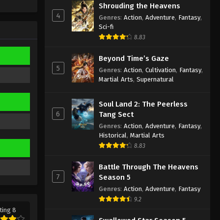
Shrouding the Heavens
Eps 597 - Martial Master Episode 597
4
Genres
:
Action
,
Adventure
,
Fantasy
,
Subtitle - November 9, 2025
Sci-fi
8.83
Martial Master Episode 596
Indonesia, English Sub
Beyond Time’s Gaze
Eps 596 - Martial Master Episode 596
5
Genres
:
Action
,
Cultivation
,
Fantasy
,
Subtitle - November 4, 2025
Martial Arts
,
Supernatural
Martial Master Episode 595
Soul Land 2: The Peerless
Indonesia, English Sub
6
Tang Sect
Eps 595 - Martial Master Episode 595
Genres
:
Action
,
Adventure
,
Fantasy
,
Subtitle - November 2, 2025
Historical
,
Martial Arts
8.83
Martial Master Episode 594
Indonesia, English Sub
Battle Through The Heavens
7
Season 5
Eps 594 - Martial Master Episode 594
Genres
:
Action
,
Adventure
,
Fantasy
Subtitle - October 28, 2025
9.2
ting 8
Martial Master Episode 593