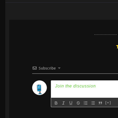
Subscribe
[+]