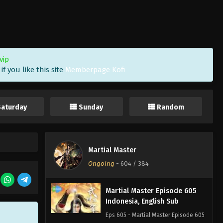
Martial Master Episode 608
Indonesia, English Sub
Eps 608 - Martial Master Episode 608
Subtitle - December 16, 2025
vip
f you like this site
Memberpage Kofi
Martial Master Episode 607
Indonesia, English Sub
Eps 607 - Martial Master Episode 607
Saturday
Sunday
Random
Subtitle - December 14, 2025
Martial Master Episode 606
Indonesia, English Sub
Martial Master
Eps 606 - Martial Master Episode 606
Ongoing
-
604
/ 384
Subtitle - December 9, 2025
Martial Master Episode 605
Indonesia, English Sub
Eps 605 - Martial Master Episode 605