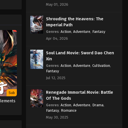
May 01, 2026
Indonesia, English Sub
Eps 589 - Martial Master Episode 589
Shrouding the Heavens: The
Subtitle - October 12, 2025
Imperial Path
Genres
:
Action
,
Adventure
,
Fantasy
Martial Master Episode 588
Apr 04, 2026
Indonesia, English Sub
Eps 588 - Martial Master Episode 588
Soul Land Movie: Sword Dao Chen
Subtitle - October 7, 2025
Xin
Genres
:
Action
,
Adventure
,
Cultivation
,
Martial Master Episode 587
Fantasy
Indonesia, English Sub
Jul 12, 2025
Eps 587 - Martial Master Episode 587
Subtitle - October 5, 2025
Renegade Immortal Movie: Battle
Sub
Of The Gods
Martial Master Episode 586
 Elements
Indonesia, English Sub
Genres
:
Action
,
Adventure
,
Drama
,
Fantasy
,
Romance
Eps 586 - Martial Master Episode 586
May 30, 2025
Subtitle - September 30, 2025