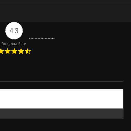
4.3
Donghua Rate