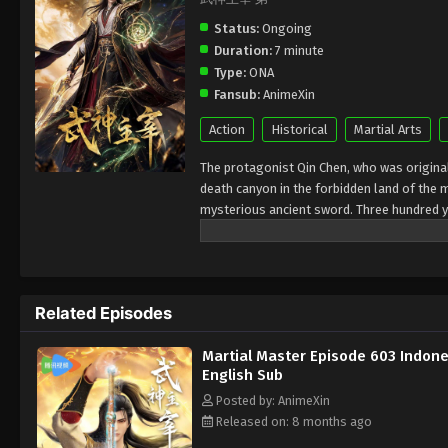
Status:
Ongoing
Duration:
7 minute
Type:
ONA
Fansub:
AnimeXin
Action
Historical
Martial Arts
The protagonist Qin Chen, who was originall
death canyon in the forbidden land of the 
mysterious ancient sword. Three hundred y
accidentally inherited Qin Chen’s will. As 
birth, the mother and son were treated cold
in hope of the sun, and to protect everythi
kingdoms of the world and set foot on the 
Related Episodes
Martial Master Episode 603 Indone
English Sub
Posted by: AnimeXin
Released on: 8 months ago