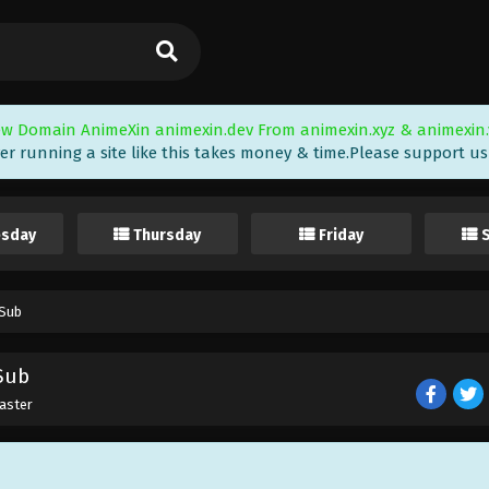
w Domain AnimeXin animexin.dev From animexin.xyz & animexin.
er running a site like this takes money & time.Please support us i
sday
Thursday
Friday
 Sub
 Sub
aster