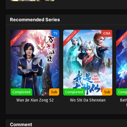
Recommended Series
COMPLETED
COMPLETED
COMPLE
TV
ONA
Completed
Sub
Completed
Sub
Comp
Wan Jie Xian Zong S2
Wo Shi Da Shenxian
Bat
Comment