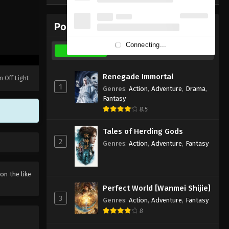
Subtitle - November 23, 2025
Popular Donghua
Martial Master Episode 600
Indonesia, English Sub
Connecting...
Weekly
Monthly
All
Eps 600 - Martial Master Episode 600
Subtitle - November 18, 2025
Renegade Immortal
n Off Light
1
Genres
:
Action
,
Adventure
,
Drama
,
Martial Master Episode 599
Fantasy
Indonesia, English Sub
8.5
Eps 599 - Martial Master Episode 599
Subtitle - November 16, 2025
Tales of Herding Gods
2
Genres
:
Action
,
Adventure
,
Fantasy
Martial Master Episode 598
Indonesia, English Sub
 on the like
Eps 598 - Martial Master Episode 598
Perfect World [Wanmei Shijie]
Subtitle - November 11, 2025
3
Genres
:
Action
,
Adventure
,
Fantasy
8
Martial Master Episode 597
Indonesia, English Sub