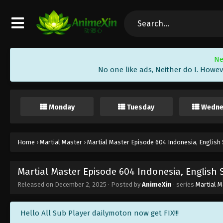
Ne
No one like ads, Neither do I. Howev
Monday
Tuesday
Wedne
Home
›
Martial Master
›
Martial Master Episode 604 Indonesia, English
Martial Master Episode 604 Indonesia, English
Released on
December 2, 2025
· Posted by
AnimeXin
· series
Martial M
Hello All Sub Player dailymoton now get FIX!!!