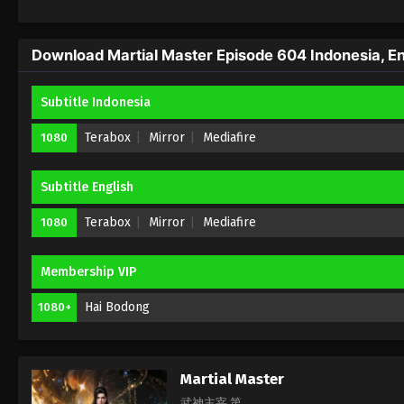
Download Martial Master Episode 604 Indonesia, En
Subtitle Indonesia
Terabox
Mirror
Mediafire
1080
Subtitle English
Terabox
Mirror
Mediafire
1080
Membership VIP
Hai Bodong
1080+
Martial Master
武神主宰 第