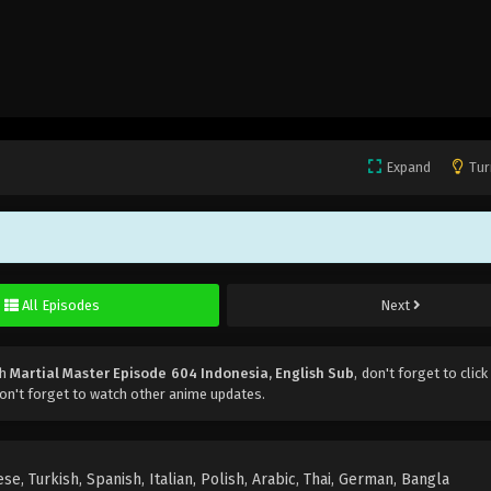
Expand
Tur
All Episodes
Next
ch
Martial Master Episode 604 Indonesia, English Sub
, don't forget to click
on't forget to watch other anime updates.
e, Turkish, Spanish, Italian, Polish, Arabic, Thai, German, Bangla