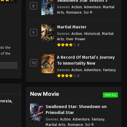
Swallowed Star Season 5
Indonesia, English Sub
8
Genres
:
Action
,
Adventure
,
Martial
Eps 593 - Martial Master Episode 593
Arts
,
Romance
,
Sci-fi
Subtitle - October 26, 2025
Martial Master
Martial Master Episode 592
9
Genres
:
Action
,
Historical
,
Martial
Indonesia, English Sub
Arts
,
Over Power
Eps 592 - Martial Master Episode 592
8
nto the
Subtitle - October 21, 2025
 of the
A Record Of Mortal’s Journey
Martial Master Episode 591
10
To Immortality New
 father’s
Indonesia, English Sub
Genres
:
Action
,
Adventure
,
Fantasy
 strong man
Eps 591 - Martial Master Episode 591
8
ive
Subtitle - October 19, 2025
New Movie
Martial Master Episode 590
VIEW ALL
Indonesia, English Sub
nesia,
Swallowed Star: Showdown on
Eps 590 - Martial Master Episode 590
Primodial Star
Subtitle - October 14, 2025
Genres
:
Action
,
Adventure
,
Fantasy
,
Martial Arts
,
Romance
,
Sci-fi
Martial Master Episode 589