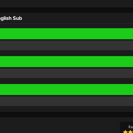
glish Sub
Ra