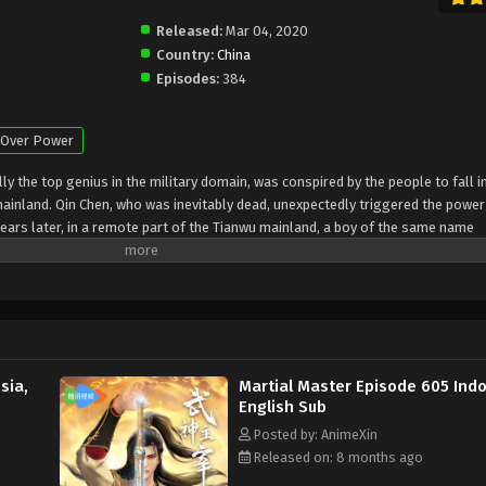
Released:
Mar 04, 2020
Country:
China
Episodes:
384
Over Power
y the top genius in the military domain, was conspired by the people to fall i
mainland. Qin Chen, who was inevitably dead, unexpectedly triggered the power
ears later, in a remote part of the Tianwu mainland, a boy of the same name
the beloved grandson of King Dingwu of the Daqi National Army, due to the birth
ly in Dingwu’s palace and lived together. In order to rewrite the myth of the
ng he loves, Qin Chen resolutely took up the responsibility of maintaining the f
road of martial arts again
sia,
Martial Master Episode 605 Indo
English Sub
Posted by: AnimeXin
Released on: 8 months ago