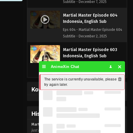
Subtitle - December 7, 2025
Martial Master Episode 604
Indonesia, English Sub
Eps 604 - Martial Master Episode 604
Subtitle - December 2, 2025
Martial Master Episode 603
Indonesia, English Sub
Eps 603 - Martial Master Episode 603
AnimeXin Chat
Subtitle - November 30, 2025
The service is currently unavailable, please 
Martial Master Episode 602
try again later.
Kofi Memberpage
Indonesia, English Sub
Eps 602 - Martial Master Episode 602
Subtitle - November 25, 2025
History Donghua
Martial Master Episode 601
Martial Master Episode
604
Indonesia, English Sub
just now ago
Eps 601 - Martial Master Episode 601