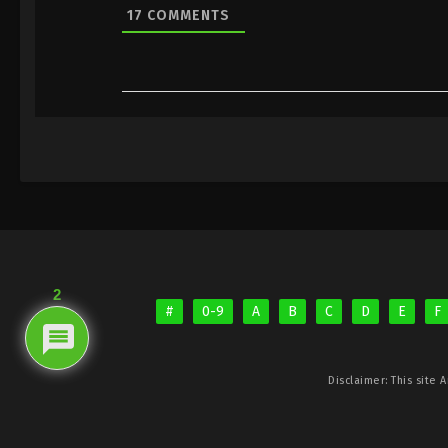
17
COMMENTS
2
#
0-9
A
B
C
D
E
F
Disclaimer: This site
A