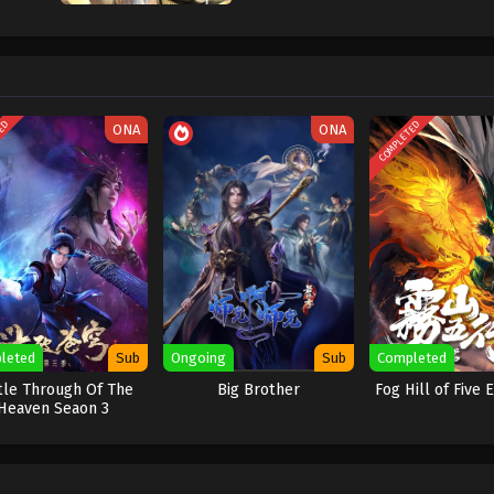
TED
COMPLETED
ONA
ONA
leted
Sub
Ongoing
Sub
Completed
tle Through Of The
Big Brother
Fog Hill of Five
Heaven Seaon 3