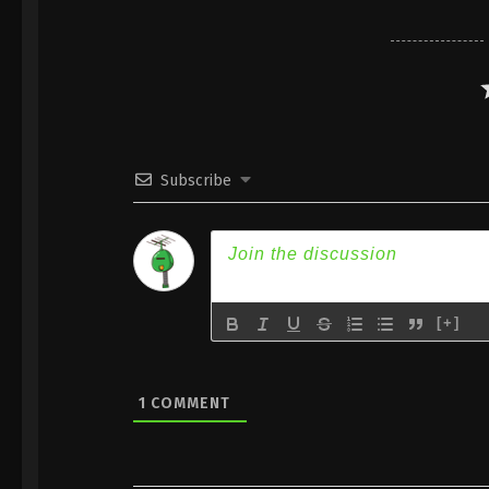
Subscribe
[+]
1
COMMENT