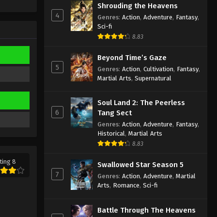
Shrouding the Heavens
Eps 314 - Martial Master Episode 314
4
Genres
:
Action
,
Adventure
,
Fantasy
,
Subtitle - March 12, 2023
Sci-fi
8.83
Martial Master Episode 313
Subtitle
Beyond Time’s Gaze
Eps 313 - Martial Master Episode 313
5
Genres
:
Action
,
Cultivation
,
Fantasy
,
Subtitle - March 7, 2023
Martial Arts
,
Supernatural
Martial Master Episode 312
Soul Land 2: The Peerless
Subtitle
6
Tang Sect
Eps 312 - Martial Master Episode 312
Genres
:
Action
,
Adventure
,
Fantasy
,
Subtitle - March 5, 2023
Historical
,
Martial Arts
8.83
Martial Master Episode 311
ting 8
Subtitle
Swallowed Star Season 5
7
Genres
:
Action
,
Adventure
,
Martial
Eps 311 - Martial Master Episode 311
Arts
,
Romance
,
Sci-fi
Subtitle - February 28, 2023
Martial Master Episode 310
Battle Through The Heavens