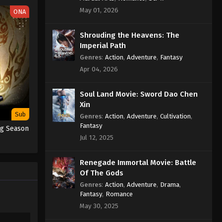
Subtitle
May 01, 2026
ONA
Eps 306 - Martial Master Episode 306
Shrouding the Heavens: The
Subtitle - February 12, 2023
Imperial Path
Martial Master Episode 305
Genres
:
Action
,
Adventure
,
Fantasy
Subtitle
Apr 04, 2026
Eps 305 - Martial Master Episode 305
Subtitle - February 7, 2023
Soul Land Movie: Sword Dao Chen
Xin
Martial Master Episode 304
Sub
Genres
:
Action
,
Adventure
,
Cultivation
,
Subtitle
Fantasy
ng Season
Jul 12, 2025
Eps 304 - Martial Master Episode 304
Subtitle - February 5, 2023
Renegade Immortal Movie: Battle
Martial Master Episode 303
Of The Gods
Subtitle
Genres
:
Action
,
Adventure
,
Drama
,
Fantasy
,
Romance
Eps 303 - Martial Master Episode 303
May 30, 2025
Subtitle - January 31, 2023