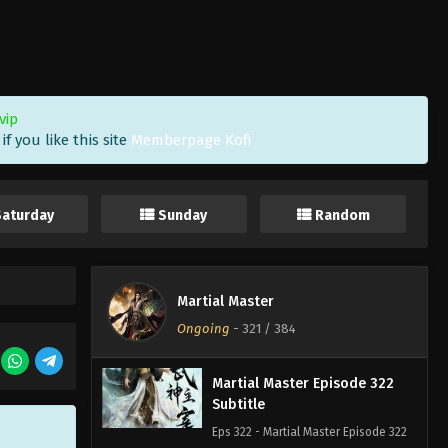
Subtitle Indonesia, English
Eps 325 - Martial Master Episode 325
Subtitle Indonesia, English - April 18,
2023
vip
Martial Master Episode 324
f you like this site
Memberpage Kofi
Subtitle Indonesia English
Eps 324 - Martial Master Episode 324
Subtitle indonesia, english - April 16,
Saturday
Sunday
Random
2023
Martial Master Episode 323
Subtitle
Martial Master
Eps 323 - Martial Master Episode 323
Ongoing
-
321
/ 384
Subtitle - April 11, 2023
Martial Master Episode 322
Subtitle
Eps 322 - Martial Master Episode 322