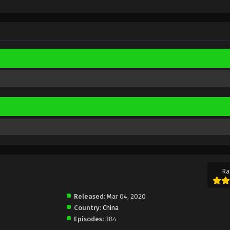
Ra
Released:
Mar 04, 2020
Country:
China
Episodes:
384