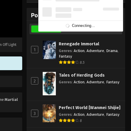
Subtitle - March 26, 2023
Popular Donghua
Martial Master Episode 317
Subtitle
Connecting...
Weekly
Monthly
All
Eps 317 - Martial Master Episode 317
Subtitle - March 21, 2023
Renegade Immortal
n Off Light
1
Genres
:
Action
,
Adventure
,
Drama
,
Martial Master Episode 316
Fantasy
Subtitle
8.5
Eps 316 - Martial Master Episode 316
Subtitle - March 19, 2023
Tales of Herding Gods
2
Genres
:
Action
,
Adventure
,
Fantasy
Martial Master Episode 315
Subtitle
ime
Martial
Eps 315 - Martial Master Episode 315
Perfect World [Wanmei Shijie]
Subtitle - March 14, 2023
3
Genres
:
Action
,
Adventure
,
Fantasy
8
Martial Master Episode 314
Subtitle