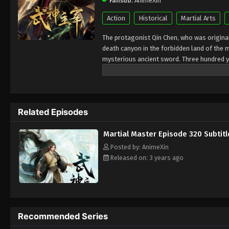
Fansub:
AnimeXin
Action
Historical
Martial Arts
The protagonist Qin Chen, who was originall
death canyon in the forbidden land of the 
mysterious ancient sword. Three hundred y
accidentally inherited Qin Chen’s will. As 
birth, the mother and son were treated cold
in hope of the sun, and to protect everythi
kingdoms of the world and set foot on the 
Related Episodes
Martial Master Episode 320 Subtitl
Posted by: AnimeXin
Released on: 3 years ago
Recommended Series