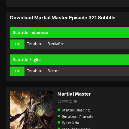
Download Martial Master Episode 321 Subtitle
Subtitle Indonesia
Terabox
Mediafire
720
Subtitle English
Terabox
Mirror
720
Martial Master
武神主宰 第
Status:
Ongoing
Duration:
7 minute
Type:
ONA