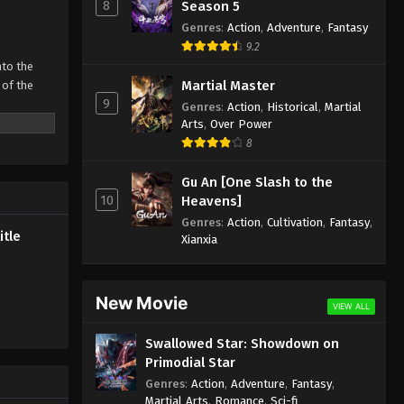
Subtitle
8
Season 5
Genres
:
Action
,
Adventure
,
Fantasy
Eps 310 - Martial Master Episode 310
9.2
Subtitle - February 26, 2023
nto the
Martial Master
 of the
Martial Master Episode 309
9
Genres
:
Action
,
Historical
,
Martial
Subtitle
 father’s
Arts
,
Over Power
Eps 309 - Martial Master Episode 309
 strong man
8
Subtitle - February 21, 2023
ive
Gu An [One Slash to the
Martial Master Episode 308
10
Heavens]
Subtitle
Genres
:
Action
,
Cultivation
,
Fantasy
,
itle
Eps 308 - Martial Master Episode 308
Xianxia
Subtitle - February 19, 2023
Martial Master Episode 307
New Movie
VIEW ALL
Subtitle
Swallowed Star: Showdown on
Eps 307 - Martial Master Episode 307
Primodial Star
Subtitle - February 14, 2023
Genres
:
Action
,
Adventure
,
Fantasy
,
Martial Arts
,
Romance
,
Sci-fi
Martial Master Episode 306