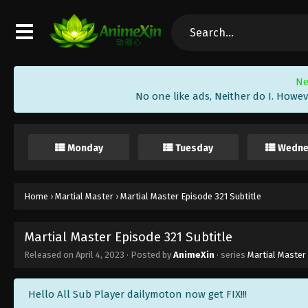
Ne
No one like ads, Neither do I. Howev
Monday
Tuesday
Wedne
Home
›
Martial Master
›
Martial Master Episode 321 Subtitle
Martial Master Episode 321 Subtitle
Released on
April 4, 2023
· Posted by
AnimeXin
· series
Martial Master
Hello All Sub Player dailymoton now get FIX!!!