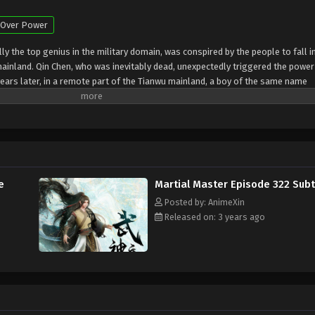
Over Power
y the top genius in the military domain, was conspired by the people to fall i
mainland. Qin Chen, who was inevitably dead, unexpectedly triggered the power
ears later, in a remote part of the Tianwu mainland, a boy of the same name
the beloved grandson of King Dingwu of the Daqi National Army, due to the birth
ly in Dingwu’s palace and lived together. In order to rewrite the myth of the
ng he loves, Qin Chen resolutely took up the responsibility of maintaining the f
road of martial arts again
e
Martial Master Episode 322 Subt
Posted by: AnimeXin
Released on: 3 years ago