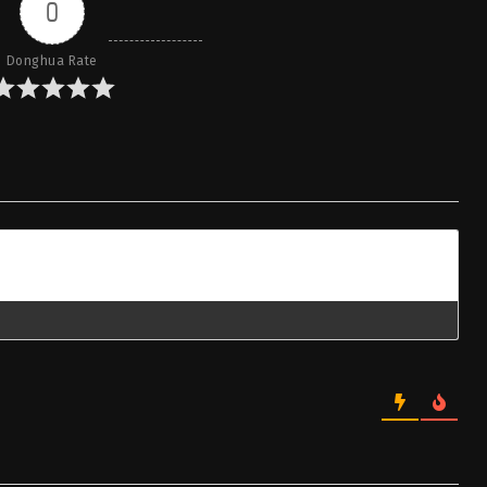
0
Donghua Rate