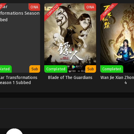
TED
COMPLETED
COMPLETED
ONA
ONA
leted
Sub
Completed
Sub
Completed
lar Transformations
Blade of The Guardians
Wan Jie Xian Zho
eason 1 Subbed
4