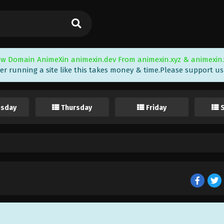
w Domain AnimeXin animexin.dev From animexin.xyz & animexin.
er running a site like this takes money & time.Please support us i
sday
Thursday
Friday