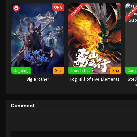
COMPLETED
COMPLE
ONA
Ongoing
Sub
Completed
Sub
Comp
Big Brother
Fog Hill of Five Elements
Stel
S
Comment