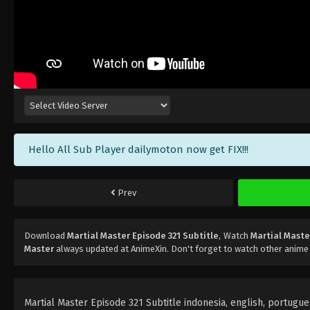
Hello All Sub Player dailymoton now get FIX!!!
Prev
Download
Martial Master Episode 321 Subtitle
, Watch
Martial Maste
Master
always updated at AnimeXin. Don't forget to watch other anime
Martial Master Episode 321 Subtitle indonesia, english, portugues