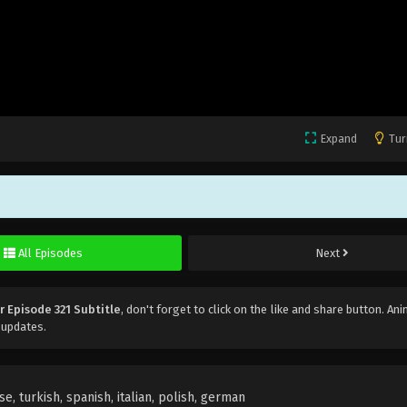
Expand
Tur
All Episodes
Next
r Episode 321 Subtitle
, don't forget to click on the like and share button. An
 updates.
e, turkish, spanish, italian, polish, german