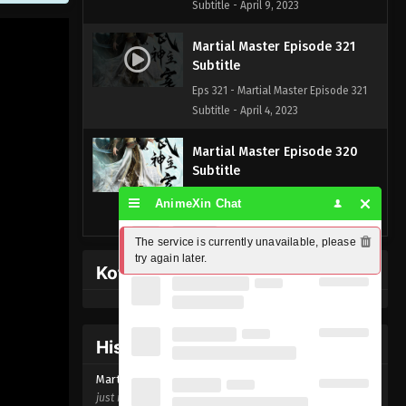
Subtitle - April 9, 2023
Martial Master Episode 321
Subtitle
Eps 321 - Martial Master Episode 321
Subtitle - April 4, 2023
Martial Master Episode 320
Subtitle
Eps 320 - Martial Master Episode 320
AnimeXin Chat
Subtitle - April 2, 2023
The service is currently unavailable, please 
Martial Master Episode 319
try again later.
Kofi Memberpage
Subtitle
Eps 319 - Martial Master Episode 319
Subtitle - March 28, 2023
History Donghua
Martial Master Episode 318
Martial Master Episode
321
Subtitle
just now ago
Eps 318 - Martial Master Episode 318