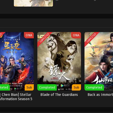
TED
COMPLETED
COMPLETED
ONA
ONA
leted
Sub
Completed
Sub
Completed
g Chen Bian] Stellar
Blade of The Guardians
Back as Immort
sformation Season 5