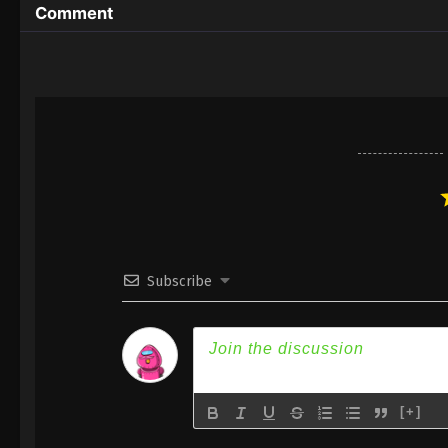
Comment
Subscribe
[+]