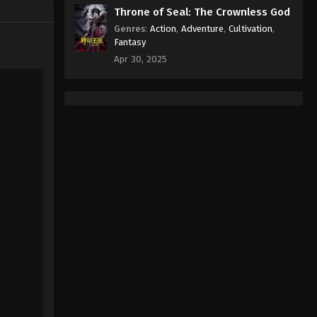
Episode 148 Subtitle - February 10,
Throne of Seal: The Crownless God
2026
Genres
:
Action
,
Adventure
,
Cultivation
,
Fantasy
Shrouding the Heavens
Apr 30, 2025
Episode 147 Indonesia, English
Sub
Eps 147 - Shrouding the Heavens
Episode 147 Subtitle - February 3,
2026
Shrouding the Heavens
Episode 146 Indonesia, English
Sub
Eps 146 - Shrouding the Heavens
Episode 146 Subtitle - January 27,
2026
Shrouding the Heavens
Episode 145 Indonesia, English
Sub
Eps 145 - Shrouding the Heavens
Episode 145 Subtitle - January 20,