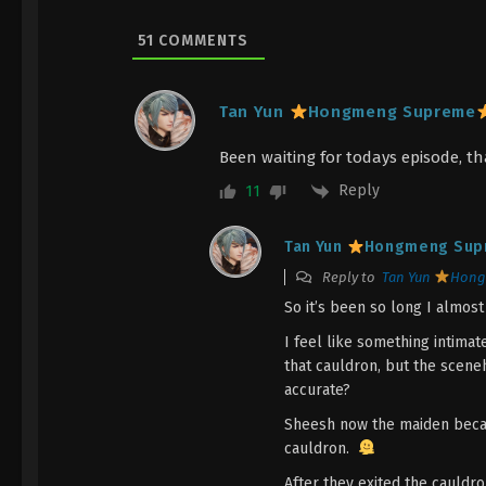
51
COMMENTS
Tan Yun
Hongmeng Supreme
Been waiting for todays episode, th
Reply
11
Tan Yun
Hongmeng Sup
Reply to
Tan Yun
Hong
So it’s been so long I almost
I feel like something intim
that cauldron, but the scene
accurate?
Sheesh now the maiden became
cauldron.
After they exited the cauldro