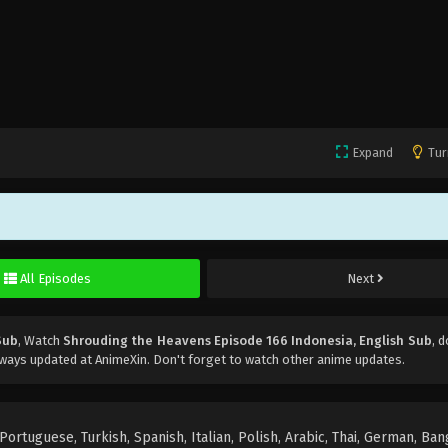
Expand
Tur
All Episodes
Next
Sub
, Watch
Shrouding the Heavens Episode 166 Indonesia, English Sub
, 
ways updated at AnimeXin. Don't forget to watch other anime updates.
ortuguese, Turkish, Spanish, Italian, Polish, Arabic, Thai, German, Ban