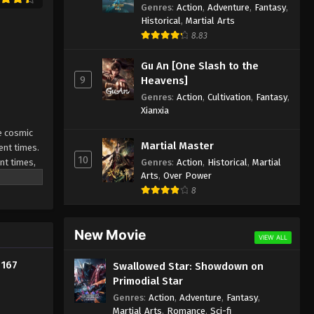
Episode 155 Indonesia, English
Genres
:
Action
,
Adventure
,
Fantasy
,
Sub
Historical
,
Martial Arts
Eps 155 - Shrouding the Heavens
8.83
Episode 155 Subtitle - March 31, 2026
Gu An [One Slash to the
Shrouding the Heavens
9
Heavens]
Episode 154 Indonesia, English
Genres
:
Action
,
Cultivation
,
Fantasy
,
Sub
Eps 154 - Shrouding the Heavens
Xianxia
Episode 154 Subtitle - March 24, 2026
he cosmic
Martial Master
ent times.
Shrouding the Heavens
10
Genres
:
Action
,
Historical
,
Martial
ent times,
Episode 153 Indonesia, English
Arts
,
Over Power
s like a
Sub
Eps 153 - Shrouding the Heavens
8
 with song
Episode 153 Subtitle - March 17, 2026
nggu kuno
New Movie
Shrouding the Heavens
 di alam
VIEW ALL
Episode 152 Indonesia, English
ng? Dunia
Sub
 167
Swallowed Star: Showdown on
 luas, dan
Eps 152 - Shrouding the Heavens
Primodial Star
ns
Episode 152 Subtitle - March 10, 2026
Genres
:
Action
,
Adventure
,
Fantasy
,
Martial Arts
,
Romance
,
Sci-fi
Shrouding the Heavens