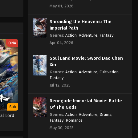
May 01, 2026
Episode 151 Indonesia, English
Sub
Eps 151 - Shrouding the Heavens
Shrouding the Heavens: The
Episode 151 Subtitle - March 3, 2026
Imperial Path
Genres
:
Action
,
Adventure
,
Fantasy
Shrouding the Heavens
Episode 150 Indonesia, English
Apr 04, 2026
ONA
Sub
Eps 150 - Shrouding the Heavens
Episode 150 Subtitle - February 24,
Soul Land Movie: Sword Dao Chen
Xin
2026
Genres
:
Action
,
Adventure
,
Cultivation
,
Fantasy
Shrouding the Heavens
Episode 149 Indonesia, English
Jul 12, 2025
Sub
Eps 149 - Shrouding the Heavens
Episode 149 Subtitle - February 17,
Renegade Immortal Movie: Battle
Of The Gods
2026
Sub
Genres
:
Action
,
Adventure
,
Drama
,
al Lord
Fantasy
,
Romance
Shrouding the Heavens
Episode 148 Indonesia, English
May 30, 2025
Sub
Eps 148 - Shrouding the Heavens