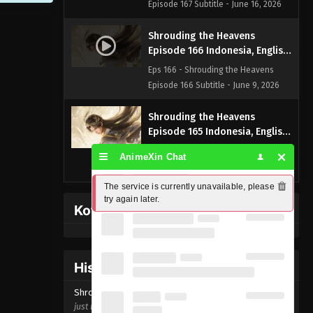
Episode 167 Subtitle - June 16, 2026
Shrouding the Heavens
Episode 166 Indonesia, English
Sub
Eps 166 - Shrouding the Heavens
Episode 166 Subtitle - June 9, 2026
Shrouding the Heavens
Episode 165 Indonesia, English
Sub
Eps 165 - Shrouding the Heavens
AnimeXin Chat
Episode 165 Subtitle - June 2, 2026
The service is currently unavailable, please 
Shrouding the Heavens
try again later.
Kofi Memberpage
Episode 164 Indonesia, English
Sub
Eps 164 - Shrouding the Heavens
Episode 164 Subtitle - May 26, 2026
History Donghua
Shrouding the Heavens
Shrouding the Heavens Episode
166
Episode 163 Indonesia, English
just now ago
Sub
Eps 163 - Shrouding the Heavens