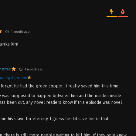
1 month ago
anks Xin!
reme
1 month ago
meng Supreme
 forgot he had the green copper, it really saved him this time.
ate was supposed to happen between him and the maiden inside
has been cut, any novel readers know if this episode was novel
 his slave for eternity, I guess he did save her in that
n, there is still more people waiting to kill him. If they only knew