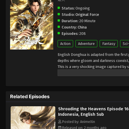
Status:
Ongoing
Studio:
Original Force
Duration:
20 Minute
Country:
China
Episodes:
208
Action
Adventure
Fantasy
Sci-
English Donghua is adapted from the first p
depths where gloom and darkness coexist, n
This is a very shocking image captured by s
or come to the other side of the starry sky
volcano, passions rage like the vast ocean
Indonesia Donghua ini diadaptasi dari bagi
kedalaman kosmik di mana kesuraman dan 
Related Episodes
yang sudah ada sejak zaman kuno. Ini ada
semesta yang sunyi. Apakah Kunlun menarik 
Shrouding the Heavens Episode 16
peri yang luas, aneh, misterius, dan tak b
Indonesia, English Sub
keinginan tak terbatas seperti jurang mau
Subtitle indonesia, english, portuguese, turk
Posted by: AnimeXin
Released on: 2 months ago