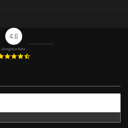
4.6
Donghua Rate