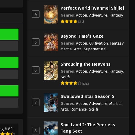
Sub
Eps 159 - Shrouding the Heavens
Perfect World [Wanmei Shijie]
Episode 159 Subtitle - April 21, 2026
4
Genres
:
Action
,
Adventure
,
Fantasy
8
Shrouding the Heavens
Episode 158 Indonesia, English
Beyond Time’s Gaze
Sub
Eps 158 - Shrouding the Heavens
5
Genres
:
Action
,
Cultivation
,
Fantasy
,
Episode 158 Subtitle - April 14, 2026
Martial Arts
,
Supernatural
Shrouding the Heavens
Shrouding the Heavens
Episode 157 Indonesia, English
6
Genres
:
Action
,
Adventure
,
Fantasy
,
Sub
Eps 157 - Shrouding the Heavens
Sci-fi
Episode 157 Subtitle - April 7, 2026
8.83
Shrouding the Heavens
Swallowed Star Season 5
Episode 156 Indonesia, English
7
Genres
:
Action
,
Adventure
,
Martial
Sub
Arts
,
Romance
,
Sci-fi
Eps 156 - Shrouding the Heavens
Episode 156 Subtitle - April 2, 2026
Soul Land 2: The Peerless
ng 8.83
Shrouding the Heavens
8
Tang Sect