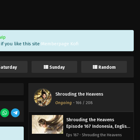
Shrouding the Heavens
Episode 170 Indonesia, English
Sub
Eps 170 - Shrouding the Heavens
Episode 170 Subtitle - July 7, 2026
vip
f you like this site
Memberpage Kofi
Shrouding the Heavens
Episode 169 Indonesia, English
Sub
Eps 169 - Shrouding the Heavens
Saturday
Sunday
Random
Episode 169 Subtitle - June 30, 2026
Shrouding the Heavens
Episode 168 Indonesia, English
Shrouding the Heavens
Sub
Eps 168 - Shrouding the Heavens
Ongoing
-
166
/ 208
Episode 168 Subtitle - June 23, 2026
Shrouding the Heavens
Episode 167 Indonesia, English
Sub
Eps 167 - Shrouding the Heavens