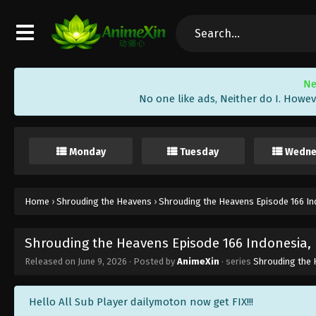
Ne
No one like ads, Neither do I. Howev
Monday
Tuesday
Wedne
Home
›
Shrouding the Heavens
›
Shrouding the Heavens Episode 166 In
Shrouding the Heavens Episode 166 Indonesia, 
Released on
June 9, 2026
· Posted by
AnimeXin
· series
Shrouding the
Hello All Sub Player dailymoton now get FIX!!!