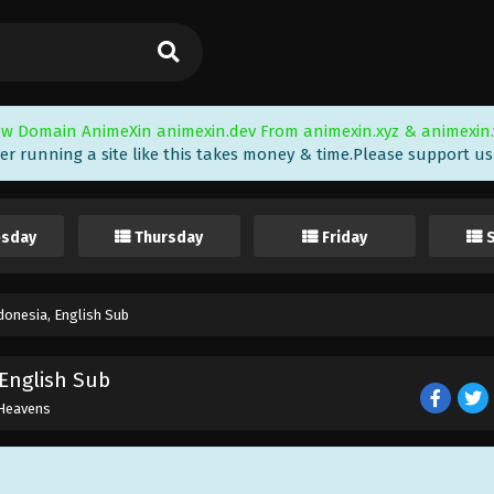
w Domain AnimeXin animexin.dev From animexin.xyz & animexin.
er running a site like this takes money & time.Please support us i
sday
Thursday
Friday
donesia, English Sub
English Sub
 Heavens