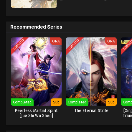
Recommended Series
COMPLETED
COMPLETED
COMPLE
ONA
ONA
Completed
Sub
Completed
Sub
Comp
Peerless Martial Spirit
The Eternal Strife
[Xin
[Jue Shi Wu Shen]
Tran