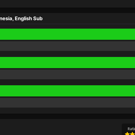
esia, English Sub
Rati