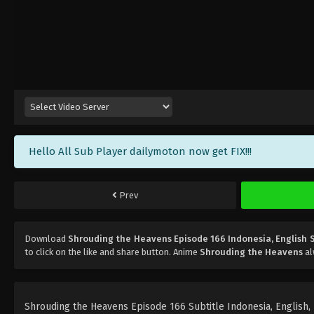
Hello All Sub Player dailymoton now get FIX!!!
Prev
Download
Shrouding the Heavens Episode 166 Indonesia, English 
to click on the like and share button. Anime
Shrouding the Heavens
al
Shrouding the Heavens Episode 166 Subtitle Indonesia, English, P