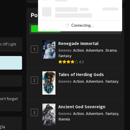
Episode 163 Subtitle - May 19, 2026
Popular Donghua
Shrouding the Heavens
Episode 162 Indonesia, English
Connecting...
Weekly
Monthly
All
Sub
Eps 162 - Shrouding the Heavens
Episode 162 Subtitle - May 12, 2026
Renegade Immortal
n Off Light
1
Genres
:
Action
,
Adventure
,
Drama
,
Shrouding the Heavens
Fantasy
Episode 161 Indonesia, English
8.5
Sub
Eps 161 - Shrouding the Heavens
Episode 161 Subtitle - May 5, 2026
Tales of Herding Gods
2
Genres
:
Action
,
Adventure
,
Fantasy
Shrouding the Heavens
Episode 160 Indonesia, English
don't forget
Sub
Eps 160 - Shrouding the Heavens
Ancient God Sovereign
Episode 160 Subtitle - April 28, 2026
3
Genres
:
Action
,
Adventure
,
Fantasy
,
Xianxia
Shrouding the Heavens
Episode 159 Indonesia, English
gla