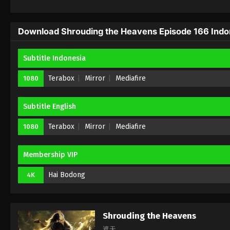
Download Shrouding the Heavens Episode 166 Indon
Subtitle Indonesia
Terabox
Mirror
Mediafire
1080
Subtitle English
Terabox
Mirror
Mediafire
1080
Membership VIP
Hai Bodong
4K
Shrouding the Heavens
遮天