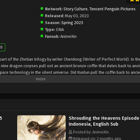
Network:
Story Culture
,
Tencent Penguin Pictures
Released:
May 03, 2023
Season:
Spring 2023
Type:
ONA
Fansub:
AnimeXin
fi
art of the Zhetian trilogy by writer Chendong (Writer of Perfect World). In t
ine dragon corpses pull out an ancient bronze coffin that dates back to anci
pace technology in the silent universe. Did Kunlun pull the coffin back to anci
? The vast fairy world, strange, mysterious and endless fairy world. Blood boil
, and boundless desires like the abyss… Climbing the road to heaven, walking
an pertama trilogi Zhetian oleh penulis Chendong (Penulis Perfect World) . Di
kegelapan hidup berdampingan, sembilan mayat naga menarik peti mati peru
lah gambar yang sangat mengejutkan yang ditangkap oleh teknologi antariksa
peti mati itu kembali ke zaman kuno, atau datang ke sisi lain langit berbinta
5
Shrouding the Heavens Episode
erujung. Darah mendidih seperti gunung berapi, nafsu mengamuk seperti lautan
Indonesia, English Sub
t… Mendaki jalan menuju surga, berjalan dengan nyanyian Shrouding the Heave
ish, spanish, italian, polish, arabic, thai, german
Posted by: AnimeXin
Released on: 2 months ago