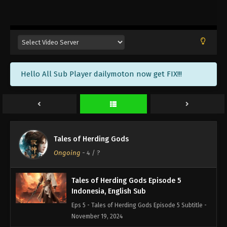
Tales of Herding Gods Episode 8
Indonesia, English Sub
Eps 8 - Tales of Herding Gods Episode 8 Subtitle -
December 10, 2024
Tales of Herding Gods Episode 7
Hello All Sub Player dailymoton now get FIX!!!
Indonesia, English Sub
Eps 7 - Tales of Herding Gods Episode 7 Subtitle -
December 3, 2024
Tales of Herding Gods Episode 6
Indonesia, English Sub
Tales of Herding Gods
Eps 6 - Tales of Herding Gods Episode 6 Subtitle -
Ongoing
-
4
/ ?
November 26, 2024
Tales of Herding Gods Episode 5
Indonesia, English Sub
Eps 5 - Tales of Herding Gods Episode 5 Subtitle -
November 19, 2024