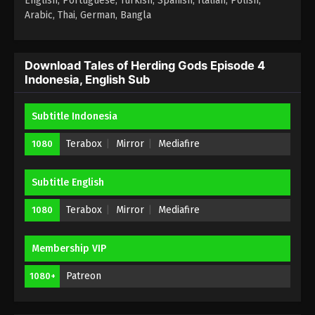
English, Portuguese, Turkish, Spanish, Italian, Polish,
Arabic, Thai, German, Bangla
Download Tales of Herding Gods Episode 4
Indonesia, English Sub
Subtitle Indonesia
Terabox
Mirror
Mediafire
1080
Subtitle English
Terabox
Mirror
Mediafire
1080
Membership VIP
Patreon
1080+