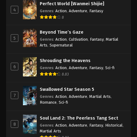
Perfect World [Wanmei Shijie]
4
Genres
:
Action
,
Adventure
,
Fantasy
8
Beyond Time’s Gaze
5
Genres
:
Action
,
Cultivation
,
Fantasy
,
Martial
Arts
,
Supernatural
Shrouding the Heavens
6
Genres
:
Action
,
Adventure
,
Fantasy
,
Sci-fi
8.83
Swallowed Star Season 5
7
Genres
:
Action
,
Adventure
,
Martial Arts
,
Romance
,
Sci-fi
Soul Land 2: The Peerless Tang Sect
8
Genres
:
Action
,
Adventure
,
Fantasy
,
Historical
,
Martial Arts