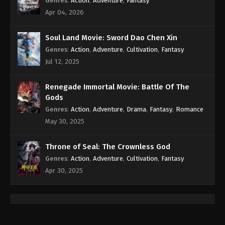
Genres
:
Action
,
Adventure
,
Fantasy
Apr 04, 2026
Soul Land Movie: Sword Dao Chen Xin
Genres
:
Action
,
Adventure
,
Cultivation
,
Fantasy
Jul 12, 2025
Renegade Immortal Movie: Battle Of The
Gods
Genres
:
Action
,
Adventure
,
Drama
,
Fantasy
,
Romance
May 30, 2025
Throne of Seal: The Crownless God
Genres
:
Action
,
Adventure
,
Cultivation
,
Fantasy
Apr 30, 2025