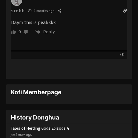
srehh
2 months ago
Daym this is peakkkk
Reply
0
Kofi Memberpage
History Donghua
Tales of Herding Gods Episode
4
just now ago