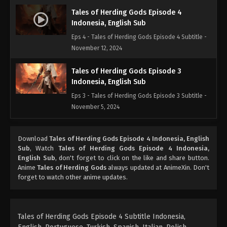
Tales of Herding Gods Episode 4
Indonesia, English Sub
Eps 4 - Tales of Herding Gods Episode 4 Subtitle -
November 12, 2024
Tales of Herding Gods Episode 3
Indonesia, English Sub
Eps 3 - Tales of Herding Gods Episode 3 Subtitle -
November 5, 2024
Tales of Herding Gods Episode 2
Download
Tales of Herding Gods Episode 4 Indonesia, English
Indonesia, English Sub
Sub
, Watch
Tales of Herding Gods Episode 4 Indonesia,
Eps 2 - Tales of Herding Gods Episode 2 Subtitle -
English Sub
, don't forget to click on the like and share button.
October 30, 2024
Anime
Tales of Herding Gods
always updated at AnimeXin. Don't
forget to watch other anime updates.
Tales of Herding Gods Episode 1
Indonesia, English Sub
Eps 1 - Tales of Herding Gods Episode 1 Subtitle -
Tales of Herding Gods Episode 4 Subtitle Indonesia,
October 30, 2024