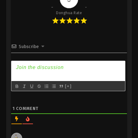
Donghua Rate
Subscribe
[+]
1
COMMENT