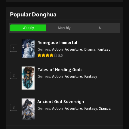
Popular Donghua
Weekly
Monthly
All
Renegade Immortal
1
Genres
:
Action
,
Adventure
,
Drama
,
Fantasy
8.5
Tales of Herding Gods
2
Genres
:
Action
,
Adventure
,
Fantasy
Ancient God Sovereign
3
Genres
:
Action
,
Adventure
,
Fantasy
,
Xianxia