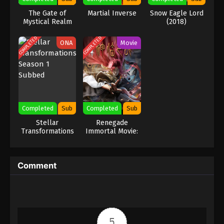
The Gate of
Martial Inverse
Snow Eagle Lord
Mystical Realm
(2018)
COMPLETED
COMPLETED
ONA
Movie
Completed
Sub
Completed
Sub
Stellar
Renegade
Transformations
Immortal Movie:
Season 1 Subbed
Battle Of The
Gods
Comment
5