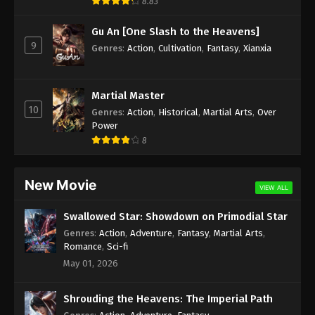
8.83
Gu An [One Slash to the Heavens]
9
Genres
:
Action
,
Cultivation
,
Fantasy
,
Xianxia
Martial Master
10
Genres
:
Action
,
Historical
,
Martial Arts
,
Over
Power
8
New Movie
VIEW ALL
Swallowed Star: Showdown on Primodial Star
Genres
:
Action
,
Adventure
,
Fantasy
,
Martial Arts
,
Romance
,
Sci-fi
May 01, 2026
Shrouding the Heavens: The Imperial Path