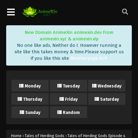
Eps 16 - Tales of Herding Gods Episode 16 Subtitle
- February 4, 2025
Tales of Herding Gods Episode 15
New Domain AnimeXin animexin.dev From
Indonesia, English Sub
animexin.xyz & animexin.vip
Eps 15 - Tales of Herding Gods Episode 15 Subtitle
No one like ads, Neither do I. However running a
- January 28, 2025
site like this takes money & time.Please support us
if you like this site
Memberpage Kofi
Tales of Herding Gods Episode 14
Indonesia, English Sub
Eps 14 - Tales of Herding Gods Episode 14 Subtitle
Monday
Tuesday
Wednesday
- January 21, 2025
Thursday
Friday
Saturday
Tales of Herding Gods Episode 13
Indonesia, English Sub
Sunday
Random
Eps 13 - Tales of Herding Gods Episode 13 Subtitle
- January 14, 2025
Tales of Herding Gods Episode 12
Home
›
Tales of Herding Gods
›
Tales of Herding Gods Episode 4