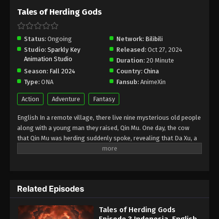
Tales of Herding Gods
Status:
Ongoing
Network:
Bilibili
Studio:
Sparkly Key
Released:
Oct 27, 2024
Animation Studio
Duration:
20 Minute
Season:
Fall 2024
Country:
China
Type:
ONA
Fansub:
AnimeXin
Action
Adventure
Fantasy
English In a remote village, there live nine mysterious old people
along with a young man they raised, Qin Mu. One day, the cow
that Qin Mu was herding suddenly spoke, revealing that Da Xu, a
land abandoned by the gods, was full of danger and mysterious
beauty. Demons descend with darkness, bones of gods dance in
ancient ruins, bone dragons guard their cubs, and giant ships pull
the sun across the sky. No matter how big the danger was, Qin
Related Episodes
Mu faced it without fear, mastering the knowledge taught by the
nine elders. With unmatched abilities, he is determined to make
Tales of Herding Gods
his own way in this world. Indonesia Di sebuah desa terpencil,