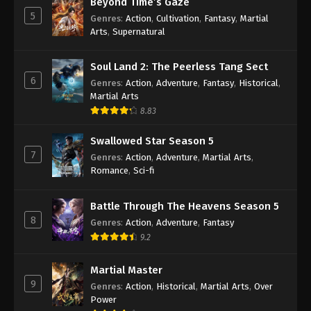
Beyond Time’s Gaze
5
Genres
:
Action
,
Cultivation
,
Fantasy
,
Martial
Arts
,
Supernatural
Soul Land 2: The Peerless Tang Sect
6
Genres
:
Action
,
Adventure
,
Fantasy
,
Historical
,
Martial Arts
8.83
Swallowed Star Season 5
7
Genres
:
Action
,
Adventure
,
Martial Arts
,
Romance
,
Sci-fi
Battle Through The Heavens Season 5
8
Genres
:
Action
,
Adventure
,
Fantasy
9.2
Martial Master
9
Genres
:
Action
,
Historical
,
Martial Arts
,
Over
Power