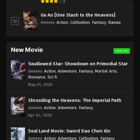
8
Gu An [One Slash to the Heavens]
10
Genres
:
Action
,
Cultivation
,
Fantasy
,
Xianxia
New Movie
VIEW ALL
Swallowed Star: Showdown on Primodial Star
Genres
:
Action
,
Adventure
,
Fantasy
,
Martial Arts
,
Romance
,
Sci-fi
May 01, 2026
Shrouding the Heavens: The Imperial Path
Genres
:
Action
,
Adventure
,
Fantasy
Apr 04, 2026
Soul Land Movie: Sword Dao Chen Xin
Genres
:
Action
,
Adventure
,
Cultivation
,
Fantasy