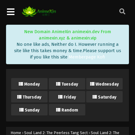
Soul Land 2: The Peerless Tang Sect
Episode 29 Indonesia, English Sub
Eps 29 - Soul Land 2: The Peerless Tang Sect
Episode 29 Subtitle - December 30, 2023
New Domain AnimeXin animexin.dev From
Soul Land 2: The Peerless Tang Sect
animexin.xyz & animexin.vip
Episode 28 Indonesia, English Sub
No one like ads, Neither do I. However running a
Eps 28 - Soul Land 2: The Peerless Tang Sect
site like this takes money & time.Please support us
if you like this site
Memberpage Kofi
Episode 28 Subtitle - December 23, 2023
Soul Land 2: The Peerless Tang Sect
Episode 27 Indonesia, English Sub
Monday
Tuesday
Wednesday
Eps 27 - Soul Land 2: The Peerless Tang Sect
Episode 27 Subtitle - December 16, 2023
Thursday
Friday
Saturday
Soul Land 2: The Peerless Tang Sect
Sunday
Random
Episode 26 Indonesia, English Sub
Eps 26 - Soul Land 2: The Peerless Tang Sect
Episode 26 Subtitle - December 9, 2023
Home
›
Soul Land 2: The Peerless Tang Sect
›
Soul Land 2: The