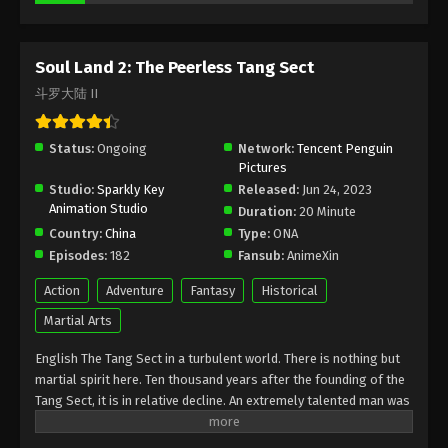
Eps 10 - Soul Land 2: The Peerless Tang Sect
Episode 10 Subtitle - August 19, 2023
Soul Land 2: The Peerless Tang Sect
Soul Land 2: The Peerless Tang Sect
斗罗大陆 II
Episode 9 Indonesia, English Sub
Eps 9 - Soul Land 2: The Peerless Tang Sect
Status:
Ongoing
Network:
Tencent Penguin
Episode 9 Subtitle - August 12, 2023
Pictures
Studio:
Sparkly Key
Released:
Jun 24, 2023
Soul Land 2: The Peerless Tang Sect
Animation Studio
Duration:
20 Minute
Episode 8 Indonesia, English Sub
Country:
China
Type:
ONA
Eps 8 - Soul Land 2: The Peerless Tang Sect
Episodes:
182
Fansub:
AnimeXin
Episode 8 Subtitle - August 5, 2023
Action
Adventure
Fantasy
Historical
Soul Land 2: The Peerless Tang Sect
Martial Arts
Episode 7 Indonesia, English Sub
English The Tang Sect in a turbulent world. There is nothing but
Eps 7 - Soul Land 2: The Peerless Tang Sect
martial spirit here. Ten thousand years after the founding of the
Episode 7 Subtitle - July 29, 2023
Tang Sect, it is in relative decline. An extremely talented man was
born. Can the new Shrek Seven Monsters revive the Tang Sect and
Soul Land 2: The Peerless Tang Sect
bring it back to glory? A soul beast of over one million years old;