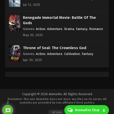
Jul 12, 2025
Renegade Immortal Movie: Battle Of The
Gods
Genres
:
Action
,
Adventure
,
Drama
,
Fantasy
,
Romance
May 30, 2025
Throne of Seal: The Crownless God
Genres
:
Action
,
Adventure
,
Cultivation
,
Fantasy
Apr 30, 2025
Copyright © 2026 AnimeXin. All Rights Reserved
Disclaimer: This site
AnimeXin
does not store any files on its server. All
2
contents are provided by non-affiliated third parties.
AnimeXin Chat
AZ Lists