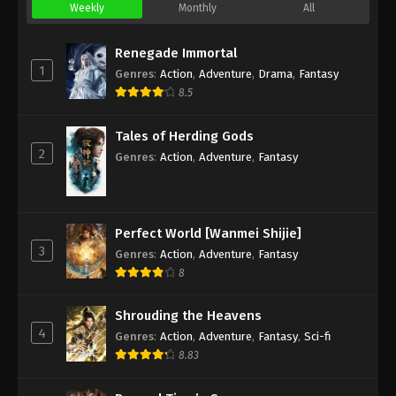
Weekly
Monthly
All
Renegade Immortal
1
Genres
:
Action
,
Adventure
,
Drama
,
Fantasy
8.5
Tales of Herding Gods
2
Genres
:
Action
,
Adventure
,
Fantasy
Perfect World [Wanmei Shijie]
3
Genres
:
Action
,
Adventure
,
Fantasy
8
Shrouding the Heavens
4
Genres
:
Action
,
Adventure
,
Fantasy
,
Sci-fi
8.83