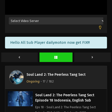
Soul Land 2: The Peerless Tang Sect
Episode 21 Indonesia, English Sub
Eps 21 - Soul Land 2: The Peerless Tang Sect
Episode 21 Subtitle - November 4, 2023
Soul Land 2: The Peerless Tang Sect
Hello All Sub Player dailymoton now get FIX!!!
Episode 20 Indonesia, English Sub
Eps 20 - Soul Land 2: The Peerless Tang Sect
Episode 20 Subtitle - October 28, 2023
Soul Land 2: The Peerless Tang Sect
Episode 19 Indonesia, English Sub
Soul Land 2: The Peerless Tang Sect
Eps 19 - Soul Land 2: The Peerless Tang Sect
Ongoing
-
17
/ 182
Episode 19 Subtitle - October 21, 2023
Soul Land 2: The Peerless Tang Sect
Episode 18 Indonesia, English Sub
Eps 18 - Soul Land 2: The Peerless Tang Sect