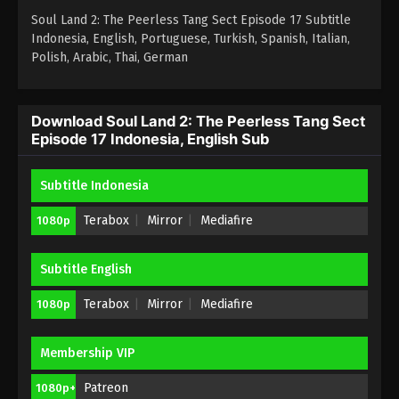
Episode 14 Subtitle - September 16, 2023
Soul Land 2: The Peerless Tang Sect Episode 17 Subtitle
Indonesia, English, Portuguese, Turkish, Spanish, Italian,
Polish, Arabic, Thai, German
Soul Land 2: The Peerless Tang Sect
Episode 13 Indonesia, English Sub
Eps 13 - Soul Land 2: The Peerless Tang Sect
Download Soul Land 2: The Peerless Tang Sect
Episode 13 Subtitle - September 9, 2023
Episode 17 Indonesia, English Sub
Soul Land 2: The Peerless Tang Sect
Episode 12 Indonesia, English Sub
Subtitle Indonesia
Eps 12 - Soul Land 2: The Peerless Tang Sect
Terabox
Mirror
Mediafire
1080p
Episode 12 Subtitle - September 2, 2023
Soul Land 2: The Peerless Tang Sect
Subtitle English
Episode 11 Indonesia, English Sub
Terabox
Mirror
Mediafire
1080p
Eps 11 - Soul Land 2: The Peerless Tang Sect
Episode 11 Subtitle - August 26, 2023
Membership VIP
Soul Land 2: The Peerless Tang Sect
Episode 10 Indonesia, English Sub
Patreon
1080p+