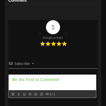
Comment
5
Donghua Rate
Subscribe
[+]