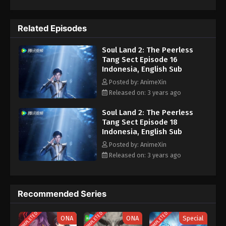
Episode 6 Indonesia, English Sub
Electrolux who can pick stars; The new soul utensil system that
Eps 6 - Soul Land 2: The Peerless Tang Sect
led to the decline of the Tang Sect... A lot of secrets are to be
Episode 6 Subtitle - July 22, 2023
Related Episodes
revealed. Can the secret weapons of the Tang Sect be sharp
again? Can the Tang Sect regain its former glory? Indonesia
Soul Land 2: The Peerless Tang Sect
Soul Land 2: The Peerless
Sekte Tang di dunia yang bergejolak. Tidak ada apa-apa selain
Episode 5 Indonesia, English Sub
Tang Sect Episode 16
semangat bela diri di sini. Sepuluh ribu tahun setelah berdirinya
Indonesia, English Sub
Sekte Tang, itu relatif menurun. Seorang pria yang sangat
Eps 5 - Soul Land 2: The Peerless Tang Sect
berbakat lahir. Bisakah 7 monster Shrek yang baru menghidupkan
Posted by: AnimeXin
Episode 5 Subtitle - July 15, 2023
kembali Sekte Tang dan membawanya kembali ke kejayaan?
Released on: 3 years ago
Seekor makhluk jiwa berusia lebih dari satu juta tahun; Electrolux
Soul Land 2: The Peerless Tang Sect
Soul Land 2: The Peerless
yang bisa memilih bintang; Sistem peralatan jiwa baru yang
Episode 4 Indonesia, English Sub
Tang Sect Episode 18
menyebabkan penurunan Sekte Tang ... Banyak rahasia yang
Indonesia, English Sub
Eps 4 - Soul Land 2: The Peerless Tang Sect
harus diungkapkan. Bisakah senjata rahasia Sekte Tang menjadi
Episode 4 Subtitle - July 8, 2023
Posted by: AnimeXin
tajam lagi? Bisakah Sekte Tang mendapatkan kembali
Released on: 3 years ago
kejayaannya? Soul Land 2: The Peerless Tang Clan Subtitle
Soul Land 2: The Peerless Tang Sect
Indonesia, English, Portuguese, Turkish, Spanish, Italian, Polish,
Episode 3 Indonesia, English Sub
Arabic, Thai, German
Eps 3 - Soul Land 2: The Peerless Tang Sect
Recommended Series
Episode 3 Subtitle - July 1, 2023
COMPLETED
COMPLETED
COMPLETED
ONA
ONA
Special
Soul Land 2: The Peerless Tang Sect