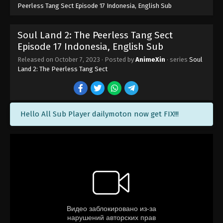
Peerless Tang Sect Episode 17 Indonesia, English Sub
Soul Land 2: The Peerless Tang Sect
Episode 25 Indonesia, English Sub
Eps 25 - Soul Land 2: The Peerless Tang Sect
Soul Land 2: The Peerless Tang Sect
Episode 25 Subtitle - December 2, 2023
Episode 17 Indonesia, English Sub
Released on
October 7, 2023
· Posted by
AnimeXin
· series
Soul
Soul Land 2: The Peerless Tang Sect
Land 2: The Peerless Tang Sect
Episode 24 Indonesia, English Sub
Eps 24 - Soul Land 2: The Peerless Tang Sect
Episode 24 Subtitle - November 25, 2023
Hello All Sub Player dailymoton now get FIX!!!
Soul Land 2: The Peerless Tang Sect
Episode 23 Indonesia, English Sub
Eps 23 - Soul Land 2: The Peerless Tang Sect
Episode 23 Subtitle - November 18, 2023
Soul Land 2: The Peerless Tang Sect
Episode 22 Indonesia, English Sub
Eps 22 - Soul Land 2: The Peerless Tang Sect
Episode 22 Subtitle - November 11, 2023