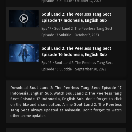
Episode 18 Subtitle - October 14, 2023
Soul Land 2: The Peerless Tang Sect
Episode 17 Indonesia, English Sub
Eps 17 - Soul Land 2: The Peerless Tang Sect
Episode 17 Subtitle - October 7, 2023
Soul Land 2: The Peerless Tang Sect
Episode 16 Indonesia, English Sub
Eps 16 - Soul Land 2: The Peerless Tang Sect
Episode 16 Subtitle - September 30, 2023
Soul Land 2: The Peerless Tang Sect
Download
Soul Land 2: The Peerless Tang Sect Episode 17
Episode 15 Indonesia, English Sub
Indonesia, English Sub
, Watch
Soul Land 2: The Peerless Tang
Eps 15 - Soul Land 2: The Peerless Tang Sect
Sect Episode 17 Indonesia, English Sub
, don't forget to click
Episode 15 Subtitle - September 23, 2023
on the like and share button. Anime
Soul Land 2: The Peerless
Tang Sect
always updated at AnimeXin. Don't forget to watch
other anime updates.
Soul Land 2: The Peerless Tang Sect
Episode 14 Indonesia, English Sub
Eps 14 - Soul Land 2: The Peerless Tang Sect