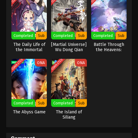
Episode 2 Indonesia, English Sub
Eps 2 - Soul Land 2: The Peerless Tang Sect
Episode 2 Subtitle - June 24, 2023
Soul Land 2: The Peerless Tang Sect
Completed
Sub
Completed
Sub
Completed
Sub
Episode 1 Indonesia, English Sub
The Daily Life of
[Martial Universe]
Battle Through
the Immortal
Wu Dong Qian
the Heavens:
Eps 1 - Soul Land 2: The Peerless Tang Sect
King Season 5
Kun Season 6
Three Year
Episode 1 Subtitle - June 24, 2023
Agreement
COMPLETED
COMPLETED
ONA
ONA
Completed
Sub
Completed
Sub
The Abyss Game
The Island of
Siliang