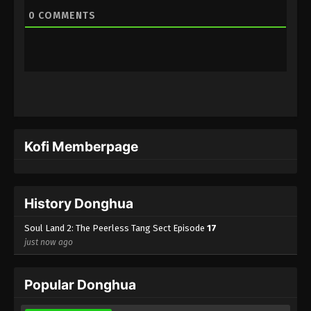
0
COMMENTS
Kofi Memberpage
History Donghua
Soul Land 2: The Peerless Tang Sect Episode
17
just now ago
Popular Donghua