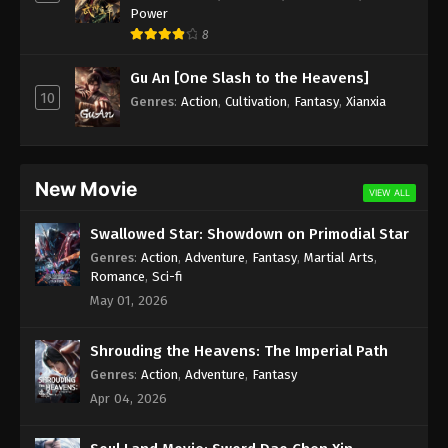
Episode 87 Subtitle - February 8, 2025
Power
8
Soul Land 2: The Peerless Tang Sect
Episode 86 Indonesia, English Sub
Gu An [One Slash to the Heavens]
10
Genres
:
Action
,
Cultivation
,
Fantasy
,
Xianxia
Eps 86 - Soul Land 2: The Peerless Tang Sect
Episode 86 Subtitle - February 1, 2025
Soul Land 2: The Peerless Tang Sect
New Movie
Episode 85 Indonesia, English Sub
VIEW ALL
Eps 85 - Soul Land 2: The Peerless Tang Sect
Swallowed Star: Showdown on Primodial Star
Episode 85 Subtitle - January 25, 2025
Genres
:
Action
,
Adventure
,
Fantasy
,
Martial Arts
,
Romance
,
Sci-fi
Soul Land 2: The Peerless Tang Sect
May 01, 2026
Episode 84 Indonesia, English Sub
Eps 84 - Soul Land 2: The Peerless Tang Sect
Shrouding the Heavens: The Imperial Path
Episode 84 Subtitle - January 18, 2025
Genres
:
Action
,
Adventure
,
Fantasy
Apr 04, 2026
Soul Land 2: The Peerless Tang Sect
Episode 83 Indonesia, English Sub