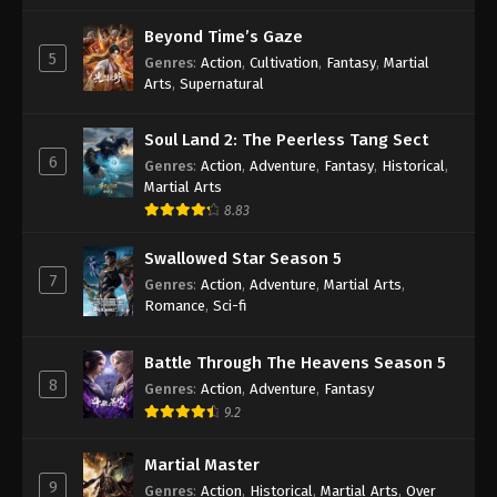
Beyond Time’s Gaze
Soul Land 2: The Peerless Tang Sect
5
Genres
:
Action
,
Cultivation
,
Fantasy
,
Martial
Episode 90 Indonesia, English Sub
Arts
,
Supernatural
Eps 90 - Soul Land 2: The Peerless Tang Sect
Episode 90 Subtitle - March 1, 2025
Soul Land 2: The Peerless Tang Sect
6
Genres
:
Action
,
Adventure
,
Fantasy
,
Historical
,
Soul Land 2: The Peerless Tang Sect
Martial Arts
Episode 89 Indonesia, English Sub
8.83
Eps 89 - Soul Land 2: The Peerless Tang Sect
Episode 89 Subtitle - February 22, 2025
Swallowed Star Season 5
7
Genres
:
Action
,
Adventure
,
Martial Arts
,
Soul Land 2: The Peerless Tang Sect
Romance
,
Sci-fi
Episode 88 Indonesia, English Sub
Eps 88 - Soul Land 2: The Peerless Tang Sect
Battle Through The Heavens Season 5
Episode 88 Subtitle - February 15, 2025
8
Genres
:
Action
,
Adventure
,
Fantasy
9.2
Soul Land 2: The Peerless Tang Sect
Episode 87 Indonesia, English Sub
Martial Master
Eps 87 - Soul Land 2: The Peerless Tang Sect
9
Genres
:
Action
,
Historical
,
Martial Arts
,
Over