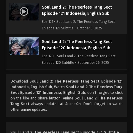
Soul Land 2: The Peerless Tang Sect
Episode 121 Indonesia, English Sub
Eps 121 - Soul Land 2: The Peerless Tang Sect
Episode 121 Subtitle - October 3, 2025
Soul Land 2: The Peerless Tang Sect
Episode 120 Indonesia, English Sub
Eps 120 - Soul Land 2: The Peerless Tang Sect
Episode 120 Subtitle - September 26, 2025
Soul Land 2: The Peerless Tang Sect
Download
Soul Land 2: The Peerless Tang Sect Episode 121
Episode 119 Indonesia, English Sub
Indonesia, English Sub
, Watch
Soul Land 2: The Peerless Tang
Eps 119 - Soul Land 2: The Peerless Tang Sect
Sect Episode 121 Indonesia, English Sub
, don't forget to click
Episode 119 Subtitle - September 19, 2025
on the like and share button. Anime
Soul Land 2: The Peerless
Tang Sect
always updated at AnimeXin. Don't forget to watch
other anime updates.
Soul Land 2: The Peerless Tang Sect
Episode 118 Indonesia, English Sub
Eps 118 - Soul Land 2: The Peerless Tang Sect
Episode 118 Subtitle - September 12, 2025
Soul Land 2: The Peerless Tang Sect Episode 121 Subtitle