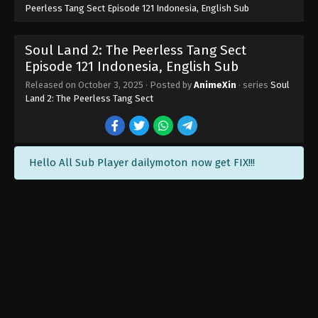
Peerless Tang Sect Episode 121 Indonesia, English Sub
Episode 129 Indonesia, English Sub
Eps 129 - Soul Land 2: The Peerless Tang Sect
Episode 129 Subtitle - November 28, 2025
Soul Land 2: The Peerless Tang Sect
Episode 121 Indonesia, English Sub
Soul Land 2: The Peerless Tang Sect
Released on
October 3, 2025
· Posted by
AnimeXin
· series
Soul
Episode 128 Indonesia, English Sub
Land 2: The Peerless Tang Sect
Eps 128 - Soul Land 2: The Peerless Tang Sect
Episode 128 Subtitle - November 21, 2025
Soul Land 2: The Peerless Tang Sect
Hello All Sub Player dailymoton now get FIX!!!
Episode 127 Indonesia, English Sub
Eps 127 - Soul Land 2: The Peerless Tang Sect
Episode 127 Subtitle - November 14, 2025
Soul Land 2: The Peerless Tang Sect
Episode 126 Indonesia, English Sub
Eps 126 - Soul Land 2: The Peerless Tang Sect
Episode 126 Subtitle - November 7, 2025