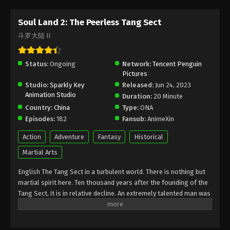
Episode 114 Subtitle - August 15, 2025
Soul Land 2: The Peerless Tang Sect
Soul Land 2: The Peerless Tang Sect
斗罗大陆 II
Episode 113 Indonesia, English Sub
Eps 113 - Soul Land 2: The Peerless Tang Sect
Status:
Ongoing
Network:
Tencent Penguin
Episode 113 Subtitle - August 8, 2025
Pictures
Studio:
Sparkly Key
Released:
Jun 24, 2023
Soul Land 2: The Peerless Tang Sect
Animation Studio
Duration:
20 Minute
Episode 112 Indonesia, English Sub
Country:
China
Type:
ONA
Eps 112 - Soul Land 2: The Peerless Tang Sect
Episodes:
182
Fansub:
AnimeXin
Episode 112 Subtitle - August 1, 2025
Action
Adventure
Fantasy
Historical
Soul Land 2: The Peerless Tang Sect
Martial Arts
Episode 111 Indonesia, English Sub
English The Tang Sect in a turbulent world. There is nothing but
Eps 111 - Soul Land 2: The Peerless Tang Sect
martial spirit here. Ten thousand years after the founding of the
Episode 111 Subtitle - July 25, 2025
Tang Sect, it is in relative decline. An extremely talented man was
born. Can the new Shrek Seven Monsters revive the Tang Sect and
Soul Land 2: The Peerless Tang Sect
bring it back to glory? A soul beast of over one million years old;
Episode 110 Indonesia, English Sub
Electrolux who can pick stars; The new soul utensil system that