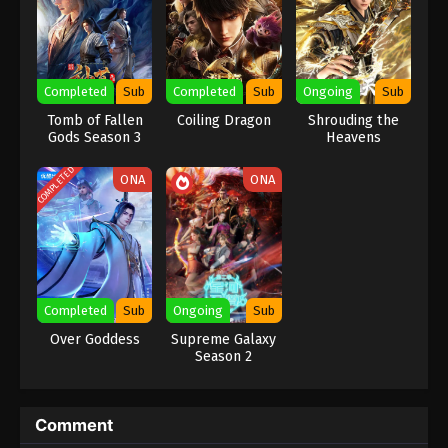
Eps 106 - Soul Land 2: The Peerless Tang Sect
Episode 106 Subtitle - June 20, 2025
Soul Land 2: The Peerless Tang Sect
Completed
Sub
Completed
Sub
Ongoing
Sub
Episode 105 Indonesia, English Sub
Tomb of Fallen
Coiling Dragon
Shrouding the
Gods Season 3
Heavens
Eps 105 - Soul Land 2: The Peerless Tang Sect
Episode 105 Subtitle - June 13, 2025
COMPLETED
ONA
ONA
Soul Land 2: The Peerless Tang Sect
Episode 104 Indonesia, English Sub
Eps 104 - Soul Land 2: The Peerless Tang Sect
Episode 104 Subtitle - June 6, 2025
Completed
Sub
Ongoing
Sub
Soul Land 2: The Peerless Tang Sect
Over Goddess
Supreme Galaxy
Episode 103 Indonesia, English Sub
Season 2
Eps 103 - Soul Land 2: The Peerless Tang Sect
Episode 103 Subtitle - May 30, 2025
Comment
Soul Land 2: The Peerless Tang Sect