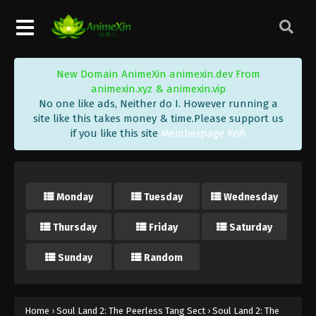
Eps 133 - Soul Land 2: The Peerless Tang Sect
Episode 133 Subtitle - December 26, 2025
Soul Land 2: The Peerless Tang Sect
New Domain AnimeXin animexin.dev From
Episode 132 Indonesia, English Sub
animexin.xyz & animexin.vip
Eps 132 - Soul Land 2: The Peerless Tang Sect
No one like ads, Neither do I. However running a
Episode 132 Subtitle - December 19, 2025
site like this takes money & time.Please support us
if you like this site
Memberpage Kofi
Soul Land 2: The Peerless Tang Sect
Episode 131 Indonesia, English Sub
Eps 131 - Soul Land 2: The Peerless Tang Sect
Monday
Tuesday
Wednesday
Episode 131 Subtitle - December 12, 2025
Thursday
Friday
Saturday
Soul Land 2: The Peerless Tang Sect
Episode 130 Indonesia, English Sub
Sunday
Random
Eps 130 - Soul Land 2: The Peerless Tang Sect
Episode 130 Subtitle - December 5, 2025
Soul Land 2: The Peerless Tang Sect
Home
›
Soul Land 2: The Peerless Tang Sect
›
Soul Land 2: The