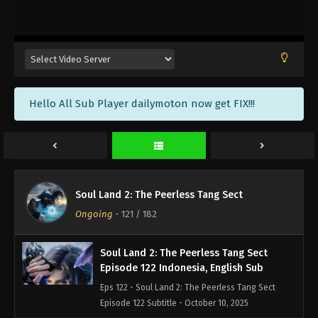
Soul Land 2: The Peerless Tang Sect
Episode 125 Indonesia, English Sub
Eps 125 - Soul Land 2: The Peerless Tang Sect
Episode 125 Subtitle - October 31, 2025
Soul Land 2: The Peerless Tang Sect
Hello All Sub Player dailymoton now get FIX!!!
Episode 124 Indonesia, English Sub
Eps 124 - Soul Land 2: The Peerless Tang Sect
Episode 124 Subtitle - October 24, 2025
Soul Land 2: The Peerless Tang Sect
Episode 123 Indonesia, English Sub
Soul Land 2: The Peerless Tang Sect
Eps 123 - Soul Land 2: The Peerless Tang Sect
Ongoing
-
121
/ 182
Episode 123 Subtitle - October 17, 2025
Soul Land 2: The Peerless Tang Sect
Episode 122 Indonesia, English Sub
Eps 122 - Soul Land 2: The Peerless Tang Sect
Episode 122 Subtitle - October 10, 2025