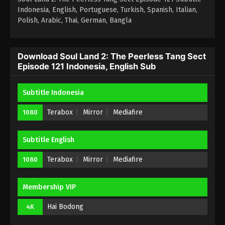
Indonesia, English, Portuguese, Turkish, Spanish, Italian,
Polish, Arabic, Thai, German, Bangla
Soul Land 2: The Peerless Tang Sect
Episode 117 Indonesia, English Sub
Eps 117 - Soul Land 2: The Peerless Tang Sect
Download Soul Land 2: The Peerless Tang Sect
Episode 117 Subtitle - September 5, 2025
Episode 121 Indonesia, English Sub
Soul Land 2: The Peerless Tang Sect
Episode 116 Indonesia, English Sub
Subtitle Indonesia
Eps 116 - Soul Land 2: The Peerless Tang Sect
Terabox
Mirror
Mediafire
1080
Episode 116 Subtitle - August 29, 2025
Soul Land 2: The Peerless Tang Sect
Subtitle English
Episode 115 Subtitle Indonesia, English
Terabox
Mirror
Mediafire
1080
Eps 115 - Soul Land 2: The Peerless Tang Sect
Episode 115 Subtitle - August 22, 2025
Membership VIP
Soul Land 2: The Peerless Tang Sect
Episode 114 Indonesia, English Sub
Hai Bodong
4K
Eps 114 - Soul Land 2: The Peerless Tang Sect