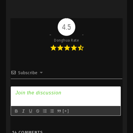
Episode 102 Indonesia, English Sub
Eps 102 - Soul Land 2: The Peerless Tang Sect
Episode 102 Subtitle - May 23, 2025
4.5
Soul Land 2: The Peerless Tang Sect
Episode 101 Indonesia, English Sub
Donghua Rate
Eps 101 - Soul Land 2: The Peerless Tang Sect
Episode 101 Subtitle - May 16, 2025
Soul Land 2: The Peerless Tang Sect
Episode 100 Indonesia, English Sub
Subscribe
Eps 100 - Soul Land 2: The Peerless Tang Sect
Episode 100 Subtitle - May 9, 2025
Soul Land 2: The Peerless Tang Sect
Episode 99 Indonesia, English Sub
[+]
Eps 99 - Soul Land 2: The Peerless Tang Sect
Episode 99 Subtitle - May 2, 2025
14
COMMENTS