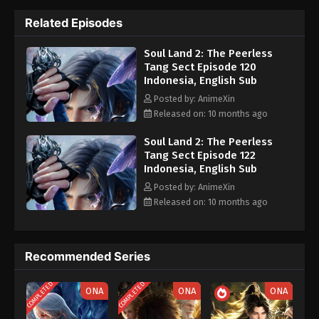
Eps 110 - Soul Land 2: The Peerless Tang Sect
led to the decline of the Tang Sect... A lot of secrets are to be
Episode 110 Subtitle - July 18, 2025
Related Episodes
revealed. Can the secret weapons of the Tang Sect be sharp
again? Can the Tang Sect regain its former glory? Indonesia
Soul Land 2: The Peerless Tang Sect
Soul Land 2: The Peerless
Sekte Tang di dunia yang bergejolak. Tidak ada apa-apa selain
Episode 109 Indonesia, English Sub
Tang Sect Episode 120
semangat bela diri di sini. Sepuluh ribu tahun setelah berdirinya
Indonesia, English Sub
Sekte Tang, itu relatif menurun. Seorang pria yang sangat
Eps 109 - Soul Land 2: The Peerless Tang Sect
berbakat lahir. Bisakah 7 monster Shrek yang baru menghidupkan
Posted by: AnimeXin
Episode 109 Subtitle - July 11, 2025
kembali Sekte Tang dan membawanya kembali ke kejayaan?
Released on: 10 months ago
Seekor makhluk jiwa berusia lebih dari satu juta tahun; Electrolux
Soul Land 2: The Peerless Tang Sect
Soul Land 2: The Peerless
yang bisa memilih bintang; Sistem peralatan jiwa baru yang
Episode 108 Indonesia, English Sub
Tang Sect Episode 122
menyebabkan penurunan Sekte Tang ... Banyak rahasia yang
Indonesia, English Sub
Eps 108 - Soul Land 2: The Peerless Tang Sect
harus diungkapkan. Bisakah senjata rahasia Sekte Tang menjadi
Episode 108 Subtitle - July 4, 2025
Posted by: AnimeXin
tajam lagi? Bisakah Sekte Tang mendapatkan kembali
Released on: 10 months ago
kejayaannya? Soul Land 2: The Peerless Tang Clan Subtitle
Soul Land 2: The Peerless Tang Sect
Indonesia, English, Portuguese, Turkish, Spanish, Italian, Polish,
Episode 107 Indonesia, English Sub
Arabic, Thai, German
Eps 107 - Soul Land 2: The Peerless Tang Sect
Recommended Series
Episode 107 Subtitle - June 27, 2025
COMPLETED
COMPLETED
ONA
ONA
ONA
Soul Land 2: The Peerless Tang Sect
Episode 106 Indonesia, English Sub