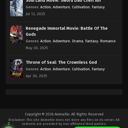
Soul Land Movie: Sword Dao Chen Xin
Eps 83 - Soul Land 2: The Peerless Tang Sect
Episode 83 Subtitle - January 11, 2025
Genres
:
Action
,
Adventure
,
Cultivation
,
Fantasy
Jul 12, 2025
Soul Land 2: The Peerless Tang Sect
Episode 82 Indonesia, English Sub
Renegade Immortal Movie: Battle Of The
Eps 82 - Soul Land 2: The Peerless Tang Sect
Gods
Episode 82 Subtitle - January 4, 2025
Genres
:
Action
,
Adventure
,
Drama
,
Fantasy
,
Romance
May 30, 2025
Soul Land 2: The Peerless Tang Sect
Episode 81 Indonesia, English Sub
Throne of Seal: The Crownless God
Eps 81 - Soul Land 2: The Peerless Tang Sect
Genres
:
Action
,
Adventure
,
Cultivation
,
Fantasy
Episode 81 Subtitle - January 3, 2025
Apr 30, 2025
Soul Land 2: The Peerless Tang Sect
Episode 80 Indonesia, English Sub
Eps 80 - Soul Land 2: The Peerless Tang Sect
Episode 80 Subtitle - January 3, 2025
Copyright © 2026 AnimeXin. All Rights Reserved
Soul Land 2: The Peerless Tang Sect
Disclaimer: This site
AnimeXin
does not store any files on its server. All
2
contents are provided by non-affiliated third parties.
Episode 79 Indonesia, English Sub