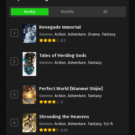
Soul Land 2: The Peerless Tang Sect
Weekly
Monthly
All
Episode 94 Indonesia, English Sub
Eps 94 - Soul Land 2: The Peerless Tang Sect
Renegade Immortal
Episode 94 Subtitle - March 28, 2025
1
Genres
:
Action
,
Adventure
,
Drama
,
Fantasy
8.5
Soul Land 2: The Peerless Tang Sect
Episode 93 Indonesia, English Sub
Tales of Herding Gods
Eps 93 - Soul Land 2: The Peerless Tang Sect
2
Genres
:
Action
,
Adventure
,
Fantasy
Episode 93 Subtitle - March 22, 2025
Soul Land 2: The Peerless Tang Sect
Episode 92 Indonesia, English Sub
Perfect World [Wanmei Shijie]
Eps 92 - Soul Land 2: The Peerless Tang Sect
3
Genres
:
Action
,
Adventure
,
Fantasy
Episode 92 Subtitle - March 15, 2025
8
Soul Land 2: The Peerless Tang Sect
Shrouding the Heavens
Episode 91 Indonesia, English Sub
4
Genres
:
Action
,
Adventure
,
Fantasy
,
Sci-fi
Eps 91 - Soul Land 2: The Peerless Tang Sect
8.83
Episode 91 Subtitle - March 8, 2025