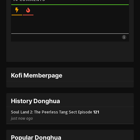
Soul Land 2: The Peerless Tang Sect
Episode 98 Indonesia, English Sub
Eps 98 - Soul Land 2: The Peerless Tang Sect
Episode 98 Subtitle - April 25, 2025
Soul Land 2: The Peerless Tang Sect
Episode 97 Indonesia, English Sub
Eps 97 - Soul Land 2: The Peerless Tang Sect
Episode 97 Subtitle - April 18, 2025
Soul Land 2: The Peerless Tang Sect
Kofi Memberpage
Episode 96 Indonesia, English Sub
Eps 96 - Soul Land 2: The Peerless Tang Sect
Episode 96 Subtitle - April 11, 2025
History Donghua
Soul Land 2: The Peerless Tang Sect
Soul Land 2: The Peerless Tang Sect Episode
121
Episode 95 Indonesia, English Sub
just now ago
Eps 95 - Soul Land 2: The Peerless Tang Sect
Episode 95 Subtitle - April 4, 2025
Popular Donghua