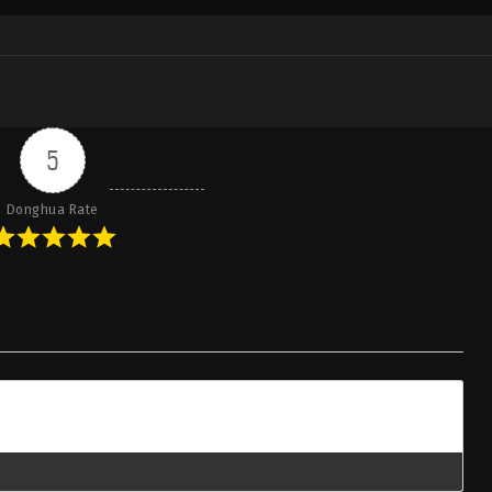
5
Donghua Rate