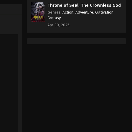
Throne of Seal: The Crownless God
Perfect World [Wanmei Shijie]
Genres
:
Action
,
Adventure
,
Cultivation
,
Fantasy
Episode 194 Indonesia, English
Sub
Apr 30, 2025
Eps 194 - Perfect World [Wanmei
Shijie] Episode 194 Subtitle -
December 20, 2024
Perfect World [Wanmei Shijie]
Episode 193 Indonesia, English
Sub
Eps 193 - Perfect World [Wanmei
Shijie] Episode 193 Subtitle -
December 13, 2024
Perfect World [Wanmei Shijie]
Episode 192 Indonesia, English
Sub
Eps 192 - Perfect World [Wanmei
Shijie] Episode 192 Subtitle -
December 6, 2024