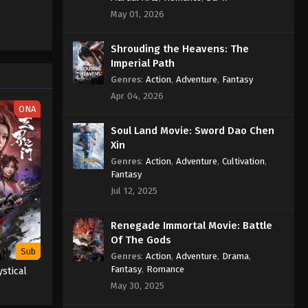
Shijie] Episode 198 Subtitle - January
May 01, 2026
17, 2025
Shrouding the Heavens: The
Perfect World [Wanmei Shijie]
Imperial Path
Episode 197 Indonesia, English
Genres
:
Action
,
Adventure
,
Fantasy
Sub
Eps 197 - Perfect World [Wanmei
Apr 04, 2026
Shijie] Episode 197 Subtitle - January
ONA
10, 2025
Soul Land Movie: Sword Dao Chen
Xin
Perfect World [Wanmei Shijie]
Episode 196 Indonesia, English
Genres
:
Action
,
Adventure
,
Cultivation
,
Fantasy
Sub
Eps 196 - Perfect World [Wanmei
Jul 12, 2025
Shijie] Episode 196 Subtitle - January
3, 2025
Renegade Immortal Movie: Battle
Of The Gods
Perfect World [Wanmei Shijie]
Sub
Episode 195 Indonesia, English
Genres
:
Action
,
Adventure
,
Drama
,
Fantasy
,
Romance
Sub
stical
Eps 195 - Perfect World [Wanmei
May 30, 2025
Shijie] Episode 195 Subtitle - January
2, 2025