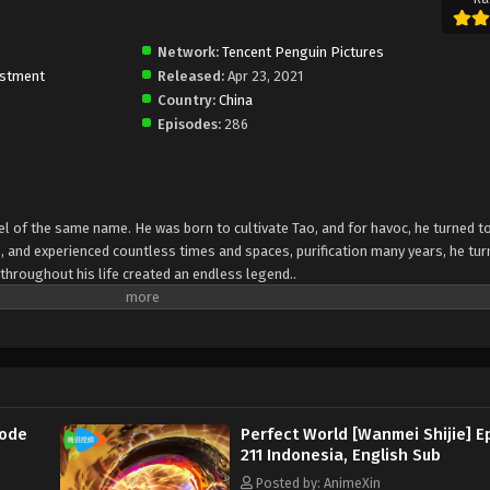
Network:
Tencent Penguin Pictures
estment
Released:
Apr 23, 2021
Country:
China
Episodes:
286
 of the same name. He was born to cultivate Tao, and for havoc, he turned to
s, and experienced countless times and spaces, purification many years, he tu
 throughout his life created an endless legend..
sode
Perfect World [Wanmei Shijie] E
211 Indonesia, English Sub
Posted by: AnimeXin