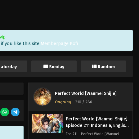
Sub
Eps 214 - Perfect World [Wanmei
Shijie] Episode 214 Subtitle - May 8,
2025
Perfect World [Wanmei Shijie]
vip
Episode 213 Indonesia, English
f you like this site
Memberpage Kofi
Sub
Eps 213 - Perfect World [Wanmei
Shijie] Episode 213 Subtitle - May 2,
2025
Saturday
Sunday
Random
Perfect World [Wanmei Shijie]
Episode 212 Indonesia, English
Sub
Eps 212 - Perfect World [Wanmei
Perfect World [Wanmei Shijie]
Shijie] Episode 212 Subtitle - April 24,
Ongoing
-
210
/ 286
2025
Perfect World [Wanmei Shijie]
Episode 211 Indonesia, English
Sub
Eps 211 - Perfect World [Wanmei