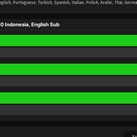
lish, Portuguese, Turkish, Spanish, Italian, Polish, Arabic, Thai, Germ
0 Indonesia, English Sub
Ra