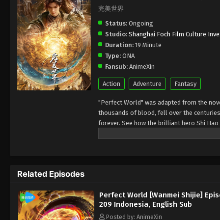
完美世界
Status:
Ongoing
Studio:
Shanghai Foch Film Culture Inv
Duration:
19 Minute
Type:
ONA
Fansub:
AnimeXin
Action
Adventure
Fantasy
"Perfect World" was adapted from the novel
thousands of blood, fell over the centurie
forever. See how the brilliant hero Shi Hao
Related Episodes
Perfect World [Wanmei Shijie] Epi
209 Indonesia, English Sub
Posted by: AnimeXin