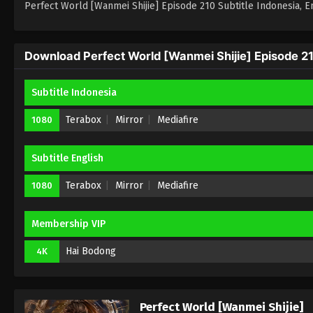
Perfect World [Wanmei Shijie] Episode 210 Subtitle Indonesia, Eng
Download Perfect World [Wanmei Shijie] Episode 21
Subtitle Indonesia
Terabox
Mirror
Mediafire
1080
Subtitle English
Terabox
Mirror
Mediafire
1080
Membership VIP
Hai Bodong
4K
Perfect World [Wanmei Shijie]