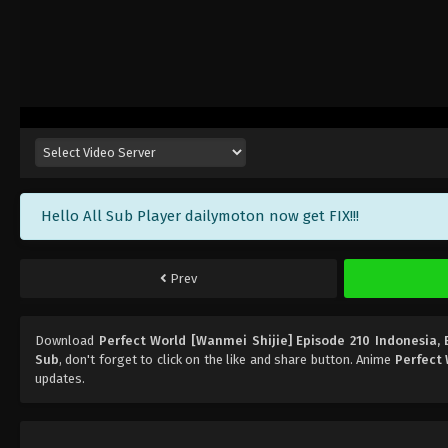
Hello All Sub Player dailymoton now get FIX!!!
Prev
Download
Perfect World [Wanmei Shijie] Episode 210 Indonesia, 
Sub
, don't forget to click on the like and share button. Anime
Perfect 
updates.