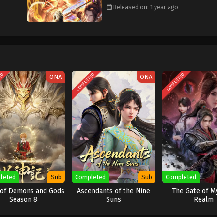
Released on: 1 year ago
TED
COMPLETED
COMPLETED
ONA
ONA
leted
Sub
Completed
Sub
Completed
 of Demons and Gods
Ascendants of the Nine
The Gate of My
Season 8
Suns
Realm