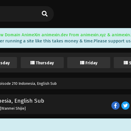
w Domain AnimeXin animexin.dev From animexin.xyz & animexin.
er running a site like this takes money & time.Please support us i
sday
Thursday
Friday
pisode 210 Indonesia, English Sub
nesia, English Sub
[Wanmei Shijie]