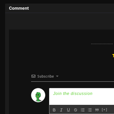
Comment
Subscribe
[+]