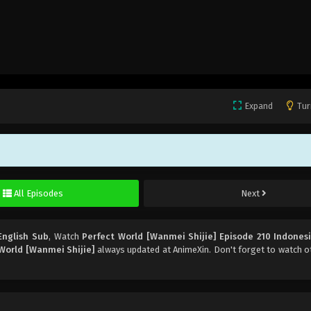
Expand
Tur
All Episodes
Next
English Sub
, Watch
Perfect World [Wanmei Shijie] Episode 210 Indonesi
World [Wanmei Shijie]
always updated at AnimeXin. Don't forget to watch o