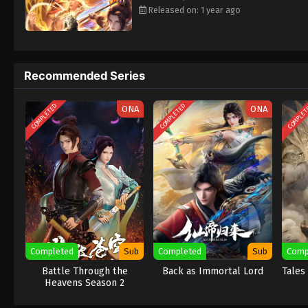
Released on: 1 year ago
Recommended Series
COMPLETED
COMPLETED
COMPLE
ONA
ONA
Completed
Sub
Completed
Sub
Comp
Battle Through the
Back as Immortal Lord
Tales
Heavens Season 2