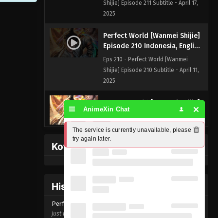
Shijie] Episode 211 Subtitle - April 17,
2025
Perfect World [Wanmei Shijie]
Episode 210 Indonesia, English
Sub
Eps 210 - Perfect World [Wanmei
Shijie] Episode 210 Subtitle - April 11,
2025
Perfect World [Wanmei Shijie]
AnimeXin Chat
Episode 209 Indonesia, English
Sub
Eps 209 - Perfect World [Wanmei
The service is currently unavailable, please 
Shijie] Episode 209 Subtitle - April 4,
try again later.
Kofi Memberpage
2025
Perfect World [Wanmei Shijie]
Episode 208 Indonesia, English
History Donghua
Sub
Eps 208 - Perfect World [Wanmei
Perfect World [Wanmei Shijie] Episode
210
Shijie] Episode 208 Subtitle - March
just now ago
28, 2025