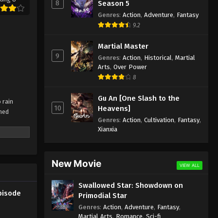
8
Season 5
Sub
Eps 201 - Perfect World [Wanmei
Genres
:
Action
,
Adventure
,
Fantasy
Shijie] Episode 201 Subtitle - February
9.2
7, 2025
Martial Master
Perfect World [Wanmei Shijie]
9
Genres
:
Action
,
Historical
,
Martial
Episode 200 Indonesia, English
Arts
,
Over Power
Sub
Eps 200 - Perfect World [Wanmei
8
Shijie] Episode 200 Subtitle - January
Gu An [One Slash to the
31, 2025
 rain
10
Heavens]
rned
Perfect World [Wanmei Shijie]
Genres
:
Action
,
Cultivation
,
Fantasy
,
Xianxia
Episode 199 Indonesia, English
Sub
Eps 199 - Perfect World [Wanmei
Shijie] Episode 199 Subtitle - January
New Movie
24, 2025
VIEW ALL
Swallowed Star: Showdown on
Perfect World [Wanmei Shijie]
pisode
Primodial Star
Episode 198 Indonesia, English
Genres
:
Action
,
Adventure
,
Fantasy
,
Sub
Eps 198 - Perfect World [Wanmei
Martial Arts
,
Romance
,
Sci-fi