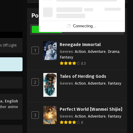
Perfect World [Wanmei Shijie]
Popular Donghua
Episode 207 Indonesia, English
Sub
Connecting...
Eps 207 - Perfect World [Wanmei
Weekly
Monthly
All
Shijie] Episode 207 Subtitle - March
21, 2025
Renegade Immortal
n Off Light
1
Genres
:
Action
,
Adventure
,
Drama
,
Perfect World [Wanmei Shijie]
Fantasy
Episode 206 Indonesia, English
8.5
Sub
Eps 206 - Perfect World [Wanmei
Shijie] Episode 206 Subtitle - March
Tales of Herding Gods
14, 2025
2
Genres
:
Action
,
Adventure
,
Fantasy
Perfect World [Wanmei Shijie]
Episode 205 Indonesia, English
a, English
Sub
ther anime
Eps 205 - Perfect World [Wanmei
Perfect World [Wanmei Shijie]
3
Shijie] Episode 205 Subtitle - March 7,
Genres
:
Action
,
Adventure
,
Fantasy
2025
8