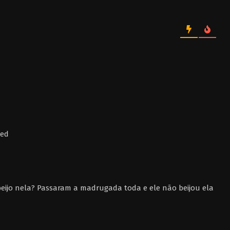
ied
ijo nela? Passaram a madrugada toda e ele não beijou ela