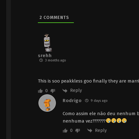
2
COMMENTS
srehh
3 months ago
This is soo peakkless goo finally they are marr
Reply
0
Rodrigo
9 days ago
Como assim ele não deu nenhum be
nenhuma vez???????
Reply
0