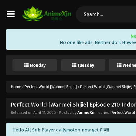
Ne
No one like ads, Neither do I. Howev
Monday
Tuesday
Wedne
Home
›
Perfect World [Wanmei Shijie]
›
Perfect World [Wanmei Shijie] E
Perfect World [Wanmei Shijie] Episode 210 Indo
Released on
April 11, 2025
· Posted by
AnimeXin
· series
Perfect World 
Hello All Sub Player dailymoton now get FIX!!!