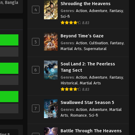
Perfect World [Wanmei Shijie]
an, Bangla
Shrouding the Heavens
Episode 204 Indonesia, English
4
Genres
:
Action
,
Adventure
,
Fantasy
,
Sub
Sci-fi
Eps 204 - Perfect World [Wanmei
8.83
Shijie] Episode 204 Subtitle -
February 28, 2025
Beyond Time’s Gaze
5
Genres
:
Action
,
Cultivation
,
Fantasy
,
Perfect World [Wanmei Shijie]
Martial Arts
,
Supernatural
Episode 203 Indonesia, English
Sub
Eps 203 - Perfect World [Wanmei
Soul Land 2: The Peerless
Shijie] Episode 203 Subtitle -
6
Tang Sect
February 21, 2025
Genres
:
Action
,
Adventure
,
Fantasy
,
Historical
,
Martial Arts
Perfect World [Wanmei Shijie]
8.83
Episode 202 Indonesia, English
Sub
Eps 202 - Perfect World [Wanmei
Swallowed Star Season 5
Shijie] Episode 202 Subtitle -
7
Genres
:
Action
,
Adventure
,
Martial
February 14, 2025
Arts
,
Romance
,
Sci-fi
Perfect World [Wanmei Shijie]
Battle Through The Heavens
Episode 201 Indonesia, English
ting 8