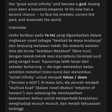
the “great astral infinity” and become a
god
. Having
once been a heavenly emperor, Ye Fei now has a
second chance — to face his enemies, correct the
past, and dominate the world.
Indonesia
Cerita berkisar pada
Ye Fei
, yang digambarkan dalam
ringkasan novel sebagai “kembali ke masa mudanya”
dan berjuang melawan takdir. Dia mewarisi warisan
bela diri dunia “Sembilan Matahari” (Nine Sun),
dengan teknik-teknik men inscriptions (inskripsi suci)
yang sangat kuat. Tujuannya lebih besar dari
sekadar bertarung — dia ingin menembus batas
sembilan matahari
(nine suns) dan menembus
“astral infinity” untuk menjadi
Tuhan / dewa
(“become a GOD”). Di masa lalu, dia pernah menjadi
“mahluk kuat” (dalam novel disebut “emperor of
heaven”), dan sekarang dia mendapatkan
kesempatan kedua untuk memperbaiki kesalahan,
menghadapi musuh-musuh, dan meraih kekuasaan
tertinggi.