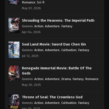
Romance
,
Sci-fi
May 01, 2026
Shrouding the Heavens: The Imperial Path
Genres
:
Action
,
Adventure
,
Fantasy
Apr 04, 2026
Soul Land Movie: Sword Dao Chen Xin
Genres
:
Action
,
Adventure
,
Cultivation
,
Fantasy
Jul 12, 2025
Renegade Immortal Movie: Battle Of The
Gods
Genres
:
Action
,
Adventure
,
Drama
,
Fantasy
,
Romance
May 30, 2025
Throne of Seal: The Crownless God
Genres
:
Action
,
Adventure
,
Cultivation
,
Fantasy
Apr 30, 2025