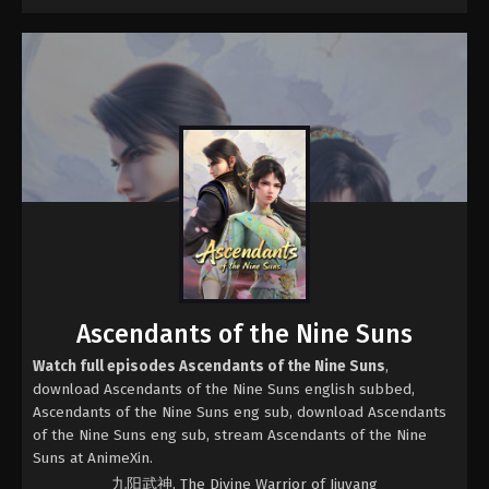
Ascendants of the Nine Suns
Watch full episodes Ascendants of the Nine Suns
,
download Ascendants of the Nine Suns english subbed,
Ascendants of the Nine Suns eng sub, download Ascendants
of the Nine Suns eng sub, stream Ascendants of the Nine
Suns at AnimeXin.
九阳武神, The Divine Warrior of Jiuyang