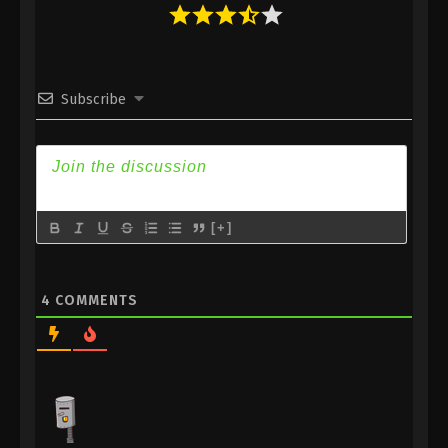
10
Ascendants of the Nine Suns
Sub
Episode 10 Subtitle
Subscribe
9
Ascendants of the Nine Suns
Sub
Episode 9 Subtitle
8
Ascendants of the Nine Suns
Sub
Episode 8 Subtitle
7
Ascendants of the Nine Suns
Sub
[+]
Episode 7 Subtitle
6
Ascendants of the Nine Suns
Sub
4
COMMENTS
Episode 6 Subtitle
5
Ascendants of the Nine Suns
Sub
Episode 5 Subtitle
4
Ascendants of the Nine Suns
Sub
Episode 4 Subtitle