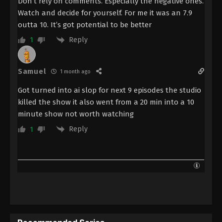
Don’t rely on comments. Especially the negative ones.
Watch and decide for yourself. For me it was an 7.9
outta 10. It’s got potential to be better
Reply
1
Samuel
1 month ago
Got turned into ai slop for next 9 episodes the studio
killed the show it also went from a 20 min into a 10
minute show not worth watching
Reply
1