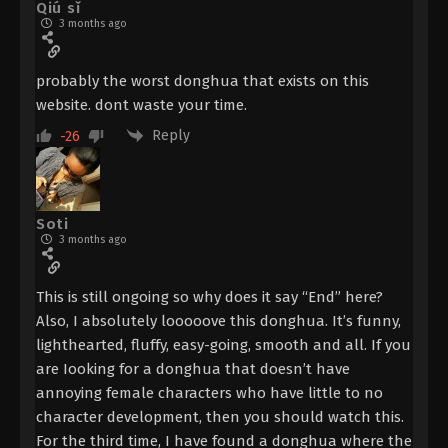
Qiú sǐ
3 months ago
3
Ascendants of the Nine Suns
Sub
Episode 3 Subtitle
probably the worst donghua that exists on this
2
Ascendants of the Nine Suns
Sub
website. dont waste your time.
Episode 2 Subtitle
Reply
-26
1
Ascendants of the Nine Suns
Sub
Episode 1 Subtitle
Soti
3 months ago
This is still ongoing so why does it say “End” here?
Also, I absolutely looooove this donghua. It’s funny,
lighthearted, fluffy, easy-going, smooth and all. If you
are Iooking for a donghua that doesn’t have
annoying female characters who have little to no
character development, then you should watch this.
For the third time, I have found a donghua where the