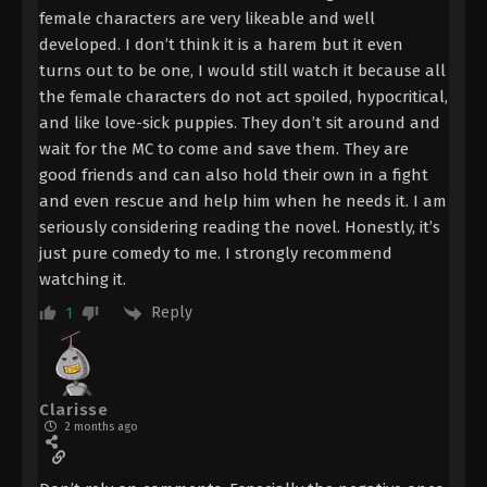
female characters are very likeable and well
developed. I don’t think it is a harem but it even
turns out to be one, I would still watch it because all
the female characters do not act spoiled, hypocritical,
and like love-sick puppies. They don’t sit around and
wait for the MC to come and save them. They are
good friends and can also hold their own in a fight
and even rescue and help him when he needs it. I am
seriously considering reading the novel. Honestly, it’s
just pure comedy to me. I strongly recommend
watching it.
Reply
1
Clarisse
2 months ago