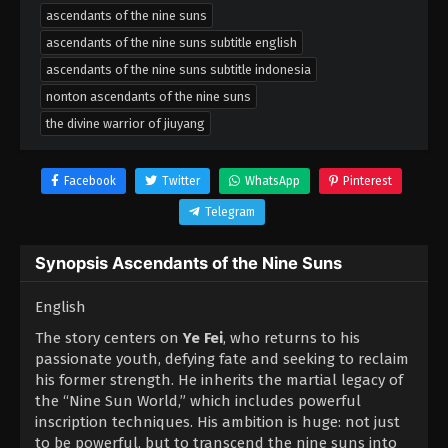
ascendants of the nine suns
ascendants of the nine suns subtitle english
ascendants of the nine suns subtitle indonesia
nonton ascendants of the nine suns
the divine warrior of jiuyang
Facebook
Twitter
WhatsApp
Pinterest
Telegram
Synopsis Ascendants of the Nine Suns
English
The story centers on
Ye Fei
, who returns to his
passionate youth, defying fate and seeking to reclaim
his former strength. He inherits the martial legacy of
the “Nine Sun World,” which includes powerful
inscription techniques. His ambition is huge: not just
to be powerful, but to transcend the nine suns into