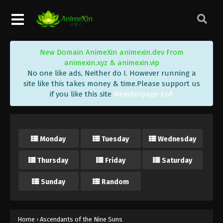
New Domain AnimeXin animexin.dev From
animexin.xyz & animexin.vip
No one like ads, Neither do I. However running a
site like this takes money & time.Please support us
if you like this site
Memberpage Kofi
Monday
Tuesday
Wednesday
Thursday
Friday
Saturday
Sunday
Random
Home
›
Ascendants of the Nine Suns