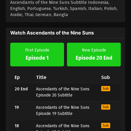
Ascendants of the Nine Suns Subtitle Indonesia,
English, Portuguese, Turkish, Spanish, Italian, Polish,
Arabic, Thai, German, Bangla
Watch Ascendants of the Nine Suns
First Episode
New Episode
Episode 1
Episode 20 End
Ep
Title
Sub
20 End
Ascendants of the Nine Suns
Sub
Episode 20 Subtitle
19
Ascendants of the Nine Suns
Sub
Episode 19 Subtitle
18
Ascendants of the Nine Suns
Sub