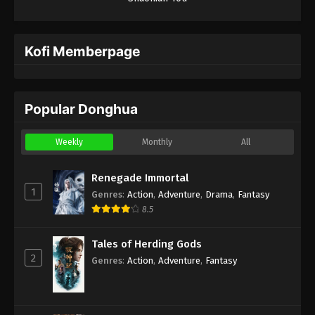
Kofi Memberpage
Popular Donghua
Weekly
Monthly
All
Renegade Immortal
1
Genres
:
Action
,
Adventure
,
Drama
,
Fantasy
8.5
Tales of Herding Gods
2
Genres
:
Action
,
Adventure
,
Fantasy