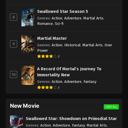
Swallowed Star Season 5
8
Genres
:
Action
,
Adventure
,
Martial Arts
,
Romance
,
Sci-fi
Martial Master
9
Genres
:
Action
,
Historical
,
Martial Arts
,
Over
Power
8
A Record Of Mortal’s Journey To
10
Immortality New
Genres
:
Action
,
Adventure
,
Fantasy
8
New Movie
VIEW ALL
Swallowed Star: Showdown on Primodial Star
Genres
:
Action
,
Adventure
,
Fantasy
,
Martial Arts
,