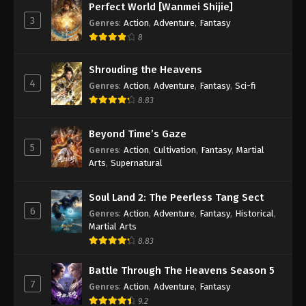
Perfect World [Wanmei Shijie]
3
Genres
:
Action
,
Adventure
,
Fantasy
8
Shrouding the Heavens
4
Genres
:
Action
,
Adventure
,
Fantasy
,
Sci-fi
8.83
Beyond Time’s Gaze
5
Genres
:
Action
,
Cultivation
,
Fantasy
,
Martial
Arts
,
Supernatural
Soul Land 2: The Peerless Tang Sect
6
Genres
:
Action
,
Adventure
,
Fantasy
,
Historical
,
Martial Arts
8.83
Battle Through The Heavens Season 5
7
Genres
:
Action
,
Adventure
,
Fantasy
9.2