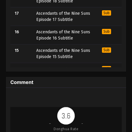
Episode 18 Subtitle
17
Ascendants of the Nine Suns
Sub
Episode 17 Subtitle
16
Ascendants of the Nine Suns
Sub
Episode 16 Subtitle
15
Ascendants of the Nine Suns
Sub
Episode 15 Subtitle
14
Ascendants of the Nine Suns
Sub
Episode 14 Subtitle
Comment
13
Ascendants of the Nine Suns
Sub
Episode 13 Subtitle
12
Ascendants of the Nine Suns
Sub
Episode 12 Subtitle
3.6
11
Ascendants of the Nine Suns
Sub
Donghua Rate
Episode 11 Subtitle