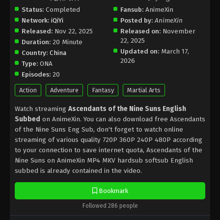
Status:
Completed
Fansub:
AnimeXin
Network:
iQiYi
Posted by:
AnimeXin
Released:
Nov 22, 2025
Released on:
November
22, 2025
Duration:
20 Minute
Updated on:
March 17,
Country:
China
2026
Type:
ONA
Episodes:
20
Action
Adventure
Fantasy
Martial Arts
Watch streaming
Ascendants of the Nine Suns English
Subbed
on AnimeXin. You can also download free Ascendants
of the Nine Suns Eng Sub, don't forget to watch online
streaming of various quality 720P 360P 240P 480P according
to your connection to save internet quota, Ascendants of the
Nine Suns on AnimeXin MP4 MKV hardsub softsub English
subbed is already contained in the video.
Bookmark
Followed 286 people