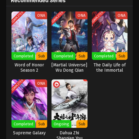
Recommended Series
COMPLETED
COMPLETED
COMPLETED
ONA
ONA
ONA
Completed
Sub
Completed
Sub
Completed
Sub
Word of Honor
[Martial Universe]
The Daily Life of
Season 2
Wu Dong Qian
the Immortal
Kun Season 2
King Season 5
COMPLETED
ONA
Completed
Sub
Ongoing
Sub
Supreme Galaxy
Dahua Zhi
Shaonian You