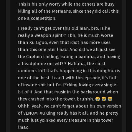
This is his only worry while the others are busy
killing all of the Mermans, since they did call this
one a competition.
I really can’t get over this old man, bro. Is he
really a weapon spirit?? Tbh, he is much worse
than Xu Liguo, even that idiot has more uses
than this one atm lmao. And did we all just see
the Captain chilling, eating a banana, and having
a headphone on, wtf?!? Hahaha, the most
random stuff that’s happening in this donghua is
one of the best. I can’t with this episode, it’s full
of insane shit but I’m f*cking loving every single
bit of it. And that music in the background when
they crashed into the tower, bruhhh.
Ohhh, yeah, we can’t forget about his own version
of VENOM. Xu Qing really has it all, and he pretty
much just yoinked every treasure in this tower
lmao.