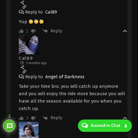
Reply to
Cal89
Yup
Reply
2
Cal89
3 months ago
Reply to
Angel of Darkness
Take your time bro, you will catch up anymore
and you will enjoy the ride more because you will
have all the season available for you when you
catch up.
2
Reply
3
AnimeXin Chat