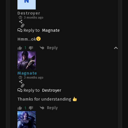
Destroyer
3 months ago
Reply to
Magnate
Hmm…ok
Reply
1
Magnate
3 months ago
Reply to
Destroyer
Thamks for understanding
Reply
1