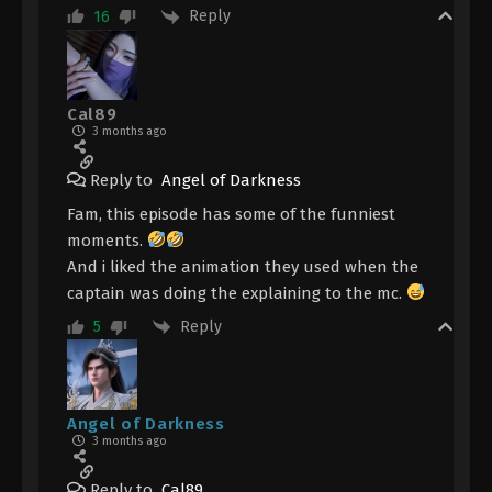
Reply
16
Cal89
3 months ago
Reply to
Angel of Darkness
Fam, this episode has some of the funniest
moments.
And i liked the animation they used when the
captain was doing the explaining to the mc.
Reply
5
Angel of Darkness
3 months ago
Reply to
Cal89