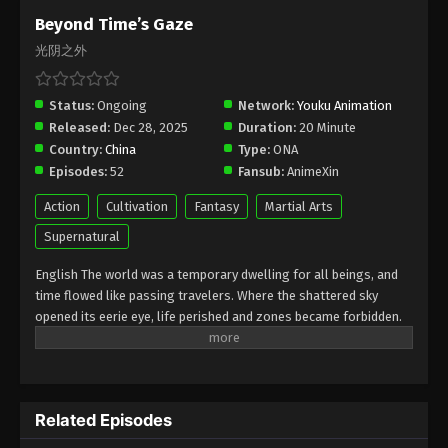
March 7, 2026
Beyond Time’s Gaze
光阴之外
Beyond Time’s Gaze Episode 11
Indonesia, English Sub
Status:
Ongoing
Eps 11 - Beyond Time’s Gaze Episode 11 Subtitle -
Network:
Youku Animation
Released:
Dec 28, 2025
March 1, 2026
Duration:
20 Minute
Country:
China
Type:
ONA
Episodes:
52
Beyond Time’s Gaze Episode 10
Fansub:
AnimeXin
Indonesia, English Sub
Action
Cultivation
Fantasy
Martial Arts
Eps 10 - Beyond Time’s Gaze Episode 10 Subtitle -
Supernatural
February 22, 2026
English The world was a temporary dwelling for all beings, and
Beyond Time’s Gaze Episode 9 Indonesia,
time flowed like passing travelers. Where the shattered sky
English Sub
opened its eerie eye, life perished and zones became forbidden.
In the apocalypse, consequences followed, and life arose from
Eps 9 - Beyond Time’s Gaze Episode 9 Subtitle -
death. Indonesia Dunia adalah tempat sementara bagi semua
February 15, 2026
makhluk hidup dan waktu tetap berlalu. Kekejaman dunia
membuka mata yang penuh ketakutan, hal yang dilihat juga
Beyond Time’s Gaze Episode 8 Indonesia,
Related Episodes
menjadi kabur dan berubah menjadi tempat terlarang yang abadi.
English Sub
Dalam kehancuran dunia, hukum karma menyertai, hidup kembali