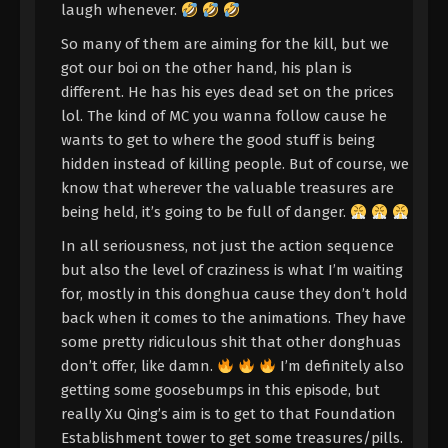
laugh whenever.
So many of them are aiming for the kill, but we
got our boi on the other hand, his plan is
different. He has his eyes dead set on the prices
lol. The kind of MC you wanna follow cause he
wants to get to where the good stuff is being
hidden instead of killing people. But of course, we
know that wherever the valuable treasures are
being held, it’s going to be full of danger.
In all seriousness, not just the action sequence
but also the level of craziness is what I’m waiting
for, mostly in this donghua cause they don’t hold
back when it comes to the animations. They have
some pretty ridiculous shit that other donghuas
don’t offer, like damn.
I’m definitely also
getting some goosebumps in this episode, but
really Xu Qing’s aim is to get to that Foundation
Establishment tower to get some treasures/pills.