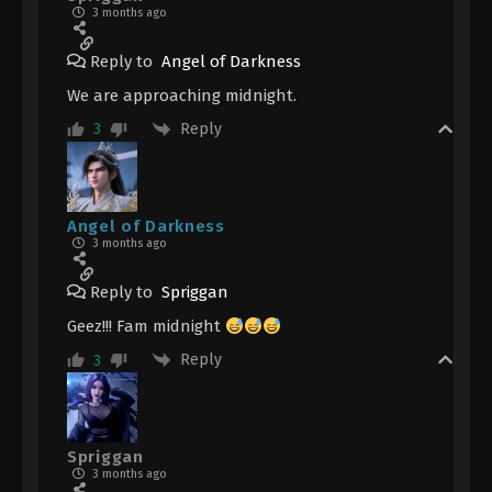
3 months ago
Reply to
Angel of Darkness
We are approaching midnight.
Reply
3
Angel of Darkness
3 months ago
Reply to
Spriggan
Geez!!! Fam midnight
Reply
3
Spriggan
3 months ago