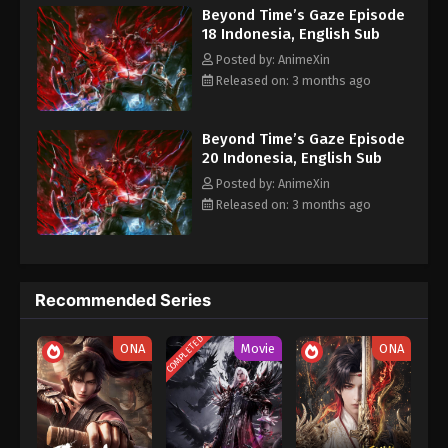
Eps 8 - Beyond Time’s Gaze Episode 8 Subtitle -
Beyond Time’s Gaze Episode
setelah kematian. Beyond Time’s Gaze Subtitle Indonesia,
February 8, 2026
18 Indonesia, English Sub
English, Portuguese, Turkish, Spanish, Italian, Polish, Arabic,
Thai, German, Bangla
Posted by: AnimeXin
Beyond Time’s Gaze Episode 7 Indonesia,
Released on: 3 months ago
English Sub
Eps 7 - Beyond Time’s Gaze Episode 7 Subtitle -
Beyond Time’s Gaze Episode
February 1, 2026
20 Indonesia, English Sub
Posted by: AnimeXin
Beyond Time’s Gaze Episode 6 Indonesia,
Released on: 3 months ago
English Sub
Eps 6 - Beyond Time’s Gaze Episode 6 Subtitle -
January 25, 2026
Recommended Series
Beyond Time’s Gaze Episode 5 Indonesia,
English Sub
COMPLETED
ONA
Movie
ONA
Eps 5 - Beyond Time’s Gaze Episode 5 Subtitle -
January 18, 2026
Beyond Time’s Gaze Episode 4 Indonesia,
English Sub