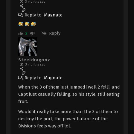
3 months ago
Reply to
Magnate
Reply
3
Steeldragonz
3 months ago
Reply to
Magnate
When the 3 of them just jumped [well 2 fell], and
Capt just casually falling, so his style, still eating
fruit.
Would it really take more than the 3 of them to
destroy the port, the power balance of the
Divisions feels way off lol.