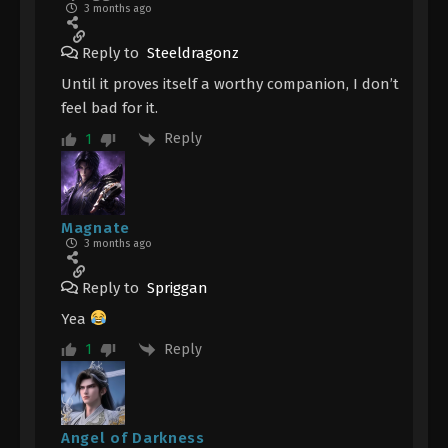
3 months ago
Reply to
Steeldragonz
Until it proves itself a worthy companion, I don’t
feel bad for it.
Reply
1
Magnate
3 months ago
Reply to
Spriggan
Yea
Reply
1
Angel of Darkness