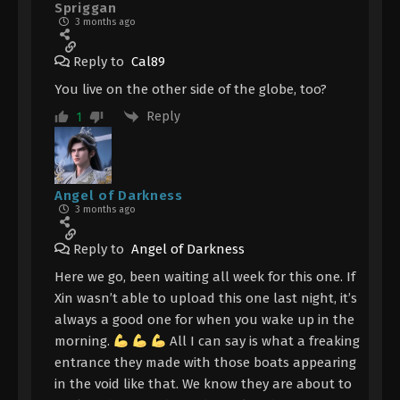
Spriggan
3 months ago
Reply to
Cal89
You live on the other side of the globe, too?
Reply
1
Angel of Darkness
3 months ago
Reply to
Angel of Darkness
Here we go, been waiting all week for this one. If
Xin wasn’t able to upload this one last night, it’s
always a good one for when you wake up in the
morning.
All I can say is what a freaking
entrance they made with those boats appearing
in the void like that. We know they are about to