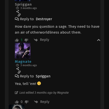
Spriggan
3 months ago
Reply to
Destroyer
How dare you question a sage. They need to have
an air of otherworldliness about them.
Reply
1
Magnate
3 months ago
Reply to
Spriggan
Yea, tell ’em!
Last edited 3 months ago by Magnate
Reply
0