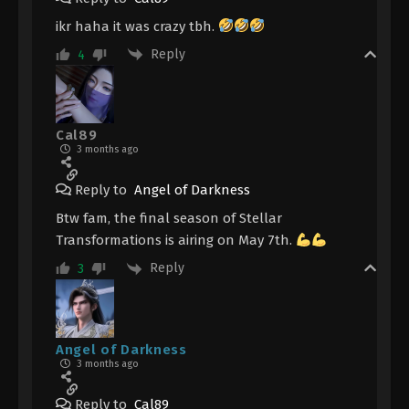
ikr haha it was crazy tbh.
Reply
4
Cal89
3 months ago
Reply to
Angel of Darkness
Btw fam, the final season of Stellar
Transformations is airing on May 7th.
Reply
3
Angel of Darkness
3 months ago
Reply to
Cal89