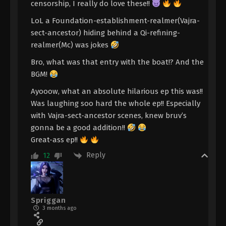
censorship, I really do love these!!
LoL a Foundation-establishment-realmer(Vajra-
sect-ancestor) hiding behind a Qi-refining-
realmer(Mc) was jokes
Bro, what was that entry with the boat!? And the
BGM!
Ayooow, what an absolute hilarious ep this was!!
Was laughing soo hard the whole ep!! Especially
with Vajra-sect-ancestor scenes, knew bruv’s
gonna be a good addition!!
Great-ass ep!!
Reply
12
Spriggan
3 months ago