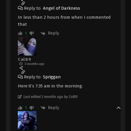
Reply to
Angel of Darkness
In less than 2 hours from when I commented
that
Reply
1
Cal89
3 months ago
Reply to
Spriggan
Here it’s 7:35 am in the morning.
Last edited 3 months ago by Cal89
Reply
1