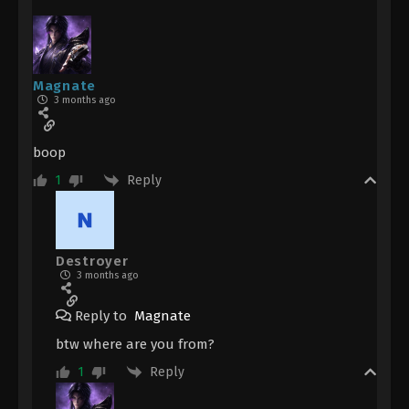
Magnate
3 months ago
boop
Reply
1
Destroyer
3 months ago
Reply to
Magnate
btw where are you from?
Reply
1