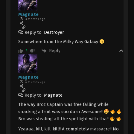
Magnate
3 months ago
Reply to
Destroyer
Somewhere from the Milky Way Galaxy
Reply
3
Magnate
3 months ago
Reply to
Magnate
The way Broz Captain was free falling while
snacking a fruit was soo darn Awesome!!
Bro was stealing all the spotlight with tha!!
Yeaaaa, kill, kill, kill!! A completely massacre!! No