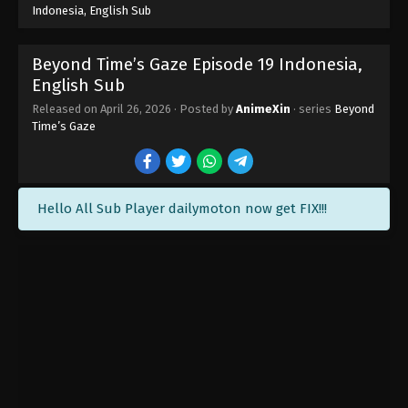
Indonesia, English Sub
Indonesia, English Sub
Eps 27 - Beyond Time’s Gaze Episode 27 Subtitle -
June 21, 2026
Beyond Time’s Gaze Episode 19 Indonesia,
English Sub
Beyond Time’s Gaze Episode 26
Released on
April 26, 2026
· Posted by
AnimeXin
· series
Beyond
Indonesia, English Sub
Time’s Gaze
Eps 26 - Beyond Time’s Gaze Episode 26 Subtitle -
June 14, 2026
Beyond Time’s Gaze Episode 25
Hello All Sub Player dailymoton now get FIX!!!
Indonesia, English Sub
Eps 25 - Beyond Time’s Gaze Episode 25 Subtitle -
June 7, 2026
Beyond Time’s Gaze Episode 24
Indonesia, English Sub
Eps 24 - Beyond Time’s Gaze Episode 24 Subtitle -
May 31, 2026