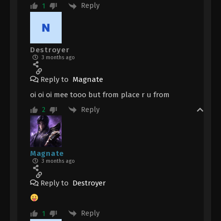
Reply
1
Destroyer
3 months ago
Reply to
Magnate
oi oi oi mee tooo but from place r u from
Reply
2
Magnate
3 months ago
Reply to
Destroyer
Reply
1