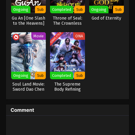
Eps 4 - Beyond Time’s Gaze Episode 4 Subtitle -
Ongoing
Sub
Completed
Sub
Ongoing
Sub
January 11, 2026
Gu An [One Slash
Throne of Seal:
God of Eternity
to the Heavens]
The Crownless
Beyond Time’s Gaze Episode 3 Indonesia,
God
English Sub
COMPLETED
Movie
ONA
Eps 3 - Beyond Time’s Gaze Episode 3 Subtitle -
January 4, 2026
Beyond Time’s Gaze Episode 2 Indonesia,
English Sub
Ongoing
Sub
Completed
Sub
Eps 2 - Beyond Time’s Gaze Episode 2 Subtitle -
December 28, 2025
Soul Land Movie:
The Supreme
Sword Dao Chen
Body Refining
Xin
Master
Beyond Time’s Gaze Episode 1 Indonesia,
English Sub
Comment
Eps 1 - Beyond Time’s Gaze Episode 1 Subtitle -
December 28, 2025