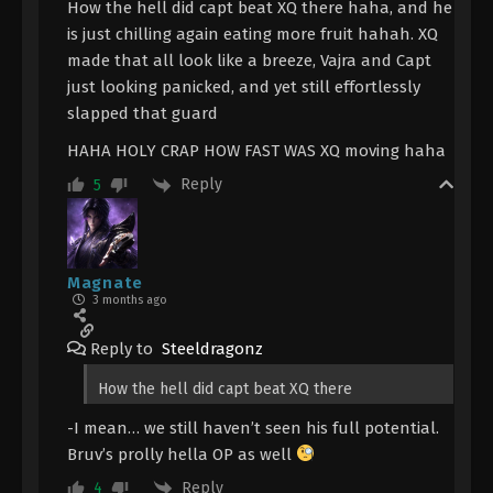
How the hell did capt beat XQ there haha, and he
is just chilling again eating more fruit hahah. XQ
made that all look like a breeze, Vajra and Capt
just looking panicked, and yet still effortlessly
slapped that guard
HAHA HOLY CRAP HOW FAST WAS XQ moving haha
Reply
5
Magnate
3 months ago
Reply to
Steeldragonz
How the hell did capt beat XQ there
-I mean… we still haven’t seen his full potential.
Bruv’s prolly hella OP as well
Reply
4