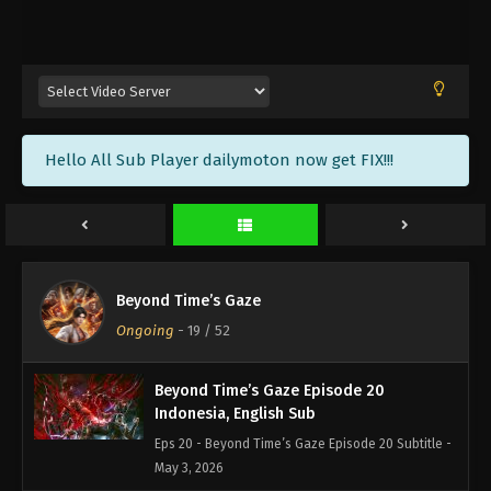
Beyond Time’s Gaze Episode 23
Indonesia, English Sub
Eps 23 - Beyond Time’s Gaze Episode 23 Subtitle -
May 24, 2026
Beyond Time’s Gaze Episode 22
Hello All Sub Player dailymoton now get FIX!!!
Indonesia, English Sub
Eps 22 - Beyond Time’s Gaze Episode 22 Subtitle -
May 17, 2026
Beyond Time’s Gaze Episode 21
Indonesia, English Sub
Beyond Time’s Gaze
Eps 21 - Beyond Time’s Gaze Episode 21 Subtitle -
Ongoing
-
19
/ 52
May 10, 2026
Beyond Time’s Gaze Episode 20
Indonesia, English Sub
Eps 20 - Beyond Time’s Gaze Episode 20 Subtitle -
May 3, 2026