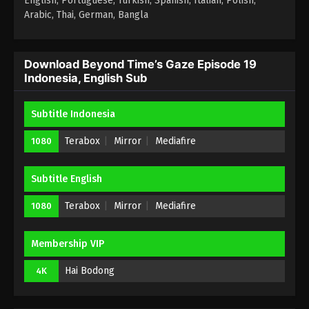
English, Portuguese, Turkish, Spanish, Italian, Polish,
Arabic, Thai, German, Bangla
Beyond Time’s Gaze Episode 15
Indonesia, English Sub
Eps 15 - Beyond Time’s Gaze Episode 15 Subtitle -
Download Beyond Time’s Gaze Episode 19
Indonesia, English Sub
March 28, 2026
Beyond Time’s Gaze Episode 14
Subtitle Indonesia
Indonesia, English Sub
Terabox
Mirror
Mediafire
1080
Eps 14 - Beyond Time’s Gaze Episode 14 Subtitle -
March 21, 2026
Subtitle English
Beyond Time’s Gaze Episode 13
Indonesia, English Sub
Terabox
Mirror
Mediafire
1080
Eps 13 - Beyond Time’s Gaze Episode 13 Subtitle -
March 14, 2026
Membership VIP
Beyond Time’s Gaze Episode 12
Hai Bodong
4K
Indonesia, English Sub
Eps 12 - Beyond Time’s Gaze Episode 12 Subtitle -