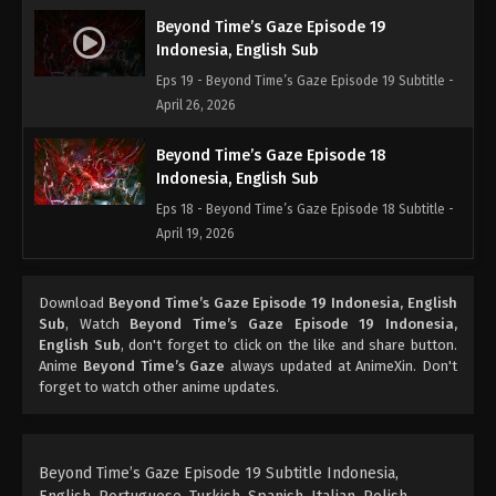
Beyond Time’s Gaze Episode 19
Indonesia, English Sub
Eps 19 - Beyond Time’s Gaze Episode 19 Subtitle -
April 26, 2026
Beyond Time’s Gaze Episode 18
Indonesia, English Sub
Eps 18 - Beyond Time’s Gaze Episode 18 Subtitle -
April 19, 2026
Beyond Time’s Gaze Episode 17
Download
Beyond Time’s Gaze Episode 19 Indonesia, English
Indonesia, English Sub
Sub
, Watch
Beyond Time’s Gaze Episode 19 Indonesia,
Eps 17 - Beyond Time’s Gaze Episode 17 Subtitle -
English Sub
, don't forget to click on the like and share button.
April 11, 2026
Anime
Beyond Time’s Gaze
always updated at AnimeXin. Don't
forget to watch other anime updates.
Beyond Time’s Gaze Episode 16
Indonesia, English Sub
Eps 16 - Beyond Time’s Gaze Episode 16 Subtitle -
Beyond Time’s Gaze Episode 19 Subtitle Indonesia,
April 5, 2026