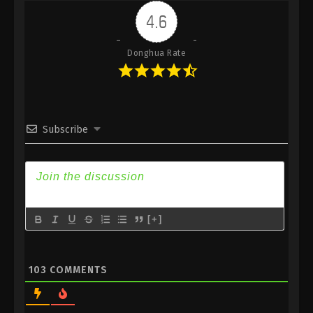
4.6
Donghua Rate
Subscribe
[+]
103
COMMENTS