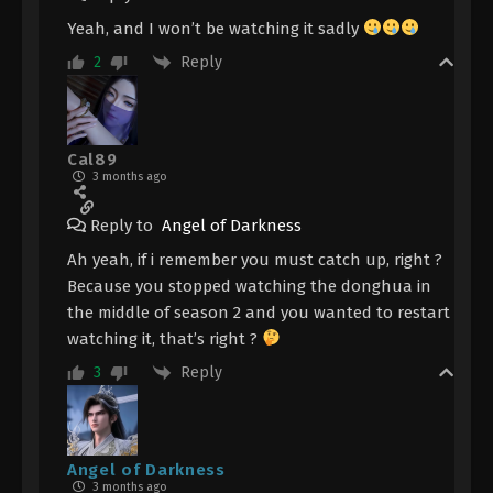
Yeah, and I won’t be watching it sadly
Reply
2
Cal89
3 months ago
Reply to
Angel of Darkness
Ah yeah, if i remember you must catch up, right ?
Because you stopped watching the donghua in
the middle of season 2 and you wanted to restart
watching it, that’s right ?
Reply
3
Angel of Darkness
3 months ago