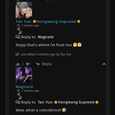
Tan Yun
Hongmeng Supreme
3 months ago
Reply to
Magnate
heyyy that’s where i’m from too
Last edited 3 months ago by Tan Yun
Reply
3
Magnate
3 months ago
Reply to
Tan Yun
Hongmeng Supreme
Wow, what a coincidence!