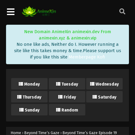
Eps 31 - Beyond Time’s Gaze Episode 31 Subtitle -
July 19, 2026
Beyond Time’s Gaze Episode 30
New Domain AnimeXin animexin.dev From
Indonesia, English Sub
animexin.xyz & animexin.vip
Eps 30 - Beyond Time’s Gaze Episode 30 Subtitle -
No one like ads, Neither do I. However running a
July 12, 2026
site like this takes money & time.Please support us
if you like this site
Memberpage Kofi
Beyond Time’s Gaze Episode 29
Indonesia, English Sub
Eps 29 - Beyond Time’s Gaze Episode 29 Subtitle -
Monday
Tuesday
Wednesday
July 5, 2026
Thursday
Friday
Saturday
Beyond Time’s Gaze Episode 28
Indonesia, English Sub
Sunday
Random
Eps 28 - Beyond Time’s Gaze Episode 28 Subtitle -
June 28, 2026
Beyond Time’s Gaze Episode 27
Home
›
Beyond Time’s Gaze
›
Beyond Time’s Gaze Episode 19