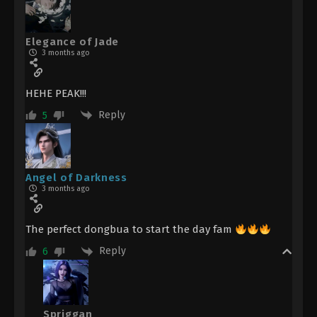
Elegance of Jade
3 months ago
HEHE PEAK!!!
Reply
5
Angel of Darkness
3 months ago
The perfect dongbua to start the day fam
Reply
6
Spriggan