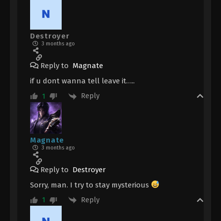
Destroyer
3 months ago
Reply to
Magnate
if u dont wanna tell leave it…..
Reply
1
Magnate
3 months ago
Reply to
Destroyer
Sorry, man. I try to stay mysterious
Reply
1