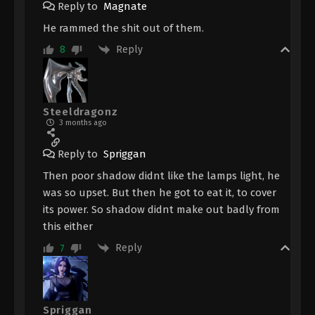
Reply to
Magnate
He rammed the shit out of them.
Reply
8
Steeldragonz
3 months ago
Reply to
Spriggan
Then poor shadow didnt like the lamps light, he
was so upset. But then he got to eat it, to cover
its power. So shadow didnt make out badly from
this either
Reply
7
Spriggan