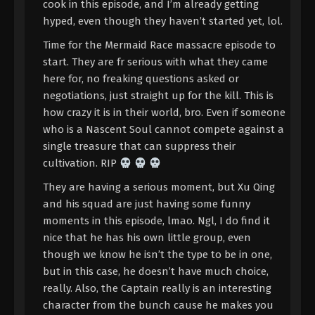
cook in this episode, and I’m already getting
hyped, even though they haven’t started yet, lol.
Time for the Mermaid Race massacre episode to
start. They are fr serious with what they came
here for, no freaking questions asked or
negotiations, just straight up for the kill. This is
how crazy it is in their world, bro. Even if someone
who is a Nascent Soul cannot compete against a
single treasure that can suppress their
cultivation. RIP
They are having a serious moment, but Xu Qing
and his squad are just having some funny
moments in this episode, lmao. Ngl, I do find it
nice that he has his own little group, even
though we know he isn’t the type to be in one,
but in this case, he doesn’t have much choice,
really. Also, the Captain really is an interesting
character from the bunch cause he makes you