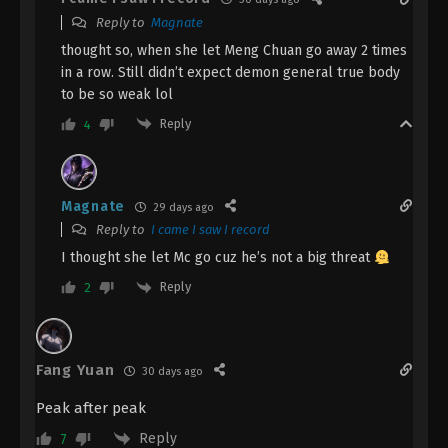
Reply to
Magnate
Eps 47 - The Demon Hunter [Chang Yuan Tu]
Episode 47 Subtitle - March 21, 2025
thought so, when she let Meng Chuan go away 2 times
in a row. Still didn’t expect demon general true body
The Demon Hunter [Chang Yuan Tu]
to be so weak lol
Episode 46 Indonesia, English Sub
Reply
4
Eps 46 - The Demon Hunter [Chang Yuan Tu]
Episode 46 Subtitle - March 14, 2025
Magnate
The Demon Hunter [Chang Yuan Tu]
29 days ago
Episode 45 Indonesia, English Sub
Reply to
I came I saw I record
Eps 45 - The Demon Hunter [Chang Yuan Tu]
I thought she let Mc go cuz he’s not a big threat
Episode 45 Subtitle - March 7, 2025
Reply
2
The Demon Hunter [Chang Yuan Tu]
Episode 44 Indonesia, English Sub
Fang Yuan
Eps 44 - The Demon Hunter [Chang Yuan Tu]
30 days ago
Episode 44 Subtitle - February 28, 2025
Peak after peak
Reply
The Demon Hunter [Chang Yuan Tu]
7