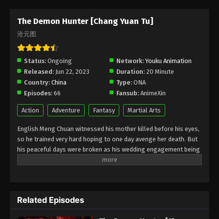
Episode 77 Subtitle - May 15, 2026
The Demon Hunter [Chang Yuan Tu]
The Demon Hunter [Chang Yuan Tu]
沧元图
Episode 76 Indonesia, English Sub
Eps 76 - The Demon Hunter [Chang Yuan Tu]
Status:
Ongoing
Network:
Youku Animation
Episode 76 Subtitle - May 8, 2026
Released:
Jun 22, 2023
Duration:
20 Minute
Country:
China
Type:
ONA
The Demon Hunter [Chang Yuan Tu]
Episodes:
66
Fansub:
AnimeXin
Episode 75 Indonesia, English Sub
Eps 75 - The Demon Hunter [Chang Yuan Tu]
Action
Adventure
Fantasy
Martial Arts
Episode 75 Subtitle - May 1, 2026
English Meng Chuan witnessed his mother killed before his eyes,
so he trained very hard hoping to one day avenge her death. But
The Demon Hunter [Chang Yuan Tu]
his peaceful days were broken as his wedding engagement being
Episode 74 Indonesia, English Sub
called off, an invasion by foreign forces, the sanctuary fallen into
Eps 74 - The Demon Hunter [Chang Yuan Tu]
enemy hands… In order to protect the people of Ning City, he
Episode 74 Subtitle - April 24, 2026
picked up his sword and vowed to be the strongest. This is a
heavy responsibility and a long journey… Indonesia Meng Chuan
The Demon Hunter [Chang Yuan Tu]
Related Episodes
menyaksikan ibunya terbunuh di depan matanya, jadi dia berlatih
Episode 73 Indonesia, English Sub
sangat keras berharap suatu hari membalas kematiannya. Tapi