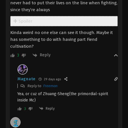
The Demon Hunter [Chang Yuan Tu]
never had to put their lives on the line when fighting,
Episode 12 Indonesia, English Sub
since they’re always
Eps 12 - The Demon Hunter [Chang Yuan Tu]
Spoiler
Episode 12 Subtitle - August 31, 2023
Kinda weird no one else can see it though. Maybe it
The Demon Hunter [Chang Yuan Tu]
has something to do with having part Fiend
Episode 11 Indonesia, English Sub
cultivation?
Eps 11 - The Demon Hunter [Chang Yuan Tu]
Episode 11 Subtitle - August 24, 2023
Reply
3
The Demon Hunter [Chang Yuan Tu]
Episode 10 Indonesia, English Sub
Magnate
29 days ago
Eps 10 - The Demon Hunter [Chang Yuan Tu]
Reply to
Freeman
Episode 10 Subtitle - August 17, 2023
Yea, or cuz of Zhuang-Sheng(the primordial-spirit
inside Mc)
The Demon Hunter [Chang Yuan Tu]
Episode 9 Indonesia, English Sub
Reply
3
Eps 9 - The Demon Hunter [Chang Yuan Tu]
Episode 9 Subtitle - August 10, 2023