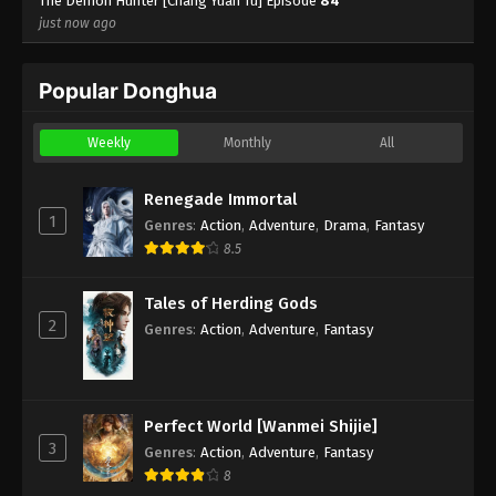
The Demon Hunter [Chang Yuan Tu] Episode
84
just now ago
Popular Donghua
Weekly
Monthly
All
Renegade Immortal
1
Genres
:
Action
,
Adventure
,
Drama
,
Fantasy
8.5
Tales of Herding Gods
2
Genres
:
Action
,
Adventure
,
Fantasy
Perfect World [Wanmei Shijie]
3
Genres
:
Action
,
Adventure
,
Fantasy
8