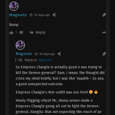
The Demon Hunter [Chang Yuan Tu]
Episode 61 Indonesia, English Sub
Eps 61 - The Demon Hunter [Chang Yuan Tu]
Magnate
30 days ago
Episode 61 Subtitle - June 27, 2025
Boop
The Demon Hunter [Chang Yuan Tu]
Reply
1
Episode 60 Indonesia, English Sub
Eps 60 - The Demon Hunter [Chang Yuan Tu]
Episode 60 Subtitle - June 20, 2025
Magnate
30 days ago
Reply to
Magnate
The Demon Hunter [Chang Yuan Tu]
Episode 59 Indonesia, English Sub
So Empress Changle is actually good n was trying to
kill the Demon-general? Dam. I mean, the thought did
Eps 59 - The Demon Hunter [Chang Yuan Tu]
cross my mind briefly, but I was like ‘naaahh~’. So yea,
Episode 59 Subtitle - June 13, 2025
a good unexpected outcome
The Demon Hunter [Chang Yuan Tu]
Empress Changle’s War-outfit was soo Fire!!
Episode 58 Indonesia, English Sub
Howly-frigging-shizz!! Mc, Heavy-armor-dude n
Eps 58 - The Demon Hunter [Chang Yuan Tu]
Empress Changle going all out to fight the Demon-
Episode 58 Subtitle - June 6, 2025
general, Xiangliu. Was not expecting this much of an