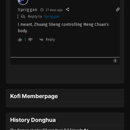
Episode 1 Subtitle - June 26, 2023
Spriggan
27 days ago
Reply to
Spriggan
I meant, Zhuang Sheng controlling Meng Chuan’s
body.
Reply
1
Kofi Memberpage
History Donghua