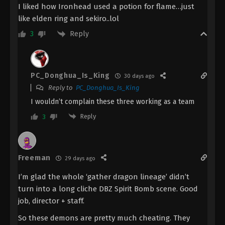
Episode 16 Indonesia, English Sub
I liked how Ironhead used a potion for flame…just
like elden ring and sekiro..lol
Eps 16 - The Demon Hunter [Chang Yuan Tu]
Episode 16 Subtitle - September 28, 2023
Reply
3
The Demon Hunter [Chang Yuan Tu]
Episode 15 Indonesia, English Sub
PC_Donghua_Is_King
Eps 15 - The Demon Hunter [Chang Yuan Tu]
30 days ago
Episode 15 Subtitle - September 21, 2023
Reply to
PC_Donghua_Is_King
I wouldn’t complain these three working as a team
The Demon Hunter [Chang Yuan Tu]
Reply
3
Episode 14 Subtitle Indonesia, English
Eps 14 - The Demon Hunter [Chang Yuan Tu]
Episode 14 Subtitle - September 14, 2023
Freeman
29 days ago
The Demon Hunter [Chang Yuan Tu]
I’m glad the whole ‘gather dragon lineage’ didn’t
Episode 13 Indonesia, English Sub
turn into a long cliche DBZ Spirit Bomb scene. Good
Eps 13 - The Demon Hunter [Chang Yuan Tu]
job, director + staff.
Episode 13 Subtitle - September 7, 2023
So these demons are pretty much cheating. They