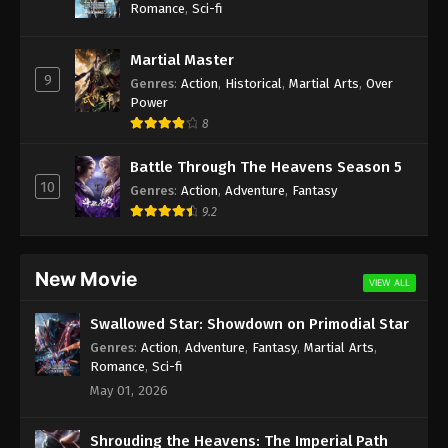
Romance
,
Sci-fi
Martial Master
9
Genres
:
Action
,
Historical
,
Martial Arts
,
Over
Power
8
Battle Through The Heavens Season 5
10
Genres
:
Action
,
Adventure
,
Fantasy
9.2
New Movie
VIEW ALL
Swallowed Star: Showdown on Primodial Star
Genres
:
Action
,
Adventure
,
Fantasy
,
Martial Arts
,
Romance
,
Sci-fi
May 01, 2026
Shrouding the Heavens: The Imperial Path