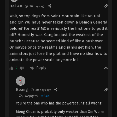
Tu] Special 2 Subtitle - July 20, 2024
Hei An
30 days ago
The Demon Hunter [Chang Yuan Tu]
Wait, so top dogs from Saint Mountain like An Hai
Special 1 [27] Indonesia, English Sub
and Qin Wu have never taken down a Demon General
Eps Special 1 - The Demon Hunter [Chang Yuan Tu]
before? For real? MC is seriously the first one to pull it
Special 1 Subtitle - July 13, 2024
off? Honestly, was Xianglou just the weakest of the
bunch? Because he seemed kind of like a pushover.
The Demon Hunter [Chang Yuan Tu]
Or maybe once the realms and ranks get high, the
Episode 26 Indonesia, English Sub
animators just lose the plot and have no idea how to
Eps 26 - The Demon Hunter [Chang Yuan Tu]
animate the power scale anymore lol.
Episode 26 Subtitle - December 7, 2023
Reply
2
The Demon Hunter [Chang Yuan Tu]
Episode 25 Indonesia, English Sub
Eps 25 - The Demon Hunter [Chang Yuan Tu]
Hbang
30 days ago
Episode 25 Subtitle - November 30, 2023
Reply to
Hei An
You’re the one who has the powerscaling all wrong.
The Demon Hunter [Chang Yuan Tu]
Episode 24 Indonesia, English Sub
Meng Chuan is probably only weaker than Qin Wu rn