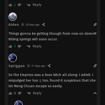
Reply
2
The Demon Hunter [Chang Yuan Tu]
Episode 4 Indonesia, English Sub
Eps 4 - The Demon Hunter [Chang Yuan Tu]
Alden
Episode 4 Subtitle - July 6, 2023
28 days ago
Things gonna be getting though from now on damn!!!
The Demon Hunter [Chang Yuan Tu]
Killing springs will soon occur.
Episode 3 Indonesia, English Sub
Reply
2
Eps 3 - The Demon Hunter [Chang Yuan Tu]
Episode 3 Subtitle - June 29, 2023
The Demon Hunter [Chang Yuan Tu]
Spriggan
27 days ago
Episode 2 Indonesia, English Sub
Eps 2 - The Demon Hunter [Chang Yuan Tu]
So the Empress was a boss bitch all along. I admit. I
Episode 2 Subtitle - June 26, 2023
misjudged her too. I, too, found it suspicious that she
let Meng Chuan escape so easily.
The Demon Hunter [Chang Yuan Tu]
Reply
0
Episode 1 Indonesia, English Sub
Eps 1 - The Demon Hunter [Chang Yuan Tu]