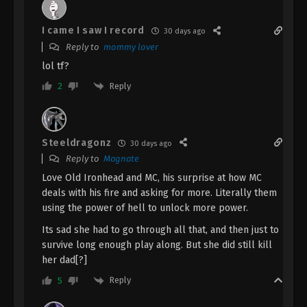
The Demon Hunter [Chang Yuan Tu]
I came I saw I record
30 days ago
Episode 53 Indonesia, English Sub
Reply to
mommy lover
Eps 53 - The Demon Hunter [Chang Yuan Tu]
lol tf?
Episode 53 Subtitle - May 2, 2025
Reply
2
The Demon Hunter [Chang Yuan Tu]
Episode 52 Indonesia, English Sub
Eps 52 - The Demon Hunter [Chang Yuan Tu]
Steeldragonz
30 days ago
Episode 52 Subtitle - April 25, 2025
Reply to
Magnate
Love Old Ironhead and MC, his surprise at how MC
The Demon Hunter [Chang Yuan Tu]
deals with his fire and asking for more. Literally them
Episode 51 Indonesia, English Sub
using the power of hell to unlock more power.
Eps 51 - The Demon Hunter [Chang Yuan Tu]
Its sad she had to go through all that, and then just to
Episode 51 Subtitle - April 18, 2025
survive long enough play along. But she did still kill
her dad[?]
The Demon Hunter [Chang Yuan Tu]
Episode 50 Indonesia, English Sub
Reply
5
Eps 50 - The Demon Hunter [Chang Yuan Tu]