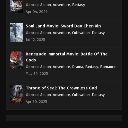
Genres
:
Action
,
Adventure
,
Fantasy
Apr 04, 2026
Soul Land Movie: Sword Dao Chen Xin
Genres
:
Action
,
Adventure
,
Cultivation
,
Fantasy
Jul 12, 2025
Renegade Immortal Movie: Battle Of The
Gods
Genres
:
Action
,
Adventure
,
Drama
,
Fantasy
,
Romance
May 30, 2025
Throne of Seal: The Crownless God
Genres
:
Action
,
Adventure
,
Cultivation
,
Fantasy
Apr 30, 2025