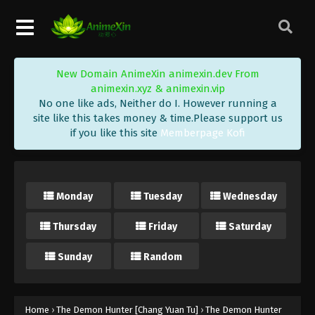
New Domain AnimeXin animexin.dev From
animexin.xyz & animexin.vip
No one like ads, Neither do I. However running a
site like this takes money & time.Please support us
if you like this site
Memberpage Kofi
Monday
Tuesday
Wednesday
Thursday
Friday
Saturday
Sunday
Random
Home
›
The Demon Hunter [Chang Yuan Tu]
›
The Demon Hunter