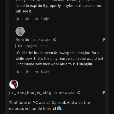
glad you explained it, but unfortunately donghua
Eps 20 - The Demon Hunter [Chang Yuan Tu]
failed to explain it properly. maybe next episode we
Episode 20 Subtitle - October 26, 2023
will see it.
Reply
2
The Demon Hunter [Chang Yuan Tu]
Episode 19 Indonesia, English Sub
Eps 19 - The Demon Hunter [Chang Yuan Tu]
Nerolin
Episode 19 Subtitle - October 19, 2023
6 days ago
Reply to
Hbang
The Demon Hunter [Chang Yuan Tu]
It’s like he hasn’t been following the donghua for a
Episode 18 Indonesia, English Sub
while now. That’s the only reason someone would not
understand how they were able to kill Xiangliu
Eps 18 - The Demon Hunter [Chang Yuan Tu]
Episode 18 Subtitle - October 12, 2023
Reply
0
The Demon Hunter [Chang Yuan Tu]
Episode 17 Indonesia, English Sub
PC_Donghua_Is_King
30 days ago
Eps 17 - The Demon Hunter [Chang Yuan Tu]
Episode 17 Subtitle - October 5, 2023
That form of MC was so Op cool. And also the
empress in blonde form
.
The Demon Hunter [Chang Yuan Tu]