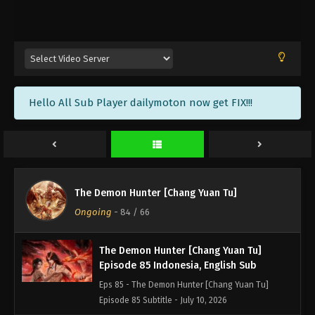
The Demon Hunter [Chang Yuan Tu]
Episode 88 Indonesia, English Sub
Eps 88 - The Demon Hunter [Chang Yuan Tu]
Episode 88 Subtitle - July 31, 2026
The Demon Hunter [Chang Yuan Tu]
Hello All Sub Player dailymoton now get FIX!!!
Episode 87 Indonesia, English Sub
Eps 87 - The Demon Hunter [Chang Yuan Tu]
Episode 87 Subtitle - July 24, 2026
The Demon Hunter [Chang Yuan Tu]
Episode 86 Indonesia, English Sub
The Demon Hunter [Chang Yuan Tu]
Eps 86 - The Demon Hunter [Chang Yuan Tu]
Ongoing
-
84
/ 66
Episode 86 Subtitle - July 17, 2026
The Demon Hunter [Chang Yuan Tu]
Episode 85 Indonesia, English Sub
Eps 85 - The Demon Hunter [Chang Yuan Tu]
Episode 85 Subtitle - July 10, 2026