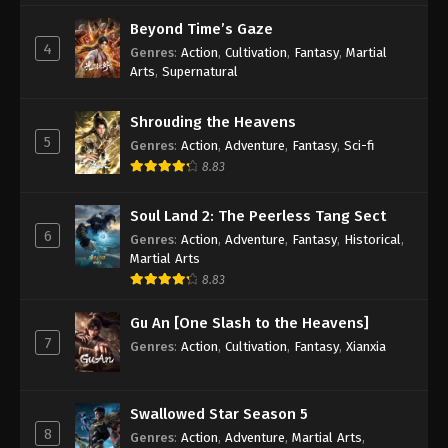
Beyond Time’s Gaze
4
Genres
:
Action
,
Cultivation
,
Fantasy
,
Martial
Arts
,
Supernatural
Shrouding the Heavens
5
Genres
:
Action
,
Adventure
,
Fantasy
,
Sci-fi
8.83
Soul Land 2: The Peerless Tang Sect
6
Genres
:
Action
,
Adventure
,
Fantasy
,
Historical
,
Martial Arts
8.83
Gu An [One Slash to the Heavens]
7
Genres
:
Action
,
Cultivation
,
Fantasy
,
Xianxia
Swallowed Star Season 5
8
Genres
:
Action
,
Adventure
,
Martial Arts
,