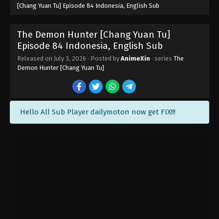
[Chang Yuan Tu] Episode 84 Indonesia, English Sub
The Demon Hunter [Chang Yuan Tu]
Episode 84 Indonesia, English Sub
Released on
July 3, 2026
· Posted by
AnimeXin
· series
The
Demon Hunter [Chang Yuan Tu]
Hello All Sub Player dailymoton now get FIX!!!