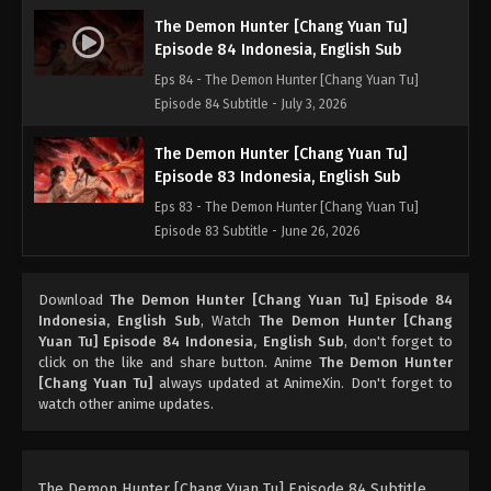
The Demon Hunter [Chang Yuan Tu]
Episode 84 Indonesia, English Sub
Eps 84 - The Demon Hunter [Chang Yuan Tu]
Episode 84 Subtitle - July 3, 2026
The Demon Hunter [Chang Yuan Tu]
Episode 83 Indonesia, English Sub
Eps 83 - The Demon Hunter [Chang Yuan Tu]
Episode 83 Subtitle - June 26, 2026
The Demon Hunter [Chang Yuan Tu]
Download
The Demon Hunter [Chang Yuan Tu] Episode 84
Episode 82 Indonesia, English Sub
Indonesia, English Sub
, Watch
The Demon Hunter [Chang
Eps 82 - The Demon Hunter [Chang Yuan Tu]
Yuan Tu] Episode 84 Indonesia, English Sub
, don't forget to
Episode 82 Subtitle - June 19, 2026
click on the like and share button. Anime
The Demon Hunter
[Chang Yuan Tu]
always updated at AnimeXin. Don't forget to
watch other anime updates.
The Demon Hunter [Chang Yuan Tu]
Episode 81 Indonesia, English Sub
Eps 81 - The Demon Hunter [Chang Yuan Tu]
Episode 81 Subtitle - June 12, 2026
The Demon Hunter [Chang Yuan Tu] Episode 84 Subtitle