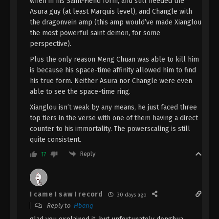
when in his Saint-Fiend form, and still needed the
Eps 24 - The Demon Hunter [Chang Yuan Tu]
Asura guy (at least Marquis level), and Changle with
Episode 24 Subtitle - November 23, 2023
the dragonvein amp (this amp would’ve made Xianglou
the most powerful saint demon, for some
The Demon Hunter [Chang Yuan Tu]
perspective).
Episode 23 Indonesia, English Sub
Eps 23 - The Demon Hunter [Chang Yuan Tu]
Plus the only reason Meng Chuan was able to kill him
Episode 23 Subtitle - November 16, 2023
is because his space-time affinity allowed him to find
his true form. Neither Asura nor Changle were even
The Demon Hunter [Chang Yuan Tu]
able to see the space-time ring.
Episode 22 Indonesia, English Sub
Xianglou isn’t weak by any means, he just faced three
Eps 22 - The Demon Hunter [Chang Yuan Tu]
top tiers in the verse with one of them having a direct
Episode 22 Subtitle - November 9, 2023
counter to his immortality. The powerscaling is still
quite consistent.
The Demon Hunter [Chang Yuan Tu]
Reply
17
Episode 21 Indonesia, English Sub
Eps 21 - The Demon Hunter [Chang Yuan Tu]
Episode 21 Subtitle - November 2, 2023
I came I saw I record
30 days ago
The Demon Hunter [Chang Yuan Tu]
Reply to
Hbang
Episode 20 Indonesia, English Sub