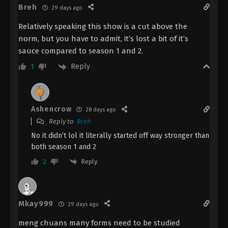
Breh
29 days ago
The Demon Hunter [Chang Yuan Tu]
Episode 8 Indonesia, English Sub
Relatively speaking this show is a cut above the
Eps 8 - The Demon Hunter [Chang Yuan Tu]
norm, but you have to admit, it’s lost a bit of it’s
Episode 8 Subtitle - August 3, 2023
sauce compared to season 1 and 2.
Reply
1
The Demon Hunter [Chang Yuan Tu]
Episode 7 Indonesia, Eng Sub
Eps 7 - The Demon Hunter [Chang Yuan Tu]
Episode 7 Subtitle - July 27, 2023
Ashencrow
28 days ago
Reply to
Breh
The Demon Hunter [Chang Yuan Tu]
No it didn’t lol it literally started off way stronger than
Episode 6 Indonesia, English Sub
both season 1 and 2
Eps 6 - The Demon Hunter [Chang Yuan Tu]
Reply
2
Episode 6 Subtitle - July 20, 2023
The Demon Hunter [Chang Yuan Tu]
Episode 5 Indonesia, English Sub
Mkay999
29 days ago
Eps 5 - The Demon Hunter [Chang Yuan Tu]
meng chuans many forms need to be studied
Episode 5 Subtitle - July 13, 2023