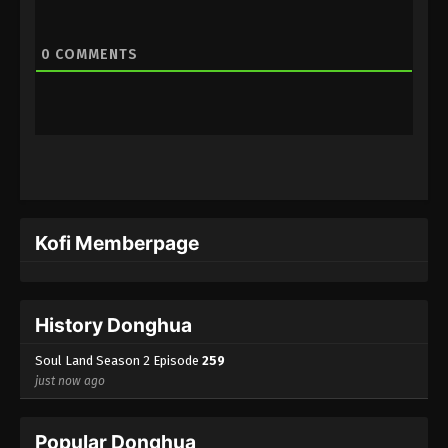
Eps 238 - (Douluo Dalu) Soul Land Season 2
Episode 238 [212] Subtitle - December 10, 2022
0
COMMENTS
(Douluo Dalu) Soul Land Season 2
Episode 237 [211] Subtitle
Eps 237 - (Douluo Dalu) Soul Land Season 2
Episode 237 [211] Subtitle - December 3, 2022
(Douluo Dalu) Soul Land Season 2
Episode 236 [210] Subtitle
Kofi Memberpage
Eps 236 - (Douluo Dalu) Soul Land Season 2
Episode 236 [210] Subtitle - November 26, 2022
History Donghua
(Douluo Dalu) Soul Land Season 2
Episode 235 [209] Subtitle
Soul Land Season 2 Episode
259
Eps 235 - (Douluo Dalu) Soul Land Season 2
just now ago
Episode 235 [209] Subtitle - November 19, 2022
Popular Donghua
(Douluo Dalu) Soul Land Season 2