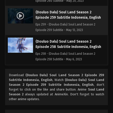
Episode 260 Subtitle - May 20, 2023
(Douluo Dalu) Soul Land Season 2
Episode 259 Subtitle Indonesia, English
Eps 259 - (Douluo Dalu) Soul Land Season 2
Episode 259 Subtitle - May 13, 2023
(Douluo Dalu) Soul Land Season 2
Episode 258 Subtitle Indonesia, English
Eps 258 - (Douluo Dalu) Soul Land Season 2
Episode 258 Subtitle - May 6, 2023
(Douluo Dalu) Soul Land Season 2
Download
(Douluo Dalu) Soul Land Season 2 Episode 259
Episode 257 Subtitle Indonesia, English
Subtitle Indonesia, English
, Watch
(Douluo Dalu) Soul Land
Eps 257 - (Douluo Dalu) Soul Land Season 2
Season 2 Episode 259 Subtitle Indonesia, English
, don't
Episode 257 Subtitle Indonesia, English - April 29,
forget to click on the like and share button. Anime
Soul Land
Season 2
always updated at AnimeXin. Don't forget to watch
2023
other anime updates.
(Douluo Dalu) Soul Land Season 2
Episode 256 Subtitle Indonesia, English