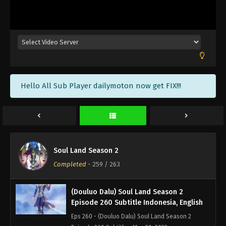
(Douluo Dalu) Soul Land Season 2
Episode 263 END Subtitle Indonesia,
English
Eps 263 - (Douluo Dalu) Soul Land Season 2
Episode 263 Subtitle END - June 10, 2023
(Douluo Dalu) Soul Land Season 2
Hello All Sub Player dailymoton now get FIX!!!
Episode 262 Subtitle Indonesia, English
Eps 262 - (Douluo Dalu) Soul Land Season 2
Episode 262 Subtitle - June 3, 2023
(Douluo Dalu) Soul Land Season 2
Episode 261 Subtitle Indonesia, English
Soul Land Season 2
Eps 261 - (Douluo Dalu) Soul Land Season 2
Completed
-
259
/ 263
Episode 261 Subtitle - May 27, 2023
(Douluo Dalu) Soul Land Season 2
Episode 260 Subtitle Indonesia, English
Eps 260 - (Douluo Dalu) Soul Land Season 2