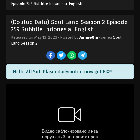
Episode 259 Subtitle Indonesia, English
(Douluo Dalu) Soul Land Season 2 Episode
259 Subtitle Indonesia, English
Released on
May 13, 2023
· Posted by
AnimeXin
· series
Soul
Land Season 2
Hello All Sub Player dailymoton now get FIX!!!