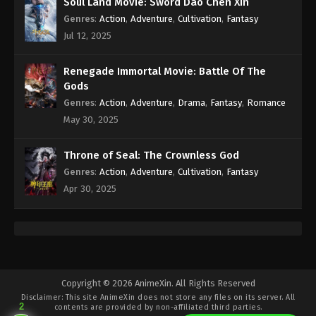
Soul Land Movie: Sword Dao Chen Xin
Genres
:
Action
,
Adventure
,
Cultivation
,
Fantasy
(Douluo Dalu) Soul Land Season 2
Jul 12, 2025
Episode 222 [196] Subtitle
Eps 222 - (Douluo Dalu) Soul Land Season 2
Renegade Immortal Movie: Battle Of The
Episode 222 [196] Subtitle - August 20, 2022
Gods
Genres
:
Action
,
Adventure
,
Drama
,
Fantasy
,
Romance
(Douluo Dalu) Soul Land Season 2
May 30, 2025
Episode 221 [195] Subtitle
Eps 221 - (Douluo Dalu) Soul Land Season 2
Throne of Seal: The Crownless God
Episode 221 [195] Subtitle - August 13, 2022
Genres
:
Action
,
Adventure
,
Cultivation
,
Fantasy
Apr 30, 2025
(Douluo Dalu) Soul Land Season 2
Episode 220 [194] Subtitle
Eps 220 - (Douluo Dalu) Soul Land Season 2
Episode 220 [194] Subtitle - August 6, 2022
(Douluo Dalu) Soul Land Season 2
Copyright © 2026 AnimeXin. All Rights Reserved
Episode 219 [193] Subtitle
Disclaimer: This site
AnimeXin
does not store any files on its server. All
2
contents are provided by non-affiliated third parties.
Eps 219 - (Douluo Dalu) Soul Land Season 2