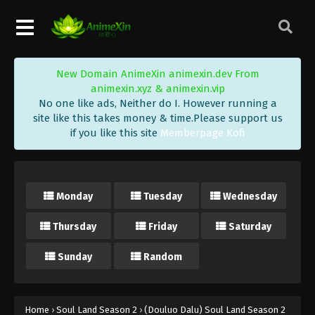
New Domain AnimeXin animexin.dev From
animexin.xyz & animexin.vip
No one like ads, Neither do I. However running a
site like this takes money & time.Please support us
if you like this site
Memberpage Kofi
Monday
Tuesday
Wednesday
Thursday
Friday
Saturday
Sunday
Random
Home
›
Soul Land Season 2
›
(Douluo Dalu) Soul Land Season 2