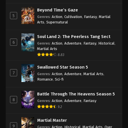
(Douluo Dalu) Soul Land Season 2
Episode 230 [204] Subtitle
Beyond Time’s Gaze
5
Genres
:
Action
,
Cultivation
,
Fantasy
,
Martial
Eps 230 - (Douluo Dalu) Soul Land Season 2
Arts
,
Supernatural
Episode 230 [204] Subtitle - October 15, 2022
(Douluo Dalu) Soul Land Season 2
Soul Land 2: The Peerless Tang Sect
6
Episode 229 [203] Subtitle
Genres
:
Action
,
Adventure
,
Fantasy
,
Historical
,
Martial Arts
Eps 229 - (Douluo Dalu) Soul Land Season 2
8.83
Episode 229 [203] Subtitle - October 8, 2022
Swallowed Star Season 5
(Douluo Dalu) Soul Land Season 2
7
Genres
:
Action
,
Adventure
,
Martial Arts
,
Episode 228 [202] Subtitle
Romance
,
Sci-fi
Eps 228 - (Douluo Dalu) Soul Land Season 2
Episode 228 [202] Subtitle - October 1, 2022
Battle Through The Heavens Season 5
8
Genres
:
Action
,
Adventure
,
Fantasy
(Douluo Dalu) Soul Land Season 2
9.2
Episode 227 [201] Subtitle
Eps 227 - (Douluo Dalu) Soul Land Season 2
Martial Master
Episode 227 [201] Subtitle - September 24, 2022
9
Genres
:
Action
,
Historical
,
Martial Arts
,
Over