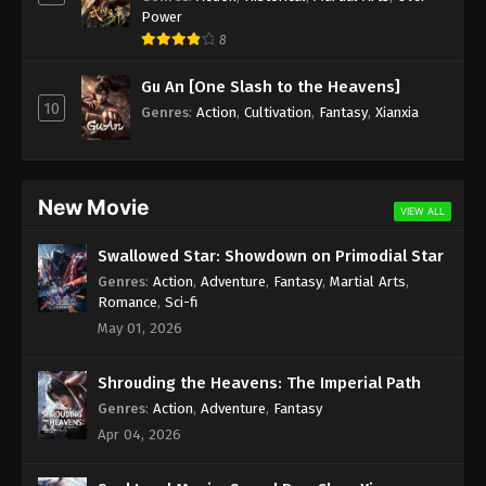
Power
(Douluo Dalu) Soul Land Season 2
8
Episode 226 [200] Subtitle
Eps 226 - (Douluo Dalu) Soul Land Season 2
Gu An [One Slash to the Heavens]
Episode 226 [200] Subtitle - September 17, 2022
10
Genres
:
Action
,
Cultivation
,
Fantasy
,
Xianxia
(Douluo Dalu) Soul Land Season 2
Episode 225 [199] Subtitle
New Movie
Eps 225 - (Douluo Dalu) Soul Land Season 2
VIEW ALL
Episode 225 [199] Subtitle - September 10, 2022
Swallowed Star: Showdown on Primodial Star
(Douluo Dalu) Soul Land Season 2
Genres
:
Action
,
Adventure
,
Fantasy
,
Martial Arts
,
Romance
,
Sci-fi
Episode 224 [198] Subtitle
May 01, 2026
Eps 224 - (Douluo Dalu) Soul Land Season 2
Episode 224 [198] Subtitle - September 3, 2022
Shrouding the Heavens: The Imperial Path
(Douluo Dalu) Soul Land Season 2
Genres
:
Action
,
Adventure
,
Fantasy
Episode 223 [197] Subtitle
Apr 04, 2026
Eps 223 - (Douluo Dalu) Soul Land Season 2
Episode 223 [197] Subtitle - August 27, 2022