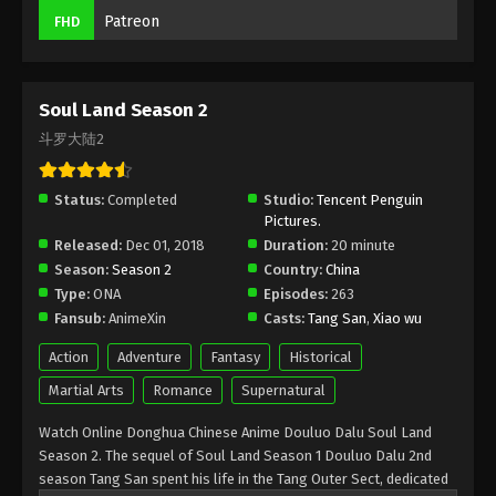
(Douluo Dalu) Soul Land Season 2
Patreon
FHD
Episode 252 Subtitle
Eps 252 - (Douluo Dalu) Soul Land Season 2
Episode 252 Subtitle - March 25, 2023
Soul Land Season 2
(Douluo Dalu) Soul Land Season 2
斗罗大陆2
Episode 251 Subtitle
Eps 251 - (Douluo Dalu) Soul Land Season 2
Status:
Completed
Studio:
Tencent Penguin
Episode 251 Subtitle - March 18, 2023
Pictures.
Released:
Dec 01, 2018
Duration:
20 minute
(Douluo Dalu) Soul Land Season 2
Season:
Season 2
Country:
China
Episode 250 Subtitle
Type:
ONA
Episodes:
263
Fansub:
AnimeXin
Casts:
Tang San
,
Xiao wu
Eps 250 - (Douluo Dalu) Soul Land Season 2
Episode 250 Subtitle - March 11, 2023
Action
Adventure
Fantasy
Historical
Martial Arts
Romance
Supernatural
(Douluo Dalu) Soul Land Season 2
Episode 249 Subtitle
Watch Online Donghua Chinese Anime Douluo Dalu Soul Land
Eps 249 - (Douluo Dalu) Soul Land Season 2
Season 2. The sequel of Soul Land Season 1 Douluo Dalu 2nd
Episode 249 Subtitle - March 4, 2023
season Tang San spent his life in the Tang Outer Sect, dedicated