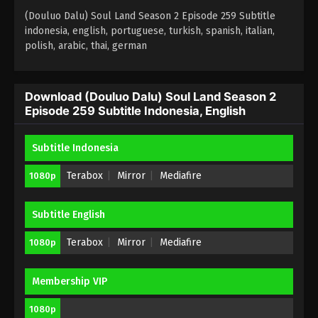
Eps 256 - (Douluo Dalu) Soul Land Season 2
(Douluo Dalu) Soul Land Season 2 Episode 259 Subtitle
Episode 256 Subtitle Indonesia, English - April 22,
indonesia, english, portuguese, turkish, spanish, italian,
polish, arabic, thai, german
2023
(Douluo Dalu) Soul Land Season 2
Episode 255 Subtitle Indonesia, English
Download (Douluo Dalu) Soul Land Season 2
Episode 259 Subtitle Indonesia, English
Eps 255 - (Douluo Dalu) Soul Land Season 2
Episode 255 Subtitle - April 15, 2023
Subtitle Indonesia
(Douluo Dalu) Soul Land Season 2
Episode 254 Subtitle
Terabox
Mirror
Mediafire
1080p
Eps 254 - (Douluo Dalu) Soul Land Season 2
Episode 254 Subtitle - April 8, 2023
Subtitle English
(Douluo Dalu) Soul Land Season 2
Terabox
Mirror
Mediafire
1080p
Episode 253 Subtitle
Eps 253 - (Douluo Dalu) Soul Land Season 2
Membership VIP
Episode 253 Subtitle - April 1, 2023
1080p