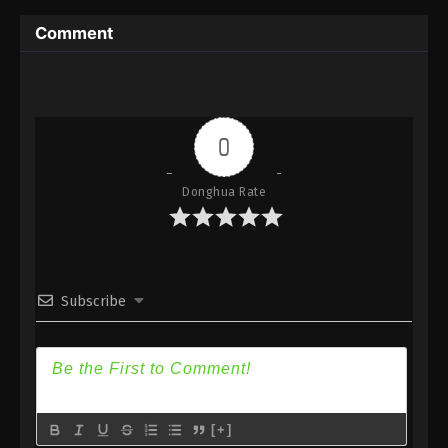
Episode 241 Subtitle - January 7, 2023
Comment
(Douluo Dalu) Soul Land Season 2
Episode 240 [214] Part 2 Subtitle
Eps 240 Part 2 - (Douluo Dalu) Soul Land Season 2
Episode 240 [214] Part 2 Subtitle - December 31,
0
2022
Donghua Rate
(Douluo Dalu) Soul Land Season 2
Episode 240 [214] Subtitle
Eps 240 - (Douluo Dalu) Soul Land Season 2
Episode 240 [214] Subtitle - December 24, 2022
Subscribe
(Douluo Dalu) Soul Land Season 2
Episode 239 [213] Subtitle
Eps 239 - (Douluo Dalu) Soul Land Season 2
Episode 239 [213] Subtitle - December 17, 2022
(Douluo Dalu) Soul Land Season 2
[+]
Episode 238 [212] Subtitle