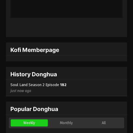
(Douluo Dalu) Soul Land Season 2
Episode 159 [133] Subtitle
Eps 159 - (Douluo Dalu) Soul Land Season 2
Episode 159 [133] Subtitle - June 5, 2021
(Douluo Dalu) Soul Land Season 2
Episode 158 [132] Subtitle
Kofi Memberpage
Eps 158 - (Douluo Dalu) Soul Land Season 2
Episode 158 [132] Subtitle - May 29, 2021
(Douluo Dalu) Soul Land Season 2
History Donghua
Episode 157 [131] Subtitle
Soul Land Season 2 Episode
182
Eps 157 - (Douluo Dalu) Soul Land Season 2
just now ago
Episode 157 [131] Subtitle - May 22, 2021
(Douluo Dalu) Soul Land Season 2
Popular Donghua
Episode 156 [130] Subtitle
Eps 156 - (Douluo Dalu) Soul Land Season 2
Weekly
Monthly
All
Episode 156 [130] Subtitle - May 15, 2021