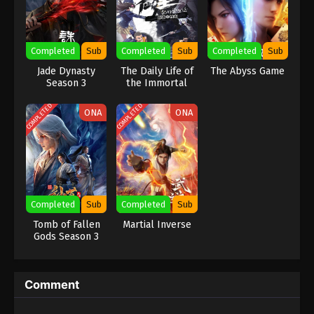
Eps 167 - (Douluo Dalu) Soul Land Season 2
Episode 167 [141] Subtitle - July 31, 2021
Completed
Sub
Completed
Sub
Completed
Sub
(Douluo Dalu) Soul Land Season 2
Jade Dynasty
The Daily Life of
The Abyss Game
Episode 166 [140] Subtitle
Season 3
the Immortal
King
Eps 166 - (Douluo Dalu) Soul Land Season 2
COMPLETED
COMPLETED
Episode 166 [140] Subtitle - July 24, 2021
ONA
ONA
(Douluo Dalu) Soul Land Season 2
Episode 165 [139] Subtitle
Eps 165 - (Douluo Dalu) Soul Land Season 2
Episode 165 [139] Subtitle - July 17, 2021
Completed
Sub
Completed
Sub
Tomb of Fallen
Martial Inverse
(Douluo Dalu) Soul Land Season 2
Gods Season 3
Episode 164 [138] Subtitle
Eps 164 - (Douluo Dalu) Soul Land Season 2
Episode 164 [138] Subtitle - July 10, 2021
Comment
(Douluo Dalu) Soul Land Season 2