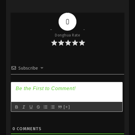
Episode 163 [137] Subtitle
Eps 163 - (Douluo Dalu) Soul Land Season 2
Episode 163 [137] Subtitle - July 3, 2021
0
(Douluo Dalu) Soul Land Season 2
Donghua Rate
Episode 162 [136] Subtitle
Eps 162 - (Douluo Dalu) Soul Land Season 2
Episode 162 [136] Subtitle - June 26, 2021
(Douluo Dalu) Soul Land Season 2
Subscribe
Episode 161 [135] Subtitle
Eps 161 - (Douluo Dalu) Soul Land Season 2
Episode 161 [135] Subtitle - June 19, 2021
(Douluo Dalu) Soul Land Season 2
[+]
Episode 160 [134] Subtitle
Eps 160 - (Douluo Dalu) Soul Land Season 2
Episode 160 [134] Subtitle - June 12, 2021
0
COMMENTS