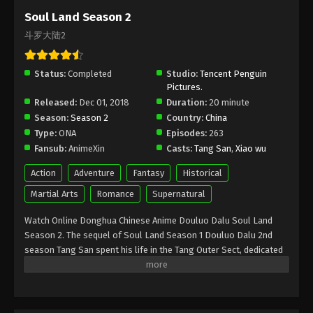
Episode 175 [149] Subtitle - September 25, 2021
Soul Land Season 2
斗罗大陆2
(Douluo Dalu) Soul Land Season 2
Episode 174 [148] Subtitle
Status:
Completed
Eps 174 - (Douluo Dalu) Soul Land Season 2
Studio:
Tencent Penguin
Pictures.
Episode 174 [148] Subtitle - September 18, 2021
Released:
Dec 01, 2018
Duration:
20 minute
Season:
Season 2
Country:
China
(Douluo Dalu) Soul Land Season 2
Type:
ONA
Episodes:
263
Episode 173 [147] Subtitle
Fansub:
AnimeXin
Casts:
Tang San
,
Xiao wu
Eps 173 - (Douluo Dalu) Soul Land Season 2
Episode 173 [147] Subtitle - September 11, 2021
Action
Adventure
Fantasy
Historical
Martial Arts
Romance
Supernatural
(Douluo Dalu) Soul Land Season 2
Episode 172 [146] Subtitle
Watch Online Donghua Chinese Anime Douluo Dalu Soul Land
Season 2. The sequel of Soul Land Season 1 Douluo Dalu 2nd
Eps 172 - (Douluo Dalu) Soul Land Season 2
season Tang San spent his life in the Tang Outer Sect, dedicated
Episode 172 [146] Subtitle - September 4, 2021
to the creation and mastery of hidden weapons. Once he stole
the secret lore of the Inner Sect to reach the pinnacle of his art,
(Douluo Dalu) Soul Land Season 2
his only way out was death. But after throwing himself off the
Episode 171 [145] Subtitle
deadly Hell’s Peak he was reborn in a different world, the world