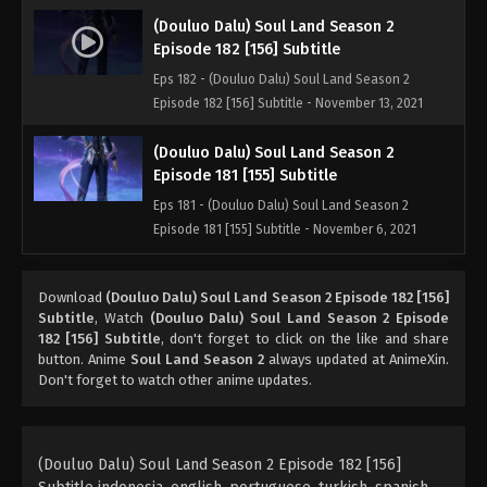
(Douluo Dalu) Soul Land Season 2
Episode 182 [156] Subtitle
Eps 182 - (Douluo Dalu) Soul Land Season 2
Episode 182 [156] Subtitle - November 13, 2021
(Douluo Dalu) Soul Land Season 2
Episode 181 [155] Subtitle
Eps 181 - (Douluo Dalu) Soul Land Season 2
Episode 181 [155] Subtitle - November 6, 2021
(Douluo Dalu) Soul Land Season 2
Download
(Douluo Dalu) Soul Land Season 2 Episode 182 [156]
Episode 180 [154] Subtitle
Subtitle
, Watch
(Douluo Dalu) Soul Land Season 2 Episode
Eps 180 - (Douluo Dalu) Soul Land Season 2
182 [156] Subtitle
, don't forget to click on the like and share
Episode 180 [154] Subtitle - October 30, 2021
button. Anime
Soul Land Season 2
always updated at AnimeXin.
Don't forget to watch other anime updates.
(Douluo Dalu) Soul Land Season 2
Episode 179 [153] Subtitle
Eps 179 - (Douluo Dalu) Soul Land Season 2
(Douluo Dalu) Soul Land Season 2 Episode 182 [156]
Episode 179 [153] Subtitle - October 23, 2021