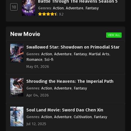
Battle Through The Heavens Season 5
Episode 148 [122] Subtitle - March 20, 2021
10
Genres
:
Action
,
Adventure
,
Fantasy
9.2
(Douluo Dalu) Soul Land Season 2
Episode 147 [121] Subtitle – AnimeXin
Eps 147 - (Douluo Dalu) Soul Land Season 2
New Movie
VIEW ALL
Episode 147 [121] Subtitle - March 13, 2021
Swallowed Star: Showdown on Primodial Star
(Douluo Dalu) Soul Land Season 2
Genres
:
Action
,
Adventure
,
Fantasy
,
Martial Arts
,
Episode 146 [120] Subtitle – AnimeXin
Romance
,
Sci-fi
Eps 146 - (Douluo Dalu) Soul Land Season 2
May 01, 2026
Episode 146 [120] - March 6, 2021
Shrouding the Heavens: The Imperial Path
(Douluo Dalu) Soul Land Season 2
Genres
:
Action
,
Adventure
,
Fantasy
Episode 145 [119] Subtitle – AnimeXin
Apr 04, 2026
Eps 145 - (Douluo Dalu) Soul Land Season 2
Episode 145 [119] Subtitle - February 27, 2021
Soul Land Movie: Sword Dao Chen Xin
Genres
:
Action
,
Adventure
,
Cultivation
,
Fantasy
(Douluo Dalu) Soul Land Season 2
Episode 144 [118] Subtitle
Jul 12, 2025