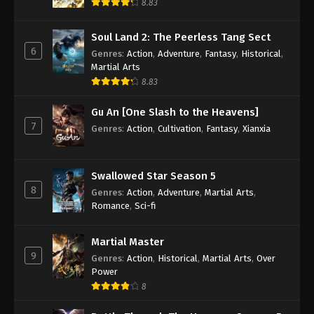
8.83
(Douluo Dalu) Soul Land Season 2
Soul Land 2: The Peerless Tang Sect
Episode 151 [125] Subtitle – AnimeXin
6
Genres
:
Action
,
Adventure
,
Fantasy
,
Historical
,
Eps 151 - (Douluo Dalu) Soul Land Season 2
Martial Arts
Episode 151 [125] Subtitle - April 10, 2021
8.83
(Douluo Dalu) Soul Land Season 2
Gu An [One Slash to the Heavens]
Episode 150 [124] Subtitle – AnimeXin
7
Genres
:
Action
,
Cultivation
,
Fantasy
,
Xianxia
Eps 150 - (Douluo Dalu) Soul Land Season 2
Episode 150 [124] Subtitle - April 3, 2021
Swallowed Star Season 5
(Douluo Dalu) Soul Land Season 2
8
Genres
:
Action
,
Adventure
,
Martial Arts
,
Episode 149 [123] Subtitle – AnimeXin
Romance
,
Sci-fi
Eps 149 - (Douluo Dalu) Soul Land Season 2
Episode 149 [123] Subtitle - March 27, 2021
Martial Master
9
Genres
:
Action
,
Historical
,
Martial Arts
,
Over
(Douluo Dalu) Soul Land Season 2
Power
Episode 148 [122] Subtitle – AnimeXin
8
Eps 148 - (Douluo Dalu) Soul Land Season 2