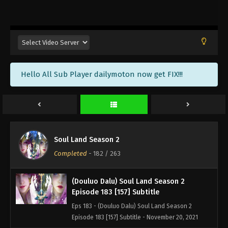
(Douluo Dalu) Soul Land Season 2
Episode 186 [160] Subtitle
Eps 186 - (Douluo Dalu) Soul Land Season 2
Episode 186 [160] Subtitle - December 11, 2021
(Douluo Dalu) Soul Land Season 2
Hello All Sub Player dailymoton now get FIX!!!
Episode 185 [159] Subtitle
Eps 185 - (Douluo Dalu) Soul Land Season 2
Episode 185 [159] Subtitle - December 4, 2021
(Douluo Dalu) Soul Land Season 2
Episode 184 [158] Subtitle
Soul Land Season 2
Eps 184 - (Douluo Dalu) Soul Land Season 2
Completed
-
182
/ 263
Episode 184 [158] Subtitle - November 27, 2021
(Douluo Dalu) Soul Land Season 2
Episode 183 [157] Subtitle
Eps 183 - (Douluo Dalu) Soul Land Season 2
Episode 183 [157] Subtitle - November 20, 2021