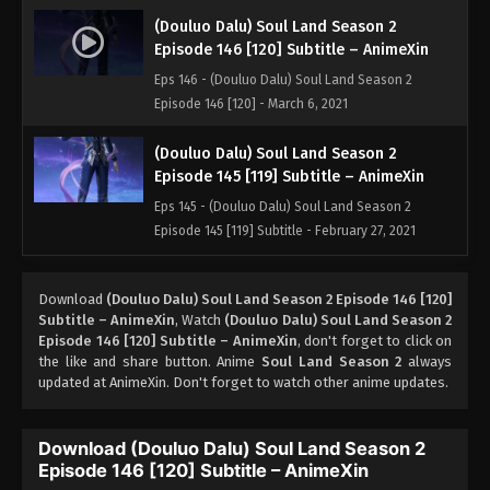
(Douluo Dalu) Soul Land Season 2
Episode 146 [120] Subtitle – AnimeXin
Eps 146 - (Douluo Dalu) Soul Land Season 2
Episode 146 [120] - March 6, 2021
(Douluo Dalu) Soul Land Season 2
Episode 145 [119] Subtitle – AnimeXin
Eps 145 - (Douluo Dalu) Soul Land Season 2
Episode 145 [119] Subtitle - February 27, 2021
(Douluo Dalu) Soul Land Season 2
Download
(Douluo Dalu) Soul Land Season 2 Episode 146 [120]
Episode 144 [118] Subtitle
Subtitle – AnimeXin
, Watch
(Douluo Dalu) Soul Land Season 2
Eps 144 [118] - (Douluo Dalu) Soul Land Season 2
Episode 146 [120] Subtitle – AnimeXin
, don't forget to click on
Episode 144 [118] Subtitle - February 20, 2021
the like and share button. Anime
Soul Land Season 2
always
updated at AnimeXin. Don't forget to watch other anime updates.
(Douluo Dalu) Soul Land Season 2
Episode 143 [117] Subtitle
Download (Douluo Dalu) Soul Land Season 2
Eps 143 [117] - (Douluo Dalu) Soul Land Season 2
Episode 146 [120] Subtitle – AnimeXin
Episode 143 [117] Subtitle - February 13, 2021