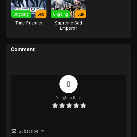
Eps 131 [105] - Soul Land Season 2 Episode 131
[105] Subbed - November 21, 2020
Ongoing
Sub
Ongoing
Sub
Time Prisoner
Supreme God
Soul Land Season 2 Episode 130 [104]
Emperor
Subbed
Eps 130 [104] - Soul Land Season 2 Episode 130
Comment
[104] Subbed - November 14, 2020
Soul Land Season 2 Episode 129 [103]
Subbed
Eps 129 [103] - Soul Land Season 2 Episode 129
0
[103] Subbed - November 7, 2020
Soul Land Season 2 Episode 128 [102]
Donghua Rate
Subbed
Eps 128 [102] - Soul Land Season 2 Episode 128
[102] Subbed - October 31, 2020
Subscribe
Soul Land Season 2 Episode 127 [101]