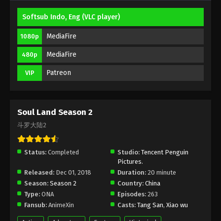
Softsub Indo, Eng (VLC player)
(Douluo Dalu) Soul Land Season 2
Episode 142 [116] Subbed
MediaFire
1080p
Eps 142 [116] - (Douluo Dalu) Soul Land Season 2
MediaFire
480p
Episode 142 [116] Subbed - February 6, 2021
Patreon
VIP
(Douluo Dalu) Soul Land Season 2
Episode 141 [115] Subbed
Eps 141 [115] - Soul Land Season 2 Episode 141 [115]
Soul Land Season 2
Subbed - January 30, 2021
斗罗大陆2
Soul Land Season 2 Episode 140 [114]
Subbed
Status:
Completed
Studio:
Tencent Penguin
Eps 140 - Soul Land Season 2 Episode 140 [114]
Pictures.
Subbed - January 23, 2021
Released:
Dec 01, 2018
Duration:
20 minute
Season:
Season 2
Country:
China
Soul Land Season 2 Episode 139 [113]
Type:
ONA
Episodes:
263
Subbed
Fansub:
AnimeXin
Casts:
Tang San
,
Xiao wu
Eps 139 [113] - Soul Land Season 2 Episode 139