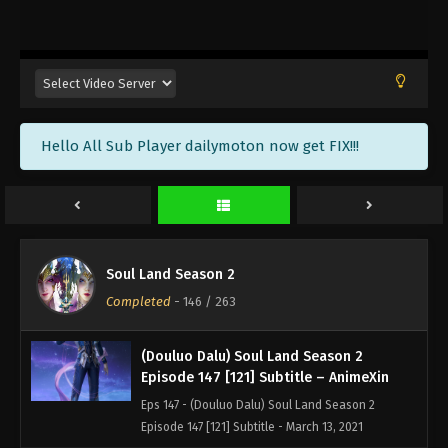
(Douluo Dalu) Soul Land Season 2
Episode 150 [124] Subtitle – AnimeXin
Eps 150 - (Douluo Dalu) Soul Land Season 2
Episode 150 [124] Subtitle - April 3, 2021
(Douluo Dalu) Soul Land Season 2
Hello All Sub Player dailymoton now get FIX!!!
Episode 149 [123] Subtitle – AnimeXin
Eps 149 - (Douluo Dalu) Soul Land Season 2
Episode 149 [123] Subtitle - March 27, 2021
(Douluo Dalu) Soul Land Season 2
Episode 148 [122] Subtitle – AnimeXin
Soul Land Season 2
Eps 148 - (Douluo Dalu) Soul Land Season 2
Completed
-
146
/ 263
Episode 148 [122] Subtitle - March 20, 2021
(Douluo Dalu) Soul Land Season 2
Episode 147 [121] Subtitle – AnimeXin
Eps 147 - (Douluo Dalu) Soul Land Season 2
Episode 147 [121] Subtitle - March 13, 2021