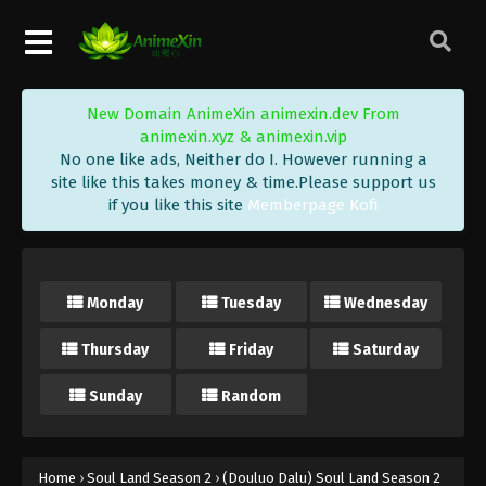
Eps 158 - (Douluo Dalu) Soul Land Season 2
Episode 158 [132] Subtitle - May 29, 2021
(Douluo Dalu) Soul Land Season 2
New Domain AnimeXin animexin.dev From
Episode 157 [131] Subtitle
animexin.xyz & animexin.vip
Eps 157 - (Douluo Dalu) Soul Land Season 2
No one like ads, Neither do I. However running a
Episode 157 [131] Subtitle - May 22, 2021
site like this takes money & time.Please support us
if you like this site
Memberpage Kofi
(Douluo Dalu) Soul Land Season 2
Episode 156 [130] Subtitle
Eps 156 - (Douluo Dalu) Soul Land Season 2
Monday
Tuesday
Wednesday
Episode 156 [130] Subtitle - May 15, 2021
Thursday
Friday
Saturday
(Douluo Dalu) Soul Land Season 2
Episode 155 [129] Subtitle
Sunday
Random
Eps 155 - (Douluo Dalu) Soul Land Season 2
Episode 155 [129] Subtitle - May 8, 2021
(Douluo Dalu) Soul Land Season 2
Home
›
Soul Land Season 2
›
(Douluo Dalu) Soul Land Season 2