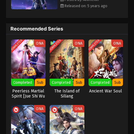
Eps 135 [109] - Soul Land Season 2 Episode 135
Released on: 5 years ago
[109] Subbed - December 19, 2020
Soul Land Season 2 Episode 134 [108]
Subbed
Recommended Series
Eps 134 [108] - Soul Land Season 2 Episode 134
COMPLETED
COMPLETED
COMPLETED
[108] Subbed - December 12, 2020
ONA
ONA
ONA
Soul Land Season 2 Episode 133 [107]
Subbed
Eps 133 [107] - Soul Land Season 2 Episode 133
[107] Subbed - December 5, 2020
Completed
Sub
Completed
Sub
Completed
Sub
Peerless Martial
The Island of
Ancient War Soul
Soul Land Season 2 Episode 132 [106]
Spirit [Jue Shi Wu
Siliang
Subbed
Shen]
Eps 132 [106] - Soul Land Season 2 Episode 132
ONA
ONA
[106] Subbed - November 28, 2020
Soul Land Season 2 Episode 131 [105]
Subbed