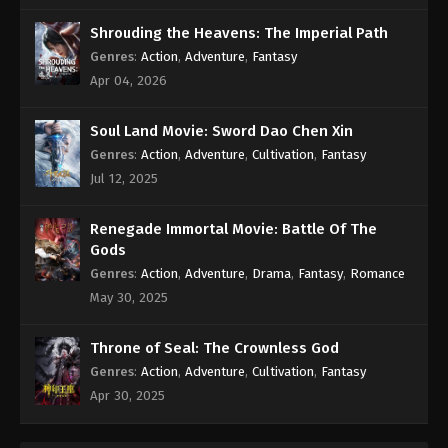
Eps 111 - Soul Land Season 2 Episode 111 Subbed -
Shrouding the Heavens: The Imperial Path
July 4, 2020
Genres
:
Action
,
Adventure
,
Fantasy
Apr 04, 2026
Soul Land Season 2 Episode 110 Subbed
Eps 110 - Soul Land Season 2 Episode 110 Subbed -
Soul Land Movie: Sword Dao Chen Xin
June 27, 2020
Genres
:
Action
,
Adventure
,
Cultivation
,
Fantasy
Jul 12, 2025
Soul Land Season 2 Episode 109 Subbed
Eps 109 - Soul Land Season 2 Episode 109 Subbed
Renegade Immortal Movie: Battle Of The
- June 20, 2020
Gods
Soul Land Season 2 Episode 108 Subbed
Genres
:
Action
,
Adventure
,
Drama
,
Fantasy
,
Romance
May 30, 2025
Eps 108 - Soul Land Season 2 Episode 108 Subbed
- June 13, 2020
Throne of Seal: The Crownless God
Soul Land Season 2 Episode 107 Subbed
Genres
:
Action
,
Adventure
,
Cultivation
,
Fantasy
Apr 30, 2025
Eps 107 - Soul Land Season 2 Episode 107 Subbed -
June 6, 2020