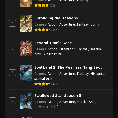
Soul Land Season 2 Episode 119 [93]
8
Subbed
Shrouding the Heavens
Eps 119 [93] - Soul Land Season 2 Episode 119 [93]
4
Subbed - August 29, 2020
Genres
:
Action
,
Adventure
,
Fantasy
,
Sci-fi
8.83
Soul Land Season 2 Episode 118 [92]
Subbed
Beyond Time’s Gaze
5
Eps 118 [92] - Soul Land Season 2 Episode 118 [92]
Genres
:
Action
,
Cultivation
,
Fantasy
,
Martial
Arts
,
Supernatural
Subbed - August 22, 2020
Soul Land Season 2 Episode 117 [91]
Soul Land 2: The Peerless Tang Sect
Subbed
6
Genres
:
Action
,
Adventure
,
Fantasy
,
Historical
,
Martial Arts
Eps 117 [91] - Soul Land Season 2 Episode 117 [91]
8.83
Subbed - August 8, 2020
Swallowed Star Season 5
Soul Land Season 2 Episode 116 [90]
7
Genres
:
Action
,
Adventure
,
Martial Arts
,
Subbed
Romance
,
Sci-fi
Eps 116 [90] - Soul Land Season 2 Episode 116 [90]
Subbed - August 8, 2020