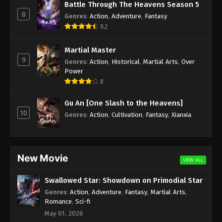
Battle Through The Heavens Season 5
8
Genres
:
Action
,
Adventure
,
Fantasy
Soul Land Season 2 Episode 115 [89]
9.2
Subbed
Eps 115 [89] - Soul Land Season 2 Episode 115
Martial Master
Subbed - August 1, 2020
9
Genres
:
Action
,
Historical
,
Martial Arts
,
Over
Power
Soul Land Season 2 Episode 114 Subbed
8
Eps 114 - Soul Land Season 2 Episode 114 Subbed -
July 25, 2020
Gu An [One Slash to the Heavens]
10
Genres
:
Action
,
Cultivation
,
Fantasy
,
Xianxia
Soul Land Season 2 Episode 113 Subbed
Eps 113 - Soul Land Season 2 Episode 113 Subbed -
July 18, 2020
New Movie
VIEW ALL
Soul Land Season 2 Episode 112 Subbed
Swallowed Star: Showdown on Primodial Star
Eps 112 - Soul Land Season 2 Episode 112 Subbed -
Genres
:
Action
,
Adventure
,
Fantasy
,
Martial Arts
,
July 11, 2020
Romance
,
Sci-fi
May 01, 2026
Soul Land Season 2 Episode 111 Subbed