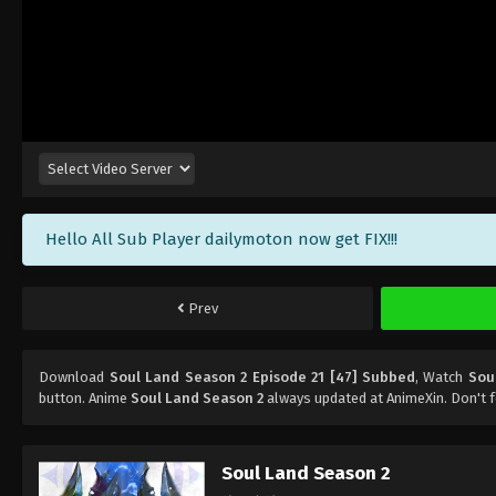
Hello All Sub Player dailymoton now get FIX!!!
Prev
Download
Soul Land Season 2 Episode 21 [47] Subbed
, Watch
Sou
button. Anime
Soul Land Season 2
always updated at AnimeXin. Don't 
Soul Land Season 2