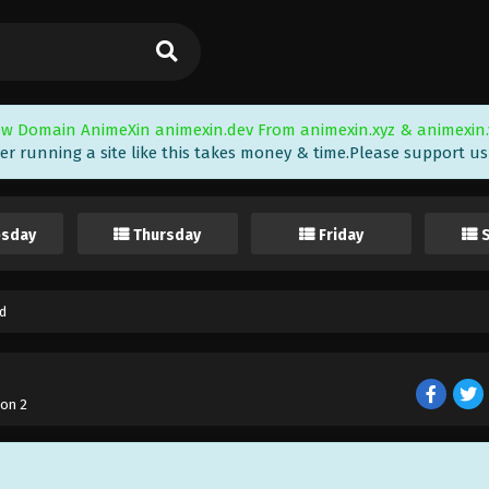
w Domain AnimeXin animexin.dev From animexin.xyz & animexin.
er running a site like this takes money & time.Please support us i
sday
Thursday
Friday
d
on 2