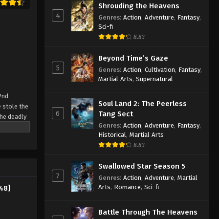
Shrouding the Heavens
4
Genres
:
Action
,
Adventure
,
Fantasy
,
Sci-fi
8.83
Beyond Time’s Gaze
5
Genres
:
Action
,
Cultivation
,
Fantasy
,
Martial Arts
,
Supernatural
2nd
Soul Land 2: The Peerless
 stole the
6
Tang Sect
the deadly
Genres
:
Action
,
Adventure
,
Fantasy
,
r own, and
Historical
,
Martial Arts
8.83
Swallowed Star Season 5
7
Genres
:
Action
,
Adventure
,
Martial
Arts
,
Romance
,
Sci-fi
48]
Battle Through The Heavens