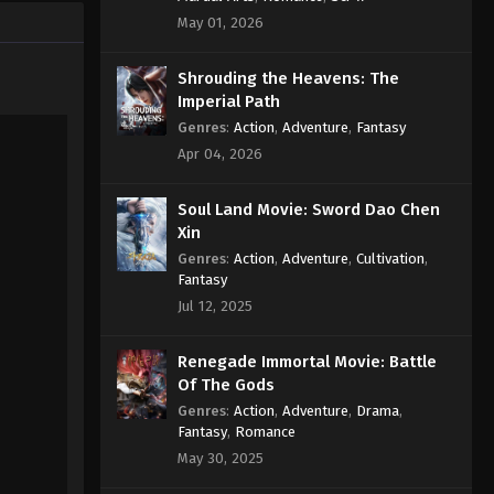
May 01, 2026
Shrouding the Heavens: The
Imperial Path
Genres
:
Action
,
Adventure
,
Fantasy
Apr 04, 2026
Soul Land Movie: Sword Dao Chen
Xin
Genres
:
Action
,
Adventure
,
Cultivation
,
Fantasy
Jul 12, 2025
Renegade Immortal Movie: Battle
Of The Gods
Genres
:
Action
,
Adventure
,
Drama
,
Fantasy
,
Romance
May 30, 2025