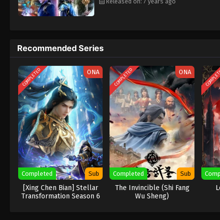
Released on: 7 years ago
Recommended Series
COMPLETED
COMPLETED
COMPLE
ONA
ONA
Completed
Sub
Completed
Sub
Comp
[Xing Chen Bian] Stellar
The Invincible (Shi Fang
L
Transformation Season 6
Wu Sheng)