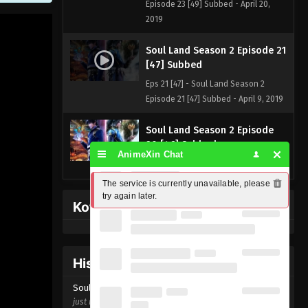
Episode 23 [49] Subbed - April 20,
2019
Soul Land Season 2 Episode 21
[47] Subbed
Eps 21 [47] - Soul Land Season 2
Episode 21 [47] Subbed - April 9, 2019
Soul Land Season 2 Episode
20 [46] Subbed
AnimeXin Chat
Eps 20 [46] - Soul Land Season 2
Episode 20 [46] Subbed - April 8, 2019
The service is currently unavailable, please 
try again later.
Kofi Memberpage
History Donghua
Soul Land Season 2 Episode
21 [47]
just now ago