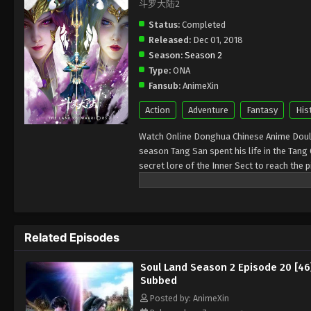
斗罗大陆2
Status:
Completed
Released:
Dec 01, 2018
Season:
Season 2
Type:
ONA
Fansub:
AnimeXin
Action
Adventure
Fantasy
His
Watch Online Donghua Chinese Anime Doulu
season Tang San spent his life in the Tang
secret lore of the Inner Sect to reach the 
Hell’s Peak he was reborn in a different wo
those with powerful spirits can practice th
Related Episodes
Soul Land Season 2 Episode 20 [46
Subbed
Posted by: AnimeXin