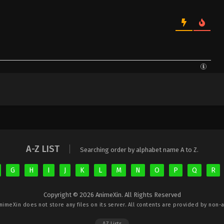
A-Z LIST
Searching order by alphabet name A to Z.
G
H
I
J
K
L
M
N
O
P
Q
R
Copyright © 2026 AnimeXin. All Rights Reserved
nimeXin
does not store any files on its server. All contents are provided by non-af
AZ Lists