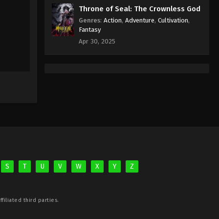
Throne of Seal: The Crownless God
Genres
:
Action
,
Adventure
,
Cultivation
,
Fantasy
Apr 30, 2025
S
T
U
V
W
X
Y
Z
filiated third parties.