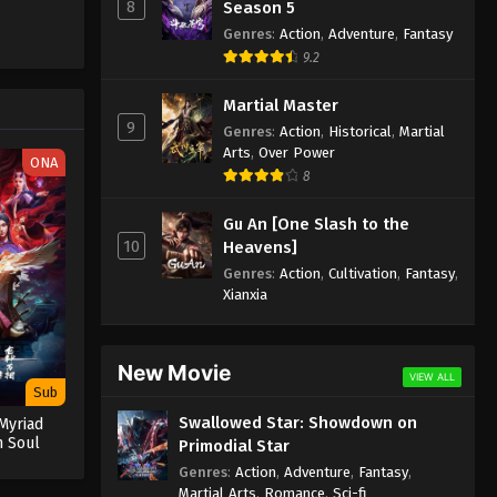
8
Season 5
Genres
:
Action
,
Adventure
,
Fantasy
9.2
Martial Master
9
Genres
:
Action
,
Historical
,
Martial
Arts
,
Over Power
ONA
8
Gu An [One Slash to the
10
Heavens]
Genres
:
Action
,
Cultivation
,
Fantasy
,
Xianxia
New Movie
VIEW ALL
Sub
Swallowed Star: Showdown on
Myriad
n Soul
Primodial Star
Genres
:
Action
,
Adventure
,
Fantasy
,
Martial Arts
,
Romance
,
Sci-fi