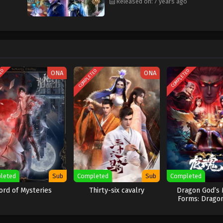
Released on: 7 years ago
TED
COMPLETED
COMPLETED
ONA
ONA
leted
Sub
Completed
Sub
Completed
ord of Mysteries
Thirty-six cavalry
Dragon God’s 
Forms: Drago