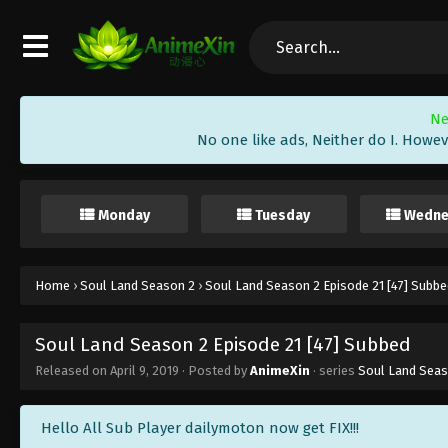
Ne
No one like ads, Neither do I. Howev
Monday
Tuesday
Wedne
Home
›
Soul Land Season 2
›
Soul Land Season 2 Episode 21 [47] Subbe
Soul Land Season 2 Episode 21 [47] Subbed
Released on
April 9, 2019
· Posted by
AnimeXin
· series
Soul Land Seas
Hello All Sub Player dailymoton now get FIX!!!