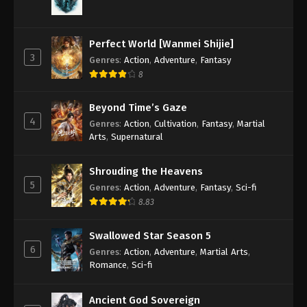
Perfect World [Wanmei Shijie]
3
Genres
:
Action
,
Adventure
,
Fantasy
8
Beyond Time’s Gaze
4
Genres
:
Action
,
Cultivation
,
Fantasy
,
Martial
Arts
,
Supernatural
Shrouding the Heavens
5
Genres
:
Action
,
Adventure
,
Fantasy
,
Sci-fi
8.83
Swallowed Star Season 5
6
Genres
:
Action
,
Adventure
,
Martial Arts
,
Romance
,
Sci-fi
Ancient God Sovereign