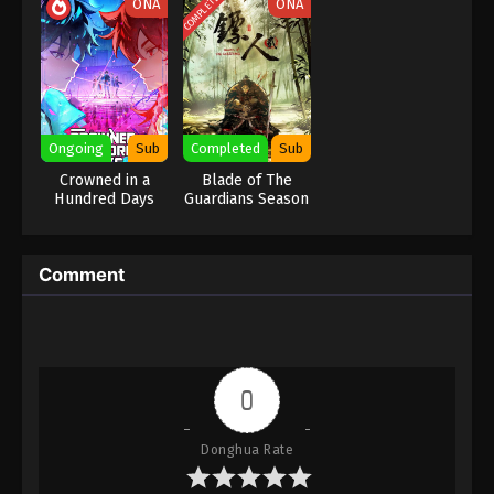
COMPLETED
ONA
ONA
Ongoing
Sub
Completed
Sub
Crowned in a
Blade of The
Hundred Days
Guardians Season
2
Comment
0
Donghua Rate