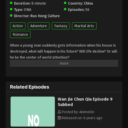
Duration:
8 minute
Country:
China
Eps 5 - Wan Jie Chun Qiu Episode 5 Subbed - April
Type:
ONA
Episodes:
56
22, 2020
Director:
Ruo Hong Culture
Wan Jie Chun Qiu Episode 4 Subbed
Action
Adventure
Fantasy
Martial Arts
Eps 4 - Wan Jie Chun Qiu Episode 4 Subbed - April
Romance
22, 2020
When a young man suddenly gets information when his house is
Wan Jie Chun Qiu Episode 1-3 Subbed
destroyed, what will happen in his future? Will life decline? Or will
he be the center of world attention?
Eps 1-3 - Wan Jie Chun Qiu Episode 1-3 Subbed -
April 21, 2020
Related Episodes
Wan Jie Chun Qiu Episode 9
Subbed
Posted by: AnimeXin
Released on: 6 years ago