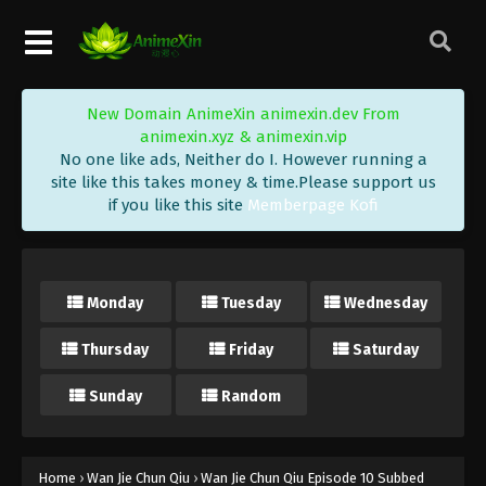
June 25, 2020
Wan Jie Chun Qiu Episode 23 Subbed
Eps 23 - Wan Jie Chun Qiu Episode 23 Subbed -
June 22, 2020
New Domain AnimeXin animexin.dev From
animexin.xyz & animexin.vip
Wan Jie Chun Qiu Episode 22 Subbed
No one like ads, Neither do I. However running a
site like this takes money & time.Please support us
Eps 22 - Wan Jie Chun Qiu Episode 22 Subbed -
if you like this site
Memberpage Kofi
June 19, 2020
Wan Jie Chun Qiu Episode 21 Subbed
Eps 21 - Wan Jie Chun Qiu Episode 21 Subbed -
Monday
Tuesday
Wednesday
June 15, 2020
Thursday
Friday
Saturday
Wan Jie Chun Qiu Episode 20 Subbed
Eps 20 - Wan Jie Chun Qiu Episode 20 Subbed -
Sunday
Random
June 11, 2020
Wan Jie Chun Qiu Episode 19 Subbed
Home
›
Wan Jie Chun Qiu
›
Wan Jie Chun Qiu Episode 10 Subbed