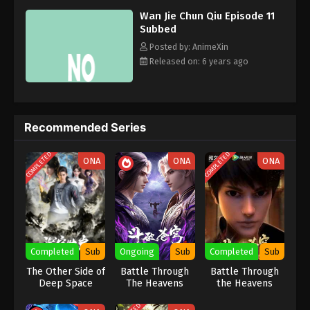
Wan Jie Chun Qiu Episode 11
Subbed
Posted by: AnimeXin
Released on: 6 years ago
Recommended Series
COMPLETED
COMPLETED
ONA
ONA
ONA
Completed
Sub
Ongoing
Sub
Completed
Sub
The Other Side of
Battle Through
Battle Through
Deep Space
The Heavens
the Heavens
Season 5