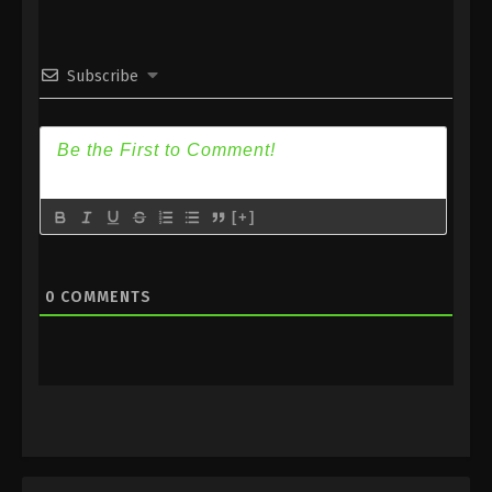
Subscribe
[+]
0
COMMENTS