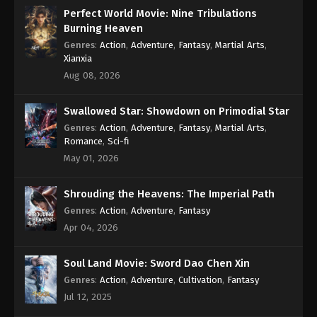
Perfect World Movie: Nine Tribulations
Burning Heaven
Genres
:
Action
,
Adventure
,
Fantasy
,
Martial Arts
,
Xianxia
Aug 08, 2026
Swallowed Star: Showdown on Primodial Star
Genres
:
Action
,
Adventure
,
Fantasy
,
Martial Arts
,
Romance
,
Sci-fi
May 01, 2026
Shrouding the Heavens: The Imperial Path
Genres
:
Action
,
Adventure
,
Fantasy
Apr 04, 2026
Soul Land Movie: Sword Dao Chen Xin
Genres
:
Action
,
Adventure
,
Cultivation
,
Fantasy
Jul 12, 2025