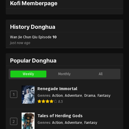
Kofi Memberpage
History Donghua
Wan Jie Chun Qiu Episode
10
just now ago
Popular Donghua
Weekly
Monthly
All
Renegade Immortal
1
Genres
:
Action
,
Adventure
,
Drama
,
Fantasy
8.5
Tales of Herding Gods
2
Genres
:
Action
,
Adventure
,
Fantasy