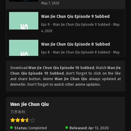
May 7, 2020
Wan Jie Chun Qiu Episode 9 Subbed
Eps 9 - Wan Jie Chun Qiu Episode 9 Subbed - May
4, 2020
Wan Jie Chun Qiu Episode 8 Subbed
Eps 8 - Wan Jie Chun Qiu Episode 8 Subbed - May
1, 2020
Download
Wan Jie Chun Qiu Episode 10 Subbed
, Watch
Wan Jie
Wan Jie Chun Qiu Episode 7 Subbed
Chun Qiu Episode 10 Subbed
, don't forget to click on the like
and share button. Anime
Wan Jie Chun Qiu
always updated at
Eps 7 - Wan Jie Chun Qiu Episode 7 Subbed - April
AnimeXin. Don't forget to watch other anime updates.
28, 2020
Wan Jie Chun Qiu Episode 6 Subbed
Wan Jie Chun Qiu
Eps 6 - Wan Jie Chun Qiu Episode 6 Subbed - April
万界春秋
24, 2020
Wan Jie Chun Qiu Episode 5 Subbed
Status:
Completed
Released:
Apr 13, 2020