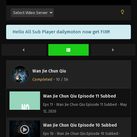
Wan Jie Chun Qiu Episode 14 Subbed
Eps 14 - Wan Jie Chun Qiu Episode 14 Subbed - May
30, 2020
Wan Jie Chun Qiu Episode 13 Subbed
Hello All Sub Player dailymoton now get FIX!!!
Eps 13 - Wan Jie Chun Qiu Episode 13 Subbed - May
30, 2020
Wan Jie Chun Qiu Episode 12 Subbed
Eps 12 - Wan Jie Chun Qiu Episode 12 Subbed
Wan Jie Chun Qiu
indonesia, english, portuguese, turkish, spanish -
Completed
-
10
/ 56
May 14, 2020
Wan Jie Chun Qiu Episode 11 Subbed
Eps 11 - Wan Jie Chun Qiu Episode 11 Subbed - May
12, 2020
Wan Jie Chun Qiu Episode 10 Subbed
Eps 10 - Wan Jie Chun Qiu Episode 10 Subbed -