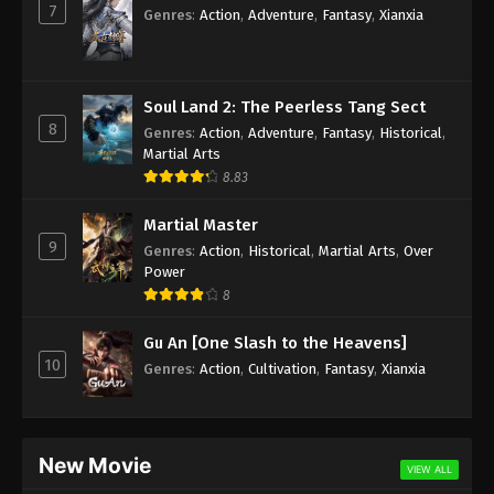
7
Genres
:
Action
,
Adventure
,
Fantasy
,
Xianxia
Soul Land 2: The Peerless Tang Sect
8
Genres
:
Action
,
Adventure
,
Fantasy
,
Historical
,
Martial Arts
8.83
Martial Master
9
Genres
:
Action
,
Historical
,
Martial Arts
,
Over
Power
8
Gu An [One Slash to the Heavens]
10
Genres
:
Action
,
Cultivation
,
Fantasy
,
Xianxia
New Movie
VIEW ALL