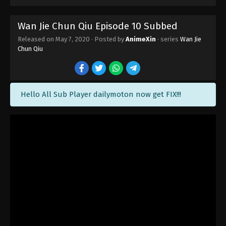
Eps 19 - Wan Jie Chun Qiu Episode 19 Subbed -
June 8, 2020
Wan Jie Chun Qiu Episode 10 Subbed
Wan Jie Chun Qiu Episode 18 Subbed
Released on
May 7, 2020
· Posted by
AnimeXin
· series
Wan Jie
Chun Qiu
Eps 18 - Wan Jie Chun Qiu Episode 18 Subbed -
June 5, 2020
Wan Jie Chun Qiu Episode 17 Subbed
Hello All Sub Player dailymoton now get FIX!!!
Eps 17 - Wan Jie Chun Qiu Episode 17 Subbed -
June 1, 2020
Wan Jie Chun Qiu Episode 16 Subbed
Eps 16 - Wan Jie Chun Qiu Episode 16 Subbed -
May 30, 2020
Wan Jie Chun Qiu Episode 15 Subbed
Eps 15 - Wan Jie Chun Qiu Episode 15 Subbed - May
30, 2020