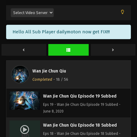
Wan Jie Chun Qiu Episode 22 Subbed
Eps 22 - Wan Jie Chun Qiu Episode 22 Subbed -
June 19, 2020
Hello All Sub Player dailymoton now get FIX!!!
Wan Jie Chun Qiu Episode 21 Subbed
Eps 21 - Wan Jie Chun Qiu Episode 21 Subbed -
June 15, 2020
Wan Jie Chun Qiu Episode 20 Subbed
Wan Jie Chun Qiu
Eps 20 - Wan Jie Chun Qiu Episode 20 Subbed -
Completed
-
18
/ 56
June 11, 2020
Wan Jie Chun Qiu Episode 19 Subbed
Eps 19 - Wan Jie Chun Qiu Episode 19 Subbed -
June 8, 2020
Wan Jie Chun Qiu Episode 18 Subbed
Eps 18 - Wan Jie Chun Qiu Episode 18 Subbed -