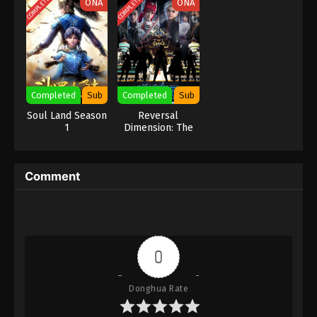
COMPLETED
COMPLETED
ONA
ONA
22, 2020
Wan Jie Chun Qiu Episode 1-3 Subbed
Eps 1-3 - Wan Jie Chun Qiu Episode 1-3 Subbed -
April 21, 2020
Completed
Sub
Completed
Sub
Soul Land Season
Reversal
1
Dimension: The
Rise Of AI
Comment
0
Donghua Rate