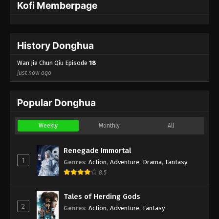
Kofi Memberpage
History Donghua
Wan Jie Chun Qiu Episode
18
just now ago
Popular Donghua
Weekly
Monthly
All
Renegade Immortal
1
Genres
:
Action
,
Adventure
,
Drama
,
Fantasy
8.5
Tales of Herding Gods
2
Genres
:
Action
,
Adventure
,
Fantasy