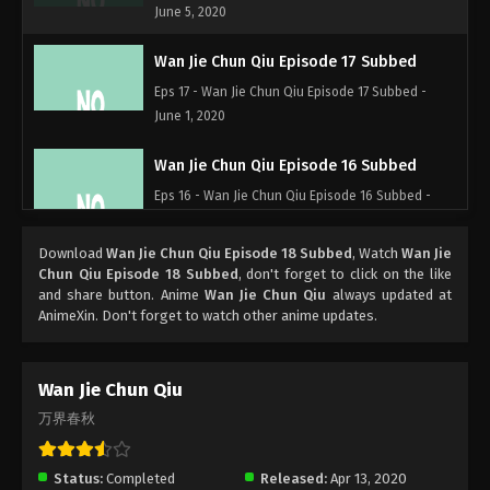
June 5, 2020
Wan Jie Chun Qiu Episode 17 Subbed
Eps 17 - Wan Jie Chun Qiu Episode 17 Subbed -
June 1, 2020
Wan Jie Chun Qiu Episode 16 Subbed
Eps 16 - Wan Jie Chun Qiu Episode 16 Subbed -
May 30, 2020
Download
Wan Jie Chun Qiu Episode 18 Subbed
, Watch
Wan Jie
Wan Jie Chun Qiu Episode 15 Subbed
Chun Qiu Episode 18 Subbed
, don't forget to click on the like
and share button. Anime
Wan Jie Chun Qiu
always updated at
Eps 15 - Wan Jie Chun Qiu Episode 15 Subbed - May
AnimeXin. Don't forget to watch other anime updates.
30, 2020
Wan Jie Chun Qiu Episode 14 Subbed
Wan Jie Chun Qiu
Eps 14 - Wan Jie Chun Qiu Episode 14 Subbed - May
万界春秋
30, 2020
Wan Jie Chun Qiu Episode 13 Subbed
Status:
Completed
Released:
Apr 13, 2020