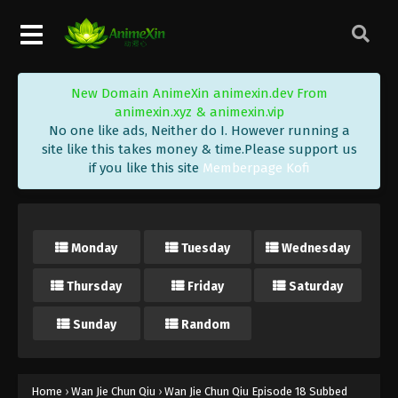
Eps 32 - Wan Jie Chun Qiu Episode 32 Subbed - July
23, 2020
Wan Jie Chun Qiu Episode 31 Subbed
Eps 31 - Wan Jie Chun Qiu Episode 31 Subbed - July
New Domain AnimeXin animexin.dev From
20, 2020
animexin.xyz & animexin.vip
No one like ads, Neither do I. However running a
Wan Jie Chun Qiu Episode 30 Subbed
site like this takes money & time.Please support us
if you like this site
Memberpage Kofi
Eps 30 - Wan Jie Chun Qiu Episode 30 Subbed -
July 16, 2020
Wan Jie Chun Qiu Episode 29 Subbed
Monday
Tuesday
Wednesday
Eps 29 - Wan Jie Chun Qiu Episode 29 Subbed -
July 16, 2020
Thursday
Friday
Saturday
Wan Jie Chun Qiu Episode 28 Subbed
Sunday
Random
Eps 28 - Wan Jie Chun Qiu Episode 28 Subbed -
July 9, 2020
Home
›
Wan Jie Chun Qiu
›
Wan Jie Chun Qiu Episode 18 Subbed