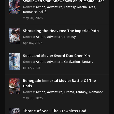
Swallowed Star: Showdown on Primodial Star
Genres
:
Action
,
Adventure
,
Fantasy
,
Martial Arts
,
Romance
,
Sci-fi
May 01, 2026
Shrouding the Heavens: The Imperial Path
Genres
:
Action
,
Adventure
,
Fantasy
Apr 04, 2026
Soul Land Movie: Sword Dao Chen Xin
Genres
:
Action
,
Adventure
,
Cultivation
,
Fantasy
Jul 12, 2025
Renegade Immortal Movie: Battle Of The
Gods
Genres
:
Action
,
Adventure
,
Drama
,
Fantasy
,
Romance
May 30, 2025
Throne of Seal: The Crownless God