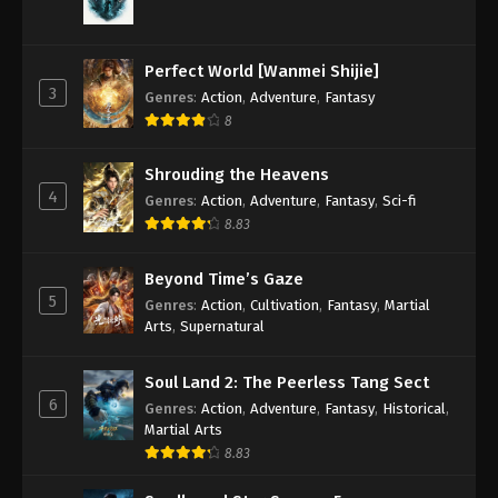
Perfect World [Wanmei Shijie]
3
Genres
:
Action
,
Adventure
,
Fantasy
8
Shrouding the Heavens
4
Genres
:
Action
,
Adventure
,
Fantasy
,
Sci-fi
8.83
Beyond Time’s Gaze
5
Genres
:
Action
,
Cultivation
,
Fantasy
,
Martial
Arts
,
Supernatural
Soul Land 2: The Peerless Tang Sect
6
Genres
:
Action
,
Adventure
,
Fantasy
,
Historical
,
Martial Arts
8.83