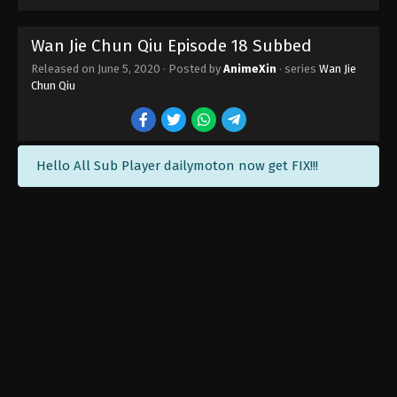
Wan Jie Chun Qiu Episode 27 Subbed
Eps 27 - Wan Jie Chun Qiu Episode 27 Subbed - July
Wan Jie Chun Qiu Episode 18 Subbed
6, 2020
Released on
June 5, 2020
· Posted by
AnimeXin
· series
Wan Jie
Chun Qiu
Wan Jie Chun Qiu Episode 26 Subbed
Eps 26 - Wan Jie Chun Qiu Episode 26 Subbed -
July 2, 2020
Hello All Sub Player dailymoton now get FIX!!!
Wan Jie Chun Qiu Episode 25 Subbed
Eps 25 - Wan Jie Chun Qiu Episode 25 Subbed -
June 29, 2020
Wan Jie Chun Qiu Episode 24 Subbed
Eps 24 - Wan Jie Chun Qiu Episode 24 Subbed -
June 25, 2020
Wan Jie Chun Qiu Episode 23 Subbed
Eps 23 - Wan Jie Chun Qiu Episode 23 Subbed -
June 22, 2020