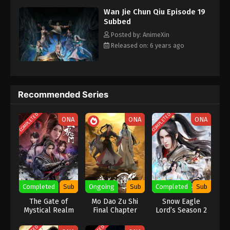
Wan Jie Chun Qiu Episode 19
Wan Jie Chun Qiu Episode 8 Subbed
Subbed
Eps 8 - Wan Jie Chun Qiu Episode 8 Subbed - May
Posted by: AnimeXin
1, 2020
Released on: 6 years ago
Wan Jie Chun Qiu Episode 7 Subbed
Eps 7 - Wan Jie Chun Qiu Episode 7 Subbed - April
Recommended Series
28, 2020
COMPLETED
COMPLETED
Wan Jie Chun Qiu Episode 6 Subbed
ONA
ONA
ONA
Eps 6 - Wan Jie Chun Qiu Episode 6 Subbed - April
24, 2020
Wan Jie Chun Qiu Episode 5 Subbed
Eps 5 - Wan Jie Chun Qiu Episode 5 Subbed - April
Completed
Sub
Ongoing
Sub
Completed
Sub
22, 2020
The Gate of
Mo Dao Zu Shi
Snow Eagle
Mystical Realm
Final Chapter
Lord’s Season 2
Wan Jie Chun Qiu Episode 4 Subbed
Eps 4 - Wan Jie Chun Qiu Episode 4 Subbed - April