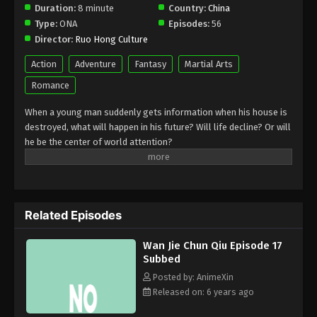
Duration:
8 minute
Country:
China
Eps 13 - Wan Jie Chun Qiu Episode 13 Subbed - May
Type:
ONA
Episodes:
56
30, 2020
Director:
Ruo Hong Culture
Wan Jie Chun Qiu Episode 12 Subbed
Action
Adventure
Fantasy
Martial Arts
Eps 12 - Wan Jie Chun Qiu Episode 12 Subbed
Romance
indonesia, english, portuguese, turkish, spanish -
May 14, 2020
When a young man suddenly gets information when his house is
destroyed, what will happen in his future? Will life decline? Or will
Wan Jie Chun Qiu Episode 11 Subbed
he be the center of world attention?
Eps 11 - Wan Jie Chun Qiu Episode 11 Subbed - May
12, 2020
Wan Jie Chun Qiu Episode 10 Subbed
Related Episodes
Eps 10 - Wan Jie Chun Qiu Episode 10 Subbed -
May 7, 2020
Wan Jie Chun Qiu Episode 17
Subbed
Wan Jie Chun Qiu Episode 9 Subbed
Posted by: AnimeXin
Released on: 6 years ago
Eps 9 - Wan Jie Chun Qiu Episode 9 Subbed - May
4, 2020