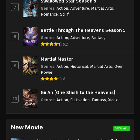
Swallowed Star Season 5
7
Genres
:
Action
,
Adventure
,
Martial Arts
,
Romance
,
Sci-fi
Battle Through The Heavens Season 5
8
Genres
:
Action
,
Adventure
,
Fantasy
9.2
Martial Master
9
Genres
:
Action
,
Historical
,
Martial Arts
,
Over
Power
8
Gu An [One Slash to the Heavens]
10
Genres
:
Action
,
Cultivation
,
Fantasy
,
Xianxia
New Movie
VIEW ALL