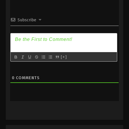
Subscribe
[+]
0
COMMENTS