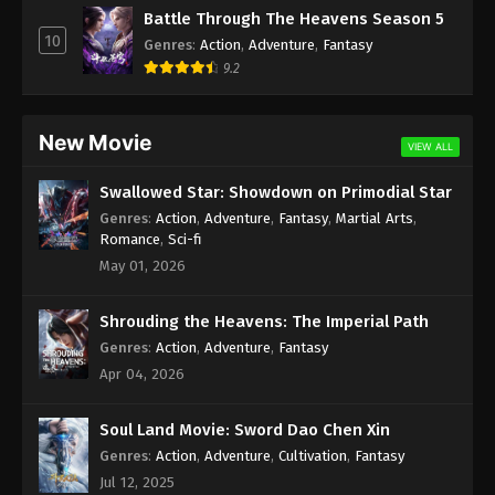
Renegade Immortal Episode 90
Battle Through The Heavens Season 5
Indonesia, English Sub
10
Genres
:
Action
,
Adventure
,
Fantasy
Eps 90 - Renegade Immortal Episode 90 Subtitle -
9.2
May 25, 2025
Renegade Immortal Episode 89
New Movie
VIEW ALL
Indonesia, English Sub
Eps 89 - Renegade Immortal Episode 89 Subtitle -
Swallowed Star: Showdown on Primodial Star
May 18, 2025
Genres
:
Action
,
Adventure
,
Fantasy
,
Martial Arts
,
Romance
,
Sci-fi
Renegade Immortal Episode 88
May 01, 2026
Indonesia, English Sub
Eps 88 - Renegade Immortal Episode 88 Subtitle -
Shrouding the Heavens: The Imperial Path
May 11, 2025
Genres
:
Action
,
Adventure
,
Fantasy
Apr 04, 2026
Renegade Immortal Episode 87
Indonesia, English Sub
Soul Land Movie: Sword Dao Chen Xin
Eps 87 - Renegade Immortal Episode 87 Subtitle
Genres
:
Action
,
Adventure
,
Cultivation
,
Fantasy
Indonesia - May 4, 2025
Jul 12, 2025