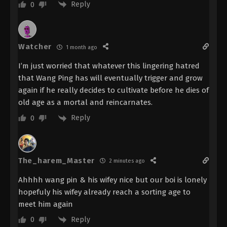
Reply
- September 14, 2025
0
Renegade Immortal Episode 105
Indonesia, English Sub
Watcher
1 month ago
Eps 105 - Renegade Immortal Episode 105 Subtitle -
September 7, 2025
I’m just worried that whatever this lingering hatred
that Wang Ping has will eventually trigger and grow
Renegade Immortal Episode 104
again if he really decides to cultivate before he dies of
Indonesia, English Sub
old age as a mortal and reincarnates.
Eps 104 - Renegade Immortal Episode 104 Subtitle -
Reply
0
August 31, 2025
Renegade Immortal Episode 103
Indonesia, English Sub
The_harem_Master
2 minutes ago
Eps 103 - Renegade Immortal Episode 103 Subtitle -
Ahhhh wang pin & his wifey nice but our boi is lonely
August 24, 2025
hopefuly his wifey already reach a sorting age to
Renegade Immortal Episode 102
meet him again
Indonesia, English Sub
Reply
0