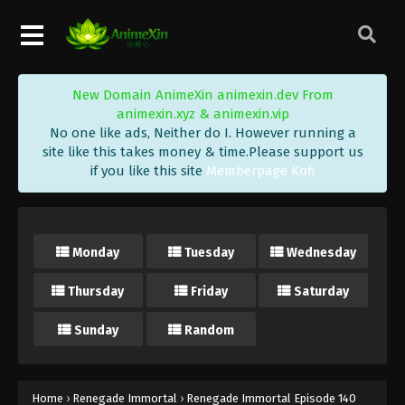
Eps 152 - Renegade Immortal Episode 152 Subtitle -
August 2, 2026
Renegade Immortal Episode 151
New Domain AnimeXin animexin.dev From
Indonesia, English Sub
animexin.xyz & animexin.vip
Eps 151 - Renegade Immortal Episode 151 Subtitle -
No one like ads, Neither do I. However running a
July 26, 2026
site like this takes money & time.Please support us
if you like this site
Memberpage Kofi
Renegade Immortal Episode 150
Indonesia, English Sub
Eps 150 - Renegade Immortal Episode 150 Subtitle -
Monday
Tuesday
Wednesday
July 19, 2026
Thursday
Friday
Saturday
Renegade Immortal Episode 149
Indonesia, English Sub
Sunday
Random
Eps 149 - Renegade Immortal Episode 149 Subtitle -
July 12, 2026
Renegade Immortal Episode 148
Home
›
Renegade Immortal
›
Renegade Immortal Episode 140