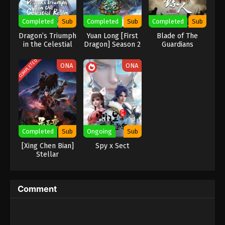
Eps 125 - Renegade Immortal Episode 125 Subtitle -
Completed
Sub
Completed
Sub
Completed
Sub
January 25, 2026
Dragon’s Triumph
Yuan Long [First
Blade of The
in the Celestial
Dragon] Season 2
Guardians
Renegade Immortal Episode 124
Realm
Indonesia, English Sub
COMPLETED
ONA
ONA
Eps 124 - Renegade Immortal Episode 124 Subtitle -
January 18, 2026
Renegade Immortal Episode 123
Indonesia, English Sub
Eps 123 - Renegade Immortal Episode 123 Subtitle -
Completed
Sub
Ongoing
Sub
January 11, 2026
[Xing Chen Bian]
Spy x Sect
Stellar
Renegade Immortal Episode 122
Transformation
Season 4
Indonesia, English Sub
Eps 122 - Renegade Immortal Episode 122 Subtitle -
Comment
January 4, 2026
Renegade Immortal Episode 121