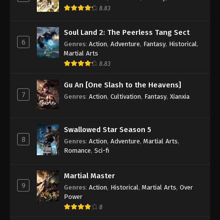
Indonesia, English Sub
8.83
Eps 94 - Renegade Immortal Episode 94 Subtitle -
June 22, 2025
Soul Land 2: The Peerless Tang Sect
6
Genres
:
Action
,
Adventure
,
Fantasy
,
Historical
,
Renegade Immortal Episode 93
Martial Arts
Indonesia, English Sub
8.83
Eps 93 - Renegade Immortal Episode 93 Subtitle -
Gu An [One Slash to the Heavens]
June 15, 2025
7
Genres
:
Action
,
Cultivation
,
Fantasy
,
Xianxia
Renegade Immortal Episode 92
Indonesia, English Sub
Swallowed Star Season 5
Eps 92 - Renegade Immortal Episode 92 Subtitle -
8
Genres
:
Action
,
Adventure
,
Martial Arts
,
June 8, 2025
Romance
,
Sci-fi
Renegade Immortal Episode 91
Indonesia, English Sub
Martial Master
9
Genres
:
Action
,
Historical
,
Martial Arts
,
Over
Eps 91 - Renegade Immortal Episode 91 Subtitle -
Power
June 1, 2025
8