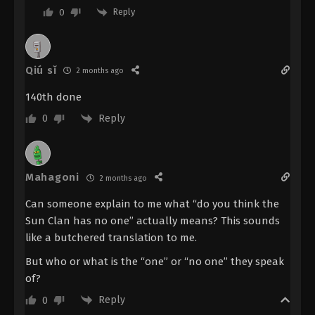
Reply
0
Renegade Immortal Episode 113
Indonesia, English Sub
Eps 113 - Renegade Immortal Episode 113 Subtitle -
November 2, 2025
Qiú sǐ
2 months ago
Renegade Immortal Episode 112
140th done
Indonesia, English Sub
Reply
0
Eps 112 - Renegade Immortal Episode 112 Subtitle -
October 26, 2025
Mahagoni
Renegade Immortal Episode 111
2 months ago
Indonesia, English Sub
Can someone explain to me what “do you think the
Eps 111 - Renegade Immortal Episode 111 Subtitle -
Sun Clan has no one” actually means? This sounds
October 19, 2025
like a butchered translation to me.
Renegade Immortal Episode 110
But who or what is the “one” or “no one” they speak
Indonesia, English Sub
of?
Eps 110 - Renegade Immortal Episode 110 Subtitle -
Reply
0
October 12, 2025