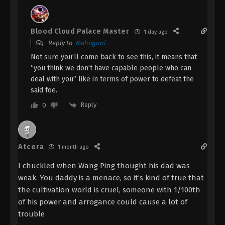
Renegade Immortal Episode 109
Indonesia, English Sub
Blood Cloud Palace Master
1 day ago
Eps 109 - Renegade Immortal Episode 109 Subtitle
Reply to
Mahagoni
- October 5, 2025
Not sure you’ll come back to see this, it means that
“you think we don’t have capable people who can
Renegade Immortal Episode 108
deal with you” like in terms of power to defeat the
Indonesia, English Sub
said foe.
Eps 108 - Renegade Immortal Episode 108 Subtitle
Reply
0
- September 28, 2025
Renegade Immortal Episode 107
Indonesia, English Sub
Atcera
1 month ago
Eps 107 - Renegade Immortal Episode 107 Subtitle -
I chuckled when Wang Ping thought his dad was
September 21, 2025
weak. You daddy is a menace, so it’s kind of true that
the cultivation world is cruel, someone with 1/100th
Renegade Immortal Episode 106
of his power and arrogance could cause a lot of
Indonesia, English Sub
trouble
Eps 106 - Renegade Immortal Episode 106 Subtitle