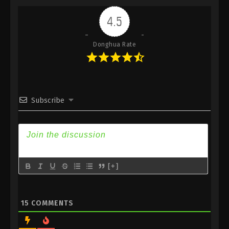
Indonesia, English Sub
4.5
Eps 121 - Renegade Immortal Episode 121 Subtitle -
December 28, 2025
Donghua Rate
Renegade Immortal Episode 120
Indonesia, English Sub
Eps 120 - Renegade Immortal Episode 120 Subtitle -
December 21, 2025
Subscribe
Renegade Immortal Episode 119
Indonesia, English Sub
Eps 119 - Renegade Immortal Episode 119 Subtitle -
December 14, 2025
[+]
Renegade Immortal Episode 118
Indonesia, English Sub
Eps 118 - Renegade Immortal Episode 118 Subtitle -
15
COMMENTS
December 7, 2025