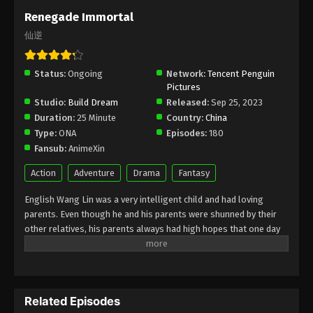
March 22, 2026
Renegade Immortal
仙逆
Renegade Immortal Episode 132
Indonesia, English Sub
Status:
Ongoing
Eps 132 - Renegade Immortal Episode 132 Subtitle -
Network:
Tencent Penguin
Pictures
March 15, 2026
Studio:
Build Dream
Released:
Sep 25, 2023
Duration:
25 Minute
Country:
China
Renegade Immortal Episode 131
Type:
ONA
Episodes:
180
Indonesia, English Sub
Fansub:
AnimeXin
Eps 131 - Renegade Immortal Episode 131 Subtitle -
March 8, 2026
Action
Adventure
Drama
Fantasy
English Wang Lin was a very intelligent child and had loving
Renegade Immortal Episode 130
parents. Even though he and his parents were shunned by their
Indonesia, English Sub
other relatives, his parents always had high hopes that one day
Eps 130 - Renegade Immortal Episode 130 Subtitle -
he would become someone great. One day, Wang Lin suddenly
March 1, 2026
had the opportunity to become an Immortal, but it turned out he
only had mediocre talent. Watch Wang Lin as he breaks through
Renegade Immortal Episode 129
his lack of talent and struggles to become a true Immortal!
Indonesia, English Sub
Related Episodes
Indonesia Wang Lin adalah anak yang sangat cerdas dan memiliki