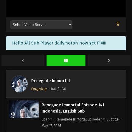
Renegade Immortal Episode 144
Indonesia, English Sub
Eps 144 - Renegade Immortal Episode 144 Subtitle -
June 7, 2026
Renegade Immortal Episode 143
Hello All Sub Player dailymoton now get FIX!!!
Indonesia, English Sub
Eps 143 - Renegade Immortal Episode 143 Subtitle -
May 31, 2026
Renegade Immortal Episode 142
Indonesia, English Sub
Renegade Immortal
Eps 142 - Renegade Immortal Episode 142 Subtitle -
Ongoing
-
140
/ 180
May 24, 2026
Renegade Immortal Episode 141
Indonesia, English Sub
Eps 141 - Renegade Immortal Episode 141 Subtitle -
May 17, 2026