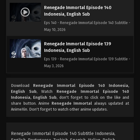
Renegade Immortal Episode 140
Indonesia, English Sub
Eps 140 - Renegade Immortal Episode 140 Subtitle -
May 10, 2026
Renegade Immortal Episode 139
Indonesia, English Sub
Eps 139 - Renegade Immortal Episode 139 Subtitle -
May 3, 2026
Renegade Immortal Episode 138
Download
Renegade Immortal Episode 140 Indonesia,
Indonesia, English Sub
English Sub
, Watch
Renegade Immortal Episode 140
Eps 138 - Renegade Immortal Episode 138 Subtitle -
Indonesia, English Sub
, don't forget to click on the like and
April 26, 2026
share button. Anime
Renegade Immortal
always updated at
AnimeXin. Don't forget to watch other anime updates.
Renegade Immortal Episode 137
Indonesia, English Sub
Eps 137 - Renegade Immortal Episode 137 Subtitle -
Renegade Immortal Episode 140 Subtitle Indonesia,
April 19, 2026