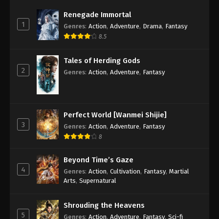
Eps 98 - Renegade Immortal Episode 98 Subtitle -
Renegade Immortal
July 20, 2025
1
Genres
:
Action
,
Adventure
,
Drama
,
Fantasy
8.5
Renegade Immortal Episode 97
Indonesia, English Sub
Tales of Herding Gods
Eps 97 - Renegade Immortal Episode 97 Subtitle -
2
Genres
:
Action
,
Adventure
,
Fantasy
July 13, 2025
Renegade Immortal Episode 96
Indonesia, English Sub
Perfect World [Wanmei Shijie]
Eps 96 - Renegade Immortal Episode 96 Subtitle -
3
Genres
:
Action
,
Adventure
,
Fantasy
July 6, 2025
8
Renegade Immortal Episode 95
Beyond Time’s Gaze
Indonesia, English Sub
4
Genres
:
Action
,
Cultivation
,
Fantasy
,
Martial
Eps 95 - Renegade Immortal Episode 95 Subtitle -
Arts
,
Supernatural
June 29, 2025
Shrouding the Heavens
Renegade Immortal Episode 94
5
Genres
:
Action
,
Adventure
,
Fantasy
,
Sci-fi