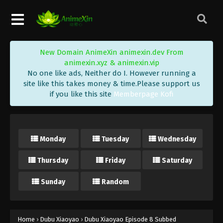
Eps 22 - Dubu Xiaoyao Episode 22 Subbed - August
20, 2020
Dubu Xiaoyao Episode 21 Subbed
Eps 21 - Dubu Xiaoyao Episode 21 Subbed - August
New Domain AnimeXin animexin.dev From
17, 2020
animexin.xyz & animexin.vip
No one like ads, Neither do I. However running a
Dubu Xiaoyao Episode 20 Subbed
site like this takes money & time.Please support us
if you like this site
Memberpage Kofi
Eps 20 - Dubu Xiaoyao Episode 20 Subbed -
August 13, 2020
Dubu Xiaoyao Episode 19 Subbed
Monday
Tuesday
Wednesday
Eps 19 - Dubu Xiaoyao Episode 19 Subbed - August
10, 2020
Thursday
Friday
Saturday
Dubu Xiaoyao Episode 18 Subbed
Sunday
Random
Eps 18 - Dubu Xiaoyao Episode 18 Subbed - August
6, 2020
Home
›
Dubu Xiaoyao
›
Dubu Xiaoyao Episode 8 Subbed