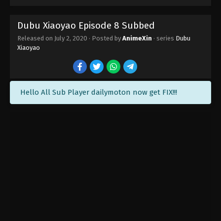
Dubu Xiaoyao Episode 17 Subbed
Eps 17 - Dubu Xiaoyao Episode 17 Subbed - August
Dubu Xiaoyao Episode 8 Subbed
3, 2020
Released on
July 2, 2020
· Posted by
AnimeXin
· series
Dubu
Xiaoyao
Dubu Xiaoyao Episode 16 Subbed
Eps 16 - Dubu Xiaoyao Episode 16 Subbed - July 30,
2020
Hello All Sub Player dailymoton now get FIX!!!
Dubu Xiaoyao Episode 15 Subbed
Eps 15 - Dubu Xiaoyao Episode 15 Subbed - July 27,
2020
Dubu Xiaoyao Episode 14 Subbed
Eps 14 - Dubu Xiaoyao Episode 14 Subbed - July 23,
2020
Dubu Xiaoyao Episode 13 Subbed
Eps 13 - Dubu Xiaoyao Episode 13 Subbed - July 20,
2020