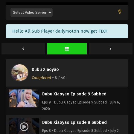
Dubu Xiaoyao Episode 12 Subbed
Eps 12 - Dubu Xiaoyao Episode 12 Subbed - July 16,
2020
Hello All Sub Player dailymoton now get FIX!!!
Dubu Xiaoyao Episode 11 Subbed
Eps 11 - Dubu Xiaoyao Episode 11 Subbed - July 13,
2020
Dubu Xiaoyao Episode 10 Subbed
Dubu Xiaoyao
Eps 10 - Dubu Xiaoyao Episode 10 Subbed - July 9,
Completed
-
8
/ 40
2020
Dubu Xiaoyao Episode 9 Subbed
Eps 9 - Dubu Xiaoyao Episode 9 Subbed - July 6,
2020
Dubu Xiaoyao Episode 8 Subbed
Eps 8 - Dubu Xiaoyao Episode 8 Subbed - July 2,