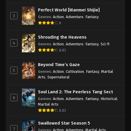
Perfect World [Wanmei Shijie]
3
Genres
:
Action
,
Adventure
,
Fantasy
8
Shrouding the Heavens
4
Genres
:
Action
,
Adventure
,
Fantasy
,
Sci-fi
8.83
Beyond Time’s Gaze
5
Genres
:
Action
,
Cultivation
,
Fantasy
,
Martial
Arts
,
Supernatural
Soul Land 2: The Peerless Tang Sect
6
Genres
:
Action
,
Adventure
,
Fantasy
,
Historical
,
Martial Arts
8.83
Swallowed Star Season 5
7
Genres
:
Action
,
Adventure
,
Martial Arts
,