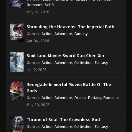
Romance
,
Sci-fi
May 01, 2026
Shrouding the Heavens: The Imperial Path
Genres
:
Action
,
Adventure
,
Fantasy
Apr 04, 2026
Soul Land Movie: Sword Dao Chen Xin
Genres
:
Action
,
Adventure
,
Cultivation
,
Fantasy
Jul 12, 2025
Renegade Immortal Movie: Battle Of The
Gods
Genres
:
Action
,
Adventure
,
Drama
,
Fantasy
,
Romance
May 30, 2025
Throne of Seal: The Crownless God
Genres
:
Action
,
Adventure
,
Cultivation
,
Fantasy