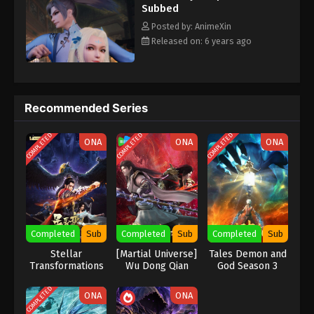
Subbed
Posted by: AnimeXin
Released on: 6 years ago
Recommended Series
COMPLETED
COMPLETED
COMPLETED
ONA
ONA
ONA
Completed
Sub
Completed
Sub
Completed
Sub
Stellar
[Martial Universe]
Tales Demon and
Transformations
Wu Dong Qian
God Season 3
season 2 Subbed
Kun Season 4
COMPLETED
ONA
ONA