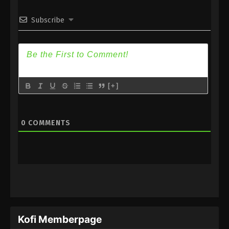
Subscribe
[+]
0
COMMENTS
Kofi Memberpage