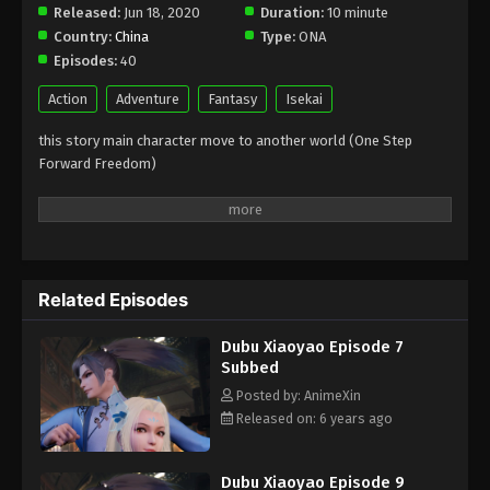
Released:
Jun 18, 2020
Duration:
10 minute
Eps 3 - Dubu Xiaoyao Episode 3 Subbed - June 23,
Country:
China
Type:
ONA
2020
Episodes:
40
Dubu Xiaoyao Episode 2 Subbed
Action
Adventure
Fantasy
Isekai
Eps 2 - Dubu Xiaoyao Episode 2 Subbed - June 22,
this story main character move to another world (One Step
2020
Forward Freedom)
Dubu Xiaoyao Episode 1 Subbed
Eps 1 - Dubu Xiaoyao Episode 1 Subbed - June 22,
2020
Related Episodes
Dubu Xiaoyao Episode 7
Subbed
Posted by: AnimeXin
Released on: 6 years ago
Dubu Xiaoyao Episode 9