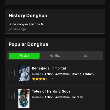
History Donghua
Dubu Xiaoyao Episode
8
just now ago
Popular Donghua
Weekly
Monthly
All
Renegade Immortal
1
Genres
:
Action
,
Adventure
,
Drama
,
Fantasy
8.5
Tales of Herding Gods
2
Genres
:
Action
,
Adventure
,
Fantasy