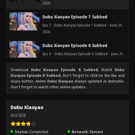
2020
Dubu Xiaoyao Episode 7 Subbed
Eps 7 - Dubu Xiaoyao Episode 7 Subbed - June 29,
2020
Dubu Xiaoyao Episode 6 Subbed
Eps 6 - Dubu Xiaoyao Episode 6 Subbed - June 25,
2020
Download
Dubu Xiaoyao Episode 8 Subbed
, Watch
Dubu
Dubu Xiaoyao Episode 5 Subbed
Xiaoyao Episode 8 Subbed
, don't forget to click on the like and
share button. Anime
Dubu Xiaoyao
always updated at AnimeXin.
Eps 5 - Dubu Xiaoyao Episode 5 Subbed - June 24,
Don't forget to watch other anime updates.
2020
Dubu Xiaoyao Episode 4 Subbed
Dubu Xiaoyao
Eps 4 - Dubu Xiaoyao Episode 4 Subbed - June 23,
独步逍遥
2020
Dubu Xiaoyao Episode 3 Subbed
Status:
Completed
Network:
Tencent