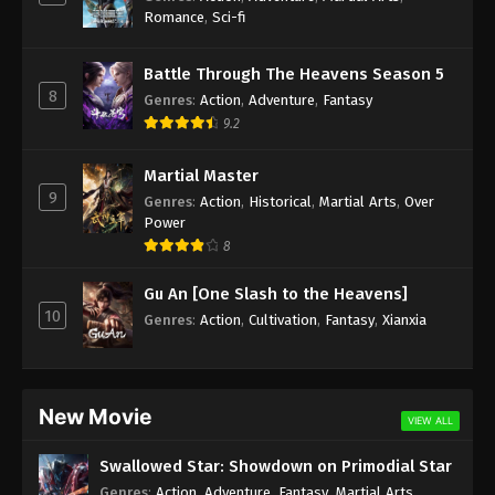
Romance
,
Sci-fi
Battle Through The Heavens Season 5
8
Genres
:
Action
,
Adventure
,
Fantasy
9.2
Martial Master
9
Genres
:
Action
,
Historical
,
Martial Arts
,
Over
Power
8
Gu An [One Slash to the Heavens]
10
Genres
:
Action
,
Cultivation
,
Fantasy
,
Xianxia
New Movie
VIEW ALL
Swallowed Star: Showdown on Primodial Star
Genres
:
Action
,
Adventure
,
Fantasy
,
Martial Arts
,