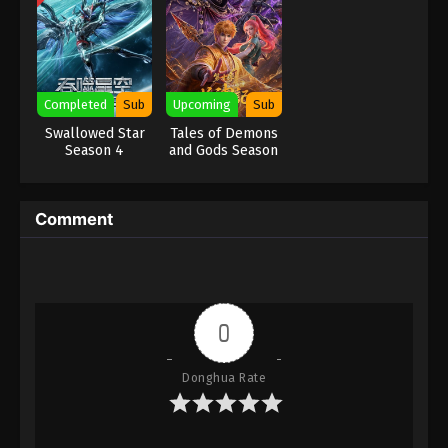
Completed
Sub
Upcoming
Sub
Swallowed Star
Tales of Demons
Season 4
and Gods Season
10
Comment
0
Donghua Rate