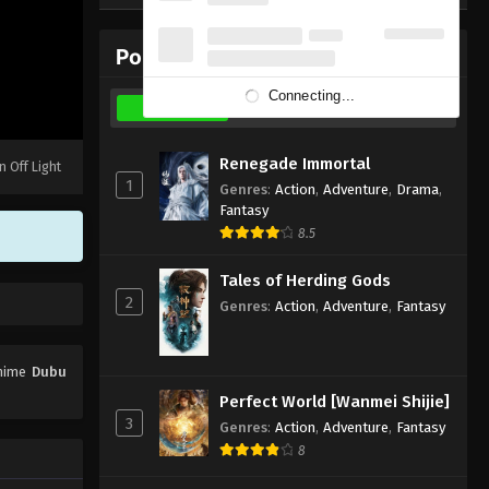
Subbed - November 30, 2020
Popular Donghua
Dubu Xiaoyao Episode 50
Subbed
Connecting...
Weekly
Monthly
All
Eps 50 - Dubu Xiaoyao Episode 50
Subbed - November 26, 2020
Renegade Immortal
n Off Light
1
Genres
:
Action
,
Adventure
,
Drama
,
Dubu Xiaoyao Episode 49
Fantasy
Subbed
8.5
Eps 49 - Dubu Xiaoyao Episode 49
Subbed - November 23, 2020
Tales of Herding Gods
2
Genres
:
Action
,
Adventure
,
Fantasy
Dubu Xiaoyao Episode 48
Subbed
Anime
Dubu
Eps 48 - Dubu Xiaoyao Episode 48
Perfect World [Wanmei Shijie]
Subbed - November 19, 2020
3
Genres
:
Action
,
Adventure
,
Fantasy
8
Dubu Xiaoyao Episode 47
Subbed