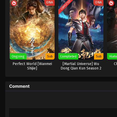
COMPLETED
ONA
ONA
Ongoing
Sub
Completed
Sub
Hiat
Perfect World [Wanmei
[Martial Universe] Wu
C
Shijie]
Dong Qian Kun Season 2
Comment