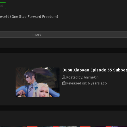
kai
r world (One Step Forward Freedom)
Dubu Xiaoyao Episode 55 Subbe
Posted by: AnimeXin
Released on: 6 years ago