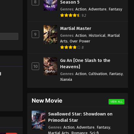
Subbed
8
Season 5
Genres
:
Action
,
Adventure
,
Fantasy
Eps 43 - Dubu Xiaoyao Episode 43
9.2
Subbed - November 2, 2020
Martial Master
Dubu Xiaoyao Episode 42
9
Genres
:
Action
,
Historical
,
Martial
Subbed
Arts
,
Over Power
Eps 42 - Dubu Xiaoyao Episode 42
8
Subbed - October 29, 2020
Gu An [One Slash to the
Dubu Xiaoyao Episode 41
10
Heavens]
Subbed
d
Genres
:
Action
,
Cultivation
,
Fantasy
,
Eps 41 - Dubu Xiaoyao Episode 41
Xianxia
Subbed - October 26, 2020
Dubu Xiaoyao Episode 40
New Movie
VIEW ALL
Subbed
Swallowed Star: Showdown on
Eps 40 - Dubu Xiaoyao Episode 40
Primodial Star
Subbed - October 22, 2020
Genres
:
Action
,
Adventure
,
Fantasy
,
Martial Arts
,
Romance
,
Sci-fi
Dubu Xiaoyao Episode 39