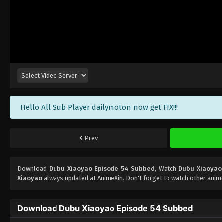
Hello All Sub Player dailymoton now get FIX!!!
Prev
Download
Dubu Xiaoyao Episode 54 Subbed
, Watch
Dubu Xiaoyao
Xiaoyao
always updated at AnimeXin. Don't forget to watch other anim
Download Dubu Xiaoyao Episode 54 Subbed