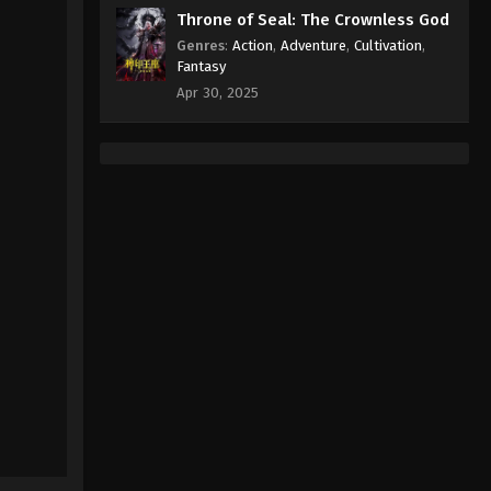
Dubu Xiaoyao Episode 35
Throne of Seal: The Crownless God
Subbed
Genres
:
Action
,
Adventure
,
Cultivation
,
Fantasy
Eps 35 - Dubu Xiaoyao Episode 35
Apr 30, 2025
Subbed - October 5, 2020
Dubu Xiaoyao Episode 34
Subbed
Eps 34 - Dubu Xiaoyao Episode 34
Subbed - October 1, 2020
Dubu Xiaoyao Episode 33
Subbed
Eps 33 - Dubu Xiaoyao Episode 33
Subbed - September 28, 2020
Dubu Xiaoyao Episode 32
Subbed
Eps 32 - Dubu Xiaoyao Episode 32
Subbed - September 24, 2020