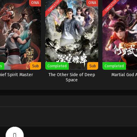
COMPLETED
COMPLETED
ONA
ONA
us
Sub
Completed
Sub
Completed
hief Spirit Master
The Other Side of Deep
Martial God 
Space
0