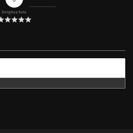
Donghua Rate