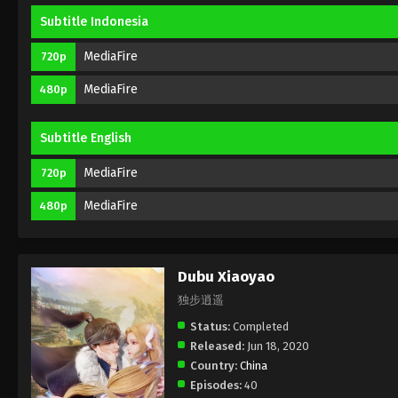
Subtitle Indonesia
MediaFire
720p
MediaFire
480p
Subtitle English
MediaFire
720p
MediaFire
480p
Dubu Xiaoyao
独步逍遥
Status:
Completed
Released:
Jun 18, 2020
Country:
China
Episodes:
40