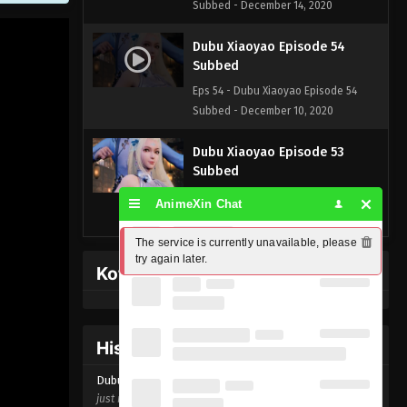
Subbed - December 14, 2020
Dubu Xiaoyao Episode 54
Subbed
Eps 54 - Dubu Xiaoyao Episode 54
Subbed - December 10, 2020
Dubu Xiaoyao Episode 53
Subbed
Eps 53 - Dubu Xiaoyao Episode 53
AnimeXin Chat
Subbed - December 7, 2020
The service is currently unavailable, please 
Dubu Xiaoyao Episode 52
try again later.
Kofi Memberpage
Subbed
Eps 52 - Dubu Xiaoyao Episode 52
Subbed - December 3, 2020
History Donghua
Dubu Xiaoyao Episode 51
Dubu Xiaoyao Episode
54
Subbed
just now ago
Eps 51 - Dubu Xiaoyao Episode 51