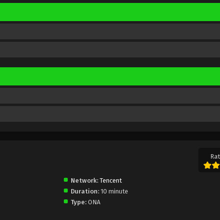
Rat
Network:
Tencent
Duration:
10 minute
Type:
ONA