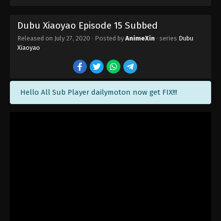
Dubu Xiaoyao Episode 24 Subbed
Eps 24 - Dubu Xiaoyao Episode 24 Subbed - August
Dubu Xiaoyao Episode 15 Subbed
27, 2020
Released on
July 27, 2020
· Posted by
AnimeXin
· series
Dubu
Xiaoyao
Dubu Xiaoyao Episode 23 Subbed
Eps 23 - Dubu Xiaoyao Episode 23 Subbed - August
24, 2020
Hello All Sub Player dailymoton now get FIX!!!
Dubu Xiaoyao Episode 22 Subbed
Eps 22 - Dubu Xiaoyao Episode 22 Subbed - August
20, 2020
Dubu Xiaoyao Episode 21 Subbed
Eps 21 - Dubu Xiaoyao Episode 21 Subbed - August
17, 2020
Dubu Xiaoyao Episode 20 Subbed
Eps 20 - Dubu Xiaoyao Episode 20 Subbed -
August 13, 2020