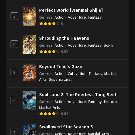
Perfect World [Wanmei Shijie]
3
Genres
:
Action
,
Adventure
,
Fantasy
8
Shrouding the Heavens
4
Genres
:
Action
,
Adventure
,
Fantasy
,
Sci-fi
8.83
Beyond Time’s Gaze
5
Genres
:
Action
,
Cultivation
,
Fantasy
,
Martial
Arts
,
Supernatural
Soul Land 2: The Peerless Tang Sect
6
Genres
:
Action
,
Adventure
,
Fantasy
,
Historical
,
Martial Arts
8.83
Swallowed Star Season 5
7
Genres
:
Action
,
Adventure
,
Martial Arts
,