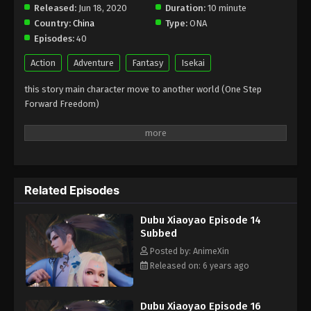
Released:
Jun 18, 2020
Duration:
10 minute
Eps 10 - Dubu Xiaoyao Episode 10 Subbed - July 9,
Country:
China
Type:
ONA
2020
Episodes:
40
Dubu Xiaoyao Episode 9 Subbed
Action
Adventure
Fantasy
Isekai
Eps 9 - Dubu Xiaoyao Episode 9 Subbed - July 6,
this story main character move to another world (One Step
2020
Forward Freedom)
Dubu Xiaoyao Episode 8 Subbed
Eps 8 - Dubu Xiaoyao Episode 8 Subbed - July 2,
2020
Related Episodes
Dubu Xiaoyao Episode 7 Subbed
Eps 7 - Dubu Xiaoyao Episode 7 Subbed - June 29,
Dubu Xiaoyao Episode 14
2020
Subbed
Posted by: AnimeXin
Dubu Xiaoyao Episode 6 Subbed
Released on: 6 years ago
Eps 6 - Dubu Xiaoyao Episode 6 Subbed - June 25,
2020
Dubu Xiaoyao Episode 16