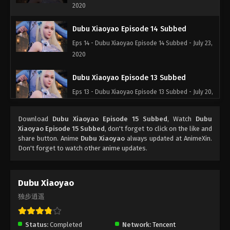
2020
Dubu Xiaoyao Episode 14 Subbed
Eps 14 - Dubu Xiaoyao Episode 14 Subbed - July 23,
2020
Dubu Xiaoyao Episode 13 Subbed
Eps 13 - Dubu Xiaoyao Episode 13 Subbed - July 20,
2020
Download
Dubu Xiaoyao Episode 15 Subbed
, Watch
Dubu
Dubu Xiaoyao Episode 12 Subbed
Xiaoyao Episode 15 Subbed
, don't forget to click on the like and
share button. Anime
Dubu Xiaoyao
always updated at AnimeXin.
Eps 12 - Dubu Xiaoyao Episode 12 Subbed - July 16,
Don't forget to watch other anime updates.
2020
Dubu Xiaoyao Episode 11 Subbed
Dubu Xiaoyao
Eps 11 - Dubu Xiaoyao Episode 11 Subbed - July 13,
独步逍遥
2020
Dubu Xiaoyao Episode 10 Subbed
Status:
Completed
Network:
Tencent