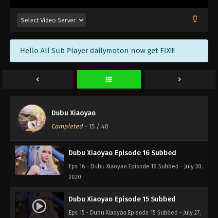
Dubu Xiaoyao Episode 19 Subbed
Eps 19 - Dubu Xiaoyao Episode 19 Subbed - August
10, 2020
Hello All Sub Player dailymoton now get FIX!!!
Dubu Xiaoyao Episode 18 Subbed
Eps 18 - Dubu Xiaoyao Episode 18 Subbed - August
6, 2020
Dubu Xiaoyao Episode 17 Subbed
Dubu Xiaoyao
Eps 17 - Dubu Xiaoyao Episode 17 Subbed - August
Completed
-
15
/ 40
3, 2020
Dubu Xiaoyao Episode 16 Subbed
Eps 16 - Dubu Xiaoyao Episode 16 Subbed - July 30,
2020
Dubu Xiaoyao Episode 15 Subbed
Eps 15 - Dubu Xiaoyao Episode 15 Subbed - July 27,