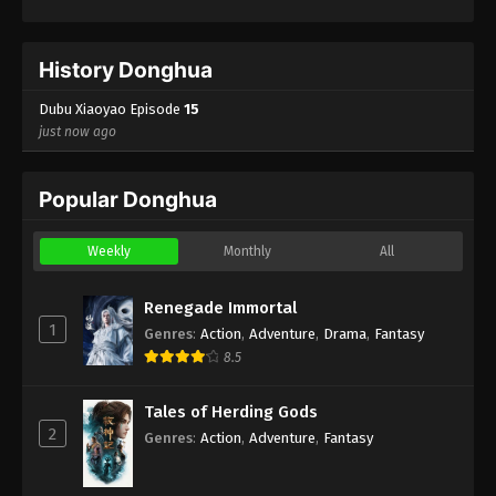
History Donghua
Dubu Xiaoyao Episode
15
just now ago
Popular Donghua
Weekly
Monthly
All
Renegade Immortal
1
Genres
:
Action
,
Adventure
,
Drama
,
Fantasy
8.5
Tales of Herding Gods
2
Genres
:
Action
,
Adventure
,
Fantasy