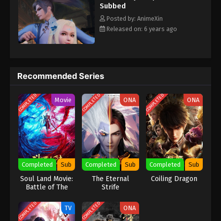
Subbed
Dubu Xiaoyao Episode 5 Subbed
Posted by: AnimeXin
Eps 5 - Dubu Xiaoyao Episode 5 Subbed - June 24,
Released on: 6 years ago
2020
Dubu Xiaoyao Episode 4 Subbed
Eps 4 - Dubu Xiaoyao Episode 4 Subbed - June 23,
Recommended Series
2020
COMPLETED
COMPLETED
COMPLETED
Movie
ONA
ONA
Dubu Xiaoyao Episode 3 Subbed
Eps 3 - Dubu Xiaoyao Episode 3 Subbed - June 23,
2020
Dubu Xiaoyao Episode 2 Subbed
Eps 2 - Dubu Xiaoyao Episode 2 Subbed - June 22,
Completed
Sub
Completed
Sub
Completed
Sub
2020
Soul Land Movie:
The Eternal
Coiling Dragon
Battle of The
Strife
Dubu Xiaoyao Episode 1 Subbed
Gods Remake
COMPLETED
COMPLETED
TV
ONA
Eps 1 - Dubu Xiaoyao Episode 1 Subbed - June 22,
2020