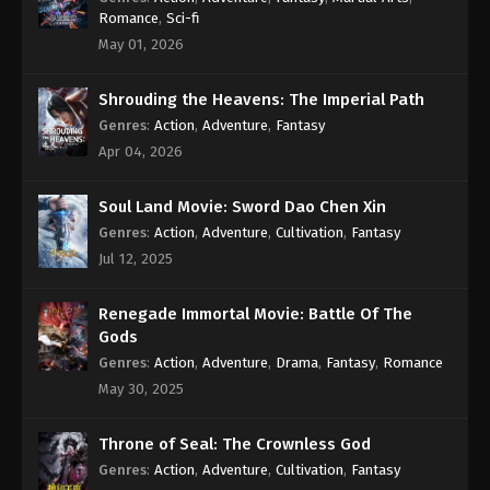
Romance
,
Sci-fi
May 01, 2026
Shrouding the Heavens: The Imperial Path
Genres
:
Action
,
Adventure
,
Fantasy
Apr 04, 2026
Soul Land Movie: Sword Dao Chen Xin
Genres
:
Action
,
Adventure
,
Cultivation
,
Fantasy
Jul 12, 2025
Renegade Immortal Movie: Battle Of The
Gods
Genres
:
Action
,
Adventure
,
Drama
,
Fantasy
,
Romance
May 30, 2025
Throne of Seal: The Crownless God
Genres
:
Action
,
Adventure
,
Cultivation
,
Fantasy