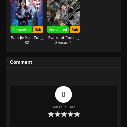
Completed
Sub
Completed
Sub
Wan Jie Xian Zong
Sword of Coming
S2
Season 2
Comment
0
Donghua Rate