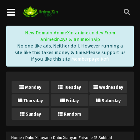
Eps 29 - Dubu Xiaoyao Episode 29 Subbed -
September 14, 2020
Dubu Xiaoyao Episode 28 Subbed
Eps 28 - Dubu Xiaoyao Episode 28 Subbed -
New Domain AnimeXin animexin.dev From
September 10, 2020
animexin.xyz & animexin.vip
No one like ads, Neither do I. However running a
Dubu Xiaoyao Episode 27 Subbed
site like this takes money & time.Please support us
if you like this site
Memberpage Kofi
Eps 27 - Dubu Xiaoyao Episode 27 Subbed -
September 7, 2020
Dubu Xiaoyao Episode 26 Subbed
Monday
Tuesday
Wednesday
Eps 26 - Dubu Xiaoyao Episode 26 Subbed -
September 3, 2020
Thursday
Friday
Saturday
Dubu Xiaoyao Episode 25 Subbed
Sunday
Random
Eps 25 - Dubu Xiaoyao Episode 25 Subbed - August
31, 2020
Home
›
Dubu Xiaoyao
›
Dubu Xiaoyao Episode 15 Subbed