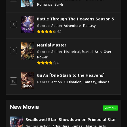
Romance
,
Sci-fi
Battle Through The Heavens Season 5
8
Genres
:
Action
,
Adventure
,
Fantasy
9.2
Martial Master
9
Genres
:
Action
,
Historical
,
Martial Arts
,
Over
Power
8
Gu An [One Slash to the Heavens]
10
Genres
:
Action
,
Cultivation
,
Fantasy
,
Xianxia
New Movie
VIEW ALL
Swallowed Star: Showdown on Primodial Star
Genres
:
Action
,
Adventure
,
Fantasy
,
Martial Arts
,