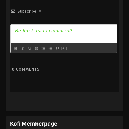
Subscribe
[+]
0
COMMENTS
Kofi Memberpage