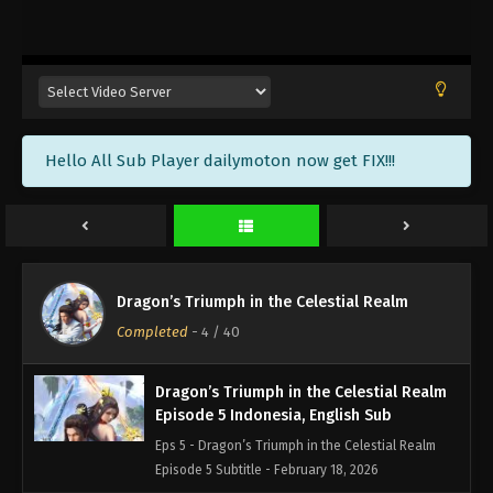
Dragon’s Triumph in the Celestial Realm
Episode 8 Indonesia, English Sub
Eps 8 - Dragon’s Triumph in the Celestial Realm
Episode 8 Subtitle - February 26, 2026
Dragon’s Triumph in the Celestial Realm
Hello All Sub Player dailymoton now get FIX!!!
Episode 7 Indonesia, English Sub
Eps 7 - Dragon’s Triumph in the Celestial Realm
Episode 7 Subtitle - February 25, 2026
Dragon’s Triumph in the Celestial Realm
Episode 6 Indonesia, English Sub
Dragon’s Triumph in the Celestial Realm
Eps 6 - Dragon’s Triumph in the Celestial Realm
Completed
-
4
/ 40
Episode 6 Subtitle - February 19, 2026
Dragon’s Triumph in the Celestial Realm
Episode 5 Indonesia, English Sub
Eps 5 - Dragon’s Triumph in the Celestial Realm
Episode 5 Subtitle - February 18, 2026