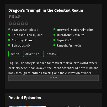
Dragon’s Triumph in the Celestial Realm
龙破九天
Status:
Completed
Network:
Youku Animation
Released:
Feb 11, 2026
Duration:
12 Minute
Country:
China
Type:
ONA
Episodes:
40
Fansub:
AnimeXin
Action
Adventure
Fantasy
English The story is set in a fantastical martial arts world, where
ordinary people can awaken the latent potential of both mind and
body through relentless training and the cultivation of inner
energy. The protagonist, Lin Chen, is a martial artist of humble
origins who strives to reach the pinnacle of martial mastery. Due
to a grave injustice, his fury triggers a dormant spiritual power
within him, thrusting him into a "Mind Awakening" state—an
Related Episodes
experience akin to a quantum phenomenon. In this state, he
glimpses a terrifying future in which his family is fated to face