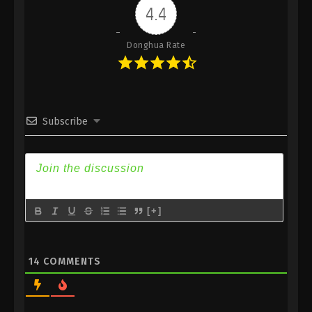
4.4
Donghua Rate
Subscribe
[+]
14
COMMENTS