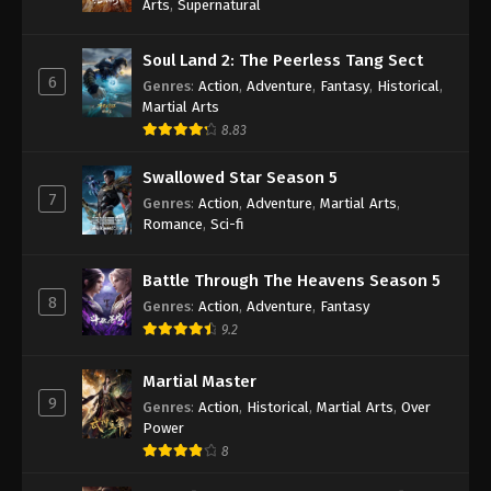
Arts
,
Supernatural
Soul Land 2: The Peerless Tang Sect
6
Genres
:
Action
,
Adventure
,
Fantasy
,
Historical
,
Martial Arts
8.83
Swallowed Star Season 5
7
Genres
:
Action
,
Adventure
,
Martial Arts
,
Romance
,
Sci-fi
Battle Through The Heavens Season 5
8
Genres
:
Action
,
Adventure
,
Fantasy
9.2
Martial Master
9
Genres
:
Action
,
Historical
,
Martial Arts
,
Over
Power
8