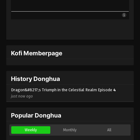
Kofi Memberpage
History Donghua
Dragon&#8217;s Triumph in the Celestial Realm Episode
4
just now ago
Popular Donghua
Weekly
Monthly
All