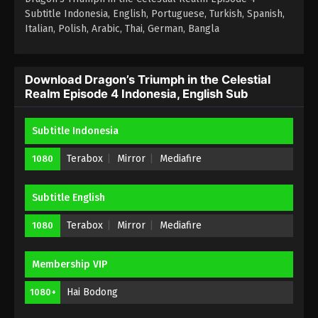
Subtitle Indonesia, English, Portuguese, Turkish, Spanish,
Italian, Polish, Arabic, Thai, German, Bangla
Download Dragon’s Triumph in the Celestial
Realm Episode 4 Indonesia, English Sub
Subtitle Indonesia
Terabox
Mirror
Mediafire
1080
Subtitle English
Terabox
Mirror
Mediafire
1080
Membership VIP
Hai Bodong
1080+