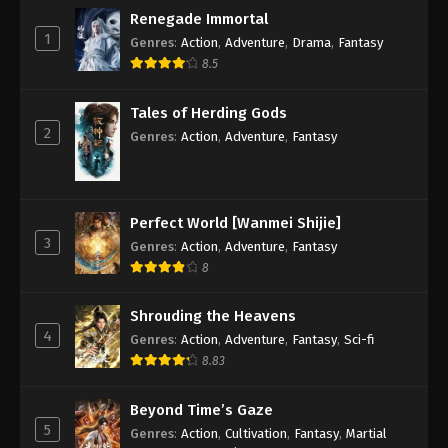
Renegade Immortal
1
Genres
:
Action
,
Adventure
,
Drama
,
Fantasy
8.5
Tales of Herding Gods
2
Genres
:
Action
,
Adventure
,
Fantasy
Perfect World [Wanmei Shijie]
3
Genres
:
Action
,
Adventure
,
Fantasy
8
Shrouding the Heavens
4
Genres
:
Action
,
Adventure
,
Fantasy
,
Sci-fi
8.83
Beyond Time’s Gaze
5
Genres
:
Action
,
Cultivation
,
Fantasy
,
Martial