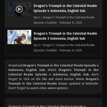
Dragon’s Triumph in the Celestial Realm
Episode 4 Indonesia, English Sub
Eps 4 - Dragon’s Triumph in the Celestial Realm
Episode 4 Subtitle - February 12, 2026
Dragon’s Triumph in the Celestial Realm
Episode 3 Indonesia, English Sub
Eps 3 - Dragon’s Triumph in the Celestial Realm
Episode 3 Subtitle - February 12, 2026
Dragon’s Triumph in the Celestial Realm
Download
Dragon’s Triumph in the Celestial Realm Episode 4
Episode 2 Indonesia, English Sub
Indonesia, English Sub
, Watch
Dragon’s Triumph in the
Eps 2 - Dragon’s Triumph in the Celestial Realm
Celestial Realm Episode 4 Indonesia, English Sub
, don't
Episode 2 Subtitle - February 12, 2026
forget to click on the like and share button. Anime
Dragon’s
Triumph in the Celestial Realm
always updated at AnimeXin.
Don't forget to watch other anime updates.
Dragon’s Triumph in the Celestial
Realm Episode 1 Indonesia, English Sub
Eps 1 - Dragon’s Triumph in the Celestial
Realm Episode 1 Subtitle - February 12, 2026
Dragon’s Triumph in the Celestial Realm Episode 4