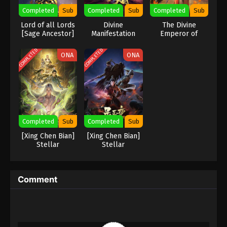
Completed
Sub
Completed
Sub
Completed
Sub
Lord of all Lords
Divine
The Divine
[Sage Ancestor]
Manifestation
Emperor of
Destiny
COMPLETED
COMPLETED
ONA
ONA
Completed
Sub
Completed
Sub
[Xing Chen Bian]
[Xing Chen Bian]
Stellar
Stellar
Transformation
Transformation
Season 7
Season 4
Comment