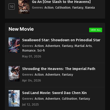
Gu An [One Slash to the Heavens]
10
Genres
:
Action
,
Cultivation
,
Fantasy
,
Xianxia
New Movie
VIEW ALL
Swallowed Star: Showdown on Primodial Star
Genres
:
Action
,
Adventure
,
Fantasy
,
Martial Arts
,
Romance
,
Sci-fi
May 01, 2026
Shrouding the Heavens: The Imperial Path
Genres
:
Action
,
Adventure
,
Fantasy
Apr 04, 2026
Soul Land Movie: Sword Dao Chen Xin
Genres
:
Action
,
Adventure
,
Cultivation
,
Fantasy
Jul 12, 2025