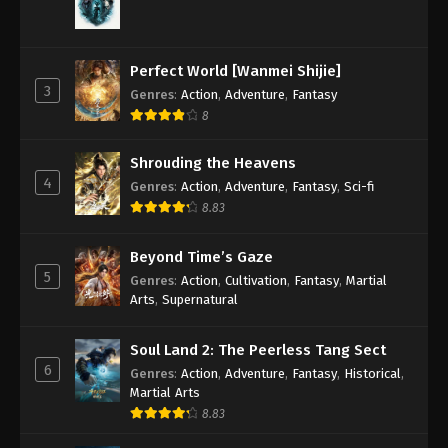
Perfect World [Wanmei Shijie]
3
Genres
:
Action
,
Adventure
,
Fantasy
8
Shrouding the Heavens
4
Genres
:
Action
,
Adventure
,
Fantasy
,
Sci-fi
8.83
Beyond Time’s Gaze
5
Genres
:
Action
,
Cultivation
,
Fantasy
,
Martial
Arts
,
Supernatural
Soul Land 2: The Peerless Tang Sect
6
Genres
:
Action
,
Adventure
,
Fantasy
,
Historical
,
Martial Arts
8.83