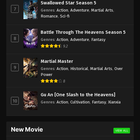
Swallowed Star Season 5
7
Genres
:
Action
,
Adventure
,
Martial Arts
,
Romance
,
Sci-fi
Battle Through The Heavens Season 5
8
Genres
:
Action
,
Adventure
,
Fantasy
9.2
Martial Master
9
Genres
:
Action
,
Historical
,
Martial Arts
,
Over
Power
8
Gu An [One Slash to the Heavens]
10
Genres
:
Action
,
Cultivation
,
Fantasy
,
Xianxia
New Movie
VIEW ALL