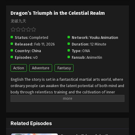
Episode 26 Subtitle - April 30, 2026
Dragon’s Triumph in the Celestial Realm
Dragon’s Triumph in the Celestial Realm
龙破九天
Episode 25 Indonesia, English Sub
Eps 25 - Dragon’s Triumph in the Celestial Realm
Status:
Completed
Network:
Youku Animation
Episode 25 Subtitle - April 29, 2026
Released:
Feb 11, 2026
Duration:
12 Minute
Country:
China
Type:
ONA
Dragon’s Triumph in the Celestial Realm
Episodes:
40
Fansub:
AnimeXin
Episode 24 Indonesia, English Sub
Eps 24 - Dragon’s Triumph in the Celestial Realm
Action
Adventure
Fantasy
Episode 24 Subtitle - April 23, 2026
English The story is set in a fantastical martial arts world, where
ordinary people can awaken the latent potential of both mind and
Dragon’s Triumph in the Celestial Realm
body through relentless training and the cultivation of inner
Episode 23 Indonesia, English Sub
energy. The protagonist, Lin Chen, is a martial artist of humble
Eps 23 - Dragon’s Triumph in the Celestial Realm
origins who strives to reach the pinnacle of martial mastery. Due
Episode 23 Subtitle - April 22, 2026
to a grave injustice, his fury triggers a dormant spiritual power
within him, thrusting him into a "Mind Awakening" state—an
Dragon’s Triumph in the Celestial Realm
Related Episodes
experience akin to a quantum phenomenon. In this state, he
Episode 22 Indonesia, English Sub
glimpses a terrifying future in which his family is fated to face