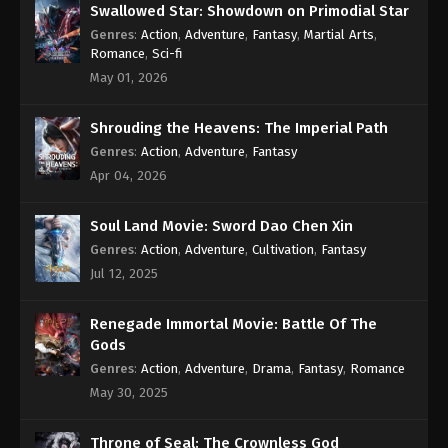
Swallowed Star: Showdown on Primodial Star
Genres
:
Action
,
Adventure
,
Fantasy
,
Martial Arts
,
Romance
,
Sci-fi
May 01, 2026
Shrouding the Heavens: The Imperial Path
Genres
:
Action
,
Adventure
,
Fantasy
Apr 04, 2026
Soul Land Movie: Sword Dao Chen Xin
Genres
:
Action
,
Adventure
,
Cultivation
,
Fantasy
Jul 12, 2025
Renegade Immortal Movie: Battle Of The
Gods
Genres
:
Action
,
Adventure
,
Drama
,
Fantasy
,
Romance
May 30, 2025
Throne of Seal: The Crownless God