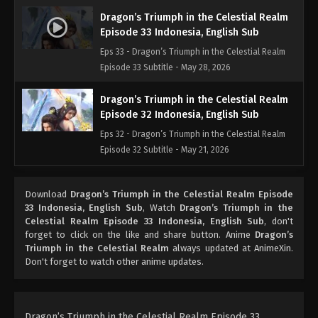
Dragon’s Triumph in the Celestial Realm
Episode 33 Indonesia, English Sub
Eps 33 - Dragon’s Triumph in the Celestial Realm
Episode 33 Subtitle - May 28, 2026
Dragon’s Triumph in the Celestial Realm
Episode 32 Indonesia, English Sub
Eps 32 - Dragon’s Triumph in the Celestial Realm
Episode 32 Subtitle - May 21, 2026
Dragon’s Triumph in the Celestial Realm
Download
Dragon’s Triumph in the Celestial Realm Episode
Episode 31 Indonesia, English Sub
33 Indonesia, English Sub
, Watch
Dragon’s Triumph in the
Eps 31 - Dragon’s Triumph in the Celestial Realm
Celestial Realm Episode 33 Indonesia, English Sub
, don't
Episode 31 Subtitle - May 20, 2026
forget to click on the like and share button. Anime
Dragon’s
Triumph in the Celestial Realm
always updated at AnimeXin.
Don't forget to watch other anime updates.
Dragon’s Triumph in the Celestial Realm
Episode 30 Indonesia, English Sub
Eps 30 - Dragon’s Triumph in the Celestial Realm
Episode 30 Subtitle - May 14, 2026
Dragon’s Triumph in the Celestial Realm Episode 33