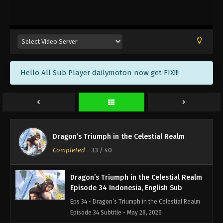
Dragon’s Triumph in the Celestial Realm
Episode 37 Indonesia, English Sub
Eps 37 - Dragon’s Triumph in the Celestial Realm
Episode 37 Subtitle - June 10, 2026
Dragon’s Triumph in the Celestial Realm
Hello All Sub Player dailymoton now get FIX!!!
Episode 36 Indonesia, English Sub
Eps 36 - Dragon’s Triumph in the Celestial Realm
Episode 36 Subtitle - June 4, 2026
Dragon’s Triumph in the Celestial Realm
Episode 35 Indonesia, English Sub
Dragon’s Triumph in the Celestial Realm
Eps 35 - Dragon’s Triumph in the Celestial Realm
Completed
-
33
/ 40
Episode 35 Subtitle - June 3, 2026
Dragon’s Triumph in the Celestial Realm
Episode 34 Indonesia, English Sub
Eps 34 - Dragon’s Triumph in the Celestial Realm
Episode 34 Subtitle - May 28, 2026