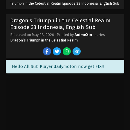
Triumph in the Celestial Realm Episode 33 Indonesia, English Sub
Dragon’s Triumph in the Celestial Realm
Episode 33 Indonesia, English Sub
Dragon’s Triumph in the Celestial Realm
Released on
May 28, 2026
· Posted by
AnimeXin
· series
Episode 40 Indonesia, English Sub
Dragon’s Triumph in the Celestial Realm
Eps 40 END - Dragon’s Triumph in the Celestial
Realm Episode 40 Subtitle - June 18, 2026
Dragon’s Triumph in the Celestial Realm
Hello All Sub Player dailymoton now get FIX!!!
Episode 39 Indonesia, English Sub
Eps 39 - Dragon’s Triumph in the Celestial Realm
Episode 39 Subtitle - June 17, 2026
Dragon’s Triumph in the Celestial Realm
Episode 38 Indonesia, English Sub
Eps 38 - Dragon’s Triumph in the Celestial Realm
Episode 38 Subtitle - June 11, 2026