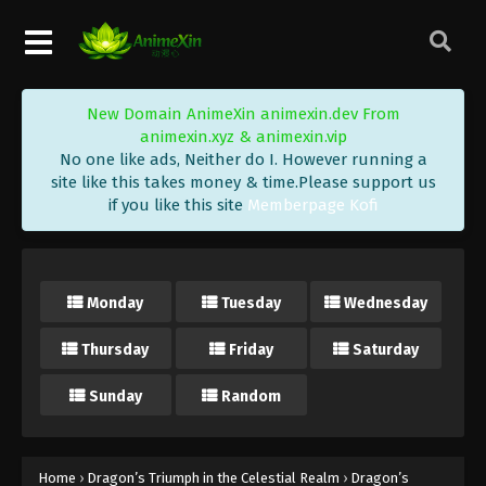
New Domain AnimeXin animexin.dev From
animexin.xyz & animexin.vip
No one like ads, Neither do I. However running a
site like this takes money & time.Please support us
if you like this site
Memberpage Kofi
Monday
Tuesday
Wednesday
Thursday
Friday
Saturday
Sunday
Random
Home
›
Dragon’s Triumph in the Celestial Realm
›
Dragon’s