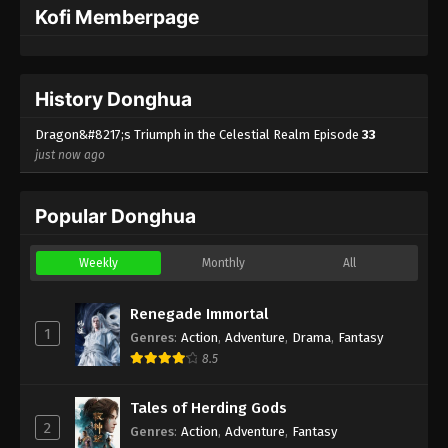
Kofi Memberpage
Dragon’s Triumph in the Celestial Realm
Episode 2 Indonesia, English Sub
Eps 2 - Dragon’s Triumph in the Celestial Realm
History Donghua
Episode 2 Subtitle - February 12, 2026
Dragon&#8217;s Triumph in the Celestial Realm Episode
33
Dragon’s Triumph in the Celestial
just now ago
Realm Episode 1 Indonesia, English Sub
Eps 1 - Dragon’s Triumph in the Celestial
Popular Donghua
Realm Episode 1 Subtitle - February 12, 2026
Weekly
Monthly
All
Renegade Immortal
1
Genres
:
Action
,
Adventure
,
Drama
,
Fantasy
8.5
Tales of Herding Gods
2
Genres
:
Action
,
Adventure
,
Fantasy