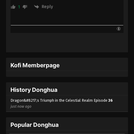
Reply
1
Kofi Memberpage
History Donghua
Dragon&#8217;s Triumph in the Celestial Realm Episode
36
just now ago
Popular Donghua