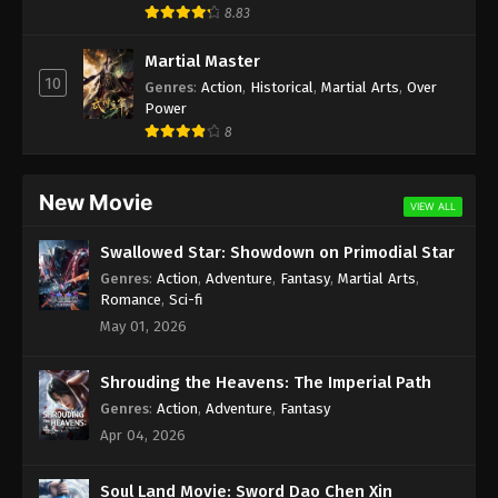
8.83
Martial Master
10
Genres
:
Action
,
Historical
,
Martial Arts
,
Over
Power
8
New Movie
VIEW ALL
Swallowed Star: Showdown on Primodial Star
Genres
:
Action
,
Adventure
,
Fantasy
,
Martial Arts
,
Romance
,
Sci-fi
May 01, 2026
Shrouding the Heavens: The Imperial Path
Genres
:
Action
,
Adventure
,
Fantasy
Apr 04, 2026
Soul Land Movie: Sword Dao Chen Xin