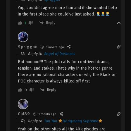
Episode 2 Subtitle - February 12, 2026
Yup, couldn’t agree more fam and if she wanted help
in the first place she could’ve just asked.
Dragon’s Triumph in the Celestial
Realm Episode 1 Indonesia, English Sub
Reply
1
Eps 1 - Dragon’s Triumph in the Celestial
Realm Episode 1 Subtitle - February 12, 2026
Spriggan
1 month ago
Reply to
Angel of Darkness
But nooooo!!!! The plot calls for contrived drama,
tension, and stakes. That’s why in the horror genre,
there are no rational characters or why the Black or
POC character is always killed off first.
Reply
0
Cal89
1 month ago
Reply to
Tan Yun
Hongmeng Supreme
Yeah on the other sites all the 40 episodes are