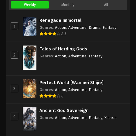
Weekly
Monthly
All
Renegade Immortal
1
Genres
:
Action
,
Adventure
,
Drama
,
Fantasy
8.5
Tales of Herding Gods
2
Genres
:
Action
,
Adventure
,
Fantasy
Perfect World [Wanmei Shijie]
3
Genres
:
Action
,
Adventure
,
Fantasy
8
Ancient God Sovereign
4
Genres
:
Action
,
Adventure
,
Fantasy
,
Xianxia