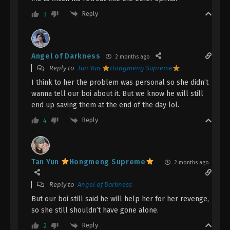
Dragon’s Triumph in the Celestial Realm
Reply
3
Episode 9 Indonesia, English Sub
Eps 9 - Dragon’s Triumph in the Celestial Realm
Episode 9 Subtitle - March 4, 2026
Angel of Darkness
2 months ago
Reply to
Tan Yun
Hongmeng Supreme
Dragon’s Triumph in the Celestial Realm
Episode 8 Indonesia, English Sub
I think to her the problem was personal so she didn’t
wanna tell our boi about it. But we know he will still
Eps 8 - Dragon’s Triumph in the Celestial Realm
end up saving them at the end of the day lol.
Episode 8 Subtitle - February 26, 2026
Reply
4
Dragon’s Triumph in the Celestial Realm
Episode 7 Indonesia, English Sub
Eps 7 - Dragon’s Triumph in the Celestial Realm
Tan Yun
Hongmeng Supreme
2 months ago
Episode 7 Subtitle - February 25, 2026
Reply to
Angel of Darkness
Dragon’s Triumph in the Celestial Realm
But our boi still said he will help her for her revenge,
Episode 6 Indonesia, English Sub
so she still shouldn’t have gone alone.
Eps 6 - Dragon’s Triumph in the Celestial Realm
Reply
2
Episode 6 Subtitle - February 19, 2026