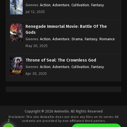
Genres
:
Action
,
Adventure
,
Cultivation
,
Fantasy
Jul 12, 2025
Renegade Immortal Movie: Battle Of The
Gods
Genres
:
Action
,
Adventure
,
Drama
,
Fantasy
,
Romance
May 30, 2025
Throne of Seal: The Crownless God
Genres
:
Action
,
Adventure
,
Cultivation
,
Fantasy
Apr 30, 2025
Copyright © 2026 AnimeXin. All Rights Reserved
Disclaimer: This site
AnimeXin
does not store any files on its server. All
2
contents are provided by non-affiliated third parties.