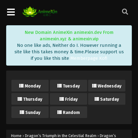
New Domain AnimeXin animexin.dev From
animexin.xyz & animexin.vip
No one like ads, Neither do I. However running a
site like this takes money & time.Please support us
if you like this site
Memberpage Kofi
Monday
Tuesday
Wednesday
Thursday
Friday
Saturday
Sunday
Random
Home
›
Dragon’s Triumph in the Celestial Realm
›
Dragon’s