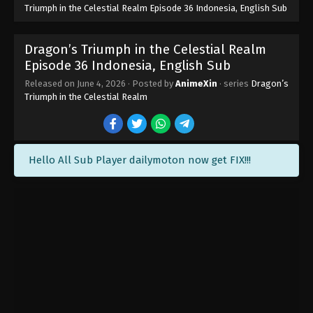
Triumph in the Celestial Realm Episode 36 Indonesia, English Sub
Dragon’s Triumph in the Celestial Realm
Episode 36 Indonesia, English Sub
Released on
June 4, 2026
· Posted by
AnimeXin
· series
Dragon’s
Triumph in the Celestial Realm
Hello All Sub Player dailymoton now get FIX!!!