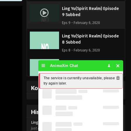
Ling Yu(Spirit Realm) Episode
9 Subbed
Eps 9 - February 6, 2020
Ling Yu(Spirit Realm) Episode
8 Subbed
Eps 8 - February 6, 2020
Ling Yu(Spirit Realm) Episode
AnimeXin Chat
7 Subbed
Eps 7 - February 6, 2020
The service is currently unavailable, please 
try again later.
Kofi Memberpage
Ling Yu(Spirit Realm) Episode
6 Subbed
Eps 6 - February 6, 2020
History Donghua
Ling Yu(Spirit Realm) Episode 5
Ling Yu(Spirit Realm) Episode
9
Subbed
just now ago