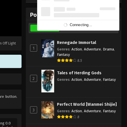
Eps 5 - February 6, 2020
Popular Donghua
Ling Yu(Spirit Realm) Episode
4 Subbed
Connecting...
Weekly
Monthly
All
Eps 4 - February 6, 2020
Ling Yu(Spirit Realm) Episode
Renegade Immortal
n Off Light
3 Subbed
1
Genres
:
Action
,
Adventure
,
Drama
,
Fantasy
Eps 3 - February 6, 2020
8.5
Ling Yu(Spirit Realm) Episode
Tales of Herding Gods
2 Subbed
2
Genres
:
Action
,
Adventure
,
Fantasy
Eps 2 - February 6, 2020
Ling Yu(Spirit Realm) Episode 1
are button.
Subbed
Perfect World [Wanmei Shijie]
Eps 1 - February 6, 2020
3
Genres
:
Action
,
Adventure
,
Fantasy
8
ing 0.0