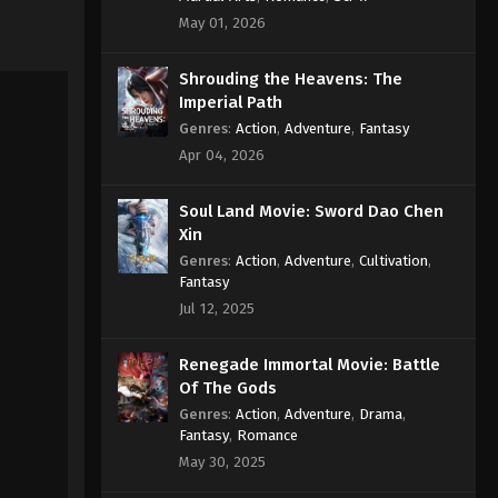
May 01, 2026
Shrouding the Heavens: The
Imperial Path
Genres
:
Action
,
Adventure
,
Fantasy
Apr 04, 2026
Soul Land Movie: Sword Dao Chen
Xin
Genres
:
Action
,
Adventure
,
Cultivation
,
Fantasy
Jul 12, 2025
Renegade Immortal Movie: Battle
Of The Gods
Genres
:
Action
,
Adventure
,
Drama
,
Fantasy
,
Romance
May 30, 2025