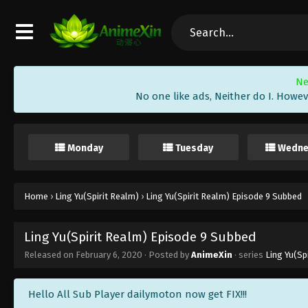
Ne
No one like ads, Neither do I. Howev
Monday
Tuesday
Wedne
Home
›
Ling Yu(Spirit Realm)
›
Ling Yu(Spirit Realm) Episode 9 Subbed
Ling Yu(Spirit Realm) Episode 9 Subbed
Released on
February 6, 2020
· Posted by
AnimeXin
· series
Ling Yu(Sp
Hello All Sub Player dailymoton now get FIX!!!