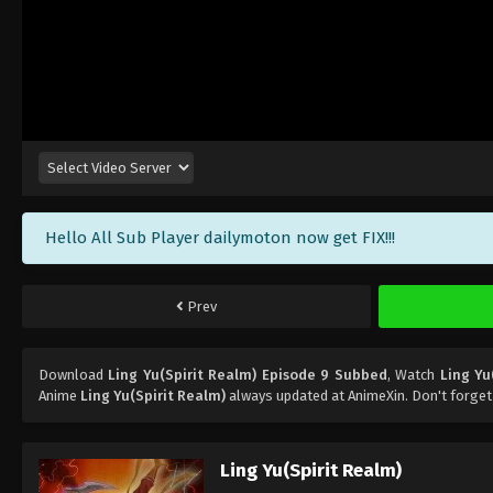
Hello All Sub Player dailymoton now get FIX!!!
Prev
Download
Ling Yu(Spirit Realm) Episode 9 Subbed
, Watch
Ling Yu
Anime
Ling Yu(Spirit Realm)
always updated at AnimeXin. Don't forget
Ling Yu(Spirit Realm)