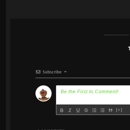
Subscribe
[+]