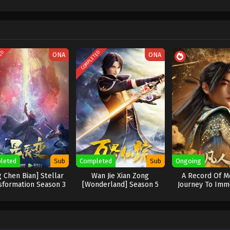
TED
COMPLETED
ONA
ONA
leted
Sub
Completed
Sub
Ongoing
g Chen Bian] Stellar
Wan Jie Xian Zong
A Record Of Mo
sformation Season 3
[Wonderland] Season 5
Journey To Immo
New