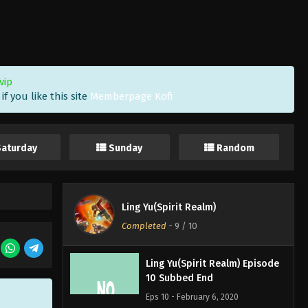
vip
f you like this site
Memberpage Kofi
Saturday
Sunday
Random
Ling Yu(Spirit Realm)
Completed
-
9
/ 10
Ling Yu(Spirit Realm) Episode
10 Subbed End
Eps 10 - February 6, 2020