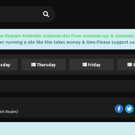
w Domain AnimeXin animexin.dev From animexin.xyz & animexin.
er running a site like this takes money & time.Please support us i
sday
Thursday
Friday
irit Realm)