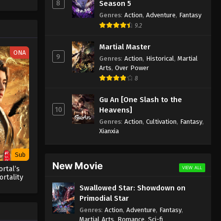
8
Season 5
Genres
:
Action
,
Adventure
,
Fantasy
9.2
Martial Master
ONA
9
Genres
:
Action
,
Historical
,
Martial
Arts
,
Over Power
8
Gu An [One Slash to the
10
Heavens]
Genres
:
Action
,
Cultivation
,
Fantasy
,
Xianxia
Sub
New Movie
VIEW ALL
rtal’s
rtality
Swallowed Star: Showdown on
Primodial Star
Genres
:
Action
,
Adventure
,
Fantasy
,
Martial Arts
,
Romance
,
Sci-fi