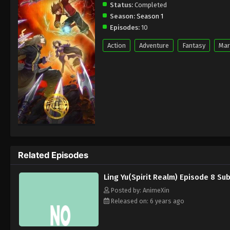
Status:
Completed
Season:
Season 1
Episodes:
10
Action
Adventure
Fantasy
Mar
Related Episodes
Ling Yu(Spirit Realm) Episode 8 Su
Posted by: AnimeXin
Released on: 6 years ago