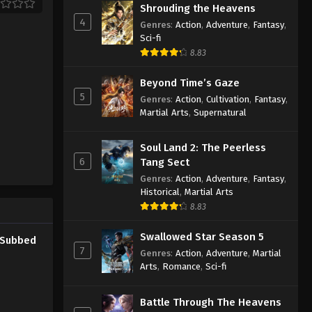
Shrouding the Heavens
4
Genres
:
Action
,
Adventure
,
Fantasy
,
Sci-fi
8.83
Beyond Time’s Gaze
5
Genres
:
Action
,
Cultivation
,
Fantasy
,
Martial Arts
,
Supernatural
Soul Land 2: The Peerless
6
Tang Sect
Genres
:
Action
,
Adventure
,
Fantasy
,
Historical
,
Martial Arts
8.83
Swallowed Star Season 5
0 Subbed
7
Genres
:
Action
,
Adventure
,
Martial
Arts
,
Romance
,
Sci-fi
Battle Through The Heavens