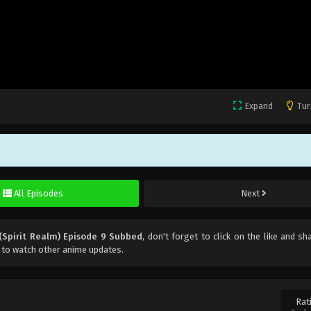
Expand
Tur
All Episodes
Next
(Spirit Realm) Episode 9 Subbed
, don't forget to click on the like and sh
 to watch other anime updates.
Rat