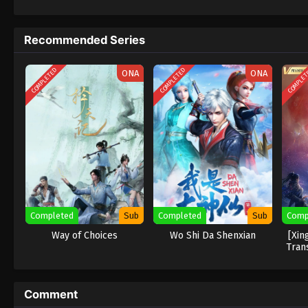
Recommended Series
COMPLETED
COMPLETED
COMPLE
ONA
ONA
Completed
Sub
Completed
Sub
Comp
Way of Choices
Wo Shi Da Shenxian
[Xin
Tran
Comment