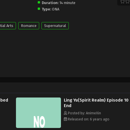
Duration:
14 minute
Type:
ONA
tial Arts
Romance
Supernatural
bbed
Ling Yu(Spirit Realm) Episode 1
End
Posted by: AnimeXin
Released on: 6 years ago