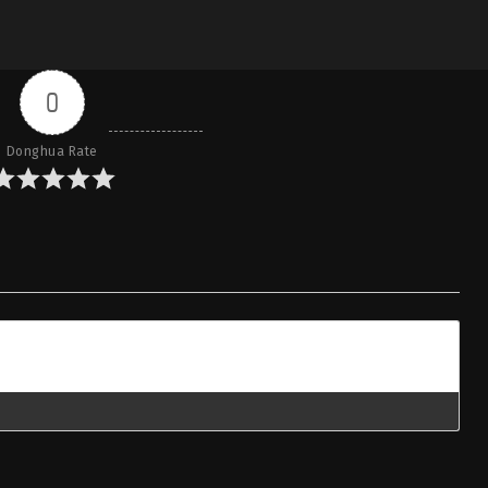
0
Donghua Rate