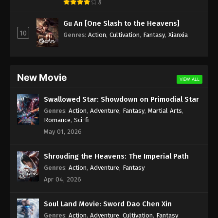
8
Subtitle - July 1, 2025
Gu An [One Slash to the Heavens]
100.000 Years of Refining Qi Episode 253
10
Genres
:
Action
,
Cultivation
,
Fantasy
,
Xianxia
Indonesia, English Sub
Eps 253 - 100.000 Years of Refining Qi Episode 253
Subtitle - June 28, 2025
New Movie
VIEW ALL
100.000 Years of Refining Qi Episode 252
Indonesia, English Sub
Swallowed Star: Showdown on Primodial Star
Eps 252 - 100.000 Years of Refining Qi Episode 252
Genres
:
Action
,
Adventure
,
Fantasy
,
Martial Arts
,
Subtitle - June 24, 2025
Romance
,
Sci-fi
May 01, 2026
100.000 Years of Refining Qi Episode 251
Indonesia, English Sub
Shrouding the Heavens: The Imperial Path
Eps 251 - 100.000 Years of Refining Qi Episode 251
Genres
:
Action
,
Adventure
,
Fantasy
Subtitle - June 21, 2025
Apr 04, 2026
100.000 Years of Refining Qi Episode 250
Soul Land Movie: Sword Dao Chen Xin
Indonesia, English Sub
Genres
:
Action
,
Adventure
,
Cultivation
,
Fantasy