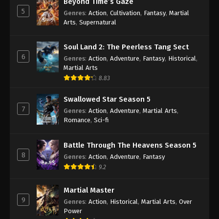
Beyond Time’s Gaze
5
Genres
:
Action
,
Cultivation
,
Fantasy
,
Martial
100.000 Years of Refining Qi Episode 257
Arts
,
Supernatural
Indonesia, English Sub
Eps 257 - 100.000 Years of Refining Qi Episode 257
Soul Land 2: The Peerless Tang Sect
Subtitle - July 12, 2025
6
Genres
:
Action
,
Adventure
,
Fantasy
,
Historical
,
Martial Arts
100.000 Years of Refining Qi Episode 256
8.83
Indonesia, English Sub
Swallowed Star Season 5
Eps 256 - 100.000 Years of Refining Qi Episode 256
7
Subtitle - July 8, 2025
Genres
:
Action
,
Adventure
,
Martial Arts
,
Romance
,
Sci-fi
100.000 Years of Refining Qi Episode 255
Indonesia, English Sub
Battle Through The Heavens Season 5
8
Eps 255 - 100.000 Years of Refining Qi Episode 255
Genres
:
Action
,
Adventure
,
Fantasy
Subtitle - July 5, 2025
9.2
100.000 Years of Refining Qi Episode 254
Martial Master
Indonesia, English Sub
9
Genres
:
Action
,
Historical
,
Martial Arts
,
Over
Power
Eps 254 - 100.000 Years of Refining Qi Episode 254