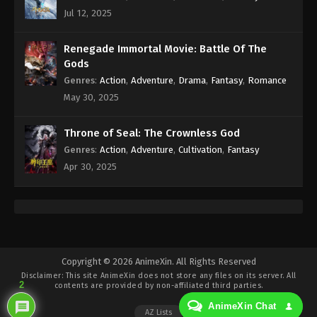
Eps 250 - 100.000 Years of Refining Qi Episode 250
Jul 12, 2025
Subtitle - June 17, 2025
100.000 Years of Refining Qi Episode 249
Renegade Immortal Movie: Battle Of The
Indonesia, English Sub
Gods
Genres
:
Action
,
Adventure
,
Drama
,
Fantasy
,
Romance
Eps 249 - 100.000 Years of Refining Qi Episode 249
May 30, 2025
Subtitle - June 14, 2025
100.000 Years of Refining Qi Episode 248
Throne of Seal: The Crownless God
Indonesia, English Sub
Genres
:
Action
,
Adventure
,
Cultivation
,
Fantasy
Eps 248 - 100.000 Years of Refining Qi Episode 248
Apr 30, 2025
Subtitle - June 10, 2025
100.000 Years of Refining Qi Episode 247
Indonesia, English Sub
Eps 247 - 100.000 Years of Refining Qi Episode 247
Copyright © 2026 AnimeXin. All Rights Reserved
Subtitle - June 7, 2025
Disclaimer: This site
AnimeXin
does not store any files on its server. All
2
contents are provided by non-affiliated third parties.
100.000 Years of Refining Qi Episode 246
AnimeXin Chat
Indonesia, English Sub
AZ Lists