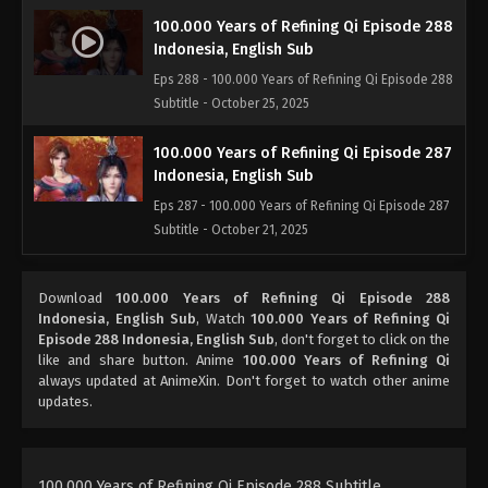
100.000 Years of Refining Qi Episode 288
Indonesia, English Sub
Eps 288 - 100.000 Years of Refining Qi Episode 288
Subtitle - October 25, 2025
100.000 Years of Refining Qi Episode 287
Indonesia, English Sub
Eps 287 - 100.000 Years of Refining Qi Episode 287
Subtitle - October 21, 2025
100.000 Years of Refining Qi Episode 286
Download
100.000 Years of Refining Qi Episode 288
Subtitle Indonesia, English
Indonesia, English Sub
, Watch
100.000 Years of Refining Qi
Eps 286 - 100.000 Years of Refining Qi Episode 286
Episode 288 Indonesia, English Sub
, don't forget to click on the
Subtitle - October 18, 2025
like and share button. Anime
100.000 Years of Refining Qi
always updated at AnimeXin. Don't forget to watch other anime
updates.
100.000 Years of Refining Qi Episode 285
Indonesia, English Sub
Eps 285 - 100.000 Years of Refining Qi Episode 285
Subtitle - October 14, 2025
100.000 Years of Refining Qi Episode 288 Subtitle