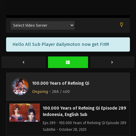
100.000 Years of Refining Qi Episode 292
Indonesia, English Sub
Eps 292 - 100.000 Years of Refining Qi Episode 292
Subtitle - November 8, 2025
100.000 Years of Refining Qi Episode 291
Hello All Sub Player dailymoton now get FIX!!!
Indonesia, English Sub
Eps 291 - 100.000 Years of Refining Qi Episode 291
Subtitle - November 5, 2025
100.000 Years of Refining Qi Episode 290
Indonesia, English Sub
100.000 Years of Refining Qi
Eps 290 - 100.000 Years of Refining Qi Episode 290
Ongoing
-
288
/ 400
Subtitle - November 1, 2025
100.000 Years of Refining Qi Episode 289
Indonesia, English Sub
Eps 289 - 100.000 Years of Refining Qi Episode 289
Subtitle - October 28, 2025