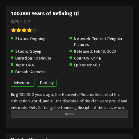
Subtitle - September 30, 2025
100.000 Years of Refining Qi
100.000 Years of Refining Qi Episode 280
炼气十万年
Indonesia, English Sub
Eps 280 - 100.000 Years of Refining Qi Episode 280
Status:
Ongoing
Network:
Tencent Penguin
Subtitle - September 27, 2025
Pictures
Studio:
Soyep
Released:
Feb 18, 2023
100.000 Years of Refining Qi Episode 279
Duration:
10 Minute
Country:
China
Indonesia, English Sub
Type:
ONA
Episodes:
400
Eps 279 - 100.000 Years of Refining Qi Episode 279
Fansub:
AnimeXin
Subtitle - September 23, 2025
Adventure
Fantasy
100.000 Years of Refining Qi Episode 278
Eng
100,000 years ago, the Heavenly Phoenix Sect ruled the
Indonesia, English Sub
cultivation world, and all the disciples of the clan were proud and
Eps 278 - 100.000 Years of Refining Qi Episode 278
invincible. Only Xu Yang, the founding disciple of the sect, who is
Subtitle - September 20, 2025
at the Qi refining stage, to break through and ascend as soon as
possible, Xu Yang went into exile for ten thousand years. When
100.000 Years of Refining Qi Episode 277
he came out of seclusion, the cultivation world had declined, and
Indonesia, English Sub
only three or five Tianlan Sect disciples were left. Seeing that the