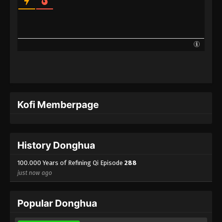
100.000 Years of Refining Qi Episode 265
Indonesia, English Sub
Eps 265 - 100.000 Years of Refining Qi Episode 265
Subtitle - August 5, 2025
100.000 Years of Refining Qi Episode 264
Indonesia, English Sub
Eps 264 - 100.000 Years of Refining Qi Episode 264
Subtitle - August 2, 2025
Kofi Memberpage
100.000 Years of Refining Qi Episode 263
Indonesia, English Sub
Eps 263 - 100.000 Years of Refining Qi Episode 263
History Donghua
Subtitle - July 29, 2025
100.000 Years of Refining Qi Episode
288
just now ago
100.000 Years of Refining Qi Episode 262
Indonesia, English Sub
Eps 262 - 100.000 Years of Refining Qi Episode 262
Popular Donghua
Subtitle - July 26, 2025