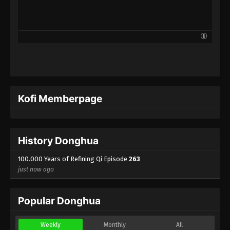
100.000 Years of Refining Qi Episode 240
Indonesia, English Sub
Eps 240 - 100.000 Years of Refining Qi Episode 240
Subtitle - May 13, 2025
100.000 Years of Refining Qi Episode 239
Indonesia, English Sub
Eps 239 - 100.000 Years of Refining Qi Episode 239
Kofi Memberpage
Subtitle - May 10, 2025
100.000 Years of Refining Qi Episode 238
Indonesia, English Sub
History Donghua
Eps 238 - 100.000 Years of Refining Qi Episode 238
Subtitle - May 6, 2025
100.000 Years of Refining Qi Episode
263
just now ago
100.000 Years of Refining Qi Episode 237
Indonesia, English Sub
Popular Donghua
Eps 237 - 100.000 Years of Refining Qi Episode 237
Subtitle - May 3, 2025
Weekly
Monthly
All