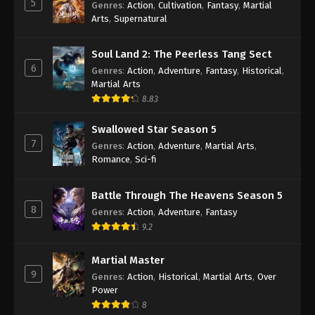
5
Genres
:
Action
,
Cultivation
,
Fantasy
,
Martial
Arts
,
Supernatural
100.000 Years of Refining Qi Episode 232
Indonesia, English Sub
Soul Land 2: The Peerless Tang Sect
Eps 232 - 100.000 Years of Refining Qi Episode 232
6
Genres
:
Action
,
Adventure
,
Fantasy
,
Historical
,
Subtitle - April 15, 2025
Martial Arts
8.83
100.000 Years of Refining Qi Episode 231
Indonesia, English Sub
Swallowed Star Season 5
Eps 231 - 100.000 Years of Refining Qi Episode 231
7
Genres
:
Action
,
Adventure
,
Martial Arts
,
Subtitle - April 12, 2025
Romance
,
Sci-fi
100.000 Years of Refining Qi Episode 230
Battle Through The Heavens Season 5
Indonesia, English Sub
8
Genres
:
Action
,
Adventure
,
Fantasy
Eps 230 - 100.000 Years of Refining Qi Episode 230
9.2
Subtitle - April 10, 2025
Martial Master
100.000 Years of Refining Qi Episode 229
9
Genres
:
Action
,
Historical
,
Martial Arts
,
Over
Indonesia, English Sub
Power
Eps 229 - 100.000 Years of Refining Qi Episode 229
8