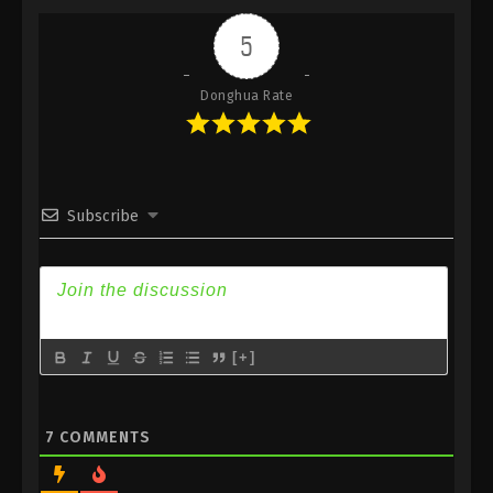
Indonesia, English Sub
5
Eps 244 - 100.000 Years of Refining Qi Episode 244
Subtitle - May 27, 2025
Donghua Rate
100.000 Years of Refining Qi Episode 243
Indonesia, English Sub
Eps 243 - 100.000 Years of Refining Qi Episode 243
Subtitle - May 24, 2025
Subscribe
100.000 Years of Refining Qi Episode 242
Indonesia, English Sub
Eps 242 - 100.000 Years of Refining Qi Episode 242
Subtitle - May 20, 2025
[+]
100.000 Years of Refining Qi Episode 241
Indonesia, English Sub
Eps 241 - 100.000 Years of Refining Qi Episode 241
7
COMMENTS
Subtitle - May 17, 2025