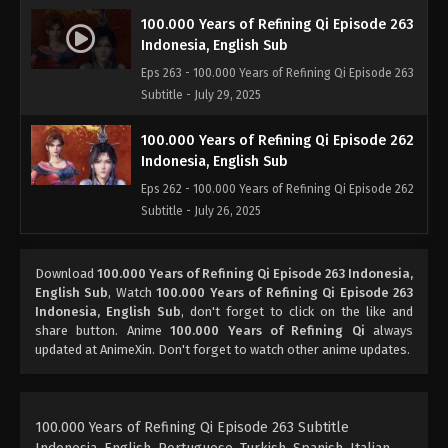
100.000 Years of Refining Qi Episode 263
Indonesia, English Sub
Eps 263 - 100.000 Years of Refining Qi Episode 263
Subtitle - July 29, 2025
100.000 Years of Refining Qi Episode 262
Indonesia, English Sub
Eps 262 - 100.000 Years of Refining Qi Episode 262
Subtitle - July 26, 2025
100.000 Years of Refining Qi Episode 261
Download
100.000 Years of Refining Qi Episode 263 Indonesia,
Indonesia, English Sub
English Sub
, Watch
100.000 Years of Refining Qi Episode 263
Eps 261 - 100.000 Years of Refining Qi Episode 261
Indonesia, English Sub
, don't forget to click on the like and
Subtitle - July 22, 2025
share button. Anime
100.000 Years of Refining Qi
always
updated at AnimeXin. Don't forget to watch other anime updates.
100.000 Years of Refining Qi Episode 260
Indonesia, English Sub
Eps 260 - 100.000 Years of Refining Qi Episode 260
100.000 Years of Refining Qi Episode 263 Subtitle
Subtitle - July 22, 2025