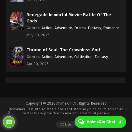
Eps 225 - 100.000 Years of Refining Qi Episode 225
Subtitle - April 5, 2025
Renegade Immortal Movie: Battle Of The
100.000 Years of Refining Qi Episode 224
Gods
Indonesia, English Sub
Genres
:
Action
,
Adventure
,
Drama
,
Fantasy
,
Romance
Eps 224 - 100.000 Years of Refining Qi Episode 224
May 30, 2025
Subtitle - April 5, 2025
Throne of Seal: The Crownless God
100.000 Years of Refining Qi Episode 223
Genres
:
Action
,
Adventure
,
Cultivation
,
Fantasy
Indonesia, English Sub
Apr 30, 2025
Eps 223 - 100.000 Years of Refining Qi Episode 223
Subtitle - April 1, 2025
100.000 Years of Refining Qi Episode 222
Indonesia, English Sub
Eps 222 - 100.000 Years of Refining Qi Episode 222
Copyright © 2026 AnimeXin. All Rights Reserved
Disclaimer: This site
AnimeXin
does not store any files on its server. All
Subtitle - March 29, 2025
2
contents are provided by non-affiliated third parties.
AnimeXin Chat
100.000 Years of Refining Qi Episode 221
AZ Lists
Indonesia, English Sub