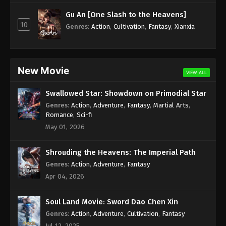
Subtitle - April 10, 2025
Gu An [One Slash to the Heavens]
10
100.000 Years of Refining Qi Episode 228
Genres
:
Action
,
Cultivation
,
Fantasy
,
Xianxia
Indonesia, English Sub
Eps 228 - 100.000 Years of Refining Qi Episode 228
Subtitle - April 9, 2025
New Movie
VIEW ALL
100.000 Years of Refining Qi Episode 227
Swallowed Star: Showdown on Primodial Star
Indonesia, English Sub
Genres
:
Action
,
Adventure
,
Fantasy
,
Martial Arts
,
Eps 227 - 100.000 Years of Refining Qi Episode 227
Romance
,
Sci-fi
Subtitle - April 8, 2025
May 01, 2026
100.000 Years of Refining Qi Episode 226
Shrouding the Heavens: The Imperial Path
Indonesia, English Sub
Genres
:
Action
,
Adventure
,
Fantasy
Eps 226 - 100.000 Years of Refining Qi Episode 226
Apr 04, 2026
Subtitle - April 6, 2025
Soul Land Movie: Sword Dao Chen Xin
100.000 Years of Refining Qi Episode 225
Indonesia, English Sub
Genres
:
Action
,
Adventure
,
Cultivation
,
Fantasy
Jul 12, 2025