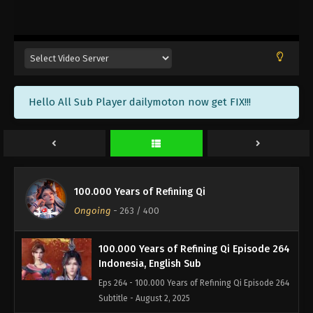
100.000 Years of Refining Qi Episode 267
Indonesia, English Sub
Eps 267 - 100.000 Years of Refining Qi Episode 267
Subtitle - August 12, 2025
100.000 Years of Refining Qi Episode 266
Hello All Sub Player dailymoton now get FIX!!!
Indonesia, English Sub
Eps 266 - 100.000 Years of Refining Qi Episode 266
Subtitle - August 9, 2025
100.000 Years of Refining Qi Episode 265
Indonesia, English Sub
100.000 Years of Refining Qi
Eps 265 - 100.000 Years of Refining Qi Episode 265
Ongoing
-
263
/ 400
Subtitle - August 5, 2025
100.000 Years of Refining Qi Episode 264
Indonesia, English Sub
Eps 264 - 100.000 Years of Refining Qi Episode 264
Subtitle - August 2, 2025