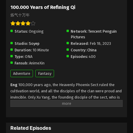
Subtitle - July 8, 2025
100.000 Years of Refining Qi
炼气十万年
100.000 Years of Refining Qi Episode 255
Indonesia, English Sub
Status:
Ongoing
Eps 255 - 100.000 Years of Refining Qi Episode 255
Network:
Tencent Penguin
Pictures
Subtitle - July 5, 2025
Studio:
Soyep
Released:
Feb 18, 2023
Duration:
10 Minute
Country:
China
100.000 Years of Refining Qi Episode 254
Type:
ONA
Episodes:
400
Indonesia, English Sub
Fansub:
AnimeXin
Eps 254 - 100.000 Years of Refining Qi Episode 254
Subtitle - July 1, 2025
Adventure
Fantasy
Eng
100,000 years ago, the Heavenly Phoenix Sect ruled the
100.000 Years of Refining Qi Episode 253
cultivation world, and all the disciples of the clan were proud and
Indonesia, English Sub
invincible. Only Xu Yang, the founding disciple of the sect, who is
Eps 253 - 100.000 Years of Refining Qi Episode 253
at the Qi refining stage, to break through and ascend as soon as
Subtitle - June 28, 2025
possible, Xu Yang went into exile for ten thousand years. When
he came out of seclusion, the cultivation world had declined, and
100.000 Years of Refining Qi Episode 252
only three or five Tianlan Sect disciples were left. Seeing that the
Indonesia, English Sub
Related Episodes
sect was about to be annihilated, Xu Yang repelled a powerful