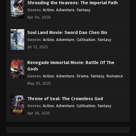
Shrouding the Heavens: The Imperial Path
Genres
:
Action
,
Adventure
,
Fantasy
Apr 04, 2026
Soul Land Movie: Sword Dao Chen Xin
Genres
:
Action
,
Adventure
,
Cultivation
,
Fantasy
Jul 12, 2025
Renegade Immortal Movie: Battle Of The
Gods
Genres
:
Action
,
Adventure
,
Drama
,
Fantasy
,
Romance
May 30, 2025
Throne of Seal: The Crownless God
Genres
:
Action
,
Adventure
,
Cultivation
,
Fantasy
Apr 30, 2025