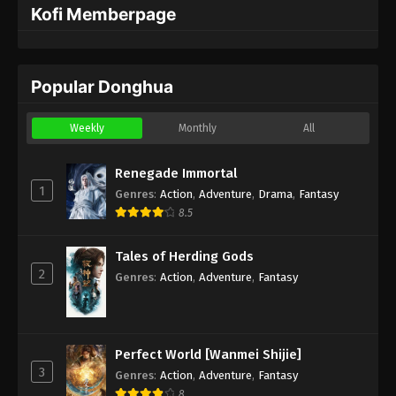
Kofi Memberpage
Popular Donghua
Weekly
Monthly
All
Renegade Immortal
1
Genres
:
Action
,
Adventure
,
Drama
,
Fantasy
8.5
Tales of Herding Gods
2
Genres
:
Action
,
Adventure
,
Fantasy
Perfect World [Wanmei Shijie]
3
Genres
:
Action
,
Adventure
,
Fantasy
8