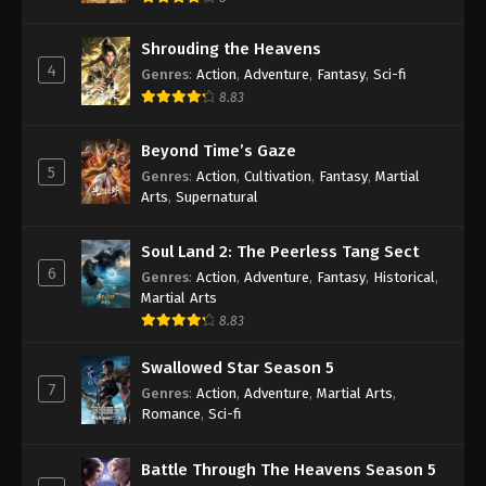
Shrouding the Heavens
4
Genres
:
Action
,
Adventure
,
Fantasy
,
Sci-fi
8.83
Beyond Time’s Gaze
5
Genres
:
Action
,
Cultivation
,
Fantasy
,
Martial
Arts
,
Supernatural
Soul Land 2: The Peerless Tang Sect
6
Genres
:
Action
,
Adventure
,
Fantasy
,
Historical
,
Martial Arts
8.83
Swallowed Star Season 5
7
Genres
:
Action
,
Adventure
,
Martial Arts
,
Romance
,
Sci-fi
Battle Through The Heavens Season 5