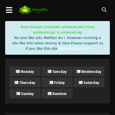
New Domain AnimeXin animexin.dev From
animexin.xyz & animexin.vip
No one like ads, Neither do I. However running a
site like this takes money & time.Please support us
if you like this site
Memberpage Kofi
Monday
Tuesday
Wednesday
Thursday
Friday
Saturday
Sunday
Random