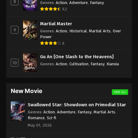
8
Genres
:
Action
,
Adventure
,
Fantasy
9.2
Martial Master
9
Genres
:
Action
,
Historical
,
Martial Arts
,
Over
Power
8
Gu An [One Slash to the Heavens]
10
Genres
:
Action
,
Cultivation
,
Fantasy
,
Xianxia
New Movie
VIEW ALL
Swallowed Star: Showdown on Primodial Star
Genres
:
Action
,
Adventure
,
Fantasy
,
Martial Arts
,
Romance
,
Sci-fi
May 01, 2026