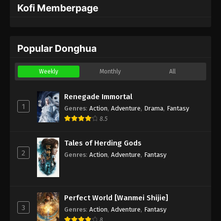
Kofi Memberpage
Popular Donghua
Weekly
Monthly
All
Renegade Immortal
1
Genres
:
Action
,
Adventure
,
Drama
,
Fantasy
8.5
Tales of Herding Gods
2
Genres
:
Action
,
Adventure
,
Fantasy
Perfect World [Wanmei Shijie]
3
Genres
:
Action
,
Adventure
,
Fantasy
8