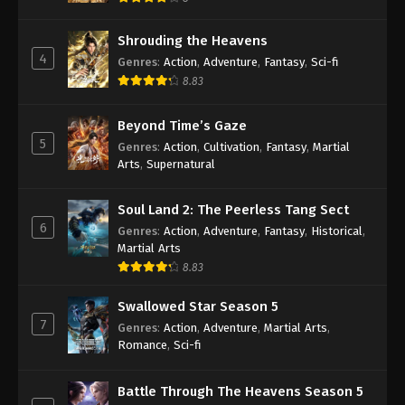
Shrouding the Heavens
4
Genres
:
Action
,
Adventure
,
Fantasy
,
Sci-fi
8.83
Beyond Time’s Gaze
5
Genres
:
Action
,
Cultivation
,
Fantasy
,
Martial
Arts
,
Supernatural
Soul Land 2: The Peerless Tang Sect
6
Genres
:
Action
,
Adventure
,
Fantasy
,
Historical
,
Martial Arts
8.83
Swallowed Star Season 5
7
Genres
:
Action
,
Adventure
,
Martial Arts
,
Romance
,
Sci-fi
Battle Through The Heavens Season 5