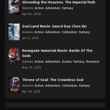
Shrouding the Heavens: The Imperial Path
Genres
:
Action
,
Adventure
,
Fantasy
Apr 04, 2026
Soul Land Movie: Sword Dao Chen Xin
Genres
:
Action
,
Adventure
,
Cultivation
,
Fantasy
Jul 12, 2025
Renegade Immortal Movie: Battle Of The
Gods
Genres
:
Action
,
Adventure
,
Drama
,
Fantasy
,
Romance
May 30, 2025
Throne of Seal: The Crownless God
Genres
:
Action
,
Adventure
,
Cultivation
,
Fantasy
Apr 30, 2025