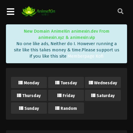
New Domain AnimeXin animexin.dev From
animexin.xyz & animexin.vip
No one like ads, Neither do I. However running a
site like this takes money & time.Please support us
if you like this site
Memberpage Kofi
Monday
Tuesday
Wednesday
Thursday
Friday
Saturday
Sunday
Random