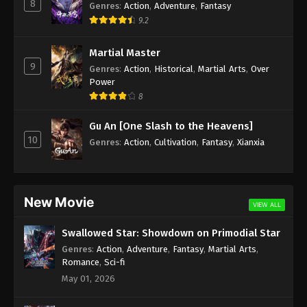
8
Genres
:
Action
,
Adventure
,
Fantasy
9.2
Martial Master
9
Genres
:
Action
,
Historical
,
Martial Arts
,
Over
Power
8
Gu An [One Slash to the Heavens]
10
Genres
:
Action
,
Cultivation
,
Fantasy
,
Xianxia
New Movie
VIEW ALL
Swallowed Star: Showdown on Primodial Star
Genres
:
Action
,
Adventure
,
Fantasy
,
Martial Arts
,
Romance
,
Sci-fi
May 01, 2026