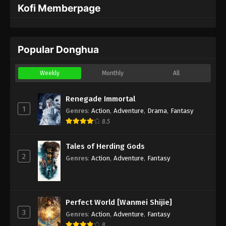
Kofi Memberpage
Popular Donghua
Weekly
Monthly
All
Renegade Immortal
1
Genres
:
Action
,
Adventure
,
Drama
,
Fantasy
8.5
Tales of Herding Gods
2
Genres
:
Action
,
Adventure
,
Fantasy
Perfect World [Wanmei Shijie]
3
Genres
:
Action
,
Adventure
,
Fantasy
8