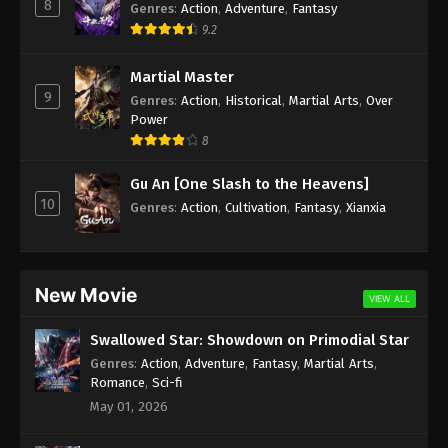
8
Genres
:
Action
,
Adventure
,
Fantasy
9.2
Martial Master
9
Genres
:
Action
,
Historical
,
Martial Arts
,
Over
Power
8
Gu An [One Slash to the Heavens]
10
Genres
:
Action
,
Cultivation
,
Fantasy
,
Xianxia
New Movie
VIEW ALL
Swallowed Star: Showdown on Primodial Star
Genres
:
Action
,
Adventure
,
Fantasy
,
Martial Arts
,
Romance
,
Sci-fi
May 01, 2026