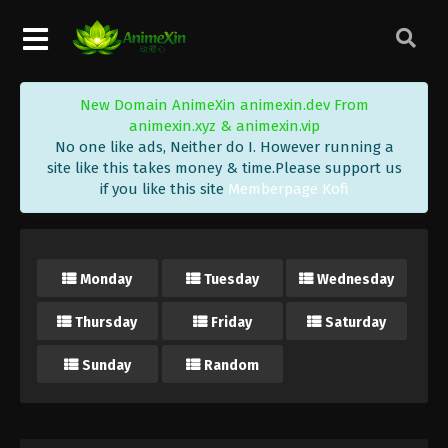
New Domain AnimeXin animexin.dev From
animexin.xyz & animexin.vip
No one like ads, Neither do I. However running a
site like this takes money & time.Please support us
if you like this site
Memberpage Kofi
Monday
Tuesday
Wednesday
Thursday
Friday
Saturday
Sunday
Random