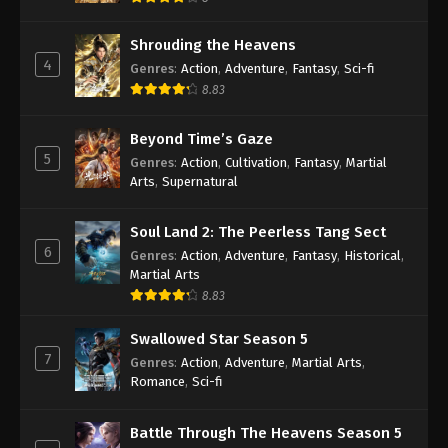
Shrouding the Heavens
4
Genres
:
Action
,
Adventure
,
Fantasy
,
Sci-fi
8.83
Beyond Time’s Gaze
5
Genres
:
Action
,
Cultivation
,
Fantasy
,
Martial
Arts
,
Supernatural
Soul Land 2: The Peerless Tang Sect
6
Genres
:
Action
,
Adventure
,
Fantasy
,
Historical
,
Martial Arts
8.83
Swallowed Star Season 5
7
Genres
:
Action
,
Adventure
,
Martial Arts
,
Romance
,
Sci-fi
Battle Through The Heavens Season 5