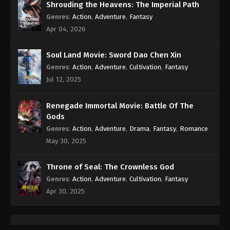
Shrouding the Heavens: The Imperial Path
Genres
:
Action
,
Adventure
,
Fantasy
Apr 04, 2026
Soul Land Movie: Sword Dao Chen Xin
Genres
:
Action
,
Adventure
,
Cultivation
,
Fantasy
Jul 12, 2025
Renegade Immortal Movie: Battle Of The
Gods
Genres
:
Action
,
Adventure
,
Drama
,
Fantasy
,
Romance
May 30, 2025
Throne of Seal: The Crownless God
Genres
:
Action
,
Adventure
,
Cultivation
,
Fantasy
Apr 30, 2025