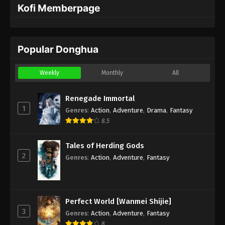
Kofi Memberpage
Popular Donghua
Weekly
Monthly
All
Renegade Immortal
1
Genres
:
Action
,
Adventure
,
Drama
,
Fantasy
8.5
Tales of Herding Gods
2
Genres
:
Action
,
Adventure
,
Fantasy
Perfect World [Wanmei Shijie]
3
Genres
:
Action
,
Adventure
,
Fantasy
8