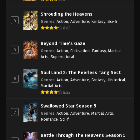
Shrouding the Heavens
4
Genres
:
Action
,
Adventure
,
Fantasy
,
Sci-fi
8.83
Beyond Time’s Gaze
5
Genres
:
Action
,
Cultivation
,
Fantasy
,
Martial
Arts
,
Supernatural
Soul Land 2: The Peerless Tang Sect
6
Genres
:
Action
,
Adventure
,
Fantasy
,
Historical
,
Martial Arts
8.83
Swallowed Star Season 5
7
Genres
:
Action
,
Adventure
,
Martial Arts
,
Romance
,
Sci-fi
Battle Through The Heavens Season 5