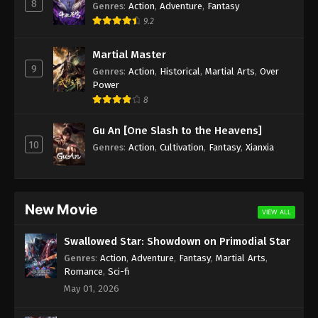
8
Genres
:
Action
,
Adventure
,
Fantasy
9.2
Martial Master
9
Genres
:
Action
,
Historical
,
Martial Arts
,
Over
Power
8
Gu An [One Slash to the Heavens]
10
Genres
:
Action
,
Cultivation
,
Fantasy
,
Xianxia
New Movie
VIEW ALL
Swallowed Star: Showdown on Primodial Star
Genres
:
Action
,
Adventure
,
Fantasy
,
Martial Arts
,
Romance
,
Sci-fi
May 01, 2026