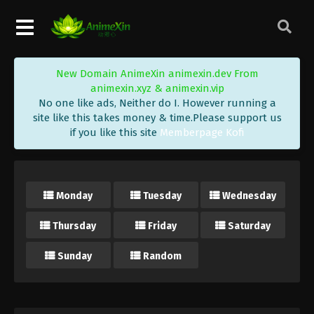
New Domain AnimeXin animexin.dev From
animexin.xyz & animexin.vip
No one like ads, Neither do I. However running a
site like this takes money & time.Please support us
if you like this site
Memberpage Kofi
Monday
Tuesday
Wednesday
Thursday
Friday
Saturday
Sunday
Random