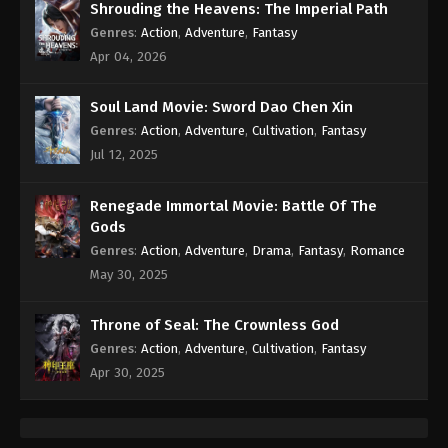
Shrouding the Heavens: The Imperial Path
Genres
:
Action
,
Adventure
,
Fantasy
Apr 04, 2026
Soul Land Movie: Sword Dao Chen Xin
Genres
:
Action
,
Adventure
,
Cultivation
,
Fantasy
Jul 12, 2025
Renegade Immortal Movie: Battle Of The
Gods
Genres
:
Action
,
Adventure
,
Drama
,
Fantasy
,
Romance
May 30, 2025
Throne of Seal: The Crownless God
Genres
:
Action
,
Adventure
,
Cultivation
,
Fantasy
Apr 30, 2025