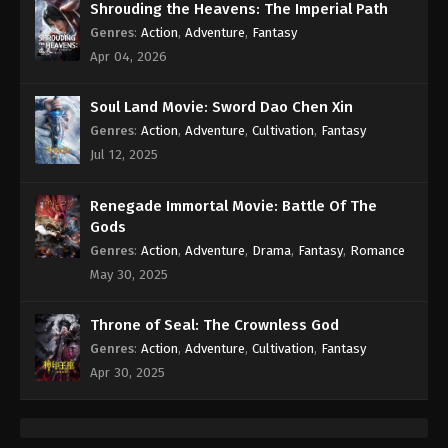
Shrouding the Heavens: The Imperial Path
Genres
:
Action
,
Adventure
,
Fantasy
Apr 04, 2026
Soul Land Movie: Sword Dao Chen Xin
Genres
:
Action
,
Adventure
,
Cultivation
,
Fantasy
Jul 12, 2025
Renegade Immortal Movie: Battle Of The
Gods
Genres
:
Action
,
Adventure
,
Drama
,
Fantasy
,
Romance
May 30, 2025
Throne of Seal: The Crownless God
Genres
:
Action
,
Adventure
,
Cultivation
,
Fantasy
Apr 30, 2025