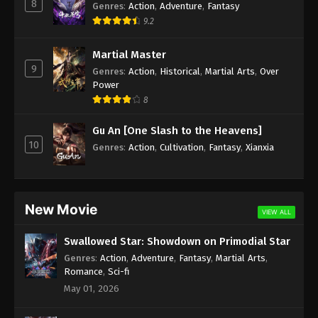
8
Genres
:
Action
,
Adventure
,
Fantasy
9.2
Martial Master
9
Genres
:
Action
,
Historical
,
Martial Arts
,
Over
Power
8
Gu An [One Slash to the Heavens]
10
Genres
:
Action
,
Cultivation
,
Fantasy
,
Xianxia
New Movie
VIEW ALL
Swallowed Star: Showdown on Primodial Star
Genres
:
Action
,
Adventure
,
Fantasy
,
Martial Arts
,
Romance
,
Sci-fi
May 01, 2026