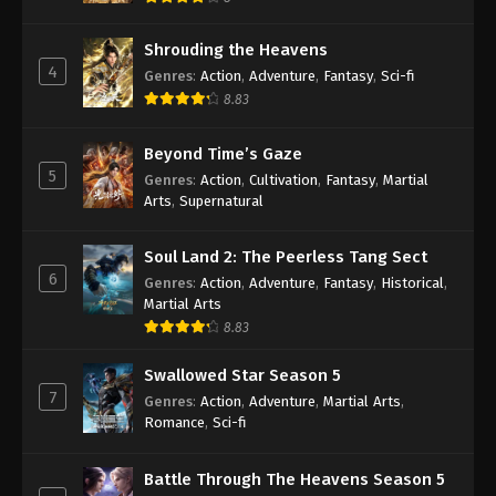
Shrouding the Heavens
4
Genres
:
Action
,
Adventure
,
Fantasy
,
Sci-fi
8.83
Beyond Time’s Gaze
5
Genres
:
Action
,
Cultivation
,
Fantasy
,
Martial
Arts
,
Supernatural
Soul Land 2: The Peerless Tang Sect
6
Genres
:
Action
,
Adventure
,
Fantasy
,
Historical
,
Martial Arts
8.83
Swallowed Star Season 5
7
Genres
:
Action
,
Adventure
,
Martial Arts
,
Romance
,
Sci-fi
Battle Through The Heavens Season 5