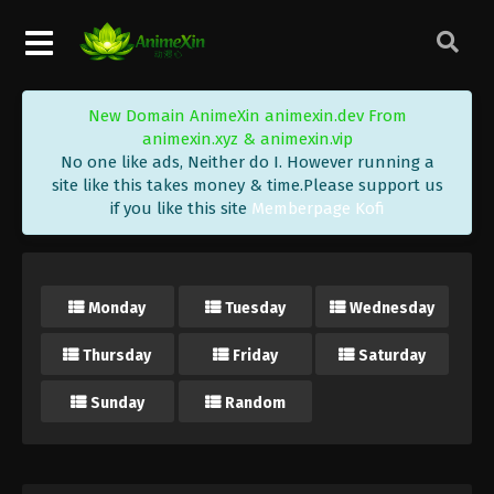
New Domain AnimeXin animexin.dev From
animexin.xyz & animexin.vip
No one like ads, Neither do I. However running a
site like this takes money & time.Please support us
if you like this site
Memberpage Kofi
Monday
Tuesday
Wednesday
Thursday
Friday
Saturday
Sunday
Random