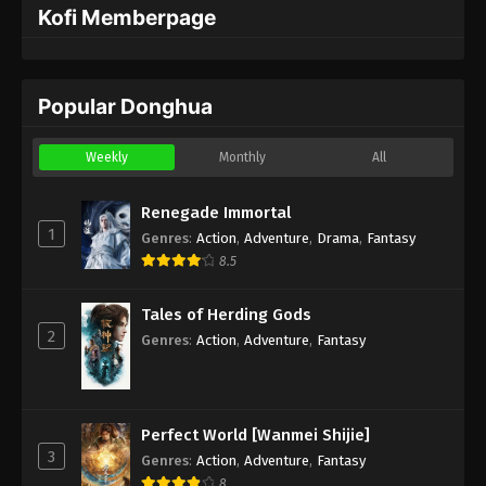
Kofi Memberpage
Popular Donghua
Weekly
Monthly
All
Renegade Immortal
1
Genres
:
Action
,
Adventure
,
Drama
,
Fantasy
8.5
Tales of Herding Gods
2
Genres
:
Action
,
Adventure
,
Fantasy
Perfect World [Wanmei Shijie]
3
Genres
:
Action
,
Adventure
,
Fantasy
8