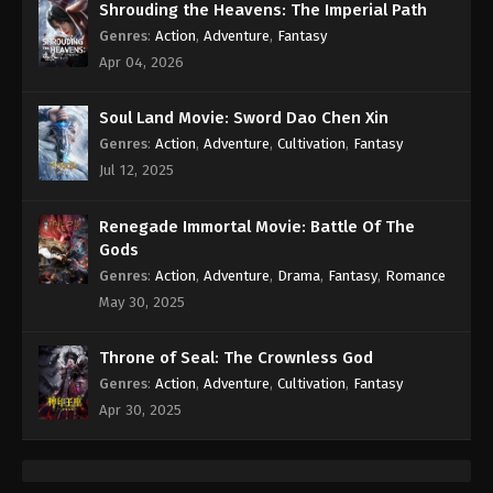
Shrouding the Heavens: The Imperial Path
Genres
:
Action
,
Adventure
,
Fantasy
Apr 04, 2026
Soul Land Movie: Sword Dao Chen Xin
Genres
:
Action
,
Adventure
,
Cultivation
,
Fantasy
Jul 12, 2025
Renegade Immortal Movie: Battle Of The
Gods
Genres
:
Action
,
Adventure
,
Drama
,
Fantasy
,
Romance
May 30, 2025
Throne of Seal: The Crownless God
Genres
:
Action
,
Adventure
,
Cultivation
,
Fantasy
Apr 30, 2025