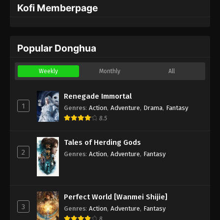
Kofi Memberpage
Popular Donghua
Weekly
Monthly
All
Renegade Immortal
1
Genres
:
Action
,
Adventure
,
Drama
,
Fantasy
8.5
Tales of Herding Gods
2
Genres
:
Action
,
Adventure
,
Fantasy
Perfect World [Wanmei Shijie]
3
Genres
:
Action
,
Adventure
,
Fantasy
8