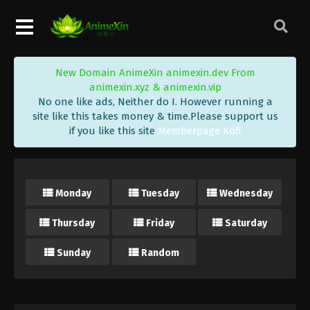
New Domain AnimeXin animexin.dev From
animexin.xyz & animexin.vip
No one like ads, Neither do I. However running a
site like this takes money & time.Please support us
if you like this site
Memberpage Kofi
Monday
Tuesday
Wednesday
Thursday
Friday
Saturday
Sunday
Random