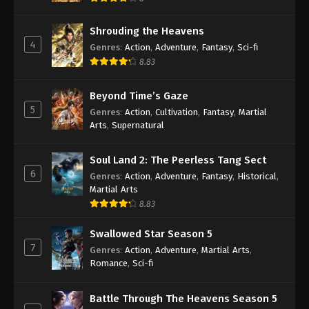
Shrouding the Heavens
4
Genres
:
Action
,
Adventure
,
Fantasy
,
Sci-fi
8.83
Beyond Time’s Gaze
5
Genres
:
Action
,
Cultivation
,
Fantasy
,
Martial
Arts
,
Supernatural
Soul Land 2: The Peerless Tang Sect
6
Genres
:
Action
,
Adventure
,
Fantasy
,
Historical
,
Martial Arts
8.83
Swallowed Star Season 5
7
Genres
:
Action
,
Adventure
,
Martial Arts
,
Romance
,
Sci-fi
Battle Through The Heavens Season 5