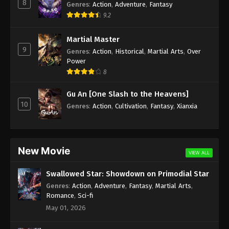
8
Genres
:
Action
,
Adventure
,
Fantasy
9.2
Martial Master
9
Genres
:
Action
,
Historical
,
Martial Arts
,
Over
Power
8
Gu An [One Slash to the Heavens]
10
Genres
:
Action
,
Cultivation
,
Fantasy
,
Xianxia
New Movie
VIEW ALL
Swallowed Star: Showdown on Primodial Star
Genres
:
Action
,
Adventure
,
Fantasy
,
Martial Arts
,
Romance
,
Sci-fi
May 01, 2026