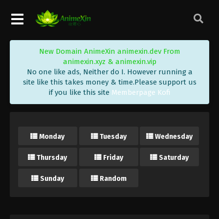
New Domain AnimeXin animexin.dev From
animexin.xyz & animexin.vip
No one like ads, Neither do I. However running a
site like this takes money & time.Please support us
if you like this site
Memberpage Kofi
Monday
Tuesday
Wednesday
Thursday
Friday
Saturday
Sunday
Random