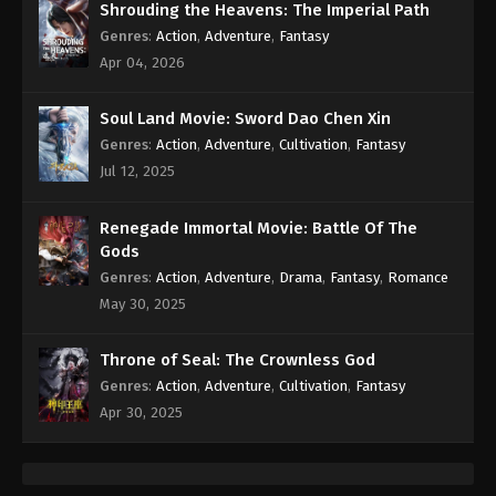
Shrouding the Heavens: The Imperial Path
Genres
:
Action
,
Adventure
,
Fantasy
Apr 04, 2026
Soul Land Movie: Sword Dao Chen Xin
Genres
:
Action
,
Adventure
,
Cultivation
,
Fantasy
Jul 12, 2025
Renegade Immortal Movie: Battle Of The
Gods
Genres
:
Action
,
Adventure
,
Drama
,
Fantasy
,
Romance
May 30, 2025
Throne of Seal: The Crownless God
Genres
:
Action
,
Adventure
,
Cultivation
,
Fantasy
Apr 30, 2025