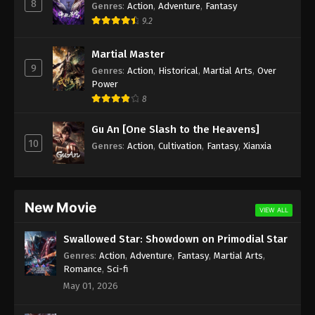
8
Genres
:
Action
,
Adventure
,
Fantasy
9.2
Martial Master
9
Genres
:
Action
,
Historical
,
Martial Arts
,
Over
Power
8
Gu An [One Slash to the Heavens]
10
Genres
:
Action
,
Cultivation
,
Fantasy
,
Xianxia
New Movie
VIEW ALL
Swallowed Star: Showdown on Primodial Star
Genres
:
Action
,
Adventure
,
Fantasy
,
Martial Arts
,
Romance
,
Sci-fi
May 01, 2026