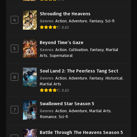
Shrouding the Heavens
4
Genres
:
Action
,
Adventure
,
Fantasy
,
Sci-fi
8.83
Beyond Time’s Gaze
5
Genres
:
Action
,
Cultivation
,
Fantasy
,
Martial
Arts
,
Supernatural
Soul Land 2: The Peerless Tang Sect
6
Genres
:
Action
,
Adventure
,
Fantasy
,
Historical
,
Martial Arts
8.83
Swallowed Star Season 5
7
Genres
:
Action
,
Adventure
,
Martial Arts
,
Romance
,
Sci-fi
Battle Through The Heavens Season 5