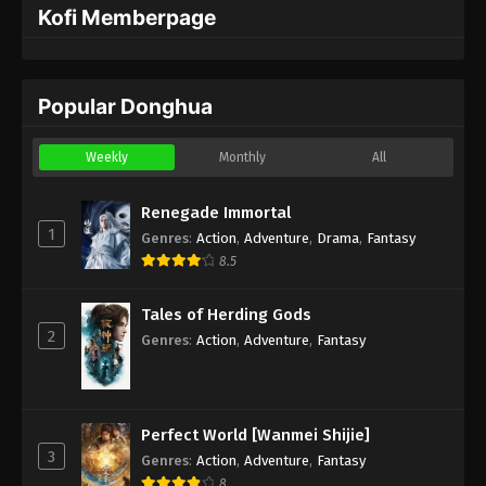
Kofi Memberpage
Popular Donghua
Weekly
Monthly
All
Renegade Immortal
1
Genres
:
Action
,
Adventure
,
Drama
,
Fantasy
8.5
Tales of Herding Gods
2
Genres
:
Action
,
Adventure
,
Fantasy
Perfect World [Wanmei Shijie]
3
Genres
:
Action
,
Adventure
,
Fantasy
8