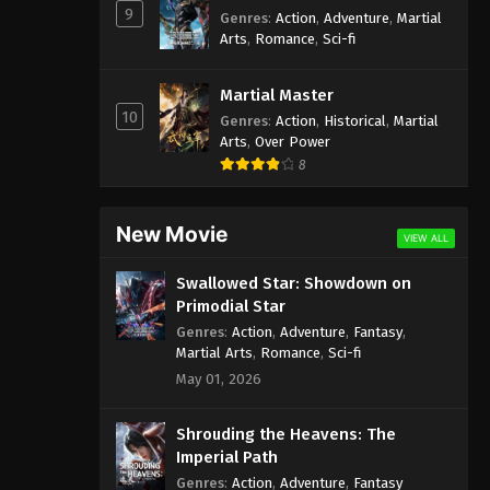
9
Genres
:
Action
,
Adventure
,
Martial
Arts
,
Romance
,
Sci-fi
Martial Master
10
Genres
:
Action
,
Historical
,
Martial
Arts
,
Over Power
8
New Movie
VIEW ALL
Swallowed Star: Showdown on
Primodial Star
Genres
:
Action
,
Adventure
,
Fantasy
,
Martial Arts
,
Romance
,
Sci-fi
May 01, 2026
Shrouding the Heavens: The
Imperial Path
Genres
:
Action
,
Adventure
,
Fantasy