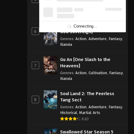
Genres
:
Action
,
Adventure
,
Fantasy
,
Sci-fi
8.83
Primeval Overlord [Ancient
Connecting...
6
God Sovereign]
Genres
:
Action
,
Adventure
,
Fantasy
,
Xianxia
Gu An [One Slash to the
7
Heavens]
Genres
:
Action
,
Cultivation
,
Fantasy
,
Xianxia
Soul Land 2: The Peerless
8
Tang Sect
Genres
:
Action
,
Adventure
,
Fantasy
,
Historical
,
Martial Arts
8.83
Swallowed Star Season 5