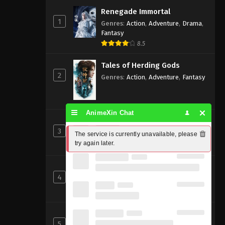
Renegade Immortal
1
Genres
:
Action
,
Adventure
,
Drama
,
Fantasy
8.5
Tales of Herding Gods
2
Genres
:
Action
,
Adventure
,
Fantasy
AnimeXin Chat
Perfect World [Wanmei Shijie]
3
Genres
:
Action
,
Adventure
,
Fantasy
The service is currently unavailable, please 
try again later.
8
Beyond Time’s Gaze
4
Genres
:
Action
,
Cultivation
,
Fantasy
,
Martial Arts
,
Supernatural
Shrouding the Heavens
5