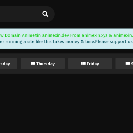
w Domain AnimeXin animexin.dev From animexin.xyz & animexin.
er running a site like this takes money & time.Please support us i
sday
Thursday
Friday