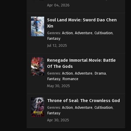
Apr 04, 2026
Soul Land Movie: Sword Dao Chen
Xin
Genres
:
Action
,
Adventure
,
Cultivation
,
Fantasy
Jul 12, 2025
Renegade Immortal Movie: Battle
Of The Gods
Genres
:
Action
,
Adventure
,
Drama
,
Fantasy
,
Romance
May 30, 2025
Throne of Seal: The Crownless God
Genres
:
Action
,
Adventure
,
Cultivation
,
Fantasy
Apr 30, 2025