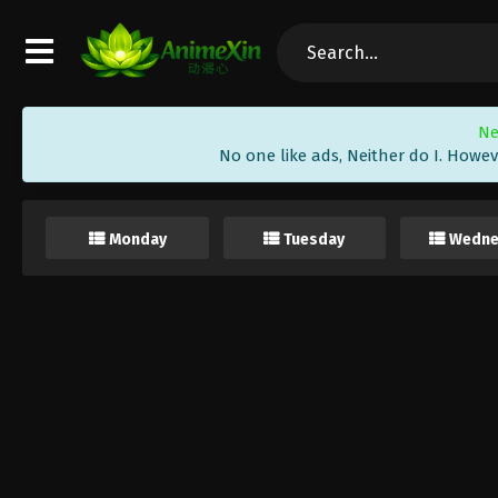
Ne
No one like ads, Neither do I. Howev
Monday
Tuesday
Wedne