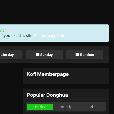
vip
f you like this site
Memberpage Kofi
Saturday
Sunday
Random
Kofi Memberpage
Popular Donghua
Weekly
Monthly
All