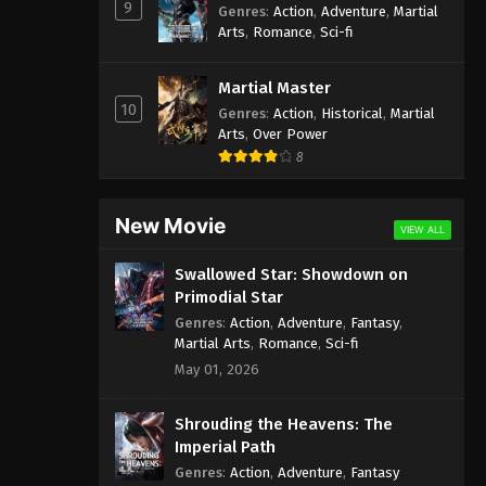
9
Genres
:
Action
,
Adventure
,
Martial
Arts
,
Romance
,
Sci-fi
Martial Master
10
Genres
:
Action
,
Historical
,
Martial
Arts
,
Over Power
8
New Movie
VIEW ALL
Swallowed Star: Showdown on
Primodial Star
Genres
:
Action
,
Adventure
,
Fantasy
,
Martial Arts
,
Romance
,
Sci-fi
May 01, 2026
Shrouding the Heavens: The
Imperial Path
Genres
:
Action
,
Adventure
,
Fantasy