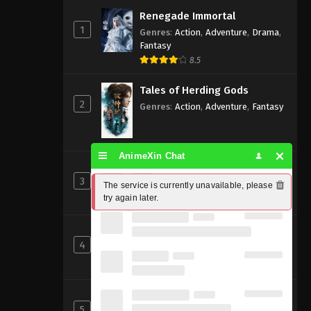
Renegade Immortal
1
Genres
:
Action
,
Adventure
,
Drama
,
Fantasy
8.5
Tales of Herding Gods
2
Genres
:
Action
,
Adventure
,
Fantasy
AnimeXin Chat
Perfect World [Wanmei Shijie]
3
Genres
:
Action
,
Adventure
,
Fantasy
The service is currently unavailable, please 
try again later.
8
Beyond Time’s Gaze
4
Genres
:
Action
,
Cultivation
,
Fantasy
,
Martial Arts
,
Supernatural
Shrouding the Heavens
5