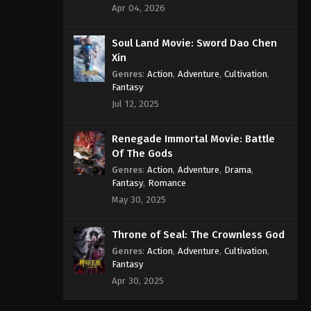
Apr 04, 2026
Soul Land Movie: Sword Dao Chen
Xin
Genres
:
Action
,
Adventure
,
Cultivation
,
Fantasy
Jul 12, 2025
Renegade Immortal Movie: Battle
Of The Gods
Genres
:
Action
,
Adventure
,
Drama
,
Fantasy
,
Romance
May 30, 2025
Throne of Seal: The Crownless God
Genres
:
Action
,
Adventure
,
Cultivation
,
Fantasy
Apr 30, 2025