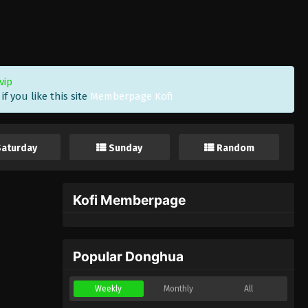
vip
f you like this site
Memberpage Kofi
Saturday
Sunday
Random
Kofi Memberpage
Popular Donghua
Weekly
Monthly
All