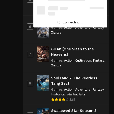
Genres
:
Action
,
Adventure
,
Fantasy
,
Sci-fi
8.83
Ancient God Sovereign
Connecting...
6
Genres
:
Action
,
Adventure
,
Fantasy
,
Xianxia
Gu An [One Slash to the
7
Heavens]
Genres
:
Action
,
Cultivation
,
Fantasy
,
Xianxia
Soul Land 2: The Peerless
8
Tang Sect
Genres
:
Action
,
Adventure
,
Fantasy
,
Historical
,
Martial Arts
8.83
Swallowed Star Season 5