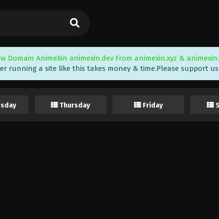
w Domain AnimeXin animexin.dev From animexin.xyz & animexin.
er running a site like this takes money & time.Please support us i
sday
Thursday
Friday