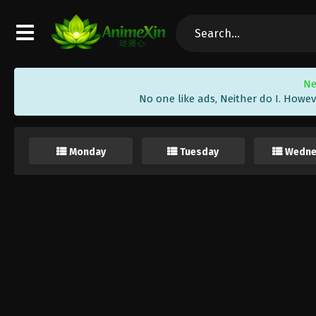
Ne
No one like ads, Neither do I. Howev
Monday
Tuesday
Wedne