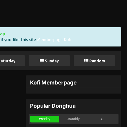
vip
f you like this site
Memberpage Kofi
Saturday
Sunday
Random
Kofi Memberpage
Popular Donghua
Weekly
Monthly
All