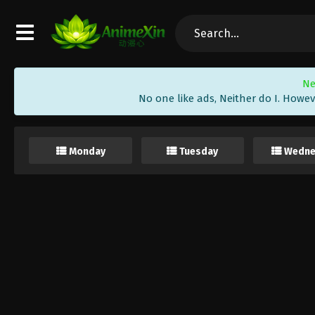
Ne
No one like ads, Neither do I. Howev
Monday
Tuesday
Wedne