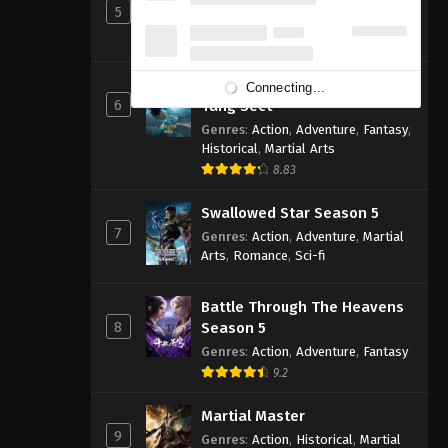
5
Genres
:
Action
,
Cultivation
,
Fantasy
,
Martial Arts
,
Supernatural
Soul Land 2: The Peerless
Connecting...
6
Tang Sect
Genres
:
Action
,
Adventure
,
Fantasy
,
Historical
,
Martial Arts
8.83
Swallowed Star Season 5
7
Genres
:
Action
,
Adventure
,
Martial
Arts
,
Romance
,
Sci-fi
Battle Through The Heavens
8
Season 5
Genres
:
Action
,
Adventure
,
Fantasy
9.2
Martial Master
9
Genres
:
Action
,
Historical
,
Martial