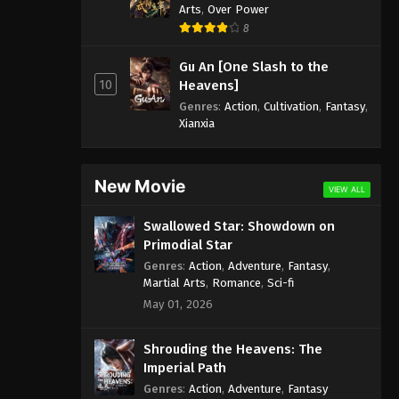
Arts
,
Over Power
8
Gu An [One Slash to the
10
Heavens]
Genres
:
Action
,
Cultivation
,
Fantasy
,
Xianxia
New Movie
VIEW ALL
Swallowed Star: Showdown on
Primodial Star
Genres
:
Action
,
Adventure
,
Fantasy
,
Martial Arts
,
Romance
,
Sci-fi
May 01, 2026
Shrouding the Heavens: The
Imperial Path
Genres
:
Action
,
Adventure
,
Fantasy