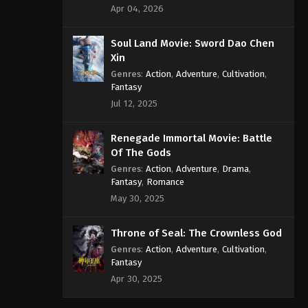
Apr 04, 2026
Soul Land Movie: Sword Dao Chen
Xin
Genres
:
Action
,
Adventure
,
Cultivation
,
Fantasy
Jul 12, 2025
Renegade Immortal Movie: Battle
Of The Gods
Genres
:
Action
,
Adventure
,
Drama
,
Fantasy
,
Romance
May 30, 2025
Throne of Seal: The Crownless God
Genres
:
Action
,
Adventure
,
Cultivation
,
Fantasy
Apr 30, 2025