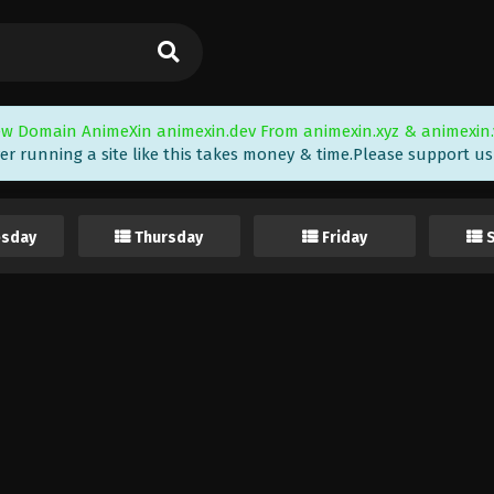
w Domain AnimeXin animexin.dev From animexin.xyz & animexin.
er running a site like this takes money & time.Please support us i
sday
Thursday
Friday