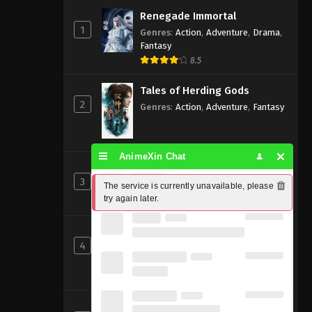
Renegade Immortal
1
Genres
:
Action
,
Adventure
,
Drama
,
Fantasy
8.5
Tales of Herding Gods
2
Genres
:
Action
,
Adventure
,
Fantasy
AnimeXin Chat
Perfect World [Wanmei Shijie]
3
Genres
:
Action
,
Adventure
,
Fantasy
The service is currently unavailable, please 
try again later.
8
Shrouding the Heavens
4
Genres
:
Action
,
Adventure
,
Fantasy
,
Sci-fi
8.83
Beyond Time’s Gaze