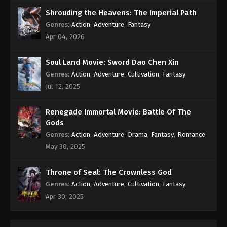
Shrouding the Heavens: The Imperial Path
Genres
:
Action
,
Adventure
,
Fantasy
Apr 04, 2026
Soul Land Movie: Sword Dao Chen Xin
Genres
:
Action
,
Adventure
,
Cultivation
,
Fantasy
Jul 12, 2025
Renegade Immortal Movie: Battle Of The
Gods
Genres
:
Action
,
Adventure
,
Drama
,
Fantasy
,
Romance
May 30, 2025
Throne of Seal: The Crownless God
Genres
:
Action
,
Adventure
,
Cultivation
,
Fantasy
Apr 30, 2025