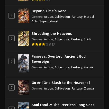
Beyond Time’s Gaze
4
Genres
:
Action
,
Cultivation
,
Fantasy
,
Martial
Arts
,
Supernatural
Shrouding the Heavens
5
Genres
:
Action
,
Adventure
,
Fantasy
,
Sci-fi
8.83
Primeval Overlord [Ancient God
6
Sovereign]
Genres
:
Action
,
Adventure
,
Fantasy
,
Xianxia
Gu An [One Slash to the Heavens]
7
Genres
:
Action
,
Cultivation
,
Fantasy
,
Xianxia
Soul Land 2: The Peerless Tang Sect