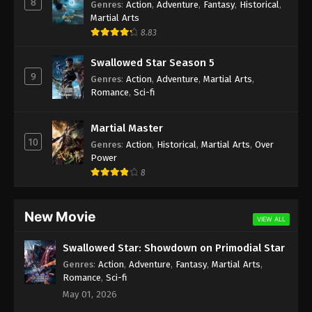
8
Genres
:
Action
,
Adventure
,
Fantasy
,
Historical
,
Martial Arts
8.83
Swallowed Star Season 5
9
Genres
:
Action
,
Adventure
,
Martial Arts
,
Romance
,
Sci-fi
Martial Master
10
Genres
:
Action
,
Historical
,
Martial Arts
,
Over
Power
8
New Movie
VIEW ALL
Swallowed Star: Showdown on Primodial Star
Genres
:
Action
,
Adventure
,
Fantasy
,
Martial Arts
,
Romance
,
Sci-fi
May 01, 2026