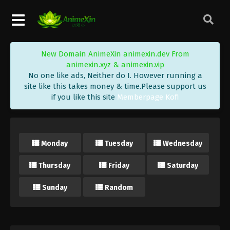
New Domain AnimeXin animexin.dev From
animexin.xyz & animexin.vip
No one like ads, Neither do I. However running a
site like this takes money & time.Please support us
if you like this site
Memberpage Kofi
Monday
Tuesday
Wednesday
Thursday
Friday
Saturday
Sunday
Random