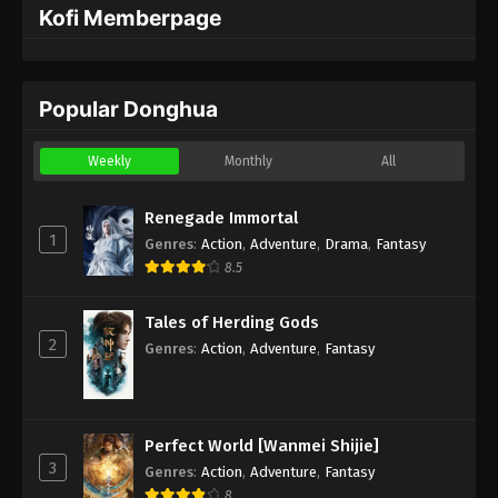
Kofi Memberpage
Popular Donghua
Weekly
Monthly
All
Renegade Immortal
1
Genres
:
Action
,
Adventure
,
Drama
,
Fantasy
8.5
Tales of Herding Gods
2
Genres
:
Action
,
Adventure
,
Fantasy
Perfect World [Wanmei Shijie]
3
Genres
:
Action
,
Adventure
,
Fantasy
8