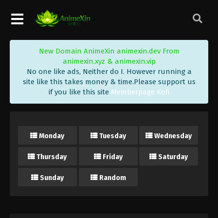
New Domain AnimeXin animexin.dev From
animexin.xyz & animexin.vip
No one like ads, Neither do I. However running a
site like this takes money & time.Please support us
if you like this site
Memberpage Kofi
Monday
Tuesday
Wednesday
Thursday
Friday
Saturday
Sunday
Random