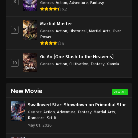
8
Genres
:
Action
,
Adventure
,
Fantasy
9.2
Martial Master
9
Genres
:
Action
,
Historical
,
Martial Arts
,
Over
Power
8
Gu An [One Slash to the Heavens]
10
Genres
:
Action
,
Cultivation
,
Fantasy
,
Xianxia
New Movie
VIEW ALL
Swallowed Star: Showdown on Primodial Star
Genres
:
Action
,
Adventure
,
Fantasy
,
Martial Arts
,
Romance
,
Sci-fi
May 01, 2026