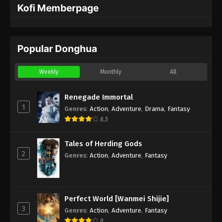
Kofi Memberpage
Popular Donghua
Weekly
Monthly
All
Renegade Immortal
1
Genres
:
Action
,
Adventure
,
Drama
,
Fantasy
8.5
Tales of Herding Gods
2
Genres
:
Action
,
Adventure
,
Fantasy
Perfect World [Wanmei Shijie]
3
Genres
:
Action
,
Adventure
,
Fantasy
8