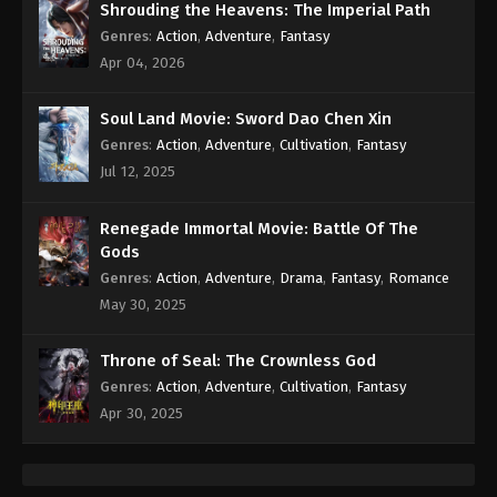
Shrouding the Heavens: The Imperial Path
Genres
:
Action
,
Adventure
,
Fantasy
Apr 04, 2026
Soul Land Movie: Sword Dao Chen Xin
Genres
:
Action
,
Adventure
,
Cultivation
,
Fantasy
Jul 12, 2025
Renegade Immortal Movie: Battle Of The
Gods
Genres
:
Action
,
Adventure
,
Drama
,
Fantasy
,
Romance
May 30, 2025
Throne of Seal: The Crownless God
Genres
:
Action
,
Adventure
,
Cultivation
,
Fantasy
Apr 30, 2025