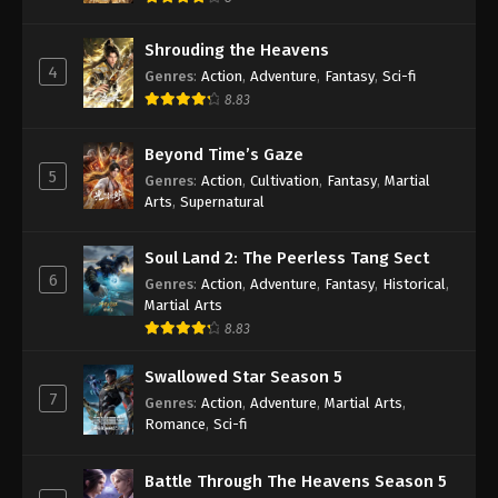
Shrouding the Heavens
4
Genres
:
Action
,
Adventure
,
Fantasy
,
Sci-fi
8.83
Beyond Time’s Gaze
5
Genres
:
Action
,
Cultivation
,
Fantasy
,
Martial
Arts
,
Supernatural
Soul Land 2: The Peerless Tang Sect
6
Genres
:
Action
,
Adventure
,
Fantasy
,
Historical
,
Martial Arts
8.83
Swallowed Star Season 5
7
Genres
:
Action
,
Adventure
,
Martial Arts
,
Romance
,
Sci-fi
Battle Through The Heavens Season 5