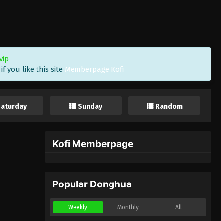
vip
f you like this site
Memberpage Kofi
Saturday
Sunday
Random
Kofi Memberpage
Popular Donghua
Weekly
Monthly
All