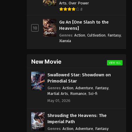
Arts
,
Over Power
8
Gu An [One Slash to the
10
Heavens]
Genres
:
Action
,
Cultivation
,
Fantasy
,
Xianxia
New Movie
VIEW ALL
Swallowed Star: Showdown on
Primodial Star
Genres
:
Action
,
Adventure
,
Fantasy
,
Martial Arts
,
Romance
,
Sci-fi
May 01, 2026
Shrouding the Heavens: The
Imperial Path
Genres
:
Action
,
Adventure
,
Fantasy