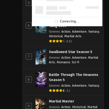
5
Genres
:
Action
,
Cultivation
,
Fantasy
,
Martial Arts
,
Supernatural
Soul Land 2: The Peerless
Connecting...
6
Tang Sect
Genres
:
Action
,
Adventure
,
Fantasy
,
Historical
,
Martial Arts
8.83
Swallowed Star Season 5
7
Genres
:
Action
,
Adventure
,
Martial
Arts
,
Romance
,
Sci-fi
Battle Through The Heavens
8
Season 5
Genres
:
Action
,
Adventure
,
Fantasy
9.2
Martial Master
9
Genres
:
Action
,
Historical
,
Martial