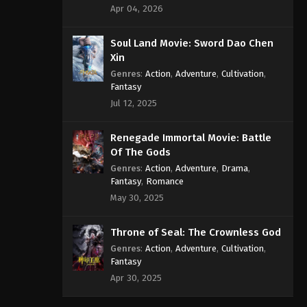
Apr 04, 2026
Soul Land Movie: Sword Dao Chen
Xin
Genres
:
Action
,
Adventure
,
Cultivation
,
Fantasy
Jul 12, 2025
Renegade Immortal Movie: Battle
Of The Gods
Genres
:
Action
,
Adventure
,
Drama
,
Fantasy
,
Romance
May 30, 2025
Throne of Seal: The Crownless God
Genres
:
Action
,
Adventure
,
Cultivation
,
Fantasy
Apr 30, 2025