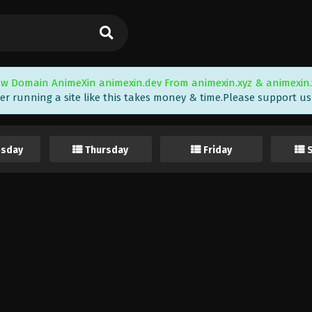
w Domain AnimeXin animexin.dev From animexin.xyz & animexin.
er running a site like this takes money & time.Please support us i
sday
Thursday
Friday