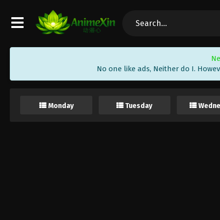
Ne
No one like ads, Neither do I. Howev
Monday
Tuesday
Wedne