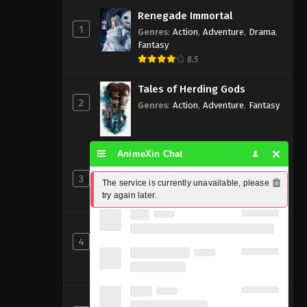
Renegade Immortal
1
Genres
:
Action
,
Adventure
,
Drama
,
Fantasy
8.5
Tales of Herding Gods
2
Genres
:
Action
,
Adventure
,
Fantasy
AnimeXin Chat
Perfect World [Wanmei Shijie]
3
Genres
:
Action
,
Adventure
,
Fantasy
The service is currently unavailable, please 
try again later.
8
Shrouding the Heavens
4
Genres
:
Action
,
Adventure
,
Fantasy
,
Sci-fi
8.83
Beyond Time’s Gaze