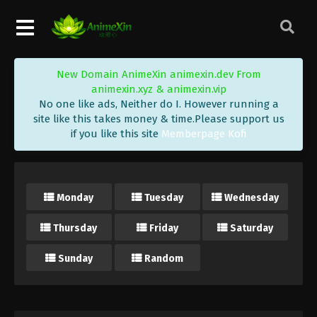
New Domain AnimeXin animexin.dev From
animexin.xyz & animexin.vip
No one like ads, Neither do I. However running a
site like this takes money & time.Please support us
if you like this site
Memberpage Kofi
Monday
Tuesday
Wednesday
Thursday
Friday
Saturday
Sunday
Random