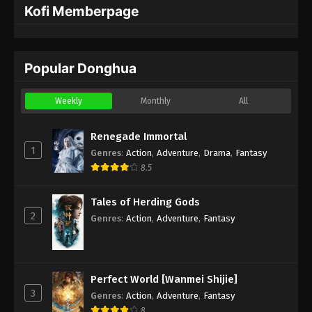
Kofi Memberpage
Popular Donghua
Weekly
Monthly
All
Renegade Immortal
1
Genres
:
Action
,
Adventure
,
Drama
,
Fantasy
8.5
Tales of Herding Gods
2
Genres
:
Action
,
Adventure
,
Fantasy
Perfect World [Wanmei Shijie]
3
Genres
:
Action
,
Adventure
,
Fantasy
8