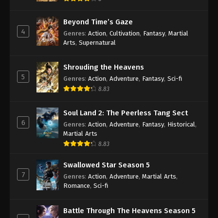
Beyond Time’s Gaze
4
Genres
:
Action
,
Cultivation
,
Fantasy
,
Martial
Arts
,
Supernatural
Shrouding the Heavens
5
Genres
:
Action
,
Adventure
,
Fantasy
,
Sci-fi
8.83
Soul Land 2: The Peerless Tang Sect
6
Genres
:
Action
,
Adventure
,
Fantasy
,
Historical
,
Martial Arts
8.83
Swallowed Star Season 5
7
Genres
:
Action
,
Adventure
,
Martial Arts
,
Romance
,
Sci-fi
Battle Through The Heavens Season 5