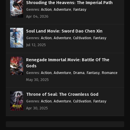
Shrouding the Heavens: The Imperial Path
Genres
:
Action
,
Adventure
,
Fantasy
Apr 04, 2026
Soul Land Movie: Sword Dao Chen Xin
Genres
:
Action
,
Adventure
,
Cultivation
,
Fantasy
Jul 12, 2025
Renegade Immortal Movie: Battle Of The
Gods
Genres
:
Action
,
Adventure
,
Drama
,
Fantasy
,
Romance
May 30, 2025
Throne of Seal: The Crownless God
Genres
:
Action
,
Adventure
,
Cultivation
,
Fantasy
Apr 30, 2025