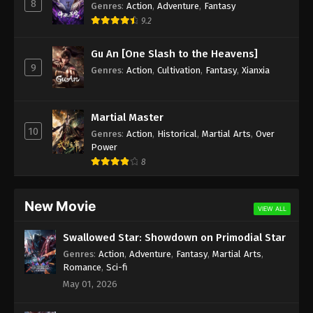
8
Genres
:
Action
,
Adventure
,
Fantasy
9.2
Gu An [One Slash to the Heavens]
9
Genres
:
Action
,
Cultivation
,
Fantasy
,
Xianxia
Martial Master
10
Genres
:
Action
,
Historical
,
Martial Arts
,
Over
Power
8
New Movie
VIEW ALL
Swallowed Star: Showdown on Primodial Star
Genres
:
Action
,
Adventure
,
Fantasy
,
Martial Arts
,
Romance
,
Sci-fi
May 01, 2026