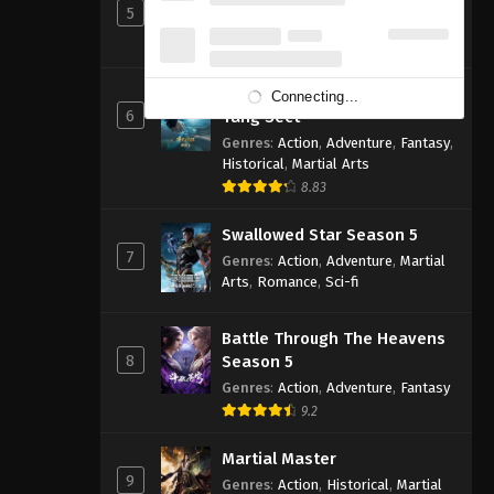
5
Genres
:
Action
,
Cultivation
,
Fantasy
,
Martial Arts
,
Supernatural
Soul Land 2: The Peerless
Connecting...
6
Tang Sect
Genres
:
Action
,
Adventure
,
Fantasy
,
Historical
,
Martial Arts
8.83
Swallowed Star Season 5
7
Genres
:
Action
,
Adventure
,
Martial
Arts
,
Romance
,
Sci-fi
Battle Through The Heavens
8
Season 5
Genres
:
Action
,
Adventure
,
Fantasy
9.2
Martial Master
9
Genres
:
Action
,
Historical
,
Martial