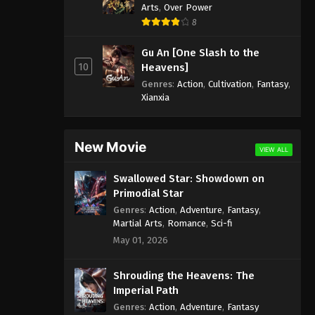
Arts
,
Over Power
8
Gu An [One Slash to the
10
Heavens]
Genres
:
Action
,
Cultivation
,
Fantasy
,
Xianxia
New Movie
VIEW ALL
Swallowed Star: Showdown on
Primodial Star
Genres
:
Action
,
Adventure
,
Fantasy
,
Martial Arts
,
Romance
,
Sci-fi
May 01, 2026
Shrouding the Heavens: The
Imperial Path
Genres
:
Action
,
Adventure
,
Fantasy