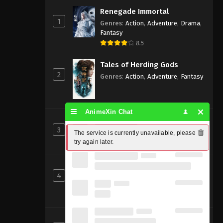
Renegade Immortal
1
Genres
:
Action
,
Adventure
,
Drama
,
Fantasy
8.5
Tales of Herding Gods
2
Genres
:
Action
,
Adventure
,
Fantasy
AnimeXin Chat
Perfect World [Wanmei Shijie]
3
Genres
:
Action
,
Adventure
,
Fantasy
The service is currently unavailable, please 
try again later.
8
Shrouding the Heavens
4
Genres
:
Action
,
Adventure
,
Fantasy
,
Sci-fi
8.83
Beyond Time’s Gaze