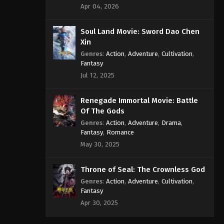
Apr 04, 2026
Soul Land Movie: Sword Dao Chen
Xin
Genres
:
Action
,
Adventure
,
Cultivation
,
Fantasy
Jul 12, 2025
Renegade Immortal Movie: Battle
Of The Gods
Genres
:
Action
,
Adventure
,
Drama
,
Fantasy
,
Romance
May 30, 2025
Throne of Seal: The Crownless God
Genres
:
Action
,
Adventure
,
Cultivation
,
Fantasy
Apr 30, 2025