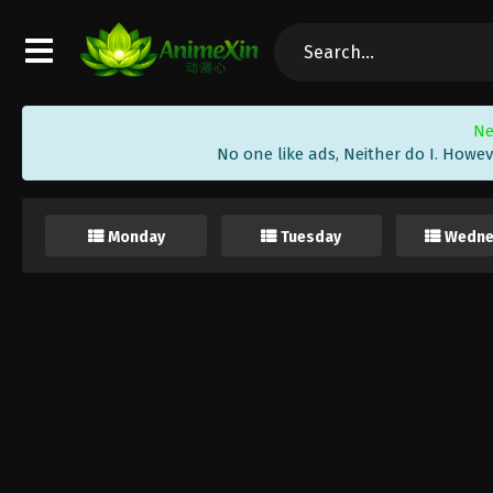
Ne
No one like ads, Neither do I. Howev
Monday
Tuesday
Wedne