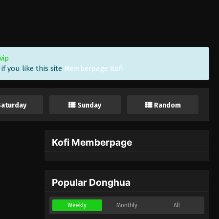
vip
f you like this site
Memberpage Kofi
Saturday
Sunday
Random
Kofi Memberpage
Popular Donghua
Weekly
Monthly
All