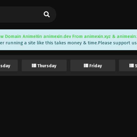
w Domain AnimeXin animexin.dev From animexin.xyz & animexin.
er running a site like this takes money & time.Please support us i
sday
Thursday
Friday