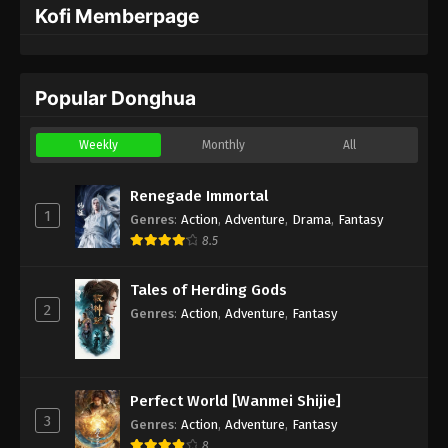
Kofi Memberpage
Popular Donghua
Weekly
Monthly
All
Renegade Immortal
1
Genres
:
Action
,
Adventure
,
Drama
,
Fantasy
8.5
Tales of Herding Gods
2
Genres
:
Action
,
Adventure
,
Fantasy
Perfect World [Wanmei Shijie]
3
Genres
:
Action
,
Adventure
,
Fantasy
8