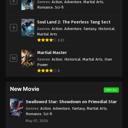
8
Genres
:
Action
,
Adventure
,
Martial Arts
,
Romance
,
Sci-fi
Soul Land 2: The Peerless Tang Sect
9
Genres
:
Action
,
Adventure
,
Fantasy
,
Historical
,
Martial Arts
8.83
Martial Master
10
Genres
:
Action
,
Historical
,
Martial Arts
,
Over
Power
8
New Movie
VIEW ALL
Swallowed Star: Showdown on Primodial Star
Genres
:
Action
,
Adventure
,
Fantasy
,
Martial Arts
,
Romance
,
Sci-fi
May 01, 2026