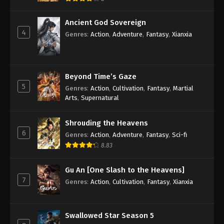
Ancient God Sovereign
4
Genres
:
Action
,
Adventure
,
Fantasy
,
Xianxia
Beyond Time’s Gaze
5
Genres
:
Action
,
Cultivation
,
Fantasy
,
Martial
Arts
,
Supernatural
Shrouding the Heavens
6
Genres
:
Action
,
Adventure
,
Fantasy
,
Sci-fi
8.83
Gu An [One Slash to the Heavens]
7
Genres
:
Action
,
Cultivation
,
Fantasy
,
Xianxia
Swallowed Star Season 5