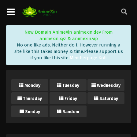
New Domain AnimeXin animexin.dev From
animexin.xyz & animexin.vip
No one like ads, Neither do I. However running a
site like this takes money & time.Please support us
if you like this site
Memberpage Kofi
Monday
Tuesday
Wednesday
Thursday
Friday
Saturday
Sunday
Random