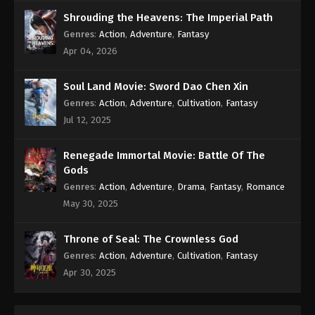
Shrouding the Heavens: The Imperial Path
Genres
:
Action
,
Adventure
,
Fantasy
Apr 04, 2026
Soul Land Movie: Sword Dao Chen Xin
Genres
:
Action
,
Adventure
,
Cultivation
,
Fantasy
Jul 12, 2025
Renegade Immortal Movie: Battle Of The
Gods
Genres
:
Action
,
Adventure
,
Drama
,
Fantasy
,
Romance
May 30, 2025
Throne of Seal: The Crownless God
Genres
:
Action
,
Adventure
,
Cultivation
,
Fantasy
Apr 30, 2025