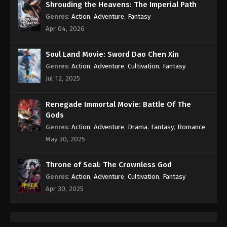
Shrouding the Heavens: The Imperial Path
Genres
:
Action
,
Adventure
,
Fantasy
Apr 04, 2026
Soul Land Movie: Sword Dao Chen Xin
Genres
:
Action
,
Adventure
,
Cultivation
,
Fantasy
Jul 12, 2025
Renegade Immortal Movie: Battle Of The
Gods
Genres
:
Action
,
Adventure
,
Drama
,
Fantasy
,
Romance
May 30, 2025
Throne of Seal: The Crownless God
Genres
:
Action
,
Adventure
,
Cultivation
,
Fantasy
Apr 30, 2025