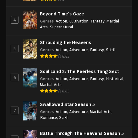
Beyond Time’s Gaze
4
Genres
:
Action
,
Cultivation
,
Fantasy
,
Martial
Arts
,
Supernatural
Shrouding the Heavens
5
Genres
:
Action
,
Adventure
,
Fantasy
,
Sci-fi
8.83
Soul Land 2: The Peerless Tang Sect
6
Genres
:
Action
,
Adventure
,
Fantasy
,
Historical
,
Martial Arts
8.83
Swallowed Star Season 5
7
Genres
:
Action
,
Adventure
,
Martial Arts
,
Romance
,
Sci-fi
Battle Through The Heavens Season 5