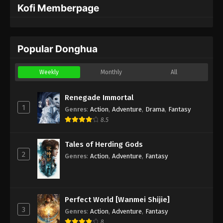
Kofi Memberpage
Popular Donghua
Weekly
Monthly
All
Renegade Immortal
1
Genres
:
Action
,
Adventure
,
Drama
,
Fantasy
8.5
Tales of Herding Gods
2
Genres
:
Action
,
Adventure
,
Fantasy
Perfect World [Wanmei Shijie]
3
Genres
:
Action
,
Adventure
,
Fantasy
8