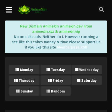
New Domain AnimeXin animexin.dev From
animexin.xyz & animexin.vip
No one like ads, Neither do I. However running a
site like this takes money & time.Please support us
if you like this site
Memberpage Kofi
Monday
Tuesday
Wednesday
Thursday
Friday
Saturday
Sunday
Random