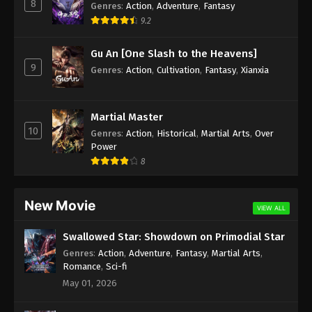
8
Genres
:
Action
,
Adventure
,
Fantasy
9.2
Gu An [One Slash to the Heavens]
9
Genres
:
Action
,
Cultivation
,
Fantasy
,
Xianxia
Martial Master
10
Genres
:
Action
,
Historical
,
Martial Arts
,
Over
Power
8
New Movie
VIEW ALL
Swallowed Star: Showdown on Primodial Star
Genres
:
Action
,
Adventure
,
Fantasy
,
Martial Arts
,
Romance
,
Sci-fi
May 01, 2026